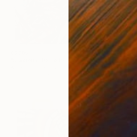
€3,205
"Starstorm - Battle for Everything" Mixed Media
Ahmed Borai, Germany
Paper on Acrylic
96 x 123 cm