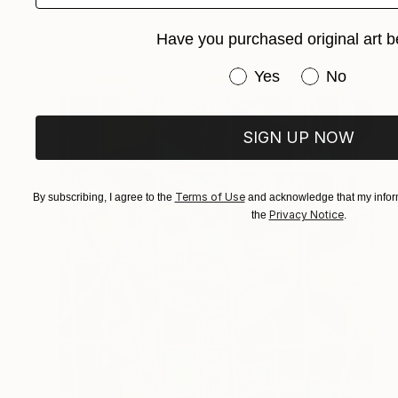
Paper on Acrylic
64 x 90 cm
Have you purchased original art b
Have you purchased or
Yes
No
SIGN UP NOW
Terms of Use
By subscribing, I agree to the
and acknowledge that my inform
Privacy Notice
the
.