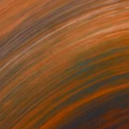
"The suffering of others - Battle for Everything" Mixed Media
Ahmed Borai, Germany
Paper on Acrylic
96 x 123 cm