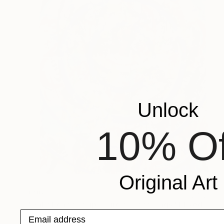
Unlock
10% Of
Original Art
€961
"Pallet cheer grip - Circle Vibes Bags" Mixed Media
Email address
Ahmed Borai, Germany