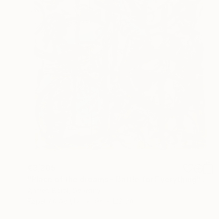
€3,205
"Place of the dreams - Battle for Everything" Mixed Media
Ahmed Borai, Germany
Paper on Acrylic
96 x 123 cm