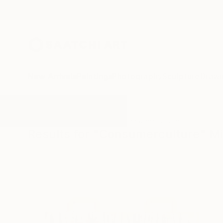
New Arrivals
Paintings
Photography
Sculpture
Drawi
All Artworks
Mixed-Media
Consumerculture
Results for "Consumerculture" M