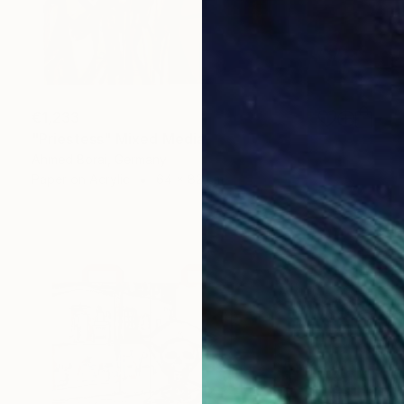
€1,233
"Priestess" Mixed Media
Ahmed Borai, Germany
Paper on Acrylic
64 x 82 cm