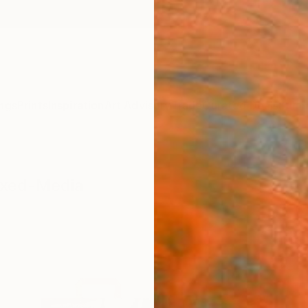
ngs
Prints
Inspiration
Art Advisory
Trade
Curated Deals
Summ
ixed-Media