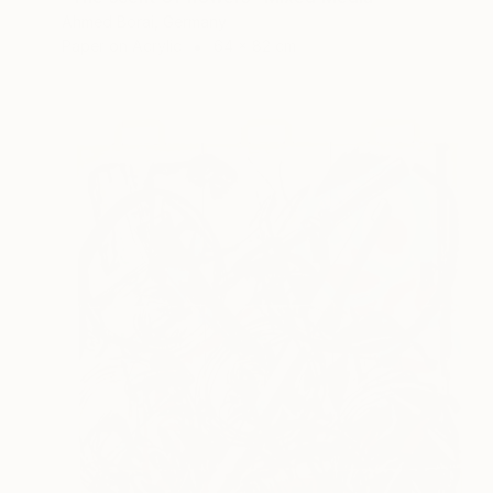
Ahmed Borai, Germany
Paper on Acrylic
64 x 82 cm