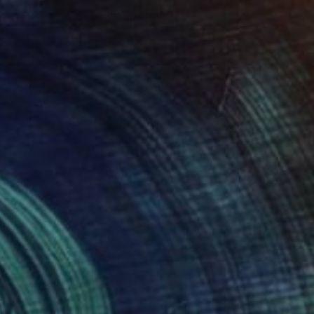
€3,205
"Longing - Trust" Mixed Media
Ahmed Borai, Germany
Paper on Acrylic
96 x 123 cm