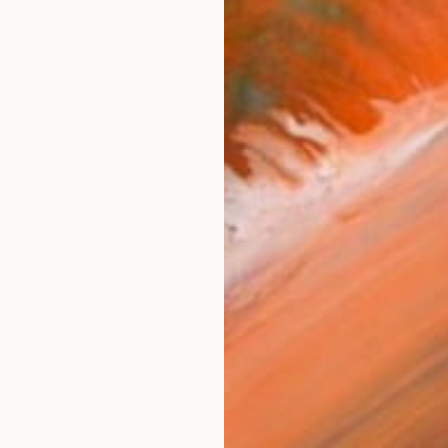
€1,233