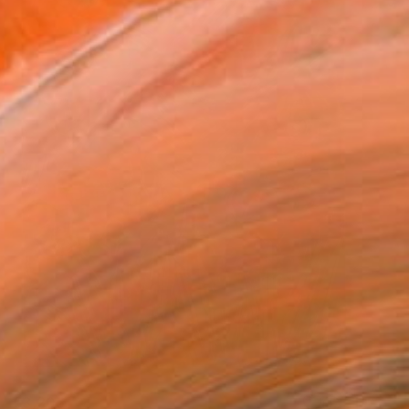
€3,205