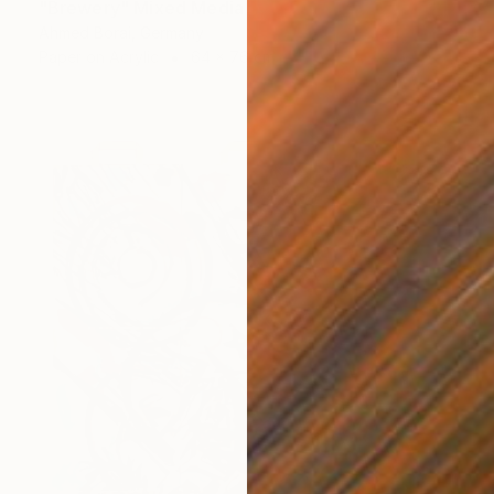
"Brewery" Mixed Media
Ahmed Borai, Germany
Paper on Acrylic
64 x 76 cm