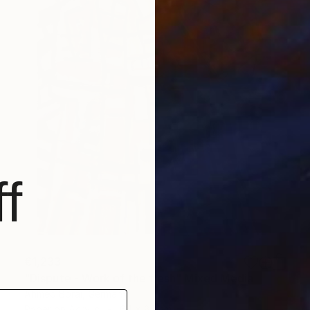
f
€1,233
"Dispute - Work of the flesh" Mixed Media
Ahmed Borai, Germany
Paper on Acrylic
64 x 82 cm