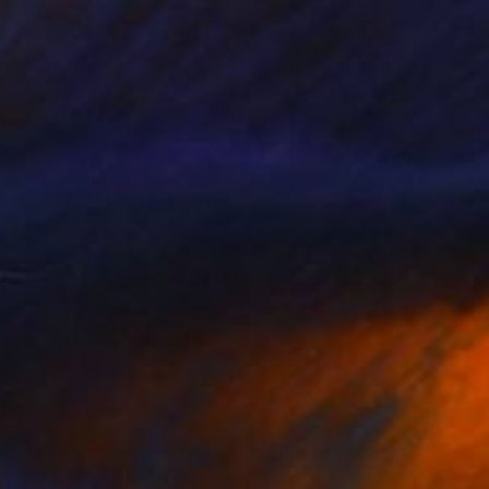
€952
"Ten angry birds - Circle Vibes Bags" Mixed Media
Ahmed Borai, Germany