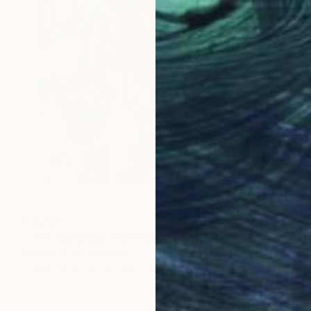
€3,226
"The ambitious experiment" Mixed Media
Ahmed Borai, Germany
Paper on Acrylic
96 x 114 cm