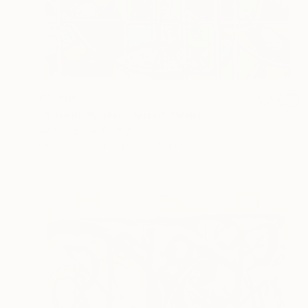
€3,205
"Advent Advent" Mixed Media
Ahmed Borai, Germany
Paper on Acrylic
96 x 123 cm