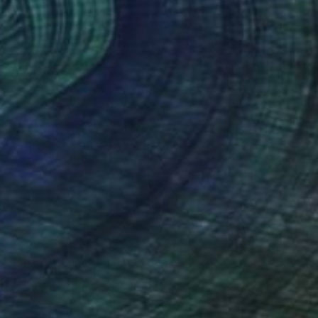
€1,233
"Thanksgiving" Mixed Media
Ahmed Borai, Germany
Paper on Acrylic
64 x 82 cm