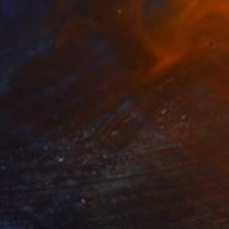
Paper on Acrylic
64 x 82 cm