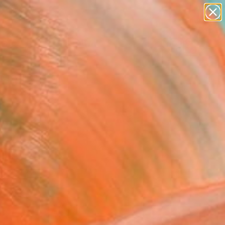
paintings
abstracts
figurative art
landscapes
Search for
wall sculpture
+
0
artist name
anything
er Must-Haves
paintings