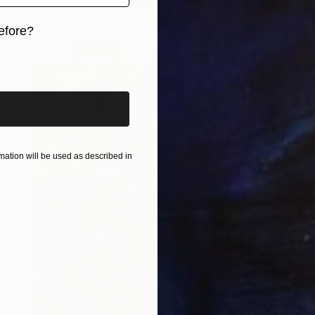
efore?
iginal art before?
ation will be used as described in