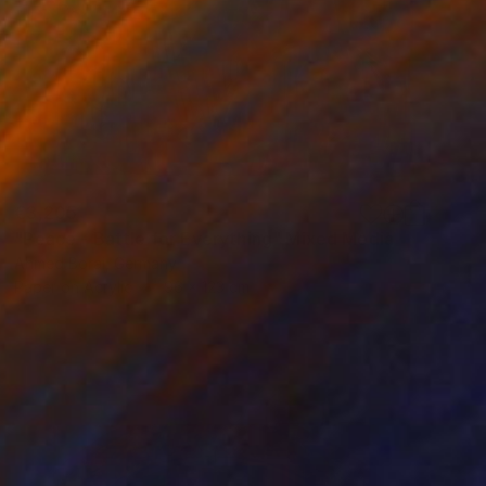
€3,205
"Peace - Battle for Everything" Mixed Media
Ahmed Borai, Germany
Paper on Acrylic
96 x 123 cm