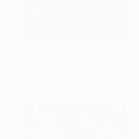
€3,205
"The Last Mikado - Battle for Everything" Mixed Media
Ahmed Borai, Germany
Paper on Acrylic
96 x 123 cm