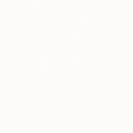
€1,233
"The scent of flowers" Mixed Media