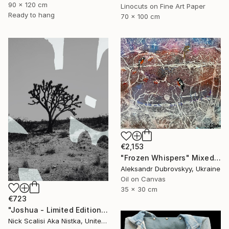
90 x 120 cm
Linocuts on Fine Art Paper
Ready to hang
70 x 100 cm
€2,153
"Frozen Whispers" Mixed Media
Aleksandr Dubrovskyy, Ukraine
Oil on Canvas
35 x 30 cm
€723
"Joshua - Limited Edition of 2" Mixed Media
Nick Scalisi Aka Nistka, United States