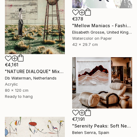
€378
"Mellow Maniacs - Fashion stories" Mixed Media
Elisabeth Grosse, United Kingdom
Watercolor on Paper
42 x 29.7 cm
€4,161
"NATURE DIALOQUE" Mixed Media
Db Waterman, Netherlands
Acrylic
80 x 120 cm
Ready to hang
€7,191
"Serenity Peaks: Soft Neutral Textile Wall Sculpture" Mixed Media
Belen Senra, Spain