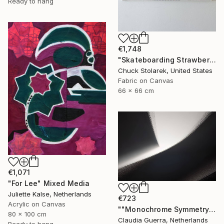
Ready to hang
€1,748
"Skateboarding Strawberries - Embroidered Painting" Mixed Media
Chuck Stolarek, United States
Fabric on Canvas
66 x 66 cm
€1,071
"For Lee" Mixed Media
Juliette Kalse, Netherlands
€723
Acrylic on Canvas
""Monochrome Symmetry" Collection - 014" Mixed Media
80 x 100 cm
Claudia Guerra, Netherlands
Ready to hang