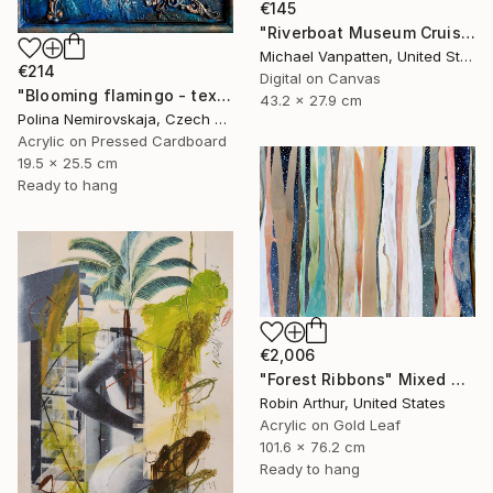
€145
"Riverboat Museum Cruise" Mixed Media
Michael Vanpatten, United States
€214
Digital on Canvas
"Blooming flamingo - textured painting" Mixed Media
43.2 x 27.9 cm
Polina Nemirovskaja, Czech Republic
Acrylic on Pressed Cardboard
19.5 x 25.5 cm
Ready to hang
€2,006
"Forest Ribbons" Mixed Media
Robin Arthur, United States
Acrylic on Gold Leaf
101.6 x 76.2 cm
Ready to hang