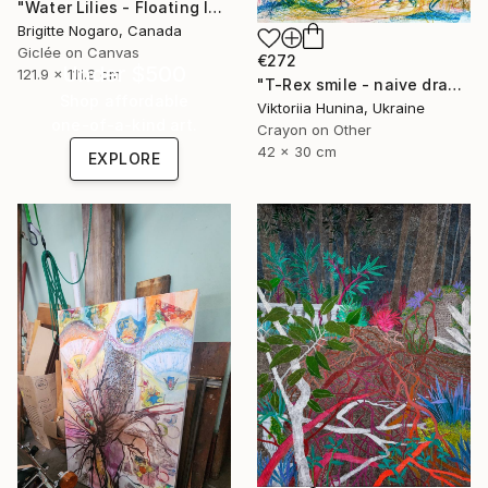
"Water Lilies - Floating Islands" Mixed Media
Brigitte Nogaro, Canada
Giclée on Canvas
€272
Under $500
121.9 x 111.8 cm
"T-Rex smile - naive drawing of a dinosaur in the jungle" Mixed Media
Shop affordable
Viktoriia Hunina, Ukraine
one-of-a-kind art.
Crayon on Other
42 x 30 cm
EXPLORE