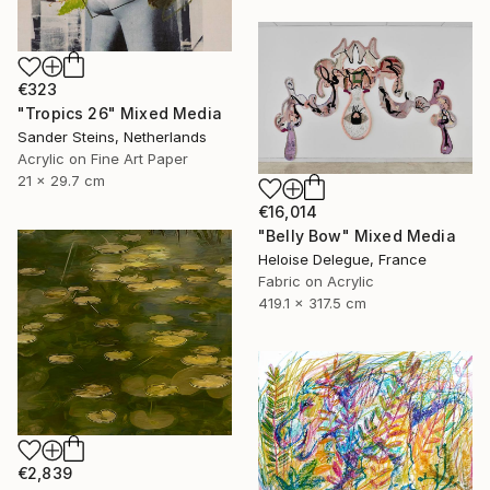
€323
"Tropics 26" Mixed Media
Sander Steins, Netherlands
Acrylic on Fine Art Paper
21 x 29.7 cm
€16,014
"Belly Bow" Mixed Media
Heloise Delegue, France
Fabric on Acrylic
419.1 x 317.5 cm
€2,839