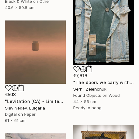
Black & White on Other
40.6 x 50.8 cm
€7,616
"The doors we carry within us (Knock before Entering)" Mixed Media
Serhii Zelenchuk
€503
Found Objects on Wood
"Levitation (CA) - Limited Edition of 12" Mixed Media
44 x 55 cm
Ready to hang
Slav Nedev, Bulgaria
Digital on Paper
61 x 61 cm