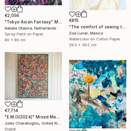
€2,056
€815
"Tokyo Asian Fantasy" Mixed Media
"The comfort of seeing twice." Mixed Media
Natalie Otalora, Netherlands
Zoe Lunar, Mexico
Spray Paint on Paper
Watercolor on Cotton Paper
80 x 80 cm
29.5 x 39.5 cm
€7,714
"E.M.O(2024)" Mixed Media
Jules Charakoglou, United Kingdom
Digital