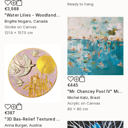
Ready to hang
€3,988
"Water Lilies - Woodland Reflections" Mixed Media
Brigitte Nogaro, Canada
Giclée on Canvas
121.9 x 157.5 cm
€445
"Mr. Chancey Pool IV" Mixed Media
Michel Katz, Brazil
Acrylic on Canvas
80 x 80 cm
€387
"3D Bas-Relief Textured Acrylic Painting "Swallows"" Mixed Media
Anna Burger, Austria