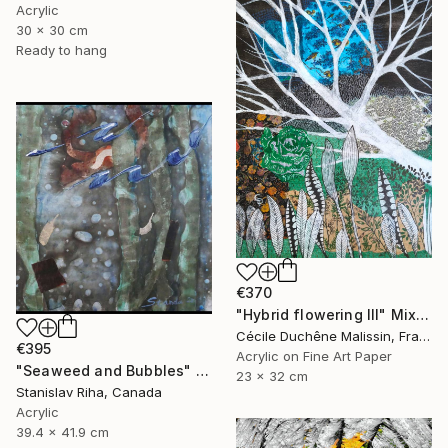
Acrylic
30 x 30 cm
Ready to hang
€370
"Hybrid flowering III" Mixed Media
Cécile Duchêne Malissin, France
€395
Acrylic on Fine Art Paper
"Seaweed and Bubbles" Mixed Media
23 x 32 cm
Stanislav Riha, Canada
Acrylic
39.4 x 41.9 cm