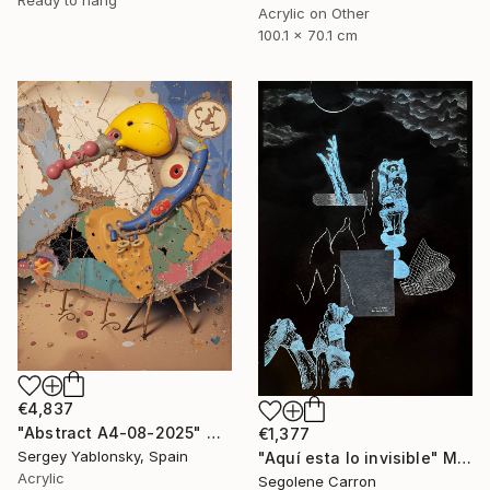
Acrylic on Other
100.1 x 70.1 cm
€4,837
"Abstract A4-08-2025" Mixed Media
€1,377
Sergey Yablonsky, Spain
"Aquí esta lo invisible" Mixed Media
Acrylic
Segolene Carron