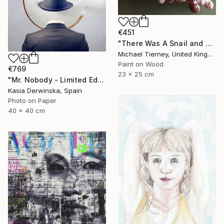
€451
"There Was A Snail and Then There Was Another Snail" Mixed Media
Michael Tierney, United Kingdom
Paint on Wood
€769
23 x 25 cm
"Mr. Nobody - Limited Edition 2 of 20" Mixed Media
Kasia Derwinska, Spain
Photo on Paper
40 x 40 cm