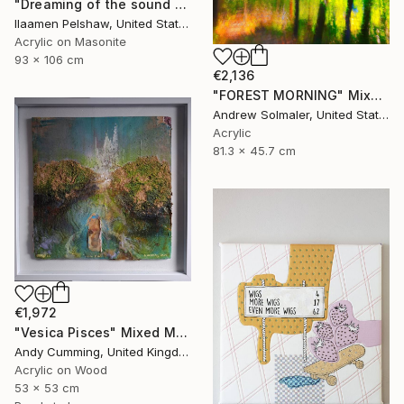
"Dreaming of the sound of summer" Mixed Media
Ilaamen Pelshaw, United States
Acrylic on Masonite
93 x 106 cm
€2,136
"FOREST MORNING" Mixed Media
Andrew Solmaler, United States
Acrylic
81.3 x 45.7 cm
€1,972
"Vesica Pisces" Mixed Media
Andy Cumming, United Kingdom
Acrylic on Wood
53 x 53 cm