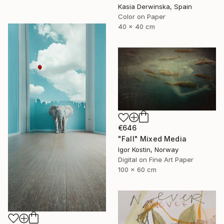
Kasia Derwinska, Spain
Color on Paper
40 x 40 cm
€646
"Fall" Mixed Media
Igor Kostin, Norway
Digital on Fine Art Paper
100 x 60 cm