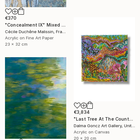
€370
"Concealment IX" Mixed Media
Cécile Duchêne Malissin, France
Acrylic on Fine Art Paper
23 x 32 cm
€3,834
"Last Tree At The County Border 006/2026/DL" Mixed Media
Dalma Goncz Art Gallery, United Kingdom
Acrylic on Canvas
20 x 20 cm