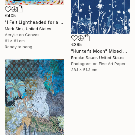
€405
"I Felt Lightheaded for a Moment" Mixed Media
Mark Sinz, United States
Acrylic on Canvas
61 x 61 cm
€285
Ready to hang
"Hunter's Moon" Mixed Media
Brooke Sauer, United States
Photogram on Fine Art Paper
38.1 x 51.3 cm