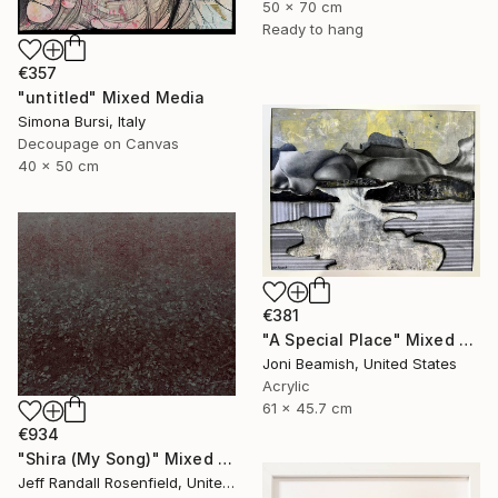
50 x 70 cm
Ready to hang
€357
"untitled" Mixed Media
Simona Bursi, Italy
Decoupage on Canvas
40 x 50 cm
€381
"A Special Place" Mixed Media
Joni Beamish, United States
Acrylic
61 x 45.7 cm
€934
"Shira (My Song)" Mixed Media
Jeff Randall Rosenfield, United States