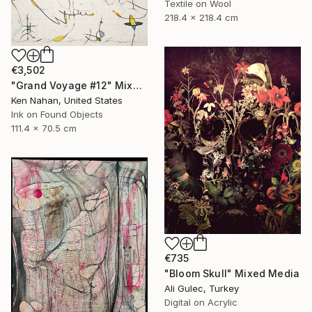
Textile on Wool
218.4 x 218.4 cm
€3,502
"Grand Voyage #12" Mixed Media
Ken Nahan, United States
Ink on Found Objects
111.4 x 70.5 cm
€735
"Bloom Skull" Mixed Media
Ali Gulec, Turkey
Digital on Acrylic