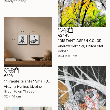
Ready to hang
€2,145
"DISTANT ASPEN COLOR" Mixed Media
Andrew Solmaler, United States
Acrylic
91.4 x 61 cm
€208
""Fragile Giants" Small Diptych with Dinosaurs" Mixed Media
Viktoriia Hunina, Ukraine
Graphite on Thread
32 x 16 cm