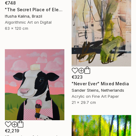
€748
"The Secret Place of Elephant Dreams" Mixed Media
Ifusha Kalina, Brazil
Algorithmic Art on Digital
63 x 120 cm
€323
"Never Ever" Mixed Media
Sander Steins, Netherlands
Acrylic on Fine Art Paper
21 x 29.7 cm
€2,219