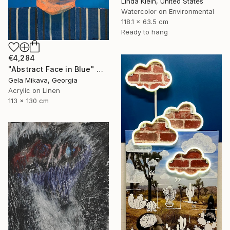
Linda Klein, United States
Watercolor on Environmental
118.1 x 63.5 cm
Ready to hang
€4,284
"Abstract Face in Blue" Mixed Media
Gela Mikava, Georgia
Acrylic on Linen
113 x 130 cm