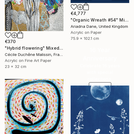
€4,777
"Organic Wreath #54" Mixed Media
Ariadna Dane, United Kingdom
Acrylic on Paper
75.9 x 102.1 cm
€370
"Hybrid flowering" Mixed Media
16 Year
Cécile Duchêne Malissin, France
Anniversary
Acrylic on Fine Art Paper
Celebrate 16 years
23 x 32 cm
with special
collections.
SHOP