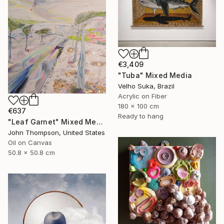
€3,409
"Tuba" Mixed Media
Velho Suka, Brazil
Acrylic on Fiber
180 x 100 cm
€637
Ready to hang
"Leaf Garnet" Mixed Media
John Thompson, United States
Oil on Canvas
50.8 x 50.8 cm