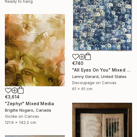
Ready to hang
€740
"All Eyes On You" Mixed Media
Lenny Gerard, United States
Decoupage on Canvas
61 x 61 cm
€3,614
"Zephyr" Mixed Media
Brigitte Nogaro, Canada
Giclée on Canvas
121.9 x 142.2 cm