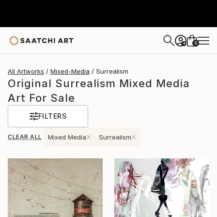
0
+
All Artworks
Mixed-Media
Surrealism
Original Surrealism Mixed Media
Art For Sale
FILTERS
CLEAR ALL
Mixed Media
Surrealism