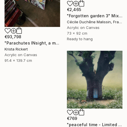
€2,465
"Forgotten garden 3" Mixed Media
Cécile Duchêne Malissin, France
Acrylic on Canvas
73 x 92 cm
€93,798
Ready to hang
"Parachutes INsight, a memory of horror saved the day" Mixed Media
Krista Rickert
Acrylic on Canvas
91.4 x 139.7 cm
€769
"peaceful time - Limited Edition of 20" Mixed Media