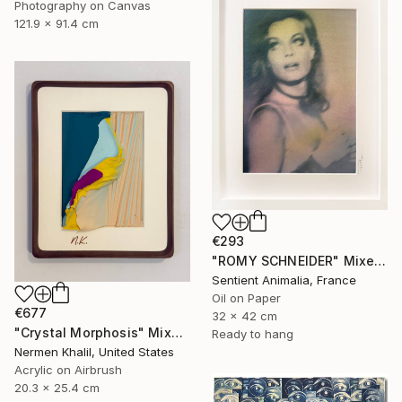
Photography on Canvas
121.9 x 91.4 cm
€293
"ROMY SCHNEIDER" Mixed Media
Sentient Animalia, France
Oil on Paper
€677
32 x 42 cm
"Crystal Morphosis" Mixed Media
Ready to hang
Nermen Khalil, United States
Acrylic on Airbrush
20.3 x 25.4 cm