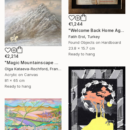
€1,244
"Welcome Back Home Again" Mixed Media
Fatih Erol, Turkey
Found Objects on Hardboard
23.8 x 15.7 cm
Ready to hang
€2,214
"Magic Mountainscape with Horsemen in the Sky" Mixed Media
Olga Kataeva-Rochford, France
Acrylic on Canvas
81 x 65 cm
Ready to hang