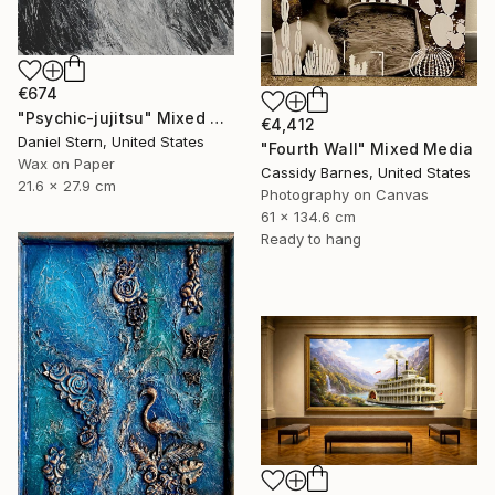
€674
"Psychic-jujitsu" Mixed Media
€4,412
Daniel Stern, United States
"Fourth Wall" Mixed Media
Wax on Paper
Cassidy Barnes, United States
21.6 x 27.9 cm
Photography on Canvas
61 x 134.6 cm
Ready to hang