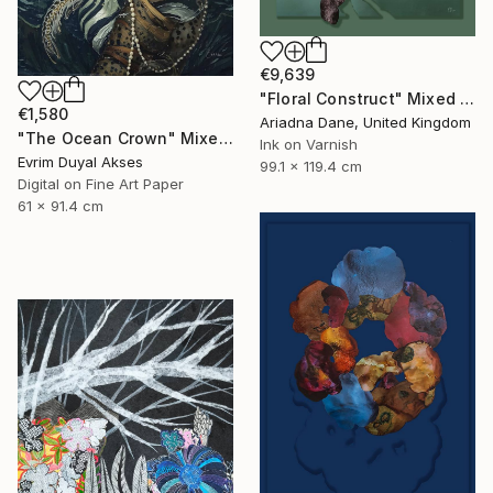
€9,639
"Floral Construct" Mixed Media
€1,580
Ariadna Dane, United Kingdom
"The Ocean Crown" Mixed Media
Ink on Varnish
Evrim Duyal Akses
99.1 x 119.4 cm
Digital on Fine Art Paper
61 x 91.4 cm