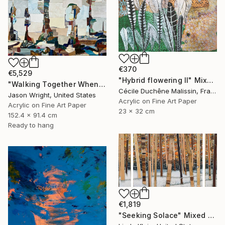
€370
€5,529
"Hybrid flowering II" Mixed Media
"Walking Together When Sea Becomes Land" Mixed Media
Cécile Duchêne Malissin, France
Jason Wright, United States
Acrylic on Fine Art Paper
Acrylic on Fine Art Paper
23 x 32 cm
152.4 x 91.4 cm
Ready to hang
€1,819
"Seeking Solace" Mixed Media