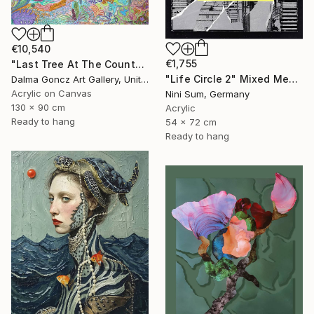
€10,540
€1,755
"Last Tree At The County Border 001/2024/DL" Mixed Media
"Life Circle 2" Mixed Media
Dalma Goncz Art Gallery, United Kingdom
Acrylic on Canvas
Nini Sum, Germany
130 x 90 cm
Acrylic
Ready to hang
54 x 72 cm
Ready to hang