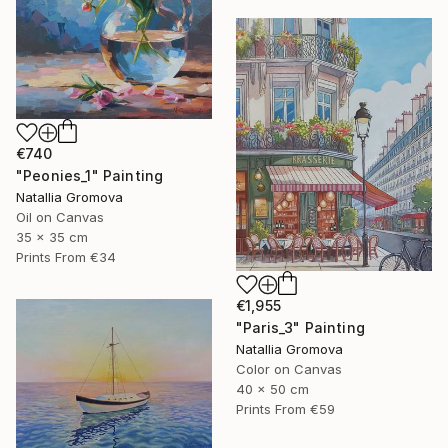
€740
"Peonies_1" Painting
Natallia Gromova
Oil on Canvas
35 x 35 cm
Prints From
€34
€1,955
"Paris_3" Painting
Natallia Gromova
Color on Canvas
40 x 50 cm
Prints From
€59