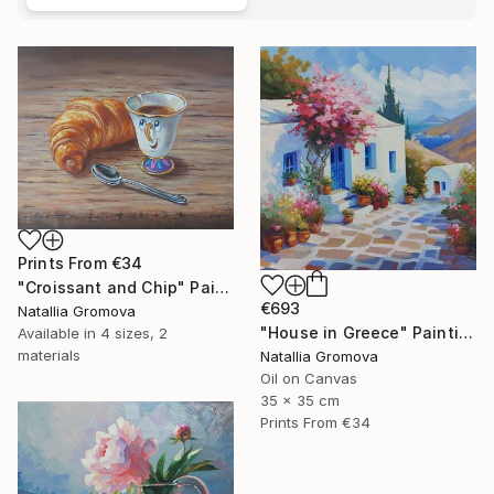
Prints From
€34
"Croissant and Chip" Painting
€693
Natallia Gromova
"House in Greece" Painting
Available in
4 sizes, 2
materials
Natallia Gromova
Oil on Canvas
35 x 35 cm
Prints From
€34