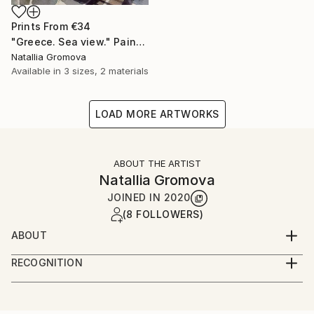
Prints From
€34
"Greece. Sea view." Painting
Natallia Gromova
Available in
3 sizes, 2 materials
LOAD MORE ARTWORKS
ABOUT THE ARTIST
Natallia Gromova
JOINED IN
2020
(8 FOLLOWERS)
ABOUT
Born and grew up in Minsk, Belarus. Studied to be a
RECOGNITION
stylist and at this time opened for myself the world
Artist featured in a collection
of fine arts. Continued studying fine arts and
psychology at Belarusian Pedagogical University