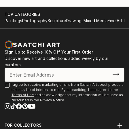
TOP CATEGORIES
Paintings
Photography
Sculpture
Drawings
Mixed Media
Fine Art Pr
Sign Up to Receive 10% Off Your First Order
Discover new art and collections added weekly by our
curators.
I agree to receive marketing emails from Saatchi Art about products
that may be of interest to me. By subscribing, I also agree to the
Terms of Use
and acknowledge that my information will be used as
described in the
Privacy Notice
FOR COLLECTORS