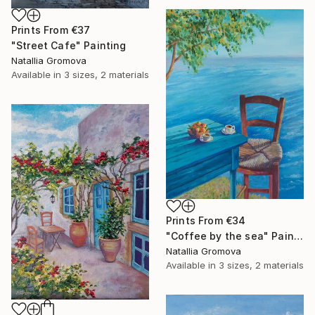
Prints From
€37
"Street Cafe" Painting
Natallia Gromova
Available in
3 sizes, 2 materials
Prints From
€34
"Coffee by the sea" Painting
Natallia Gromova
Available in
3 sizes, 2 materials