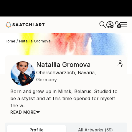
0
+
Home
Natallia Gromova
Natallia Gromova
Oberschwarzach,
Bavaria,
Germany
Born and grew up in Minsk, Belarus. Studied to
be a stylist and at this time opened for myself
the w...
READ MORE
Profile
All Artworks (59)