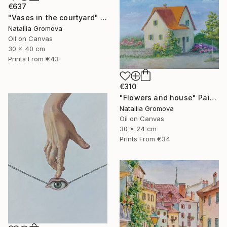
€637
"Vases in the courtyard" Painting
Natallia Gromova
Oil on Canvas
30 x 40 cm
Prints From
€43
€310
"Flowers and house" Painting
Natallia Gromova
Oil on Canvas
30 x 24 cm
Prints From
€34