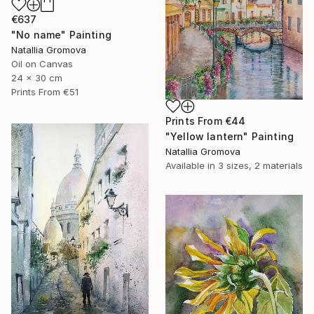
€637
"No name" Painting
Natallia Gromova
Oil on Canvas
24 x 30 cm
Prints From
€51
Prints From
€44
"Yellow lantern" Painting
Natallia Gromova
Available in
3 sizes, 2 materials