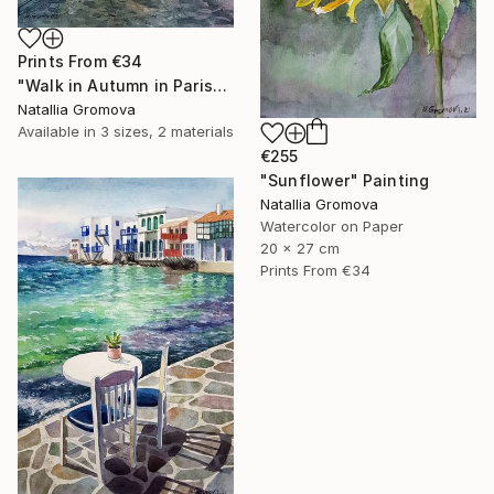
Prints From
€34
"Walk in Autumn in Paris" Painting
Natallia Gromova
Available in
3 sizes, 2 materials
€255
"Sunflower" Painting
Natallia Gromova
Watercolor on Paper
20 x 27 cm
Prints From
€34