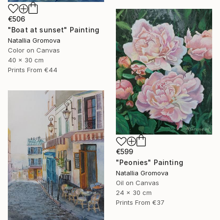
€506
"Boat at sunset" Painting
Natallia Gromova
Color on Canvas
40 x 30 cm
Prints From
€44
€599
"Peonies" Painting
Natallia Gromova
Oil on Canvas
24 x 30 cm
Prints From
€37