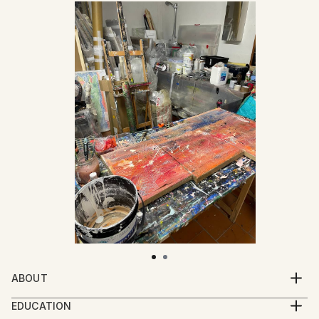
ABOUT
Mattia Paoli (b. 1991) is an Italian artist based in
EDUCATION
Florence. His practice moves between painting,