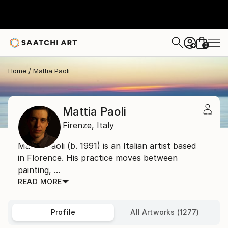
0
+
Home
Mattia Paoli
Mattia Paoli
Firenze,
Italy
Mattia Paoli (b. 1991) is an Italian artist based
in Florence. His practice moves between
painting, ...
READ MORE
Profile
All Artworks (1277)