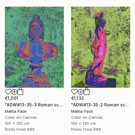
€1,001
€1,132
"ADW#13-35-3 Roman sculpture" Photograph
"ADW#13-35-2 Roman sculpture" Photograph
Mattia Paoli
Mattia Paoli
Color on Canvas
Color on Canvas
100 x 130 cm
100 x 130 cm
Prints From
€85
Prints From
€85