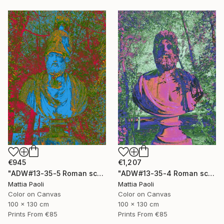
€1,207
€945
"ADW#13-35-4 Roman sculpture" Photograph
"ADW#13-35-5 Roman sculpture" Photograph
Mattia Paoli
Mattia Paoli
Color on Canvas
Color on Canvas
100 x 130 cm
100 x 130 cm
Prints From
€85
Prints From
€85