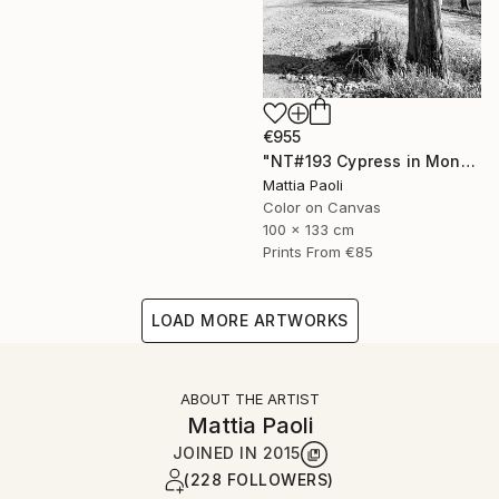
€955
"NT#193 Cypress in Mondeggi" Photograph
Mattia Paoli
Color on Canvas
100 x 133 cm
Prints From
€85
LOAD MORE ARTWORKS
ABOUT THE ARTIST
Mattia Paoli
JOINED IN
2015
(228 FOLLOWERS)