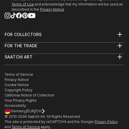
27/r, Florence Old Town.
Terms of Use
and acknowledge that my information will be used as
described in the
Privacy Notice
3/24/2018 - 4/5/2018 "Spring Art Exhibition" at
Galleria Gadarte, Via...
READ MORE
FOR COLLECTORS
Art Advisory
FOR THE TRADE
Help Center
About
Returns
SAATCHI ART
Trade Program
Commissions
About
Hospitality
Curated Collections
Saatchi Art Stories
Commercial
How to Buy Art
The Other Art Fair
Terms of Service
Healthcare
Gift Card
Privacy Notice
Sell on Saatchi Art
Multi Family & Residential
Cookie Notice
Affiliate Program
Contact Art Consultant
Copyright Policy
Careers
California Notice of Collection
Contact Support
Your Privacy Rights
Accessibility
/
/
Germany
EUR
Cm
© 2010-
2026
Saatchi Art. All Rights Reserved.
This site is protected by reCAPTCHA and the Google
Privacy Policy
and
Terms of Service
apply.