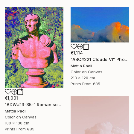
€1,114
"ABC#221 Clouds VI" Photograph
Mattia Paoli
Color on Canvas
213 x 120 cm
Prints From
€85
€1,001
"ADW#13-35-1 Roman sculpture" Photograph
Mattia Paoli
Color on Canvas
100 x 130 cm
Prints From
€85