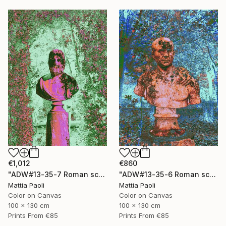
€1,012
€860
"ADW#13-35-7 Roman sculpture" Photograph
"ADW#13-35-6 Roman sculpture" Photograph
Mattia Paoli
Mattia Paoli
Color on Canvas
Color on Canvas
100 x 130 cm
100 x 130 cm
Prints From
€85
Prints From
€85