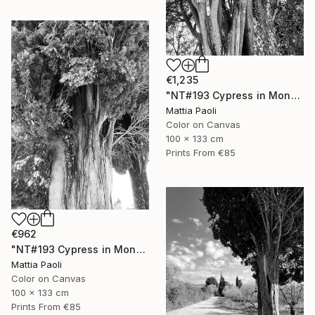
€1,235
"NT#193 Cypress in Mondeggi III" Photograph
Mattia Paoli
Color on Canvas
100 x 133 cm
Prints From
€85
€962
"NT#193 Cypress in Mondeggi II" Photograph
Mattia Paoli
Color on Canvas
100 x 133 cm
Prints From
€85