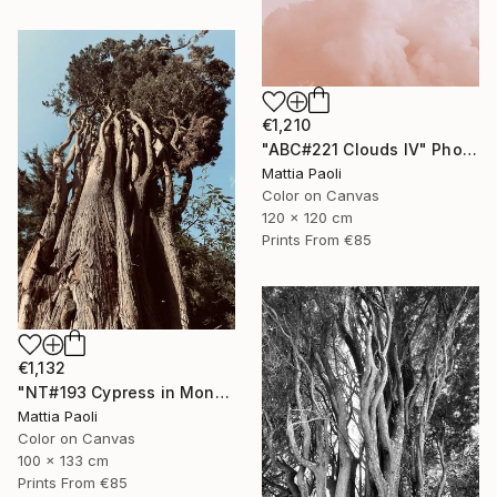
€1,210
"ABC#221 Clouds IV" Photograph
Mattia Paoli
Color on Canvas
120 x 120 cm
Prints From
€85
€1,132
"NT#193 Cypress in Mondeggi IV" Photograph
Mattia Paoli
Color on Canvas
100 x 133 cm
Prints From
€85