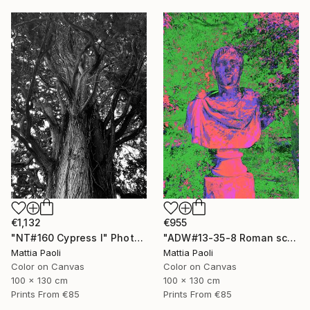
€1,132
€955
"NT#160 Cypress I" Photograph
"ADW#13-35-8 Roman sculpture" Photograph
Mattia Paoli
Mattia Paoli
Color on Canvas
Color on Canvas
100 x 130 cm
100 x 130 cm
Prints From
€85
Prints From
€85