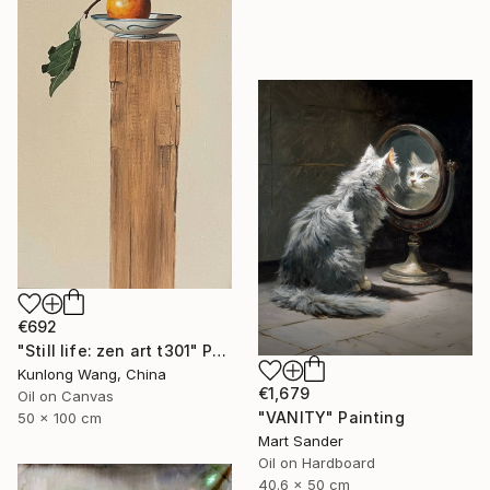
€692
"Still life: zen art t301" Painting
Kunlong Wang, China
€1,679
Oil on Canvas
"VANITY" Painting
50 x 100 cm
Mart Sander
Oil on Hardboard
40.6 x 50 cm