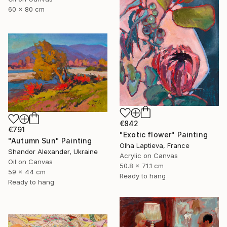
60 x 80 cm
€842
€791
"Exotic flower" Painting
"Autumn Sun" Painting
Olha Laptieva, France
Shandor Alexander, Ukraine
Acrylic on Canvas
Oil on Canvas
50.8 x 71.1 cm
59 x 44 cm
Ready to hang
Ready to hang