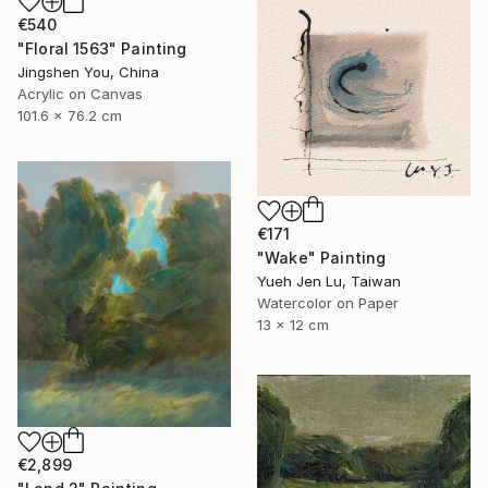
€540
"Floral 1563" Painting
Jingshen You, China
Acrylic on Canvas
101.6 x 76.2 cm
€171
"Wake" Painting
Yueh Jen Lu, Taiwan
Watercolor on Paper
13 x 12 cm
€2,899