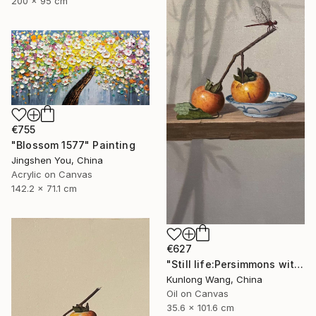
200 x 95 cm
€755
"Blossom 1577" Painting
Jingshen You, China
Acrylic on Canvas
142.2 x 71.1 cm
€627
"Still life:Persimmons with dragonflies t202" Painting
Kunlong Wang, China
Oil on Canvas
35.6 x 101.6 cm