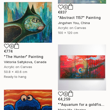
€837
"Abstract 1157" Painting
Jingshen You, China
Acrylic on Canvas
100 x 120 cm
€774
"The Hunter" Painting
Viktoriia Saltykova, Canada
Acrylic on Canvas
50.8 x 40.6 cm
Ready to hang
€4,259
""Aquarium for a goldfish" triptych" Painting
Maria Ma, Ukraine