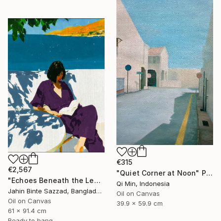
€315
€2,567
"Quiet Corner at Noon" Painting
"Echoes Beneath the Leaves" Painting
Qi Min, Indonesia
Jahin Binte Sazzad, Bangladesh
Oil on Canvas
Oil on Canvas
39.9 x 59.9 cm
61 x 91.4 cm
Ready to hang