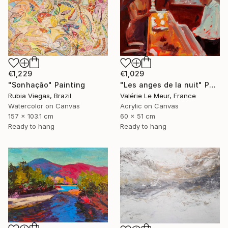
€1,229
€1,029
"Sonhação" Painting
"Les anges de la nuit" Painting
Rubia Viegas, Brazil
Valérie Le Meur, France
Watercolor on Canvas
Acrylic on Canvas
157 x 103.1 cm
60 x 51 cm
Ready to hang
Ready to hang