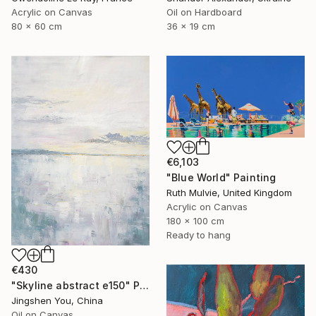
Acrylic on Canvas
Oil on Hardboard
80 x 60 cm
36 x 19 cm
€6,103
"Blue World" Painting
Ruth Mulvie, United Kingdom
Acrylic on Canvas
180 x 100 cm
Ready to hang
€430
"Skyline abstract e150" Painting
Jingshen You, China
Oil on Canvas