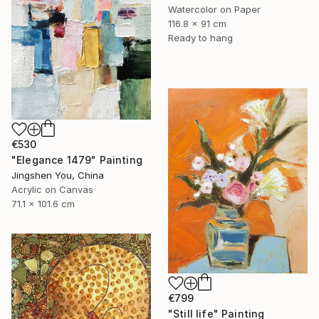
Watercolor on Paper
116.8 x 91 cm
Ready to hang
€530
"Elegance 1479" Painting
Jingshen You, China
Acrylic on Canvas
71.1 x 101.6 cm
€799
"Still life" Painting