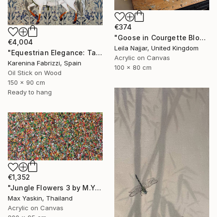
€374
"Goose in Courgette Blossom" Painting
€4,004
Leila Najjar, United Kingdom
"Equestrian Elegance: Tapestries of Time /diptych Artwork" Painting
Acrylic on Canvas
Karenina Fabrizzi, Spain
100 x 80 cm
Oil Stick on Wood
150 x 90 cm
Ready to hang
€1,352
"Jungle Flowers 3 by M.Y." Painting
Max Yaskin, Thailand
Acrylic on Canvas