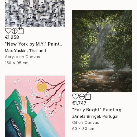
€1,258
"New York by M.Y." Painting
Max Yaskin, Thailand
Acrylic on Canvas
150 x 95 cm
€1,747
"Early Bright" Painting
žAneta Bringel, Portugal
Oil on Canvas
60 x 80 cm