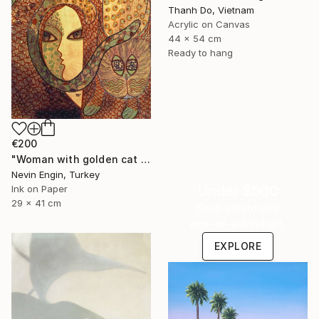
Thanh Do, Vietnam
Acrylic on Canvas
44 x 54 cm
Ready to hang
€200
"Woman with golden cat on golden pavement- manipulated print" Painting
Nevin Engin, Turkey
Under $500
Ink on Paper
29 x 41 cm
Shop affordable
one-of-a-kind art.
EXPLORE