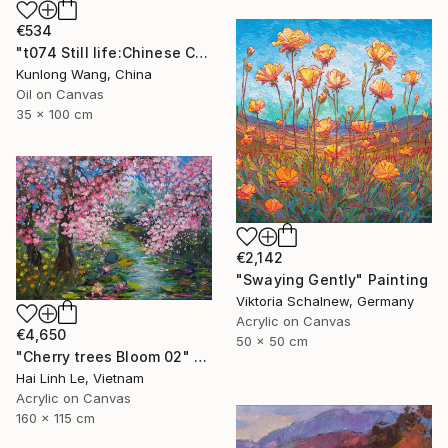
€534
"t074 Still life:Chinese China on the wooden desk t074" Painting
Kunlong Wang, China
Oil on Canvas
35 x 100 cm
€2,142
"Swaying Gently" Painting
Viktoria Schalnew, Germany
Acrylic on Canvas
€4,650
50 x 50 cm
"Cherry trees Bloom 02" Painting
Hai Linh Le, Vietnam
Acrylic on Canvas
160 x 115 cm