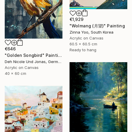
€1,929
"Wolmang (月望)" Painting
Zinna Yoo, South Korea
Acrylic on Canvas
60.5 x 60.5 cm
€646
Ready to hang
"Golden Songbird" Painting
Deh Nicole Und Jonas, Germany
Acrylic on Canvas
40 x 60 cm