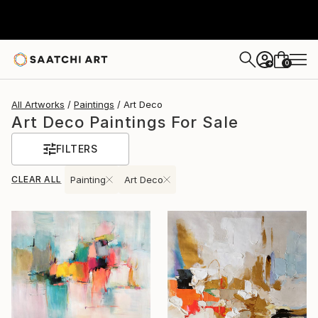
0
+
All Artworks
Paintings
Art Deco
Art Deco Paintings For Sale
FILTERS
CLEAR ALL
Painting
Art Deco