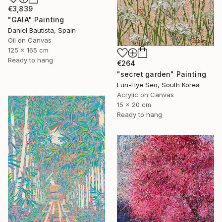
€3,839
"GAIA" Painting
Daniel Bautista, Spain
Oil on Canvas
125 x 165 cm
Ready to hang
€264
"secret garden" Painting
Eun-Hye Seo, South Korea
Acrylic on Canvas
15 x 20 cm
Ready to hang