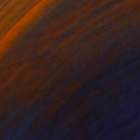
Oil on Canvas
180 x 120 cm
€812
"The Path Where Color Lives" Painting
Jie Song, China
Oil on Canvas
90 x 60 cm
Ready to hang