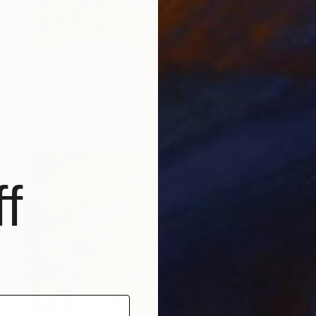
€1,496
"INTERLUDE" Painting
Jeanette Lafontine, Norway
Acrylic on Paper
70 x 100 cm
f