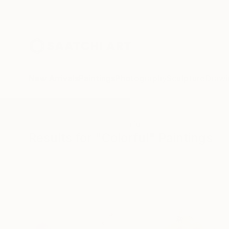
New Arrivals
Paintings
Photography
Sculpture
Drawi
All Artworks
Paintings
Colorful
Results for "Colorful" Paintings