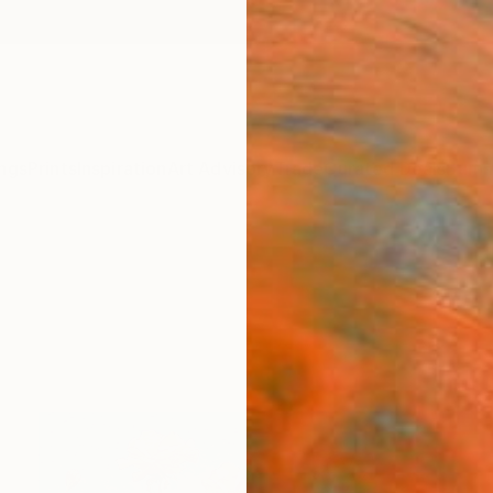
ngs
Prints
Inspiration
Art Advisory
Trade
Curated Deals
Summ