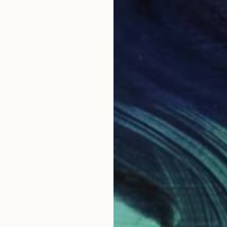
€850
"Egg Yolk (Happy Elipses)" Painting
Kmst One, Serbia
Acrylic on Canvas
80 x 100 cm