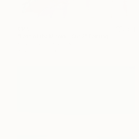
€145
"Land of the Midnight Sun 2" Painting
Kat Crosby, United States
Acrylic on Paper
22.9 x 30.5 cm