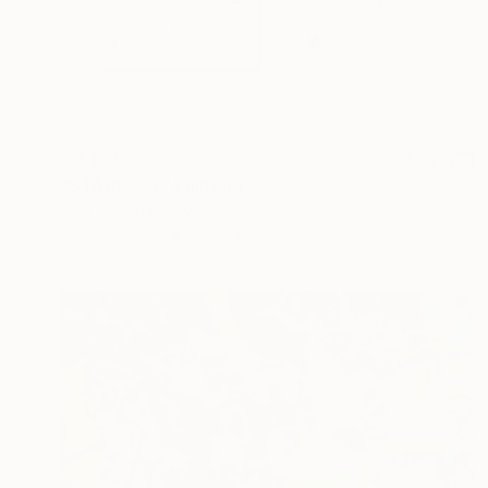
€3,132
"STArgaZer" Painting
Lara Messina, Italy
Oil on Canvas
153 x 109 cm