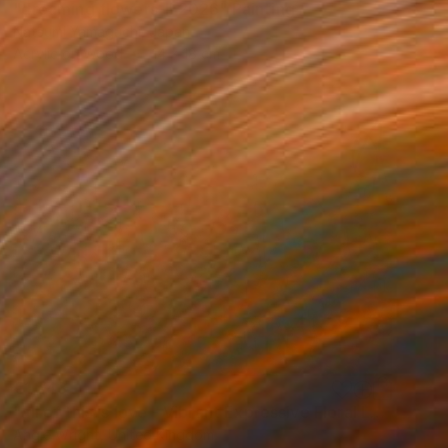
"dreaming flowers-II 2026" Painting
Natsumi Yamaguchi, Japan
Acrylic on Wood
14 x 18 cm
€1,743
"all of this is love - Vibrant Expressive Floral Landscape" Painting
Angie Wright, United Kingdom