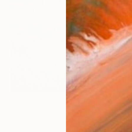
€2,142
"Swaying Gently" Painting
Viktoria Schalnew, Germany
Acrylic on Canvas
50 x 50 cm