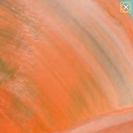
paintings
abstracts
Search for
figurative art
+
0
landscapes
wall sculpture
er Must-Haves
artist name
anything
paintings