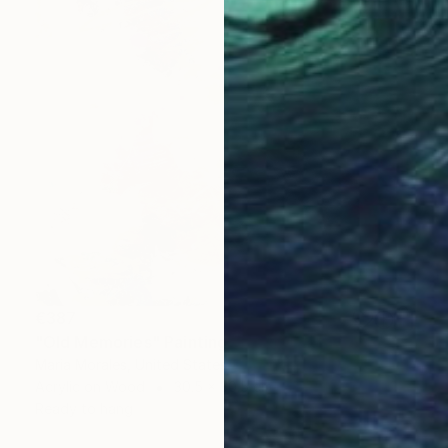
€387
"Old Memories" Painting
Maria Morales, United States
Acrylic on Wood
30.5 x 30.5 cm
Ready to hang