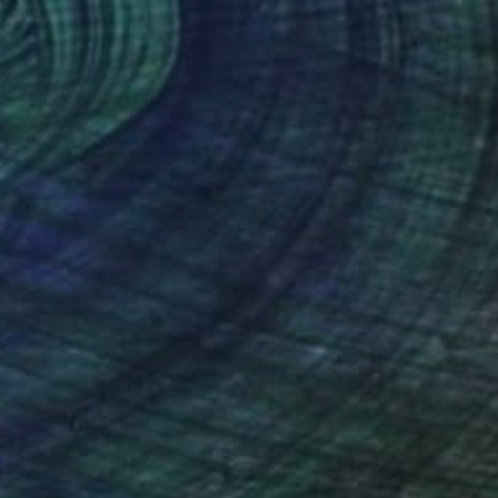
€2,924
"Blue bloomscape" Painting
Jooha Sim, South Korea
Watercolor on Paper
116.8 x 91 cm
Ready to hang