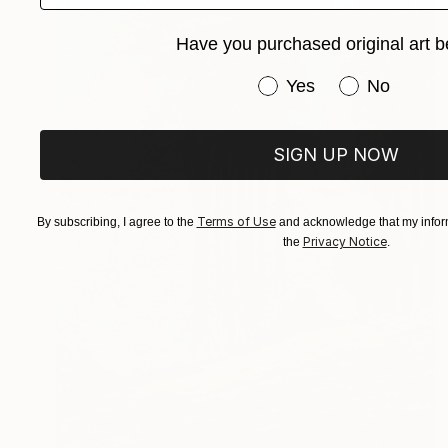
Have you purchased original art b
Have you purchased or
Yes
No
SIGN UP NOW
Terms of Use
By subscribing, I agree to the
and acknowledge that my inform
Privacy Notice
the
.