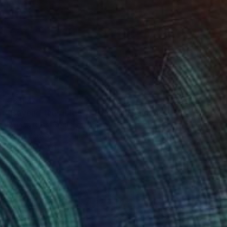
€3,477
"Beyond the fields of Longing" Painting
Belinda Ross, South Africa
Oil on Canvas
99.1 x 99.1 cm
Ready to hang