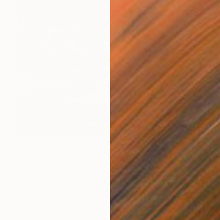
€2,712
"Gorgeous Pink" Painting
Viktoria Schalnew, Germany
Acrylic on Canvas
70 x 50 cm