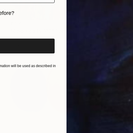
efore?
€695
iginal art before?
"Colors party 982" Painting
Jingshen You, China
Acrylic on Canvas
121.9 x 91.4 cm
ation will be used as described in