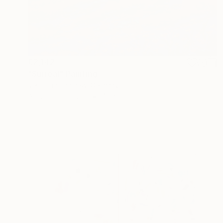
€2,142
"Surreal" Painting
Viktoria Schalnew, Germany
Acrylic on Canvas
40 x 60 cm