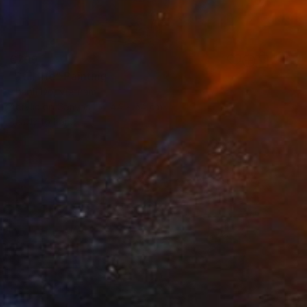
€799
"Still life" Painting
Thanh Do, Vietnam
Acrylic on Canvas
44 x 54 cm
Ready to hang