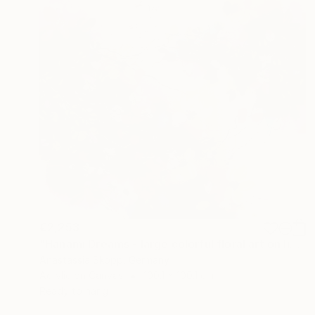
€2,253
"Hanami Dreams - large colorful floral art on linen canvas" Painting
Anastassia Skopp, Germany
Acrylic on Canvas
100.1 x 100.1 cm
Ready to hang