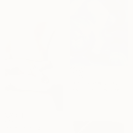
Acrylic on Paper
30 x 39.9 cm
€1,359
"Dynamic of Waves 02" Painting
Yeachin Tsai, United States
Acrylic on Paper
55.9 x 76.2 cm
€610
"Stedy" Painting