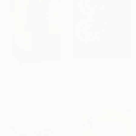
€986
€676
"Apokalypsis 2022 10" Painting
"Orbital" Painting
Luca Brandi, Italy
Liam Hennessy, United Kingdom
Acrylic on Paper
Acrylic on Canvas
25 x 36 cm
61 x 91 cm
Ready to hang