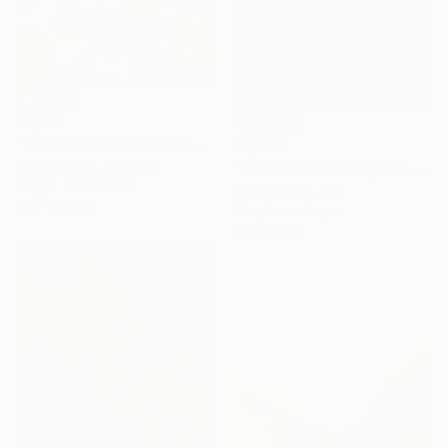
€1,258
"boat carrying flowers on the river" Painting
€1,292
Phung Wang, Vietnam
"When the sea is quiet" Painting
Acrylic on Canvas
Luca Brandi, Italy
120 x 85 cm
Acrylic on Paper
36 x 51 cm