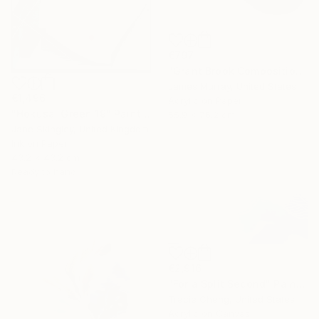
€797
"Grant Brook Composition 11" Painting
James Murray, United States
€1,496
Acrylic on Paper
"Hokusai Green 19" Painting
55.9 x 76.2 cm
Jane Skingley, United Kingdom
Ink on Paper
43.2 x 43.2 cm
Ready to hang
€2,916
"For a Split Second" Painting
Tracie Cheng, United States
Acrylic on Canvas