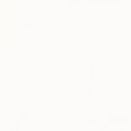
€2,159
"Petrichor" Painting
Matchoro Guy, France
Oil on Canvas
54 x 81 cm
Ready to hang
€3,570
"Mocca I" Painting
Virginia Garcia Costa, Switzerland
Oil on Canvas
120 x 80 cm
Ready to hang