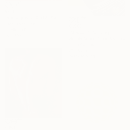
€714
"Apokalypsis 2026 3" Painting
Luca Brandi, Italy
€1,900
Acrylic on Paper
"Mocca II" Painting
30 x 30 cm
Virginia Garcia Costa, Switzerland
Oil on Canvas
80 x 80 cm
Ready to hang
€659