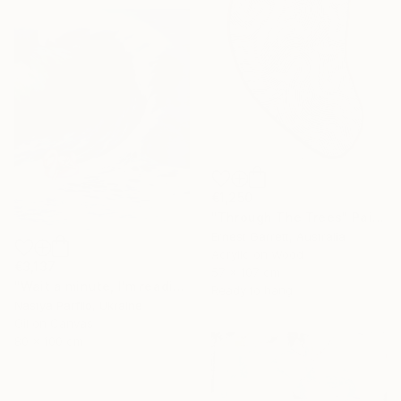
€1,250
"Through The Trees" Painting
Ernest Garrett, Australia
Acrylic on Wood
€3,137
57 x 107 cm
"Wait a minute, I'm reading - Wave II" Painting
Ready to hang
Nastya Parfilo, Ukraine
Oil on Canvas
80 x 100 cm