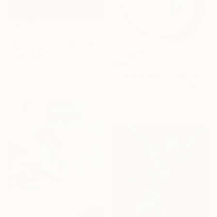
€1,012
"Apokalypsis 2026 19" Painting
Luca Brandi, Italy
€810
Acrylic on Paper
"Slade Brook Trail Reflection #2" Painting
32 x 48 cm
James Murray, United States
Acrylic on Paper
50.8 x 66 cm