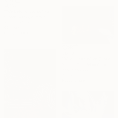
€1,492
"'We Belong' Ltd Ed" Painting
Sureen Gouws, Australia
Acrylic on Other
62 x 92 cm
Ready to hang
€1,413
"Wild Ocean Wave (Diptych)" Painting
Yeachin Tsai, United States
Acrylic on Wood
45.7 x 33 cm
Ready to hang