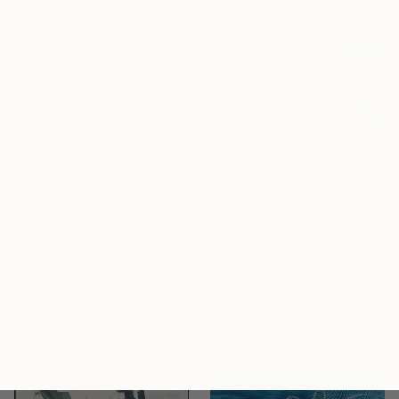
€1,774
"Feelings of Closeness: Dappled in Subtle Ways II" Painting
Natalie Ola, Finland
Acrylic on Canvas
45.7 x 61 cm
€3,978
"The Tiger Dragon steals the Sun" Painting
Svitlana Tykhomyrova, Belgium
Acrylic on Canvas
90 x 153 cm
Ready to hang