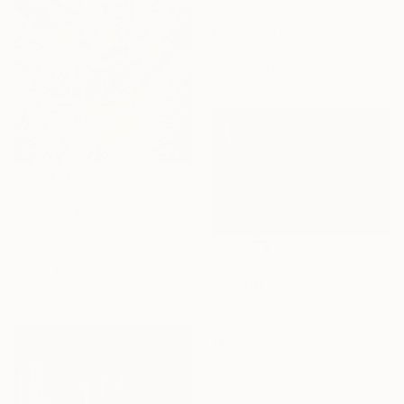
"''Head In The Clouds"" Painting
Magdalena Krzak, United States
Acrylic on Canvas
63.5 x 101.6 cm
€5,449
"Curves" Painting
Soojin Kim, South Korea
Color on Canvas
€4,080
90.9 x 116.8 cm
"NAMIB II" Painting
Ready to hang
Christoph Schrein, Germany
Acrylic on Plexiglass
140 x 100 cm
Ready to hang