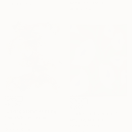
Acrylic on Canvas
71.1 x 101.6 cm
40 x 50 cm
€10,857
€1,964
"Driving Storm" Painting
"Under the bluemoon_1" Painting
Fintan Whelan, Ireland
Amy Kim, Australia
Oil on Canvas
Acrylic on Other
180 x 240 cm
67 x 80 cm