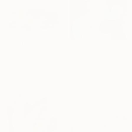
€638
€357
"Lady in Red Armchair" Painting
"Stepan Ohanyan/Taste of Summer" Painting
M L Sund, Spain
Narinart Armgallery, Armenia
Oil on Canvas
Oil on Canvas
80 x 100 cm
40 x 30 cm
Ready to hang
Ready to hang