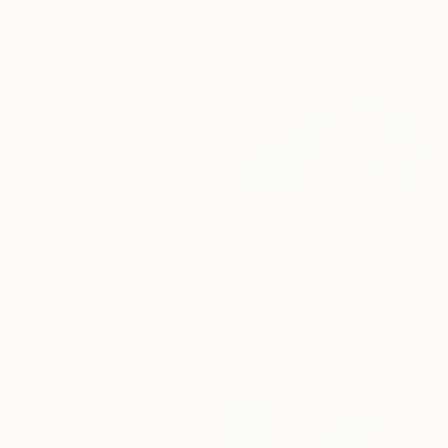
Ready to hang
Ready to hang
€978
"François Boucher" Painting
Gregory Chiha, France
Oil on Canvas
€4,594
100 x 81 cm
"Buddying : Friend of Mine 2" Painting
Ready to hang
Theophilus Tetteh, Ghana
Acrylic on Canvas
127 x 152.4 cm