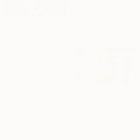
€3,277
"Color Perspective in Mushroom" Painting
Alison Corteen, United States
Acrylic on Canvas
€959
96.5 x 127 cm
"C, for Center" Painting
Ready to hang
Steve Spencer, United States
Acrylic on Canvas
76.2 x 101.6 cm
€1,594
"Harmony of the Ancients" Painting
Niame Chaouni, Morocco
Oil on Canvas
127 x 177.8 cm
Ready to hang