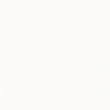
€5,992
"Beyond Touch" Painting
€3,086
Eva Ullrich, United Kingdom
"Sacred Garden" Painting
Acrylic on Canvas
Jae Cha, United Kingdom
131 x 151 cm
Acrylic on Linen
Ready to hang
96.5 x 129.5 cm
Ready to hang