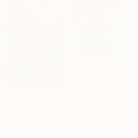
€2,032
"Lady Arms Up" Painting
Tracy Hamer, Indonesia
Acrylic on Canvas
120 x 120 cm
€2,391
"Hidden Gardens" Painting
Novi Lim, United States
Acrylic on Canvas
91.4 x 121.9 cm
Ready to hang