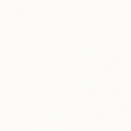
91.4 x 61 cm
Ready to hang
€2,448
"The Sky Blooms" Painting
Novi Lim, United States
Acrylic on Canvas
76.2 x 121.9 cm
Ready to hang
€1,942