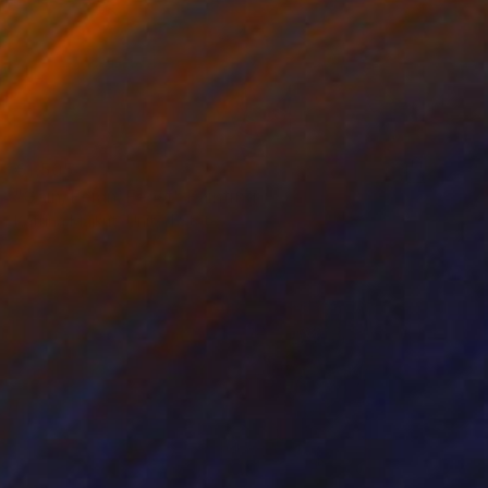
€1,505
"Gain, Feign, Feast" Painting
Katrina Majkut, United States
Oil on Canvas
47 x 61 cm