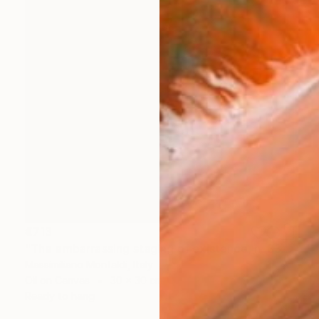
€713
"The embarrassing staging of existence, n. 33" Painting
Massimiliano Montaldi, Italy
Oil on Canvas
30 x 30 cm
Ready to hang