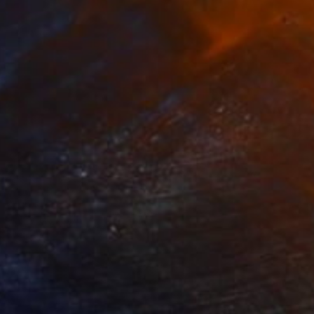
Ready to hang