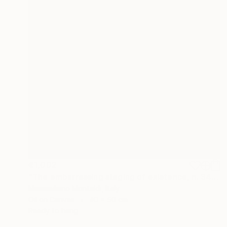
€1,002
"The embarrassing staging of existence, n. 34" Painting
Massimiliano Montaldi, Italy
Oil on Canvas
40 x 50 cm
Ready to hang