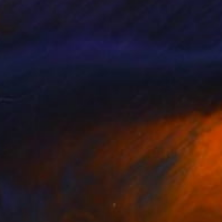
€832
"The embarrassing staging of existence, n. 29" Painting
Massimiliano Montaldi, Italy
Oil on Canvas
50 x 70 cm