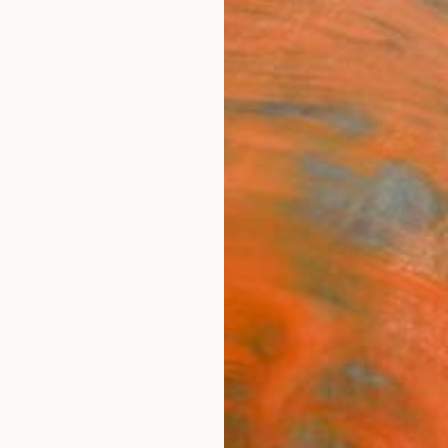
ngs
Prints
Inspiration
Art Advisory
Trade
Curated Deals
Anniv
ngs