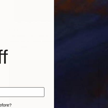
€743
"Between us" Painting
Marcel Garbi, United Kingdom
Ink on Paper
59.5 x 51 cm
f
efore?