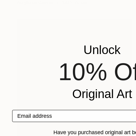
Acrylic on Canvas
100 x 70 cm
Unlock
10% Of
Original Art
Email address
Have you purchased original art b