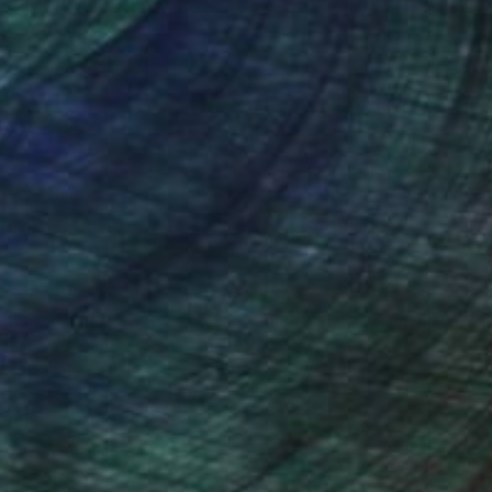
€1,488