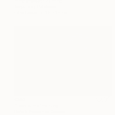
"Embarrassed" Painting
Assya Lucky, Uzbekistan
Oil on Canvas
100 x 100 cm
€660
"Look at me" Painting
Dietrich Weisenborn, Germany