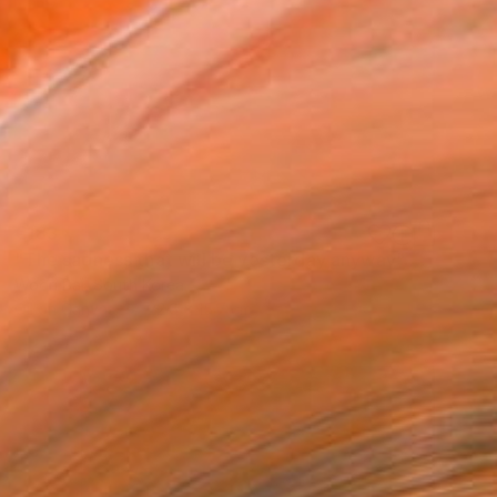
€183
"The sadness that will be yesterday anyway" Painting
Woori Bai, South Korea
Oil on Canvas
22.6 x 15.7 cm