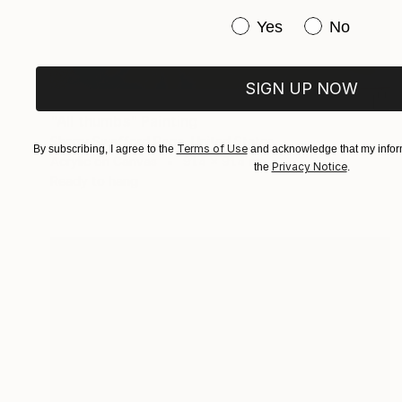
Have you purchased or
Yes
No
SIGN UP NOW
€952
"All thumbs" Painting
Sherry Swafford Page, United States
Terms of Use
By subscribing, I agree to the
and acknowledge that my inform
Acrylic on Canvas
91.4 x 91.4 cm
Privacy Notice
the
.
Ready to hang