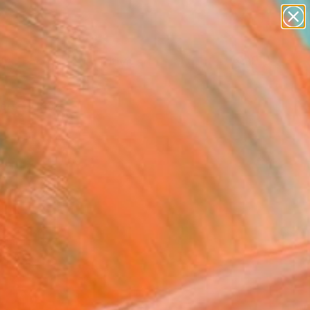
paintings
abstracts
figurative art
Search for
landscapes
+
0
wall sculpture
artist name
ersary Picks
anything
paintings