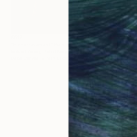
€612
"Embarrassment" Painting
Richard Young, United Kingdom
Oil on Canvas
91 x 61 cm