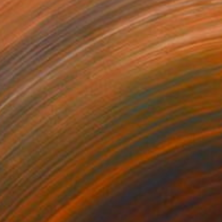
€815
"The embarrassing staging of existence, n. 35" Painting
Massimiliano Montaldi, Italy
Oil on Canvas
40 x 50 cm
Ready to hang