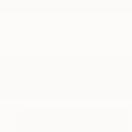
New Arrivals
Paintings
Photography
Sculpture
Drawi
All Artworks
Paintings
Embarrassed
Results for "Embarrassed" Painti