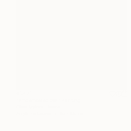
€1,471
"Embarrassed owl" Painting
Olena Krylova, Ukraine
Acrylic on Canvas
80 x 100 cm