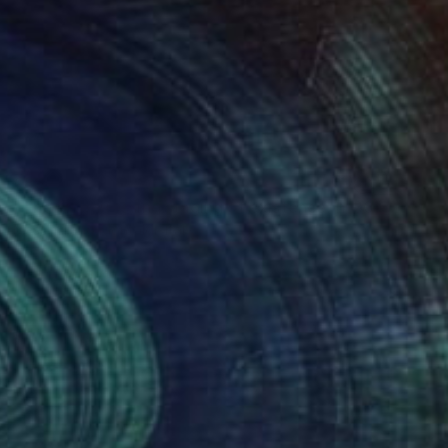
€832
"The embarrassing staging of existence, n. 30" Painting
Massimiliano Montaldi, Italy
Oil on Canvas
50 x 70 cm
Ready to hang