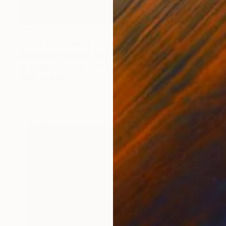
€713
"The embarrassing staging of existence, n. 36" Painting
Massimiliano Montaldi, Italy
Oil on Canvas
30 x 40 cm
Ready to hang