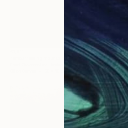
€1,811
"embarrassing mountains" Painting
Pavel Zhavoronkov, Ukraine
Oil on Canvas
50 x 40 cm