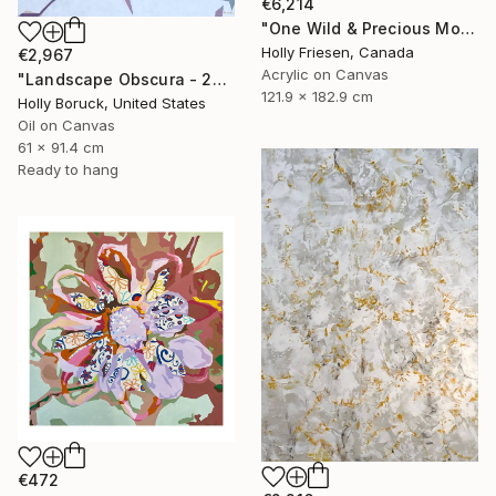
€6,214
"One Wild & Precious Moment" Painting
Holly Friesen, Canada
€2,967
Acrylic on Canvas
"Landscape Obscura - 20" Painting
121.9 x 182.9 cm
Holly Boruck, United States
Oil on Canvas
61 x 91.4 cm
Ready to hang
€472