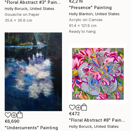
€2,216
"Floral Abstract #3" Painting
"Presence" Painting
Holly Boruck, United States
Holly Blanton, United States
Gouache on Paper
Acrylic on Canvas
35.6 x 35.6 cm
91.4 x 121.9 cm
Ready to hang
€472
"Floral Abstract #8" Painting
€6,690
Holly Boruck, United States
"Undercurrents" Painting