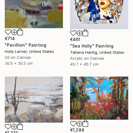
€714
€461
"Pavillion" Painting
"Sea Holly" Painting
Holly Larner, United States
Tatiana Hantig, United States
Oil on Canvas
Acrylic on Canvas
30.5 x 30.5 cm
45.7 x 45.7 cm
€1,284
€1,713