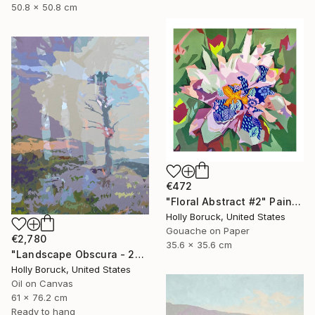
50.8 x 50.8 cm
€472
"Floral Abstract #2" Painting
Holly Boruck, United States
Gouache on Paper
€2,780
35.6 x 35.6 cm
"Landscape Obscura - 25 A" Painting
Holly Boruck, United States
Oil on Canvas
61 x 76.2 cm
Ready to hang