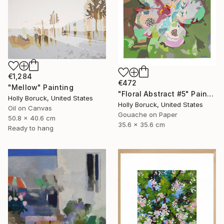
€1,284
€472
"Mellow" Painting
"Floral Abstract #5" Painting
Holly Boruck, United States
Holly Boruck, United States
Oil on Canvas
Gouache on Paper
50.8 x 40.6 cm
35.6 x 35.6 cm
Ready to hang