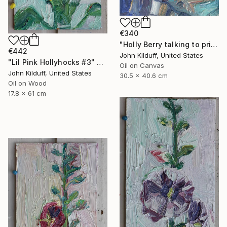
€340
"Holly Berry talking to prison guard" Painting
€442
John Kilduff, United States
"Lil Pink Hollyhocks #3" Painting
Oil on Canvas
John Kilduff, United States
30.5 x 40.6 cm
Oil on Wood
17.8 x 61 cm