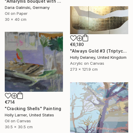
"Amaryllis bouquet with Holly branches" Painting
Daria Galinski, Germany
Oil on Paper
30 x 40 cm
€6,180
"Always Gold #3 (Triptych)" Painting
Holly Delaney, United Kingdom
Acrylic on Canvas
273 x 121.9 cm
€714
"Cracking Shells" Painting
Holly Larner, United States
Oil on Canvas
30.5 x 30.5 cm