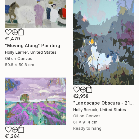
€1,479
"Moving Along" Painting
Holly Larner, United States
Oil on Canvas
50.8 x 50.8 cm
€2,958
"Landscape Obscura - 21" Painting
Holly Boruck, United States
Oil on Canvas
61 x 91.4 cm
Ready to hang
€1,284