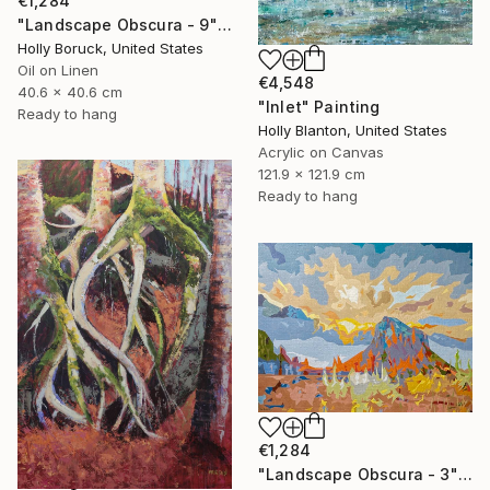
€1,284
"Landscape Obscura - 9" Painting
Holly Boruck, United States
Oil on Linen
€4,548
40.6 x 40.6 cm
"Inlet" Painting
Ready to hang
Holly Blanton, United States
Acrylic on Canvas
121.9 x 121.9 cm
Ready to hang
€1,284
"Landscape Obscura - 3" Painting