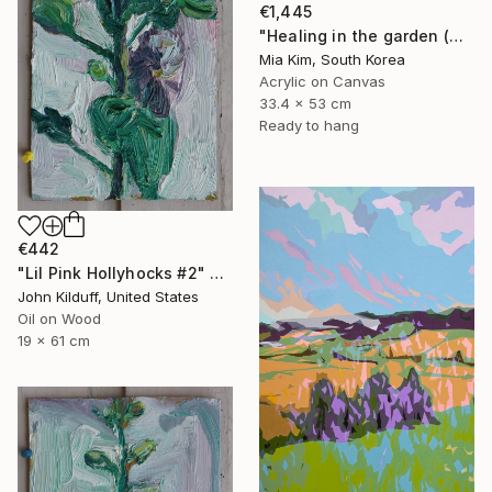
€1,445
"Healing in the garden (Christmas)" Painting
Mia Kim, South Korea
Acrylic on Canvas
33.4 x 53 cm
Ready to hang
€442
"Lil Pink Hollyhocks #2" Painting
John Kilduff, United States
Oil on Wood
19 x 61 cm