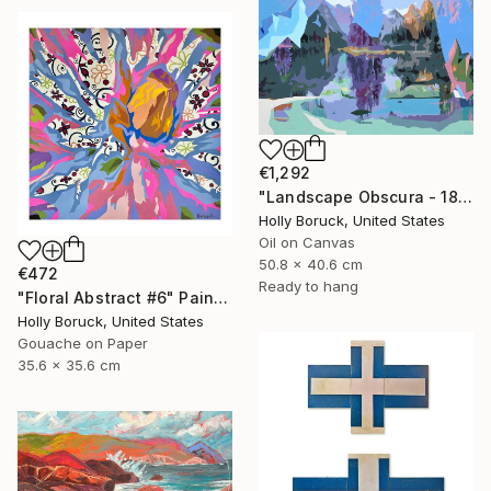
€1,292
"Landscape Obscura - 18" Painting
Holly Boruck, United States
Oil on Canvas
50.8 x 40.6 cm
€472
Ready to hang
"Floral Abstract #6" Painting
Holly Boruck, United States
Gouache on Paper
35.6 x 35.6 cm