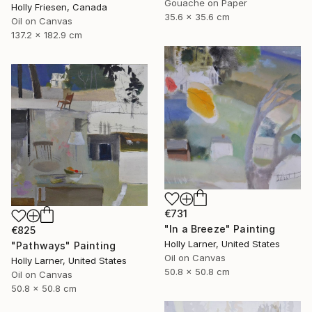
Gouache on Paper
Holly Friesen, Canada
35.6 x 35.6 cm
Oil on Canvas
137.2 x 182.9 cm
€731
"In a Breeze" Painting
€825
Holly Larner, United States
"Pathways" Painting
Oil on Canvas
Holly Larner, United States
50.8 x 50.8 cm
Oil on Canvas
50.8 x 50.8 cm