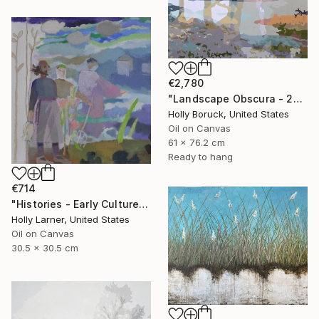
€2,780
"Landscape Obscura - 25 B" Painting
Holly Boruck, United States
Oil on Canvas
61 x 76.2 cm
Ready to hang
€714
"Histories - Early Culture" Painting
Holly Larner, United States
Oil on Canvas
30.5 x 30.5 cm