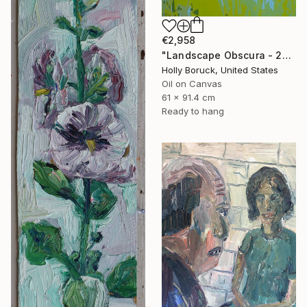
€2,958
"Landscape Obscura - 23" Painting
Holly Boruck, United States
Oil on Canvas
61 x 91.4 cm
Ready to hang