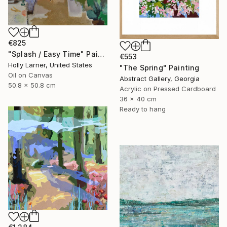
€825
"Splash / Easy Time" Painting
€553
Holly Larner, United States
"The Spring" Painting
Oil on Canvas
Abstract Gallery, Georgia
50.8 x 50.8 cm
Acrylic on Pressed Cardboard
36 x 40 cm
Ready to hang