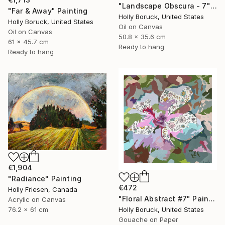
"Landscape Obscura - 7" Painting
"Far & Away" Painting
Holly Boruck, United States
Holly Boruck, United States
Oil on Canvas
Oil on Canvas
50.8 x 35.6 cm
61 x 45.7 cm
Ready to hang
Ready to hang
€1,904
"Radiance" Painting
€472
Holly Friesen, Canada
"Floral Abstract #7" Painting
Acrylic on Canvas
76.2 x 61 cm
Holly Boruck, United States
Gouache on Paper