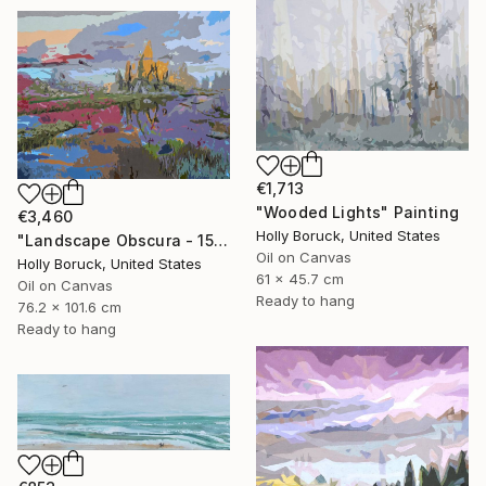
€1,713
"Wooded Lights" Painting
€3,460
Holly Boruck, United States
"Landscape Obscura - 15" Painting
Oil on Canvas
Holly Boruck, United States
61 x 45.7 cm
Oil on Canvas
Ready to hang
76.2 x 101.6 cm
Ready to hang