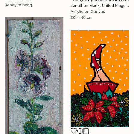
Ready to hang
Jonathan Monk, United Kingdom
Acrylic on Canvas
30 x 40 cm