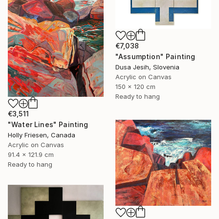
€7,038
"Assumption" Painting
Dusa Jesih, Slovenia
Acrylic on Canvas
150 x 120 cm
Ready to hang
€3,511
"Water Lines" Painting
Holly Friesen, Canada
Acrylic on Canvas
91.4 x 121.9 cm
Ready to hang