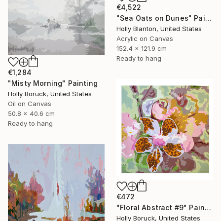
€4,522
"Sea Oats on Dunes" Painting
Holly Blanton, United States
Acrylic on Canvas
152.4 x 121.9 cm
Ready to hang
€1,284
"Misty Morning" Painting
Holly Boruck, United States
Oil on Canvas
50.8 x 40.6 cm
Ready to hang
€472
"Floral Abstract #9" Painting
Holly Boruck, United States