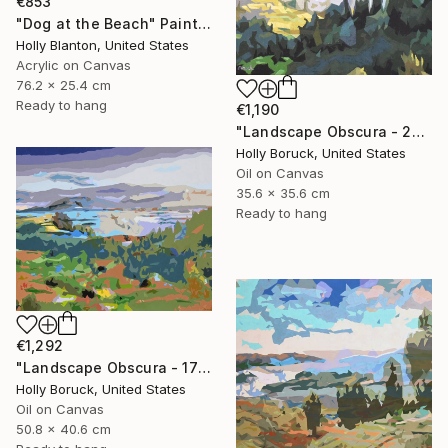
€853
"Dog at the Beach" Painting
Holly Blanton, United States
Acrylic on Canvas
76.2 x 25.4 cm
Ready to hang
€1,190
"Landscape Obscura - 26" Painting
Holly Boruck, United States
Oil on Canvas
35.6 x 35.6 cm
Ready to hang
€1,292
"Landscape Obscura - 17" Painting
Holly Boruck, United States
Oil on Canvas
50.8 x 40.6 cm