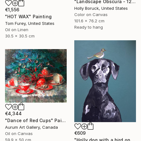
"Landscape Obscura - 12" Painting
Holly Boruck, United States
€1,556
Color on Canvas
"HOT WAX" Painting
101.6 x 76.2 cm
Tom Furey, United States
Ready to hang
Oil on Linen
30.5 x 30.5 cm
€4,344
"Dance of Red Cups" Painting
Aurum Art Gallery, Canada
€609
Oil on Canvas
59.9 x 50 cm
"Holly dog with a bird on her head" Painting