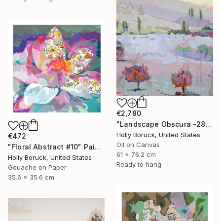
€2,780
"Landscape Obscura -28 B" Painting
Holly Boruck, United States
€472
Oil on Canvas
"Floral Abstract #10" Painting
61 x 76.2 cm
Holly Boruck, United States
Ready to hang
Gouache on Paper
35.6 x 35.6 cm