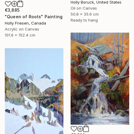
Holly Boruck, United States
Oil on Canvas
€3,885
50.8 x 35.6 cm
"Queen of Roots" Painting
Ready to hang
Holly Friesen, Canada
Acrylic on Canvas
101.6 x 152.4 cm