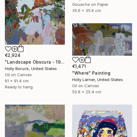
Gouache on Paper
35.6 x 35.6 cm
€2,924
"Landscape Obscura - 19" Painting
€1,471
Holly Boruck, United States
"Where" Painting
Oil on Canvas
Holly Larner, United States
61 x 91.4 cm
Oil on Canvas
Ready to hang
50.8 x 25.4 cm