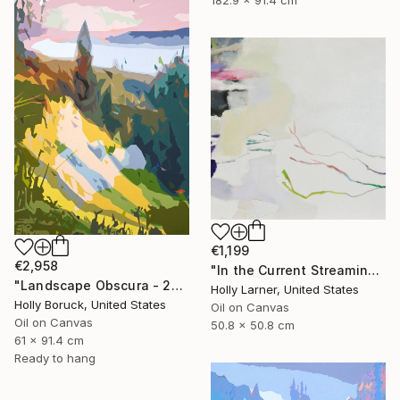
182.9 x 91.4 cm
€1,199
€2,958
"In the Current Streaming" Painting
"Landscape Obscura - 22" Painting
Holly Larner, United States
Holly Boruck, United States
Oil on Canvas
Oil on Canvas
50.8 x 50.8 cm
61 x 91.4 cm
Ready to hang