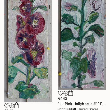
€442
"Lil Pink Hollyhocks #1" Painting
John Kilduff, United States