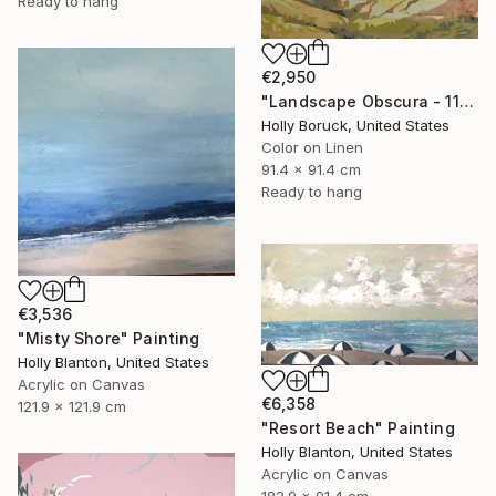
Ready to hang
€2,950
"Landscape Obscura - 11" Painting
Holly Boruck, United States
Color on Linen
91.4 x 91.4 cm
Ready to hang
€3,536
"Misty Shore" Painting
Holly Blanton, United States
Acrylic on Canvas
€6,358
121.9 x 121.9 cm
"Resort Beach" Painting
Holly Blanton, United States
Acrylic on Canvas