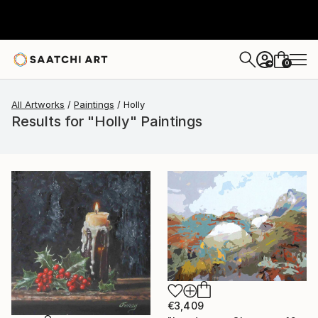
0
+
All Artworks
Paintings
Holly
Results for "Holly" Paintings
€3,409