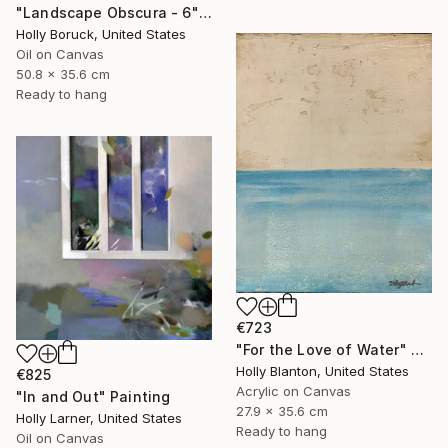
"Landscape Obscura - 6" Painting
Holly Boruck, United States
Oil on Canvas
50.8 x 35.6 cm
Ready to hang
€723
"For the Love of Water" Painting
Holly Blanton, United States
€825
Acrylic on Canvas
"In and Out" Painting
27.9 x 35.6 cm
Holly Larner, United States
Ready to hang
Oil on Canvas