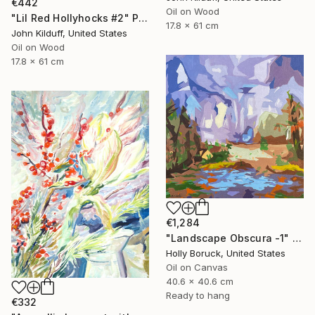
€442
Oil on Wood
"Lil Red Hollyhocks #2" Painting
17.8 x 61 cm
John Kilduff, United States
Oil on Wood
17.8 x 61 cm
€1,284
"Landscape Obscura -1" Painting
Holly Boruck, United States
Oil on Canvas
40.6 x 40.6 cm
Ready to hang
€332