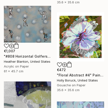
35.6 x 35.6 cm
€1,007
"#808 Horizontal Golfers Collab with Holly Blanton" Painting
Heather Blanton, United States
Acrylic on Paper
€472
61 x 45.7 cm
"Floral Abstract #4" Painting
Holly Boruck, United States
Gouache on Paper
35.6 x 35.6 cm