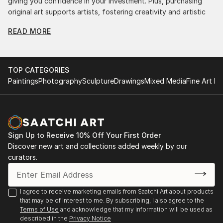
giving you confidence in your investment. Plus, purchasing
original art supports artists, fostering creativity and artistic
innovation.
READ MORE
Find Your Perfect Piece with Saatchi Art
Discovering the right painting is effortless with Saatchi Art.
Our intuitive filters let you explore by style, size, color, and
TOP CATEGORIES
budget, helping you find the perfect piece to match your
Paintings
Photography
Sculpture
Drawings
Mixed Media
Fine Art Pr
vision. Whether you're searching for a striking statement or a
finishing touch, our global selection of fine art paintings
offers endless inspiration. Transform your space with original,
high-quality art from Saatchi Art. Start browsing today to
find a painting that speaks to you.
Sign Up to Receive 10% Off Your First Order
Discover new art and collections added weekly by our
curators.
I agree to receive marketing emails from Saatchi Art about products
that may be of interest to me. By subscribing, I also agree to the
Terms of Use
and acknowledge that my information will be used as
described in the
Privacy Notice