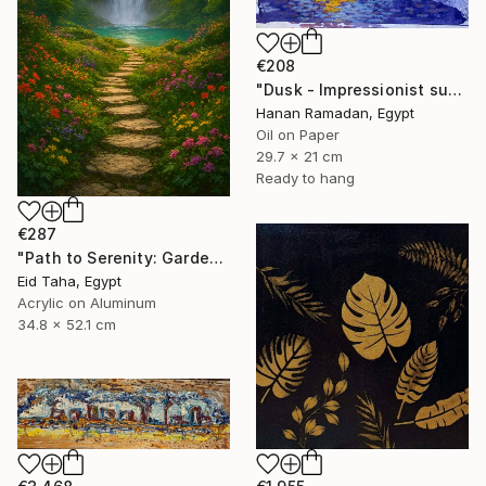
€208
"Dusk - Impressionist sunset landscape with golden sky reflection" Painting
Hanan Ramadan, Egypt
Oil on Paper
29.7 x 21 cm
Ready to hang
€287
"Path to Serenity: Garden Waterfall at Sunset" Painting
Eid Taha, Egypt
Acrylic on Aluminum
34.8 x 52.1 cm