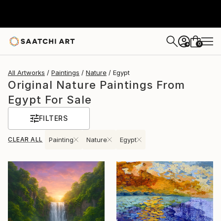
0
+
All Artworks
Paintings
Nature
Egypt
Original Nature Paintings From
Egypt For Sale
FILTERS
CLEAR ALL
Painting
Nature
Egypt