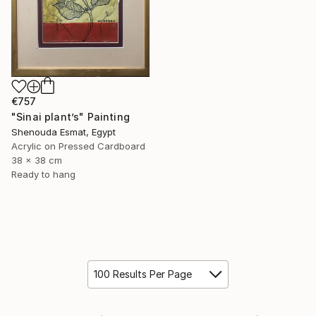
€757
"Sinai plant’s" Painting
Shenouda Esmat, Egypt
Acrylic on Pressed Cardboard
38 x 38 cm
Ready to hang
100 Results Per Page