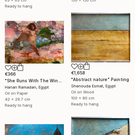
150 x 150 cm
63 x 63 cm
Ready to hang
€1,658
€366
"Abstract nature" Painting
"She Runs With The Wind- Nude Figure In Abstract Landscape" Painting
Shenouda Esmat, Egypt
Hanan Ramadan, Egypt
Oil on Wood
Oil on Paper
100 x 80 cm
42 x 29.7 cm
Ready to hang
Ready to hang