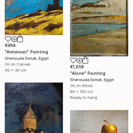
€994
"Armenian" Painting
Shenouda Esmat, Egypt
Oil on Canvas
€1,658
40 x 30 cm
"Alone" Painting
Shenouda Esmat, Egypt
Oil on Wood
80 x 100 cm
Ready to hang