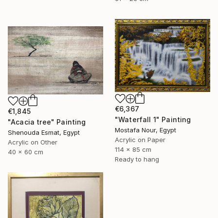
€6,367
€1,845
"Waterfall 1" Painting
"Acacia tree" Painting
Mostafa Nour, Egypt
Shenouda Esmat, Egypt
Acrylic on Paper
Acrylic on Other
114 x 85 cm
40 x 60 cm
Ready to hang