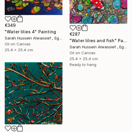
€349
"Water lilies 4" Painting
€287
Sarah Hussein Alwassief , Egypt
"Water lilies and fish" Painting
Oil on Canvas
Sarah Hussein Alwassief , Egypt
25.4 x 25.4 cm
Oil on Canvas
25.4 x 25.4 cm
Ready to hang