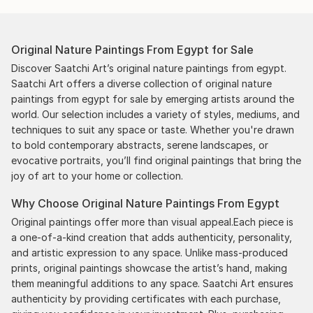
Original Nature Paintings From Egypt for Sale
Discover Saatchi Art’s original nature paintings from egypt.
Saatchi Art offers a diverse collection of original nature
paintings from egypt for sale by emerging artists around the
world. Our selection includes a variety of styles, mediums, and
techniques to suit any space or taste. Whether you're drawn
to bold contemporary abstracts, serene landscapes, or
evocative portraits, you’ll find original paintings that bring the
joy of art to your home or collection.
Why Choose Original Nature Paintings From Egypt
Original paintings offer more than visual appeal.Each piece is
a one-of-a-kind creation that adds authenticity, personality,
and artistic expression to any space. Unlike mass-produced
prints, original paintings showcase the artist’s hand, making
them meaningful additions to any space. Saatchi Art ensures
authenticity by providing certificates with each purchase,