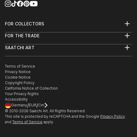
FOR COLLECTORS
Art Advisory
FOR THE TRADE
Help Center
About
Returns
SAATCHI ART
Trade Program
Commissions
About
Hospitality
Curated Collections
Saatchi Art Stories
Commercial
How to Buy Art
The Other Art Fair
Terms of Service
Healthcare
Gift Card
Privacy Notice
Sell on Saatchi Art
Multi Family & Residential
Cookie Notice
Affiliate Program
Contact Art Consultant
Copyright Policy
Careers
California Notice of Collection
Contact Support
Your Privacy Rights
Accessibility
/
/
Germany
EUR
Cm
© 2010-
2026
Saatchi Art. All Rights Reserved.
This site is protected by reCAPTCHA and the Google
Privacy Policy
and
Terms of Service
apply.