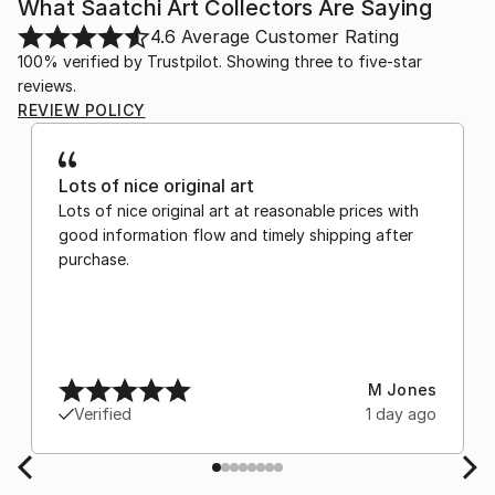
What Saatchi Art Collectors Are Saying
4.6
Average Customer Rating
100% verified by Trustpilot. Showing three to five-star
reviews.
REVIEW POLICY
Lots of nice original art
Lots of nice original art at reasonable prices with
good information flow and timely shipping after
purchase.
M Jones
Verified
1 day ago