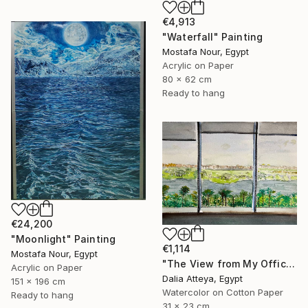
€4,913
"Waterfall" Painting
Mostafa Nour, Egypt
Acrylic on Paper
80 x 62 cm
Ready to hang
€24,200
"Moonlight" Painting
€1,114
Mostafa Nour, Egypt
"The View from My Office" Painting
Acrylic on Paper
Dalia Atteya, Egypt
151 x 196 cm
Watercolor on Cotton Paper
Ready to hang
31 x 23 cm