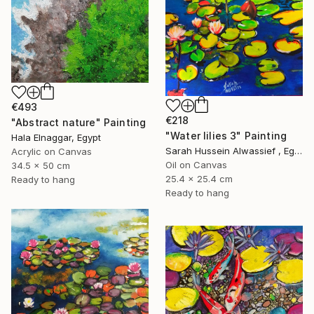
€493
€218
"Abstract nature" Painting
"Water lilies 3" Painting
Hala Elnaggar, Egypt
Sarah Hussein Alwassief , Egypt
Acrylic on Canvas
Oil on Canvas
34.5 x 50 cm
25.4 x 25.4 cm
Ready to hang
Ready to hang