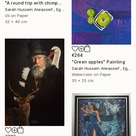
"A round trip with chimpanzee" Painting
Sarah Hussein Alwassief , Egypt
Oil on Paper
32 x 40 cm
€264
"Green apples" Painting
Sarah Hussein Alwassief , Egypt
Watercolor on Paper
35 x 25 cm