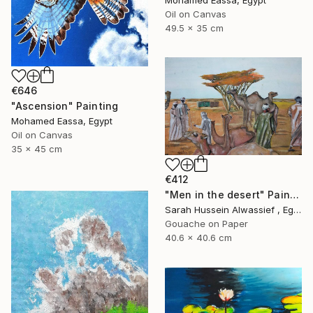
Mohamed Eassa, Egypt
Oil on Canvas
49.5 x 35 cm
€646
"Ascension" Painting
Mohamed Eassa, Egypt
Oil on Canvas
35 x 45 cm
€412
"Men in the desert" Painting
Sarah Hussein Alwassief , Egypt
Gouache on Paper
40.6 x 40.6 cm