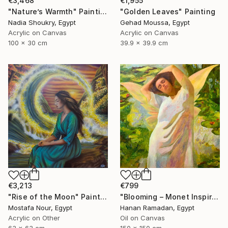
€3,468
€1,955
"Nature’s Warmth" Painting
"Golden Leaves" Painting
Nadia Shoukry, Egypt
Gehad Moussa, Egypt
Acrylic on Canvas
Acrylic on Canvas
100 x 30 cm
39.9 x 39.9 cm
€799
€3,213
"Blooming – Monet Inspired Figurative Portrait" Painting
"Rise of the Moon" Painting
Hanan Ramadan, Egypt
Mostafa Nour, Egypt
Oil on Canvas
Acrylic on Other