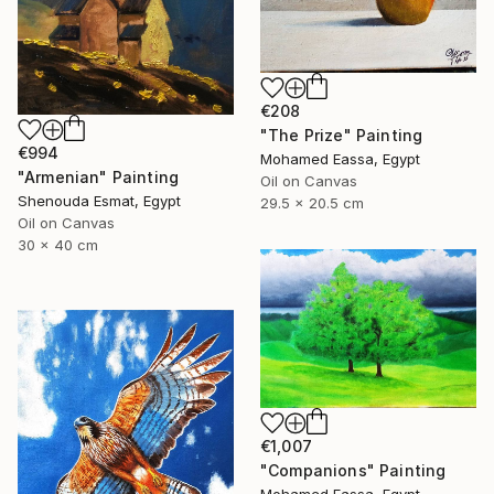
€208
"The Prize" Painting
€994
Mohamed Eassa, Egypt
"Armenian" Painting
Oil on Canvas
Shenouda Esmat, Egypt
29.5 x 20.5 cm
Oil on Canvas
30 x 40 cm
€1,007
"Companions" Painting