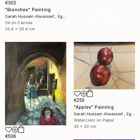
€302
"Branches" Painting
16 Year
Sarah Hussein Alwassief , Egypt
Anniversary
Oil on Canvas
Celebrate 16 years
25.4 x 25.4 cm
with special
collections.
SHOP
€255
"Apples" Painting
Sarah Hussein Alwassief , Egypt
Watercolor on Paper
30 x 20 cm
€506