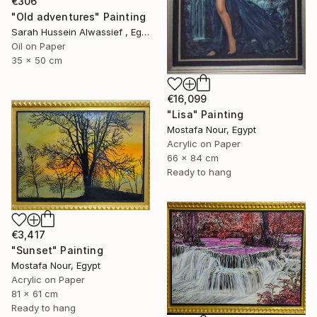
€306
"Old adventures" Painting
Sarah Hussein Alwassief , Egypt
Oil on Paper
35 x 50 cm
€16,099
"Lisa" Painting
Mostafa Nour, Egypt
Acrylic on Paper
66 x 84 cm
Ready to hang
€3,417
"Sunset" Painting
Mostafa Nour, Egypt
Acrylic on Paper
81 x 61 cm
Ready to hang