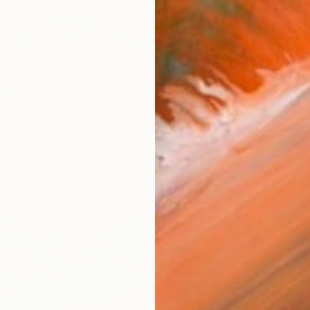
love" Painting
€4,165
illing, Germany
"CAELU
Canvas
152.4 x 81.3 cm
Christo
Acrylic 
Ready t