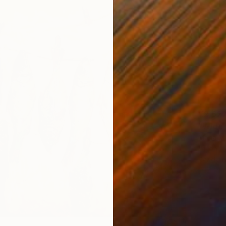
€2,62
"Wide 
Maria M
Oil on 
Ready t