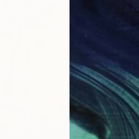
€3,851
"Vespe
Hope Ba
Oil on 