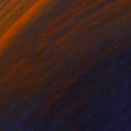
7
view - landscape" Painting
oretti, Germany
Canvas
198.1 x 152.4 cm
o hang