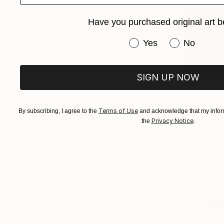
Have you purchased original art b
Have you purchased or
Yes
No
SIGN UP NOW
€1,649
"Space XX
Natalia Alf
Terms of Use
By subscribing, I agree to the
and acknowledge that my inform
Oil on Canv
Privacy Notice
the
.
Ready to h