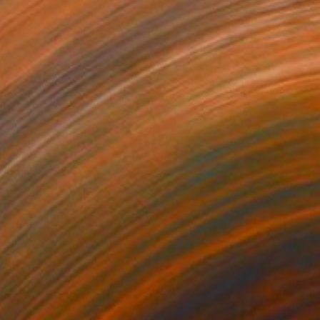
st thing" Painting
Schilling, Germany
 on Canvas
152.4 x 71.1 cm