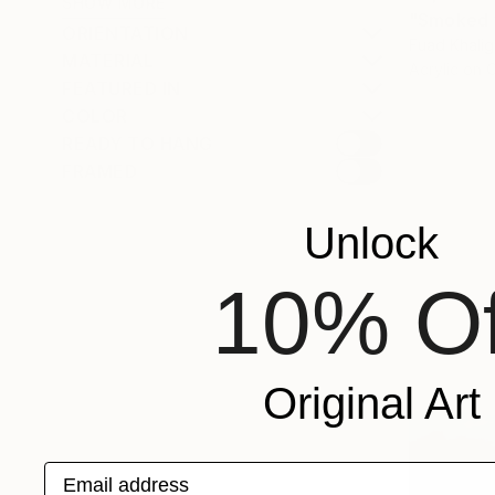
SHOW MORE
"Smoked f
ORIENTATION
Fuad Khali
MATERIAL
Acrylic on 
FEATURED IN
COLOR
READY TO HANG
FRAMED
Unlock
10% Of
Original Art
Email address