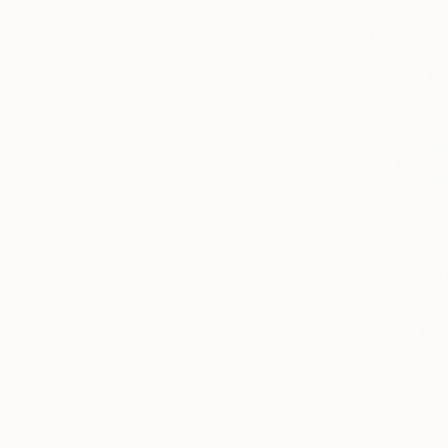
SELECT CUSTOM SIZE
PRICE
Under €425
€425 - €850
€850 - €1,700
€1,700 - €4,250
€4,250 - €8,500
Over €8,500
SELECT CUSTOM PRICE
ARTIST COUNTRY
Germany
Spain
United States
Ireland
Georgia
United Kingdom
€2,236