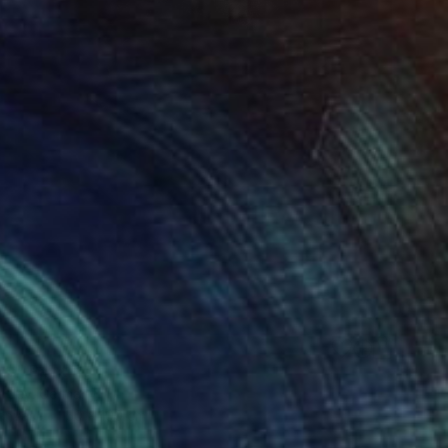
rs" Painting
rtley, Germany
Canvas
50 x 100 cm