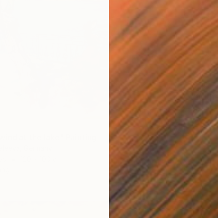
€741
"furthe
Mathias 
Acrylic
ind at the lake" Painting
Valeeva, Germany
as
120 x 100 cm
ang