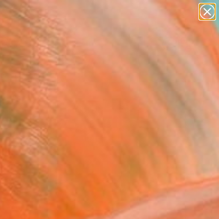
abstracts
figurative art
landscapes
wall sculpture
Search for
artist name
+
0
anything
paintings
ersary Picks