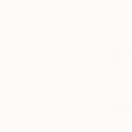
€2,661
"Untitele
Yeonhwa Ba
Gesso on C
Ready to h
€1,330
"Coast 3"
Ruslan Pus