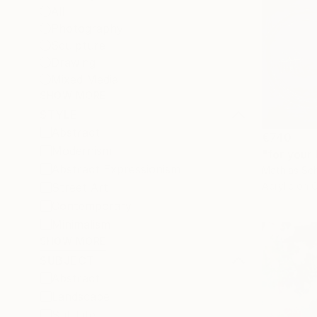
All
Photography
Sculpture
Drawing
Mixed Media
SHOW MORE
STYLE
Abstract
€740
Modernism
"for your 
Abstract Expressionism
Mathias Sch
Acrylic on 
Street Art
Contemporary
Minimalism
SHOW MORE
SUBJECT
Abstract
Landscape
Still Life