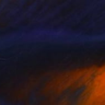
0
ranes-Wings In Motion" Painting
Vollmer, Germany
Canvas
200 x 100 cm
o hang