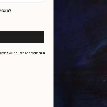
efore?
iginal art before?
" Painting
, Germany
ation will be used as described in
as
100 x 100 cm
ang