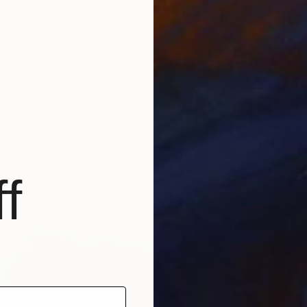
ish" Painting
gov, Germany
Canvas
100 x 100 cm
€5,50
"The C
Violeta 
f
Oil on 
Ready t