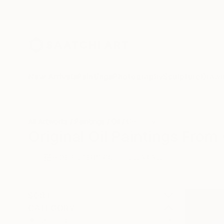
New Arrivals
Paintings
Photography
Sculpture
Drawi
All Artworks
Paintings
Oil
Germany
Original Oil Paintings Fro
HIDE FILTERS
(3)
Painting
Oil
CLEAR ALL
SORT
CATEGORY
Painting