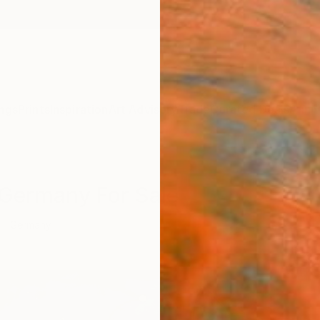
ngs
Prints
Inspiration
Art Advisory
Trade
Curated Deals
Anniv
m Germany For Sale
Germany