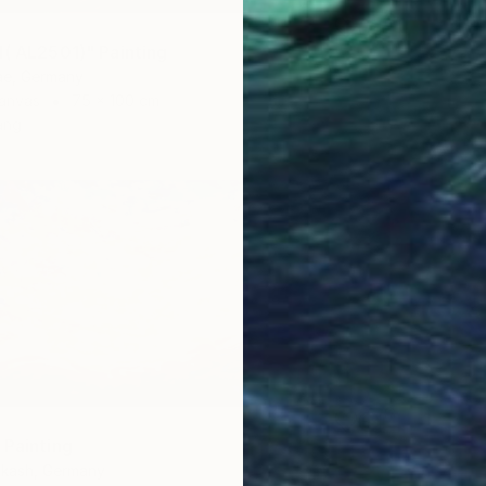
d( AL2501)" Painting
e, Germany
anvas
75 x 100 cm
ang
 Painting
hkash, Germany