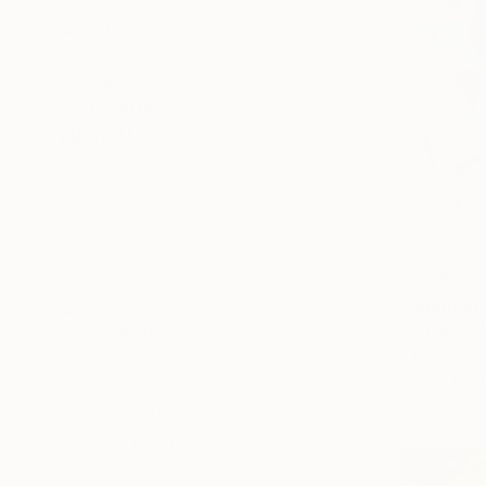
Animal
Nature
Beach
SHOW MORE
MEDIUM
Oil
Acrylic
Ink
Spray Paint
Watercolor
€3,115
Gesso
"Summer w
Katharina 
SHOW MORE
Oil on Canv
SIZE
Ready to h
Small (<51 cm)
Medium (51-97 cm)
Large (97-152 cm)
Oversized (>152 cm)