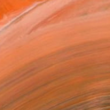
M III" Painting
ph Schrein, Germany
on Plexiglass
150 x 100 cm
o hang