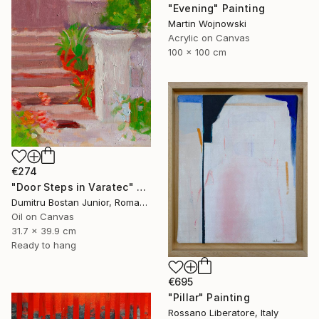
"Evening" Painting
Martin Wojnowski
Acrylic on Canvas
100 x 100 cm
€274
"Door Steps in Varatec" Painting
Dumitru Bostan Junior, Romania
Oil on Canvas
31.7 x 39.9 cm
Ready to hang
€695
"Pillar" Painting
Rossano Liberatore, Italy