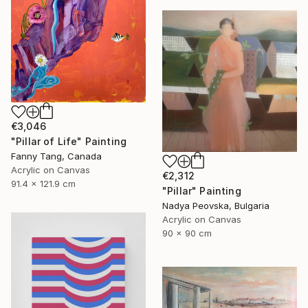
€3,046
"Pillar of Life" Painting
Fanny Tang, Canada
Acrylic on Canvas
€2,312
91.4 x 121.9 cm
"Pillar" Painting
Nadya Peovska, Bulgaria
Acrylic on Canvas
90 x 90 cm