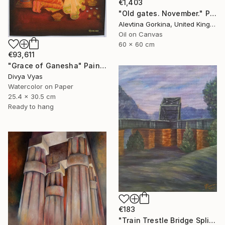
€1,403
"Old gates. November." Painting
Alevtina Gorkina, United Kingdom
Oil on Canvas
60 x 60 cm
€93,611
"Grace of Ganesha" Painting
Divya Vyas
Watercolor on Paper
25.4 x 30.5 cm
Ready to hang
€183
"Train Trestle Bridge Split at Aspinwall, Pittsburgh" Painting