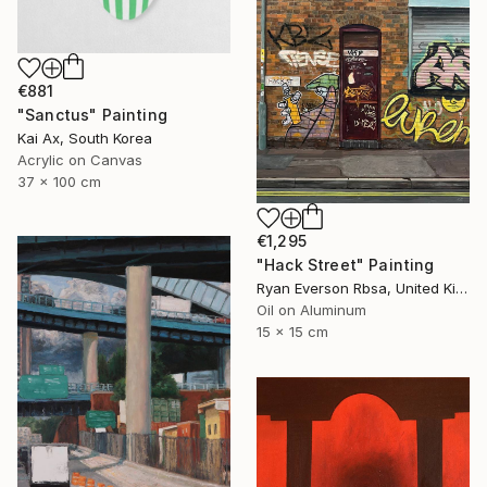
€881
"Sanctus" Painting
Kai Ax, South Korea
Acrylic on Canvas
37 x 100 cm
€1,295
"Hack Street" Painting
Ryan Everson Rbsa, United Kingdom
Oil on Aluminum
15 x 15 cm