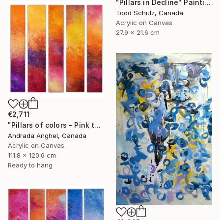
"Pillars in Decline" Painting
Todd Schulz, Canada
Acrylic on Canvas
27.9 x 21.6 cm
€2,711
"Pillars of colors - Pink touch" Painting
Andrada Anghel, Canada
Acrylic on Canvas
111.8 x 120.6 cm
Ready to hang