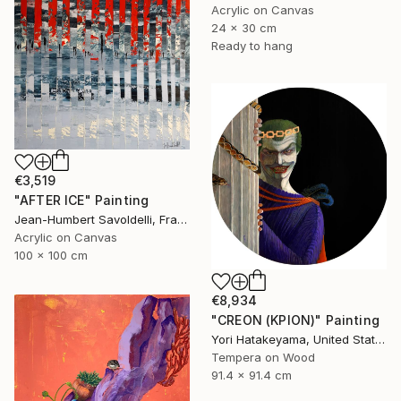
Acrylic on Canvas
24 x 30 cm
Ready to hang
€3,519
"AFTER ICE" Painting
Jean-Humbert Savoldelli, France
Acrylic on Canvas
100 x 100 cm
€8,934
"CREON (ΚΡΙΟΝ)" Painting
Yori Hatakeyama, United States
Tempera on Wood
91.4 x 91.4 cm