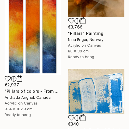
€3,766
"Pillars" Painting
Nina Enger, Norway
Acrylic on Canvas
80 x 80 cm
Ready to hang
€2,937
"Pillars of colors - From dawn to dusk" Painting
Andrada Anghel, Canada
Acrylic on Canvas
91.4 x 182.9 cm
Ready to hang
€340