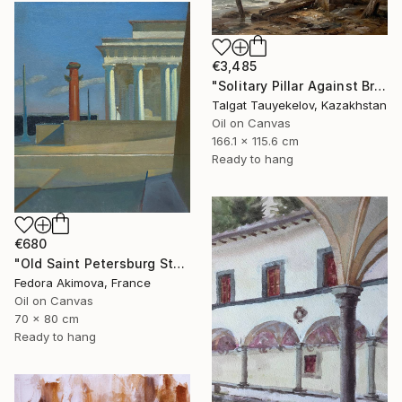
€3,485
"Solitary Pillar Against Bruised Sky" Painting
Talgat Tauyekelov, Kazakhstan
Oil on Canvas
166.1 x 115.6 cm
Ready to hang
€680
"Old Saint Petersburg Stock Exchange" Painting
Fedora Akimova, France
Oil on Canvas
70 x 80 cm
Ready to hang