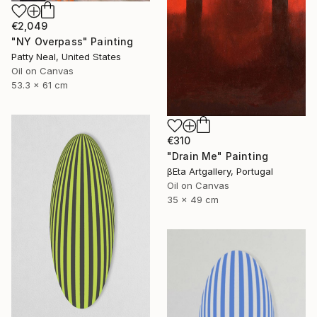
€2,049
"NY Overpass" Painting
Patty Neal, United States
Oil on Canvas
53.3 x 61 cm
€310
"Drain Me" Painting
βEta Artgallery, Portugal
Oil on Canvas
35 x 49 cm