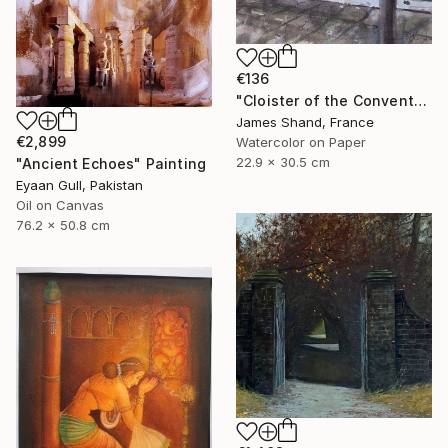
€136
"Cloister of the Convento del Carmine, Fivizzano" Painting
James Shand, France
€2,899
Watercolor on Paper
22.9 x 30.5 cm
"Ancient Echoes" Painting
Eyaan Gull, Pakistan
Oil on Canvas
76.2 x 50.8 cm