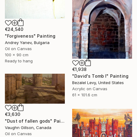
€24,540
"Forgiveness" Painting
Andrey Yanev, Bulgaria
Oil on Canvas
100 x 90 cm
Ready to hang
€1,938
"David's Tomb I" Painting
Bezalel Levy, United States
Acrylic on Canvas
61 x 101.6 cm
€3,630
"Dust of fallen gods" Painting
Vaughn Gillson, Canada
Oil on Canvas