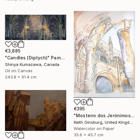
€3,885
"Candles (Diptych)" Painting
Shinya Kumazawa, Canada
Oil on Canvas
243.8 x 91.4 cm
€395
"Mosteiro dos Jerónimos" Painting
Keith Ginsburg, United Kingdom
Watercolor on Paper
35.6 x 45.7 cm