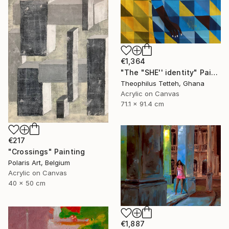
€1,364
"The "SHE'' identity" Painting
Theophilus Tetteh, Ghana
Acrylic on Canvas
71.1 x 91.4 cm
€217
"Crossings" Painting
Polaris Art, Belgium
Acrylic on Canvas
40 x 50 cm
€1,887