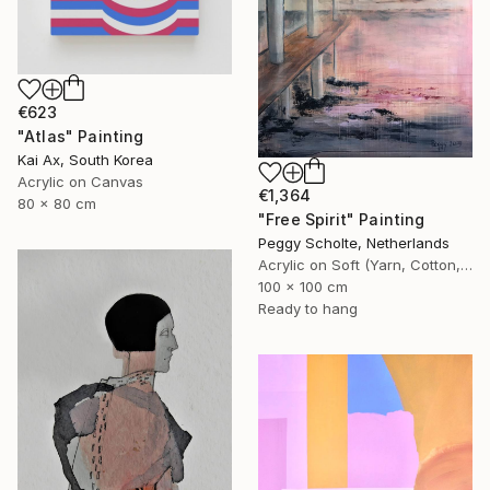
€623
"Atlas" Painting
Kai Ax, South Korea
Acrylic on Canvas
€1,364
80 x 80 cm
"Free Spirit" Painting
Peggy Scholte, Netherlands
Acrylic on Soft (Yarn, Cotton, Fabric)
100 x 100 cm
Ready to hang