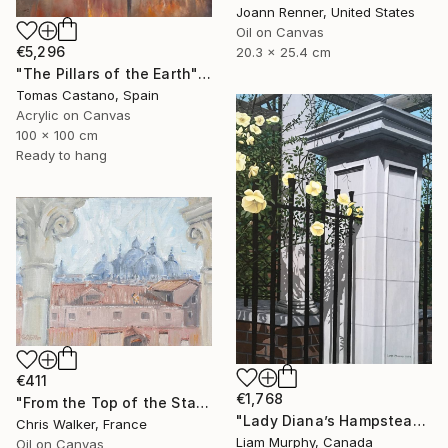
Joann Renner, United States
Oil on Canvas
€5,296
20.3 x 25.4 cm
"The Pillars of the Earth" Painting
Tomas Castano, Spain
Acrylic on Canvas
100 x 100 cm
Ready to hang
€411
€1,768
"From the Top of the Stairs" Painting
"Lady Diana’s Hampstead Rose" Painting
Chris Walker, France
Liam Murphy, Canada
Oil on Canvas