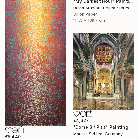
"My Darkest Hour" Painting
David Stanton, United States
Oil on Paper
114.3 x 139.7 cm
€4,327
"Dome 3 / Pisa" Painting
Markus Schlee, Germany
€5,449