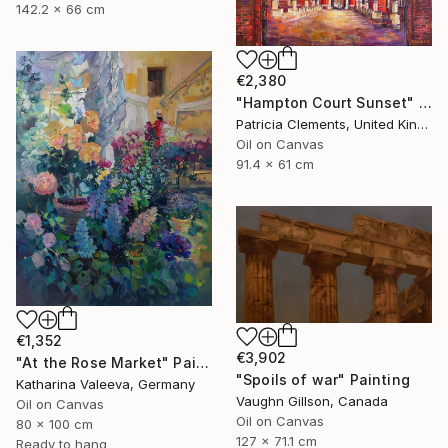
142.2 x 66 cm
€2,380
"Hampton Court Sunset" Painting
Patricia Clements, United Kingdom
Oil on Canvas
91.4 x 61 cm
€1,352
€3,902
"At the Rose Market" Painting
"Spoils of war" Painting
Katharina Valeeva, Germany
Vaughn Gillson, Canada
Oil on Canvas
Oil on Canvas
80 x 100 cm
127 x 71.1 cm
Ready to hang