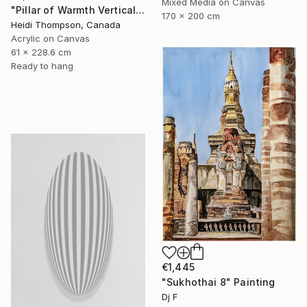
Mixed Media on Canvas
"Pillar of Warmth Vertical Abstract" Painting
170 x 200 cm
Heidi Thompson, Canada
Acrylic on Canvas
61 x 228.6 cm
Ready to hang
€1,445
"Sukhothai 8" Painting
Dj F