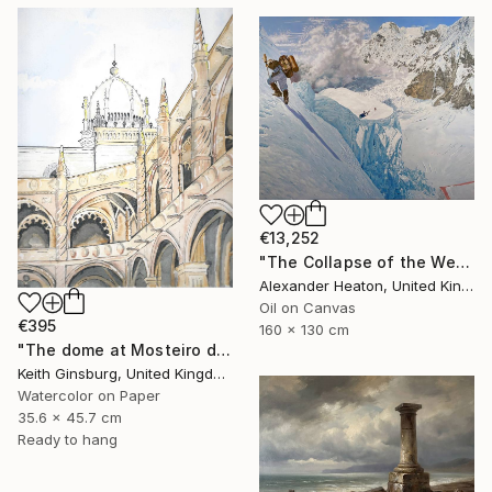
€13,252
"The Collapse of the Western Pillar" Painting
Alexander Heaton, United Kingdom
Oil on Canvas
€395
160 x 130 cm
"The dome at Mosteiro dos Jerónimos" Painting
Keith Ginsburg, United Kingdom
Watercolor on Paper
35.6 x 45.7 cm
Ready to hang