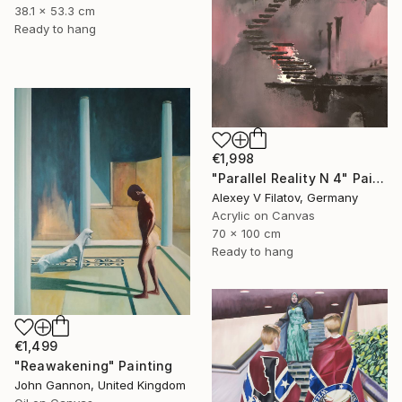
38.1 x 53.3 cm
Ready to hang
€1,998
"Parallel Reality N 4" Painting
Alexey V Filatov, Germany
Acrylic on Canvas
70 x 100 cm
Ready to hang
€1,499
"Reawakening" Painting
John Gannon, United Kingdom