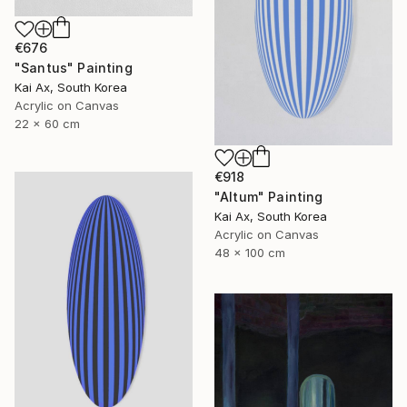
€676
"Santus" Painting
Kai Ax, South Korea
Acrylic on Canvas
22 x 60 cm
€918
"Altum" Painting
Kai Ax, South Korea
Acrylic on Canvas
48 x 100 cm