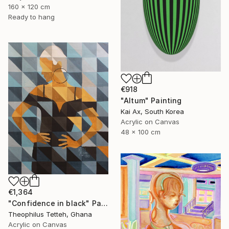
160 x 120 cm
Ready to hang
€918
"Altum" Painting
Kai Ax, South Korea
Acrylic on Canvas
48 x 100 cm
€1,364
"Confidence in black" Painting
Theophilus Tetteh, Ghana
Acrylic on Canvas