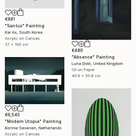
€881
"Santus" Painting
Kai Ax, South Korea
Acrylic on Canvas
37 x 100 cm
€480
"Absence" Painting
Luna Elstir, United Kingdom
Oil on Paper
40.6 x 50.8 cm
€6,545
"Modern Utopia" Painting
Bonnie Severien, Netherlands
Acrylic on Canvas