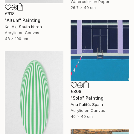
Watercolor on Paper
26.7 x 40 cm
€918
"Altum" Painting
Kai Ax, South Korea
Acrylic on Canvas
48 x 100 cm
€808
"Solo" Painting
Ana Patitú, Spain
Acrylic on Canvas
40 x 40 cm