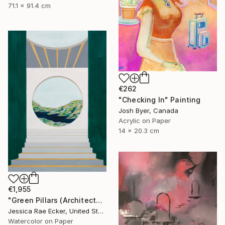
71.1 x 91.4 cm
€262
"Checking In" Painting
Josh Byer, Canada
Acrylic on Paper
14 x 20.3 cm
€1,955
"Green Pillars (Architected Landscape 62)" Painting
Jessica Rae Ecker, United States
Watercolor on Paper