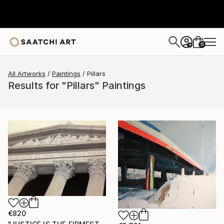
0
+
All Artworks
Paintings
Pillars
Results for "Pillars" Paintings
€820