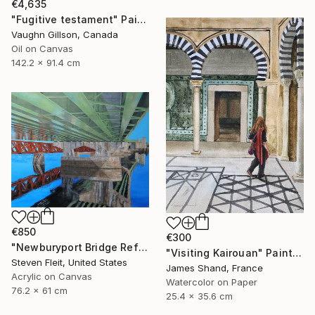
€4,635
"Fugitive testament" Painting
Vaughn Gillson, Canada
Oil on Canvas
142.2 x 91.4 cm
€850
€300
"Newburyport Bridge Reflection" Painting
"Visiting Kairouan" Painting
Steven Fleit, United States
James Shand, France
Acrylic on Canvas
Watercolor on Paper
76.2 x 61 cm
25.4 x 35.6 cm