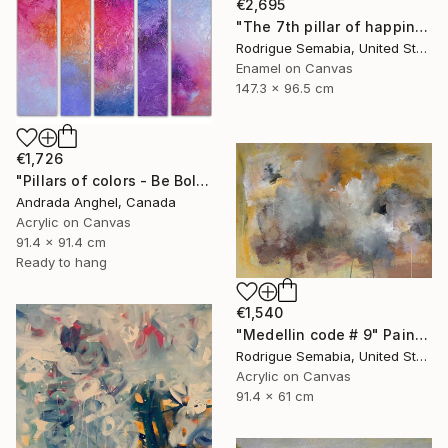
€2,695
"The 7th pillar of happiness" Painting
Rodrigue Semabia, United States
Enamel on Canvas
147.3 x 96.5 cm
€1,726
"Pillars of colors - Be Bold" Painting
Andrada Anghel, Canada
Acrylic on Canvas
91.4 x 91.4 cm
Ready to hang
€1,540
"Medellin code # 9" Painting
Rodrigue Semabia, United States
Acrylic on Canvas
91.4 x 61 cm