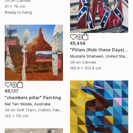
Oil on Canvas
61 x 76 cm
Ready to hang
€6,494
"Pillars (Kids these Days)" Painting
Mustafa Shaheen, United States
Oil on Canvas
182.9 x 213.4 cm
€6,137
"chambers pillar" Painting
Nel Ten Wolde, Australia
Oil on Soft (Yarn, Cotton, Fabric)
122 x 112 cm