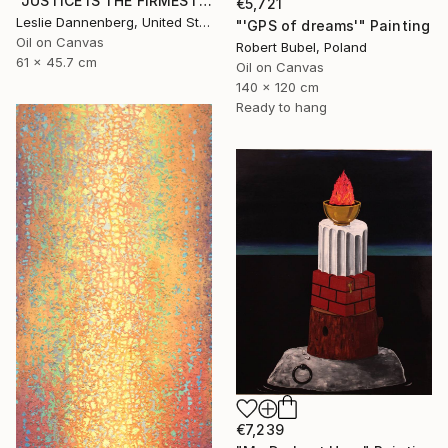
"JUSTICE IS THE FIRMEST PILLAR" Painting
€5,721
Leslie Dannenberg, United States
"'GPS of dreams'" Painting
Oil on Canvas
Robert Bubel, Poland
61 x 45.7 cm
Oil on Canvas
140 x 120 cm
Ready to hang
€7,239