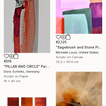
€2,125
"Sagebrush and Stone Pillars" Painting
Michelle Louis, United States
Acrylic on Canvas
€519
76.2 x 101.6 cm
"PILLAR AND CIRCLE" Painting
Doris Schmitz, Germany
Acrylic on Paper
19 x 40 cm