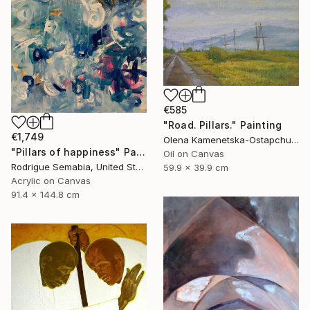
€585
"Road. Pillars." Painting
€1,749
Olena Kamenetska-Ostapchuk, Ukraine
"Pillars of happiness" Painting
Oil on Canvas
Rodrigue Semabia, United States
59.9 x 39.9 cm
Acrylic on Canvas
91.4 x 144.8 cm