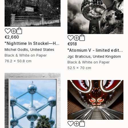
€2,660
"Nighttime In Stockel—House #2 - 1/1 Limited Single Edition 30x20" Photograph
€918
Michel Godts, United States
"Atomium V - limited edition, signed giclee print (1 of 23)" Photograph
Black & White on Paper
Jgc Braticius, United Kingdom
76.2 x 50.8 cm
Black & White on Paper
52.5 x 70 cm