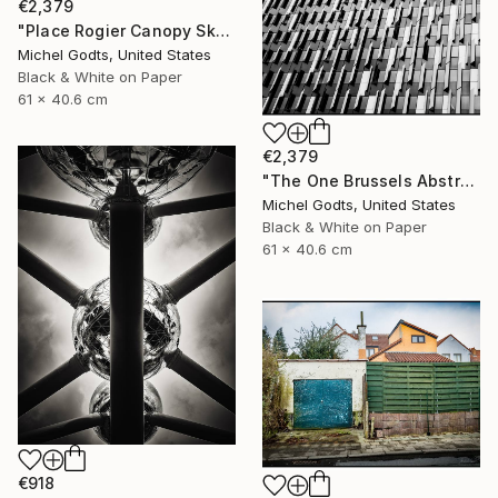
€2,379
"Place Rogier Canopy Skylight - 1/1 Limited Single Edition 24x16" Photograph
Michel Godts, United States
Black & White on Paper
61 x 40.6 cm
€2,379
"The One Brussels Abstract - 1/1 Limited Single Edition 24x16" Photograph
Michel Godts, United States
Black & White on Paper
61 x 40.6 cm
€918