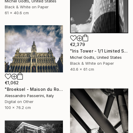
Michel Godts, United States
Black & White on Paper
61 x 40.6 cm
€2,379
"Iris Tower - 1/1 Limited Single Edition 16x24" Photograph
Michel Godts, United States
Black & White on Paper
40.6 x 61 cm
€1,062
"Broeksel - Maison du Roi" Photograph
Alessandro Passerini, Italy
Digital on Other
100 x 76.2 cm