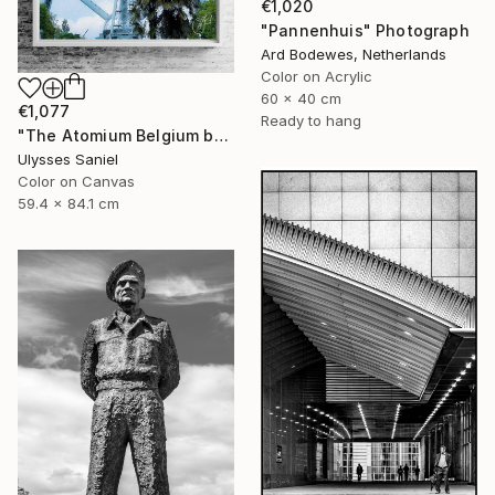
€1,020
"Pannenhuis" Photograph
Ard Bodewes, Netherlands
Color on Acrylic
60 x 40 cm
€1,077
Ready to hang
"The Atomium Belgium by Ulysses Saniel 'Palm Trees in Europe'" Photograph
Ulysses Saniel
Color on Canvas
59.4 x 84.1 cm