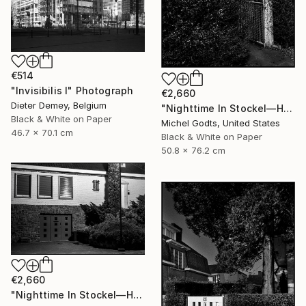
€514
"Invisibilis I" Photograph
€2,660
Dieter Demey, Belgium
"Nighttime In Stockel—House #7 - 1/1 Limited Single Edition 20x30" Photograph
Black & White on Paper
Michel Godts, United States
46.7 x 70.1 cm
Black & White on Paper
50.8 x 76.2 cm
€2,660
"Nighttime In Stockel—House #1 - 1/1 Limited Single Edition 30x20" Photograph