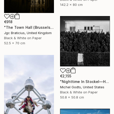
142.2 x 80 cm
€918
"The Town Hall (Brussels) - limited edition, signed giclee print (1 of 23)" Photograph
Jgc Braticius, United Kingdom
Black & White on Paper
52.5 x 70 cm
€2,155
"Nighttime In Stockel—House #6 - 1/1 Limited Single Edition 20x20" Photograph
Michel Godts, United States
Black & White on Paper
50.8 x 50.8 cm