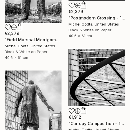
€2,379
"Postmodern Crossing - 1/1 Limited Single Edition 16x24" Photograph
Michel Godts, United States
Black & White on Paper
€2,379
40.6 x 61 cm
"Field Marshal Montgomery - 1/1 Limited Single Edition 16x24" Photograph
Michel Godts, United States
Black & White on Paper
40.6 x 61 cm
€1,912
"Canopy Composition - 1/1 Limited Single Edition 18x18" Photograph
Michel Godts, United States