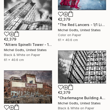
€2,379
"The Red Lancers - 1/1 Limited Single Edition 24x16" Photograph
Michel Godts, United States
Color on Paper
€2,379
61 x 40.6 cm
"Altiero Spinelli Tower - 1/1 Limited Single Edition 24x16" Photograph
Michel Godts, United States
Black & White on Paper
61 x 40.6 cm
€2,379
"Charlemagne Building Abstract - 1/1 Limited Single Edition 24x16" Photograph
Michel Godts, United States
Black & White on Paper