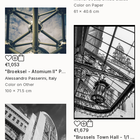
Color on Paper
61 x 40.6 cm
€1,053
"Broeksel - Atomium II" Photograph
Alessandro Passerini, Italy
Color on Other
100 x 71.5 cm
€1,679
"Brussels Town Hall - 1/1 Limited Single Edition 12x18" Photograph