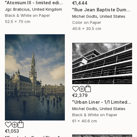
"Atomium III - limited edition, signed giclee print (1 of 23)" Photograph
€1,444
Jgc Braticius, United Kingdom
"Rue Jean Baptiste Dumoulin - 1/1 Limited Single Edition 16x12" Photograph
Black & White on Paper
Michel Godts, United States
52.5 x 70 cm
Color on Paper
40.6 x 30.5 cm
€2,379
"Urban Liner - 1/1 Limited Single Edition 24x16" Photograph
Michel Godts, United States
Black & White on Paper
61 x 40.6 cm
€1,053