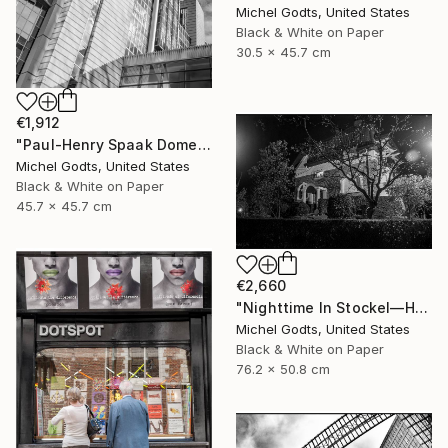
Michel Godts, United States
Black & White on Paper
30.5 x 45.7 cm
€1,912
"Paul-Henry Spaak Dome - 1/1 Limited Single Edition 18x18" Photograph
Michel Godts, United States
Black & White on Paper
45.7 x 45.7 cm
€2,660
"Nighttime In Stockel—House #4 - 1/1 Limited Single Edition 30x20" Photograph
Michel Godts, United States
Black & White on Paper
76.2 x 50.8 cm