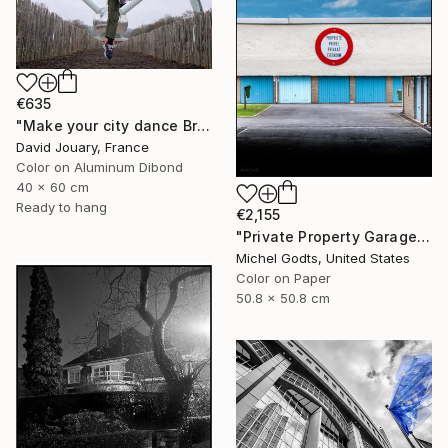
€635
"Make your city dance Bruxells 2" Photograph
David Jouary, France
Color on Aluminum Dibond
40 x 60 cm
Ready to hang
€2,155
"Private Property Garages - 1/1 Limited Single Edition 20x20" Photograph
Michel Godts, United States
Color on Paper
50.8 x 50.8 cm