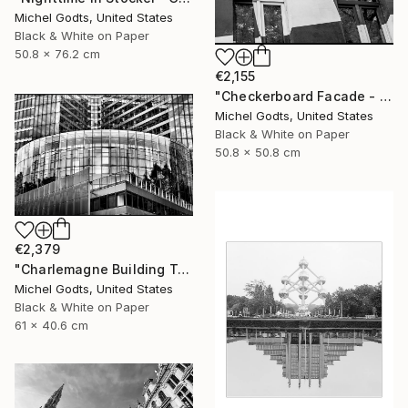
Michel Godts, United States
Black & White on Paper
50.8 x 76.2 cm
€2,155
"Checkerboard Facade - 1/1 Limited Single Edition 20x20" Photograph
Michel Godts, United States
Black & White on Paper
50.8 x 50.8 cm
€2,379
"Charlemagne Building Texture - 1/1 Limited Single Edition 24x16" Photograph
Michel Godts, United States
Black & White on Paper
61 x 40.6 cm