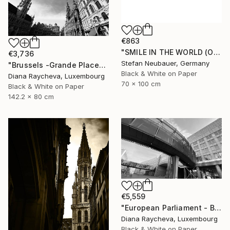
€863
"SMILE IN THE WORLD (ORIGINAL) - BRUSSELS ATOMIUM REFLEXION" Photograph
€3,736
Stefan Neubauer, Germany
"Brussels -Grande Place" Photograph
Black & White on Paper
Diana Raycheva, Luxembourg
70 x 100 cm
Black & White on Paper
142.2 x 80 cm
€5,559
"European Parliament - Brussels" Photograph
Diana Raycheva, Luxembourg
Black & White on Paper