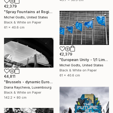
€2,379
"Spray Fountains at Rogier Square - 1/1 Limited Single Edition 24x16" Photograph
Michel Godts, United States
Black & White on Paper
61 x 40.6 cm
€2,379
"European Unity - 1/1 Limited Single Edition 24x16" Photograph
Michel Godts, United States
Black & White on Paper
61 x 40.6 cm
€4,811
"Brussels - dynamic European Parliament" Photograph
Diana Raycheva, Luxembourg
Black & White on Paper
142.2 x 80 cm