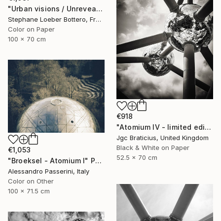
"Urban visions / Unrevealed cities #1 - Limited Edition of 4" Photograph
Stephane Loeber Bottero, France
Color on Paper
100 x 70 cm
€918
"Atomium IV - limited edition, signed giclee print (1 of 23)" Photograph
Jgc Braticius, United Kingdom
Black & White on Paper
€1,053
52.5 x 70 cm
"Broeksel - Atomium I" Photograph
Alessandro Passerini, Italy
Color on Other
100 x 71.5 cm