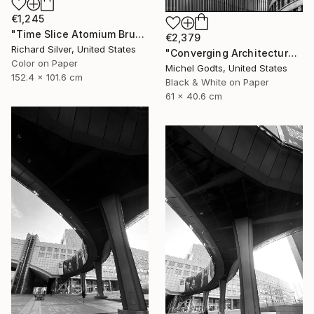
€1,245
"Time Slice Atomium Brussels, Belgium" Photograph
€2,379
Richard Silver, United States
"Converging Architectures - 1/1 Limited Single Edition 24x16" Photograph
Color on Paper
Michel Godts, United States
152.4 x 101.6 cm
Black & White on Paper
61 x 40.6 cm