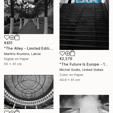
€451
"The Alley - Limited Edition of 10" Photograph
Martins Krumins, Latvia
€2,379
Digital on Paper
55 x 41 cm
"The Future Is Europe - 1/1 Limited Single Edition 16x24" Photograph
Michel Godts, United States
Color on Paper
40.6 x 61 cm