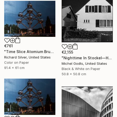
€761
"Time Slice Atomium Brussels, Belgium" Photograph
€2,155
Richard Silver, United States
"Nighttime In Stockel—House #3 - 1/1 Limited Single Edition 20x20" Photograph
Color on Paper
Michel Godts, United States
91.4 x 61 cm
Black & White on Paper
50.8 x 50.8 cm