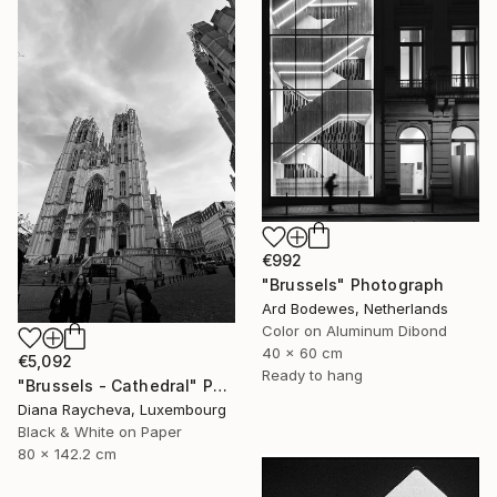
€992
"Brussels" Photograph
Ard Bodewes, Netherlands
Color on Aluminum Dibond
40 x 60 cm
€5,092
Ready to hang
"Brussels - Cathedral" Photograph
Diana Raycheva, Luxembourg
Black & White on Paper
80 x 142.2 cm