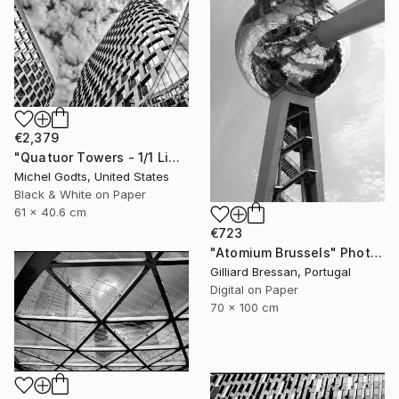
€2,379
"Quatuor Towers - 1/1 Limited Single Edition 24x16" Photograph
Michel Godts, United States
Black & White on Paper
61 x 40.6 cm
€723
"Atomium Brussels" Photograph
Gilliard Bressan, Portugal
Digital on Paper
70 x 100 cm