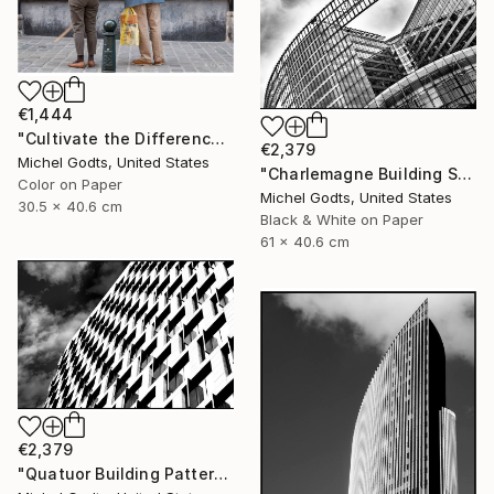
€1,444
"Cultivate the Difference - 1/1 Limited Single Edition 12x16" Photograph
€2,379
Michel Godts, United States
"Charlemagne Building Skin - 1/1 Limited Single Edition 24x16" Photograph
Color on Paper
Michel Godts, United States
30.5 x 40.6 cm
Black & White on Paper
61 x 40.6 cm
€2,379
"Quatuor Building Pattern - 1/1 Limited Single Edition 24x16" Photograph