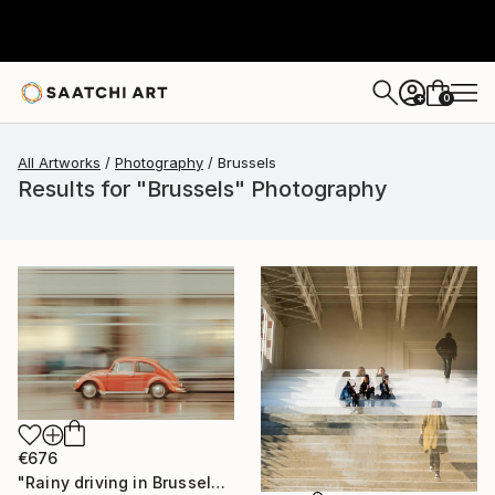
0
+
All Artworks
Photography
Brussels
Results for "Brussels" Photography
€676
"Rainy driving in Brussels" Photograph