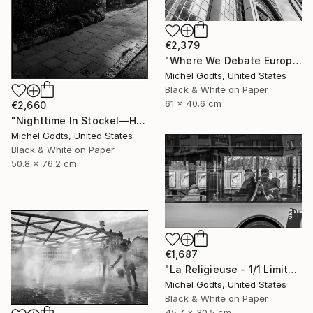
€2,379
"Where We Debate Europe - 1/1 Limited Single Edition 24x16" Photograph
Michel Godts, United States
Black & White on Paper
61 x 40.6 cm
€2,660
"Nighttime In Stockel—House #5 - 1/1 Limited Single Edition 20x30" Photograph
Michel Godts, United States
Black & White on Paper
50.8 x 76.2 cm
€1,687
"La Religieuse - 1/1 Limited Single Edition 18x12" Photograph
Michel Godts, United States
Black & White on Paper
45.7 x 30.5 cm