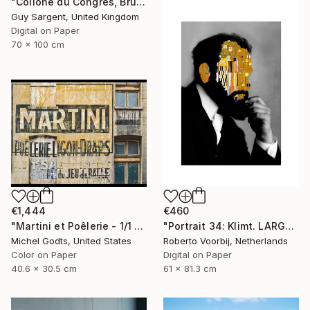
"Collone du Congrès, Brussels" Photograph
Guy Sargent, United Kingdom
Digital on Paper
70 x 100 cm
€1,444
€460
"Martini et Poêlerie - 1/1 Limited Single Edition 16x12" Photograph
"Portrait 34: Klimt. LARGE - Limited Edition of 6" Photograph
Michel Godts, United States
Roberto Voorbij, Netherlands
Color on Paper
Digital on Paper
40.6 x 30.5 cm
61 x 81.3 cm