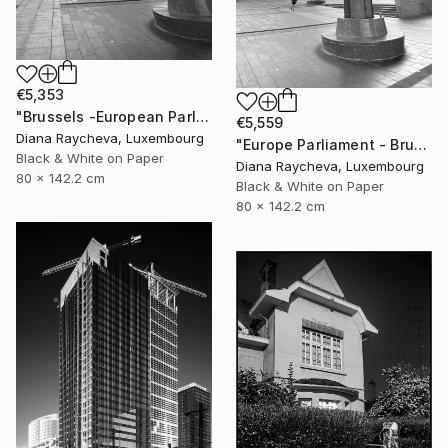
€5,353
"Brussels -European Parliament" Photograph
€5,559
Diana Raycheva, Luxembourg
"Europe Parliament - Brussels" Photograph
Black & White on Paper
Diana Raycheva, Luxembourg
80 x 142.2 cm
Black & White on Paper
80 x 142.2 cm