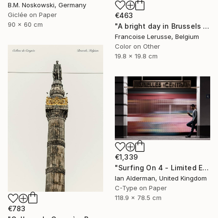
B.M. Noskowski, Germany
Giclée on Paper
€463
90 x 60 cm
"A bright day in Brussels - Limited Edition 1 of 10" Photograph
Francoise Lerusse, Belgium
Color on Other
19.8 x 19.8 cm
€1,339
"Surfing On 4 - Limited Edition of 15" Photograph
Ian Alderman, United Kingdom
C-Type on Paper
118.9 x 78.5 cm
€783