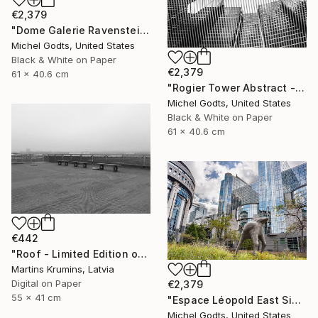
€2,379
"Dome Galerie Ravenstein - 1/1 Limited Single Edition 24x16" Photograph
Michel Godts, United States
Black & White on Paper
€2,379
61 x 40.6 cm
"Rogier Tower Abstract - 1/1 Limited Single Edition 24x16" Photograph
Michel Godts, United States
Black & White on Paper
61 x 40.6 cm
€442
"Roof - Limited Edition of 10" Photograph
Martins Krumins, Latvia
Digital on Paper
€2,379
55 x 41 cm
"Espace Léopold East Side - 1/1 Limited Single Edition 24x16" Photograph
Michel Godts, United States