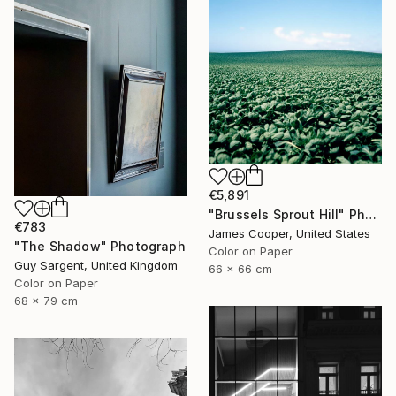
€5,891
"Brussels Sprout Hill" Photograph
€783
James Cooper, United States
"The Shadow" Photograph
Color on Paper
Guy Sargent, United Kingdom
66 x 66 cm
Color on Paper
68 x 79 cm