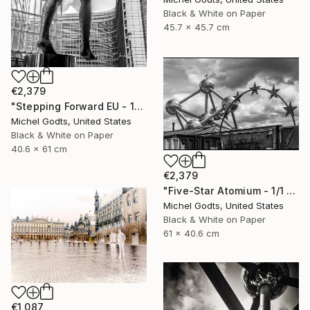
Black & White on Paper
45.7 x 45.7 cm
€2,379
"Stepping Forward EU - 1/1 Limited Single Edition 16x24" Photograph
Michel Godts, United States
Black & White on Paper
40.6 x 61 cm
€2,379
"Five-Star Atomium - 1/1 Limited Single Edition 24x16" Photograph
Michel Godts, United States
Black & White on Paper
61 x 40.6 cm
€1,087