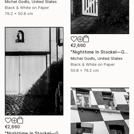
Michel Godts, United States
Black & White on Paper
76.2 x 50.8 cm
€2,660
"Nighttime In Stockel—Gate - 1/1 Limited Single Edition 20x30" Photograph
Michel Godts, United States
Black & White on Paper
50.8 x 76.2 cm
€2,660
"Nighttime In Stockel—Garage - 1/1 Limited Single Edition 20x30" Photograph