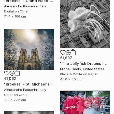
"Broeksel - Grand Place" Photograph
Alessandro Passerini, Italy
Digital on Other
71.4 x 100 cm
€1,687
"The Jellyfish Dreams - 1/1 Limited Single Edition 16x16" Photograph
Michel Godts, United States
Black & White on Paper
€1,062
40.6 x 40.6 cm
"Broeksel - St. Michael's Cathedral" Photograph
Alessandro Passerini, Italy
Color on Other
100 x 77.2 cm