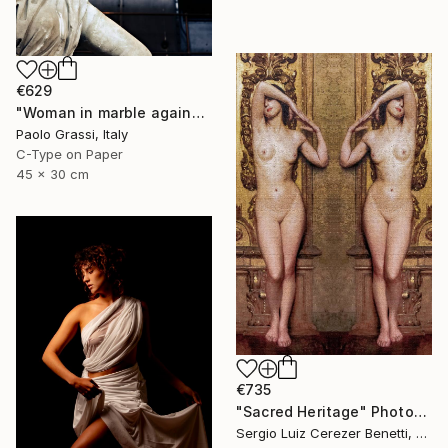
€629
"Woman in marble against industrial backdrop. FA001_005." Photograph
Paolo Grassi, Italy
C-Type on Paper
45 x 30 cm
€735
"Sacred Heritage" Photograph
Sergio Luiz Cerezer Benetti, Brazil