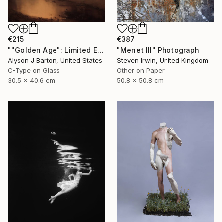
€215
€387
""Golden Age": Limited Edition C-Type" Photograph
"Menet III" Photograph
Alyson J Barton, United States
Steven Irwin, United Kingdom
C-Type on Glass
Other on Paper
30.5 x 40.6 cm
50.8 x 50.8 cm