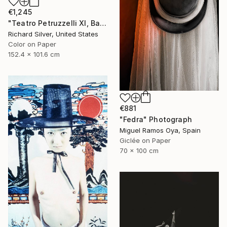
€1,245
"Teatro Petruzzelli XI, Bari, Italy" Photograph
Richard Silver, United States
Color on Paper
152.4 x 101.6 cm
€881
"Fedra" Photograph
Miguel Ramos Oya, Spain
Giclée on Paper
70 x 100 cm