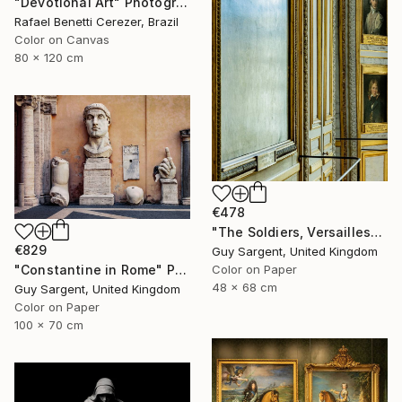
"Devotional Art" Photograph
Rafael Benetti Cerezer, Brazil
Color on Canvas
80 x 120 cm
€478
"The Soldiers, Versailles" Photograph
€829
Guy Sargent, United Kingdom
Color on Paper
"Constantine in Rome" Photograph
48 x 68 cm
Guy Sargent, United Kingdom
Color on Paper
100 x 70 cm