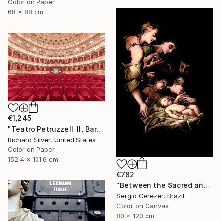
Color on Paper
68 x 88 cm
€1,245
"Teatro Petruzzelli II, Bari, Italy" Photograph
Richard Silver, United States
Color on Paper
152.4 x 101.6 cm
€782
"Between the Sacred and the Retro" Photograph
Sergio Cerezer, Brazil
Color on Canvas
80 x 120 cm