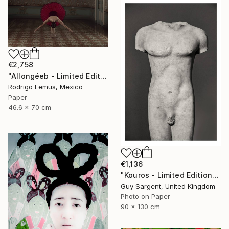
€2,758
"Allongéeb - Limited Edition of 5" Photograph
Rodrigo Lemus, Mexico
Paper
46.6 x 70 cm
€1,136
"Kouros - Limited Edition of 10" Photograph
Guy Sargent, United Kingdom
Photo on Paper
90 x 130 cm