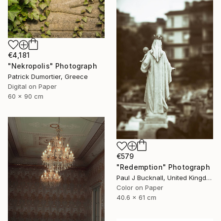
€4,181
"Nekropolis" Photograph
Patrick Dumortier, Greece
Digital on Paper
60 x 90 cm
€579
"Redemption" Photograph
Paul J Bucknall, United Kingdom
Color on Paper
40.6 x 61 cm