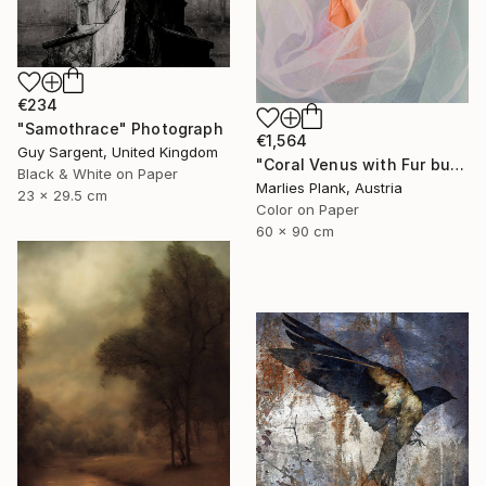
€234
"Samothrace" Photograph
€1,564
Guy Sargent, United Kingdom
"Coral Venus with Fur but not showing cause arms are down and cloth in front - Limited Edition of 25" Photograph
Black & White on Paper
Marlies Plank, Austria
23 x 29.5 cm
Color on Paper
60 x 90 cm