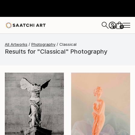
0
+
All Artworks
Photography
Classical
Results for "Classical" Photography