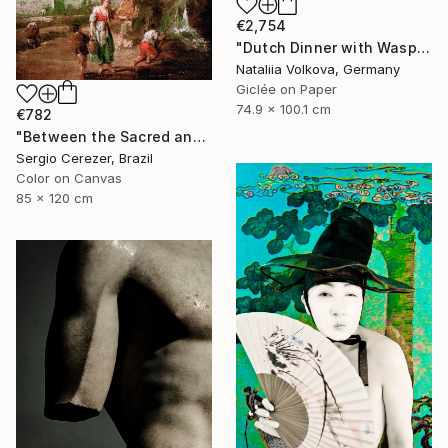
€2,754
"Dutch Dinner with Wasps" Photograph
Nataliia Volkova, Germany
Giclée on Paper
74.9 x 100.1 cm
€782
"Between the Sacred and the Retro" Photograph
Sergio Cerezer, Brazil
Color on Canvas
85 x 120 cm