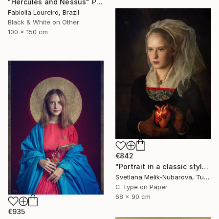
"Hercules and Nessus" Photograph
Fabiolla Loureiro, Brazil
Black & White on Other
100 x 150 cm
€842
"Portrait in a classic style" Photograph
Svetlana Melik-Nubarova, Turkey
C-Type on Paper
68 x 90 cm
€935