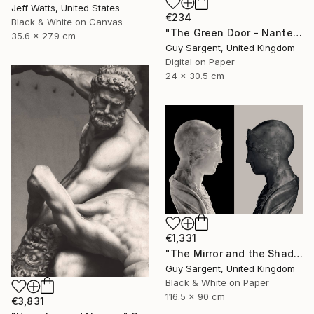
Jeff Watts, United States
€234
Black & White on Canvas
"The Green Door - Nantes" Photograph
35.6 x 27.9 cm
Guy Sargent, United Kingdom
Digital on Paper
24 x 30.5 cm
€1,331
"The Mirror and the Shadow" Photograph
Guy Sargent, United Kingdom
Black & White on Paper
116.5 x 90 cm
€3,831