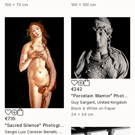
100 x 70 cm
100 x 100 cm
€242
"Porcelain Warrior" Photograph
Guy Sargent, United Kingdom
Black & White on Paper
24 x 24 cm
€735
"Sacred Silence" Photograph
Sergio Luiz Cerezer Benetti, Brazil