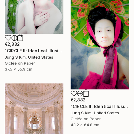
€2,882
"CIRCLE II: Identical Illusion #10, Edition 2/10" Photograph
Jung S Kim, United States
Giclée on Paper
37.5 x 55.9 cm
€2,882
"CIRCLE II: Identical Illusion_#2, Edition 3/10" Photograph
Jung S Kim, United States
Giclée on Paper
43.2 x 64.8 cm