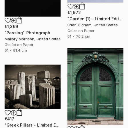
€1,972
"Garden (1) - Limited Edition" Photograph
Brian Oldham, United States
€1,369
Color on Paper
"Passing" Photograph
61 x 76.2 cm
Mallory Morrison, United States
Giclée on Paper
61 x 91.4 cm
€417
"Greek Pillars - Limited Edition 2 of 8" Photograph