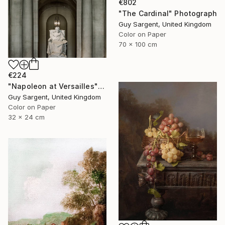
€802
"The Cardinal" Photograph
Guy Sargent, United Kingdom
Color on Paper
70 x 100 cm
€224
"Napoleon at Versailles" Photograph
Guy Sargent, United Kingdom
Color on Paper
32 x 24 cm