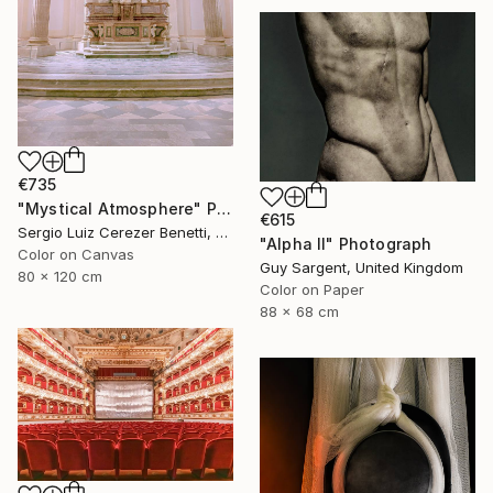
€735
"Mystical Atmosphere" Photograph
€615
Sergio Luiz Cerezer Benetti, Brazil
"Alpha II" Photograph
Color on Canvas
Guy Sargent, United Kingdom
80 x 120 cm
Color on Paper
88 x 68 cm