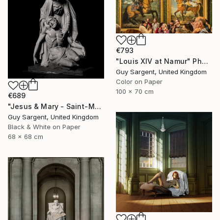
€793
"Louis XIV at Namur" Photograph
Guy Sargent, United Kingdom
Color on Paper
100 x 70 cm
€689
"Jesus & Mary - Saint-Malo" Photograph
Guy Sargent, United Kingdom
Black & White on Paper
68 x 68 cm