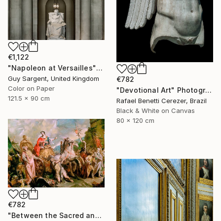
€1,122
"Napoleon at Versailles" Photograph
Guy Sargent, United Kingdom
€782
Color on Paper
"Devotional Art" Photograph
121.5 x 90 cm
Rafael Benetti Cerezer, Brazil
Black & White on Canvas
80 x 120 cm
€782
"Between the Sacred and the Retro" Photograph