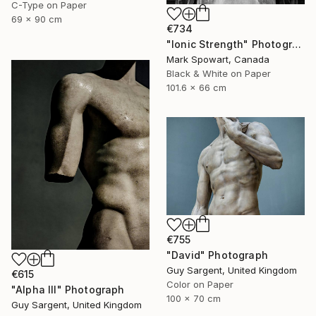
C-Type on Paper
69 x 90 cm
€734
"Ionic Strength" Photograph
Mark Spowart, Canada
Black & White on Paper
101.6 x 66 cm
€755
"David" Photograph
Guy Sargent, United Kingdom
€615
Color on Paper
"Alpha III" Photograph
100 x 70 cm
Guy Sargent, United Kingdom