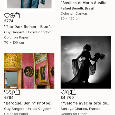
"Basilica di Maria Ausiliatrice" Photograph
Rafael Benetti, Brazil
Color on Canvas
80 x 120 cm
€774
"The Dark Roman - Blue" Photograph
Guy Sargent, United Kingdom
Color on Paper
70 x 100 cm
€764
€4,760
"Baroque, Berlin" Photograph
""Salomé avec la tête de St Jean-Batiste", Julie Dalaison.1/7. Signé" Photograph
Guy Sargent, United Kingdom
Serruya Charles, France
Color on Paper
Gelatin on Other