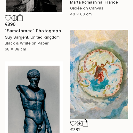
Marta Romashina, France
Giclée on Canvas
40 x 60 cm
€896
"Samothrace" Photograph
Guy Sargent, United Kingdom
Black & White on Paper
68 x 88 cm
€782