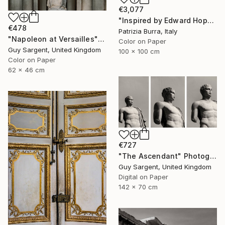
€3,077
"Inspired by Edward Hopper - Limited Edition of 3" Photograph
€478
Patrizia Burra, Italy
"Napoleon at Versailles" Photograph
Color on Paper
Guy Sargent, United Kingdom
100 x 100 cm
Color on Paper
62 x 46 cm
€727
"The Ascendant" Photograph
Guy Sargent, United Kingdom
Digital on Paper
142 x 70 cm