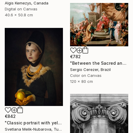
Algis Kemezys, Canada
Digital on Canvas
40.6 x 50.8 cm
€782
"Between the Sacred and the Retro" Photograph
Sergio Cerezer, Brazil
Color on Canvas
120 x 80 cm
€842
"Classic portrait with yellow lemon" Photograph
Svetlana Melik-Nubarova, Turkey