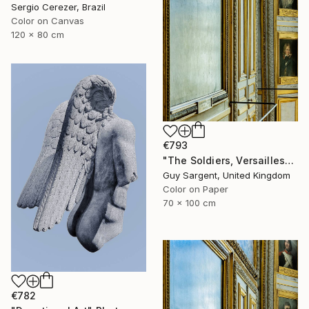
Sergio Cerezer, Brazil
Color on Canvas
120 x 80 cm
€793
"The Soldiers, Versailles" Photograph
Guy Sargent, United Kingdom
Color on Paper
70 x 100 cm
€782