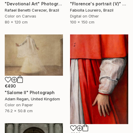
"Florence's portrait (V)" Photograph
"Devotional Art" Photograph
Fabiolla Loureiro, Brazil
Rafael Benetti Cerezer, Brazil
Digital on Other
Color on Canvas
100 x 150 cm
80 x 120 cm
€490
"Salome II" Photograph
Adam Regan, United Kingdom
Color on Paper
76.2 x 50.8 cm