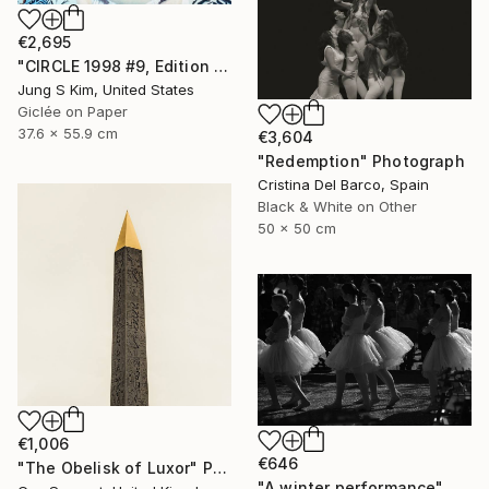
€2,695
"CIRCLE 1998 #9, Edition 2/5" Photograph
Jung S Kim, United States
Giclée on Paper
37.6 x 55.9 cm
€3,604
"Redemption" Photograph
Cristina Del Barco, Spain
Black & White on Other
50 x 50 cm
€1,006
€646
"The Obelisk of Luxor" Photograph
"A winter performance" Photograph