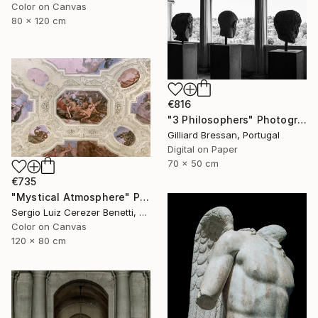
Color on Canvas
80 x 120 cm
€816
"3 Philosophers" Photograph
Gilliard Bressan, Portugal
Digital on Paper
70 x 50 cm
€735
"Mystical Atmosphere" Photograph
Sergio Luiz Cerezer Benetti, Brazil
Color on Canvas
120 x 80 cm