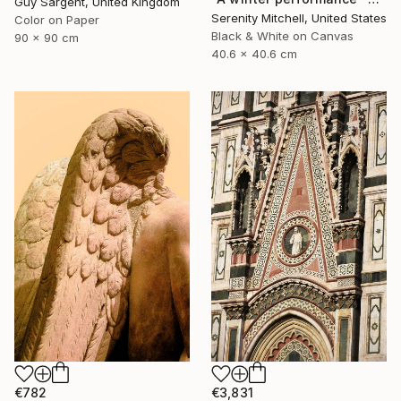
Guy Sargent, United Kingdom
Serenity Mitchell, United States
Color on Paper
Black & White on Canvas
90 x 90 cm
40.6 x 40.6 cm
€3,831
€782