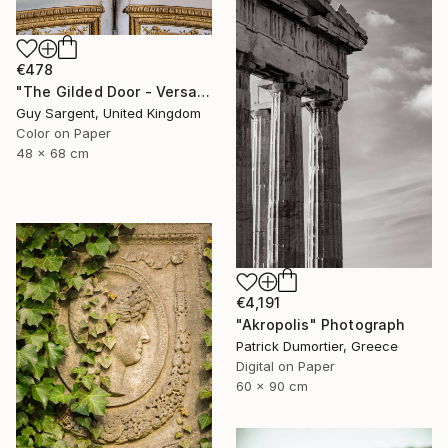
€478
"The Gilded Door - Versailles" Photograph
Guy Sargent, United Kingdom
Color on Paper
48 x 68 cm
€4,191
"Akropolis" Photograph
Patrick Dumortier, Greece
Digital on Paper
60 x 90 cm