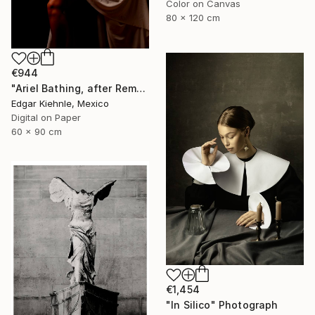
Color on Canvas
80 x 120 cm
€944
"Ariel Bathing, after Rembrandt" Photograph
Edgar Kiehnle, Mexico
Digital on Paper
60 x 90 cm
€1,454
"In Silico" Photograph