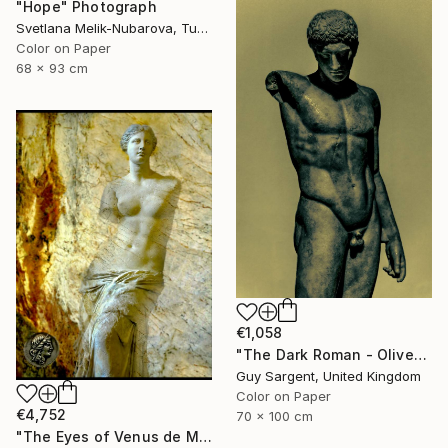
"Hope" Photograph
Svetlana Melik-Nubarova, Turkey
Color on Paper
68 x 93 cm
€1,058
"The Dark Roman - Olive" Photograph
Guy Sargent, United Kingdom
Color on Paper
€4,752
70 x 100 cm
"The Eyes of Venus de Milo & coin" Photograph