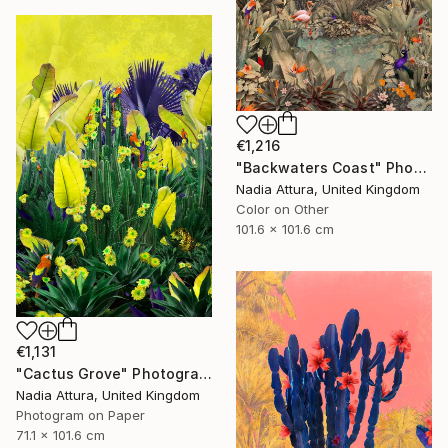
€1,216
"Backwaters Coast" Photograph
Nadia Attura, United Kingdom
Color on Other
101.6 x 101.6 cm
€1,131
"Cactus Grove" Photograph
Nadia Attura, United Kingdom
Photogram on Paper
71.1 x 101.6 cm