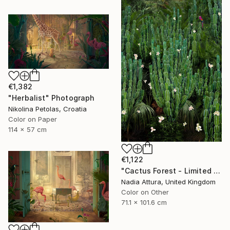
€1,382
"Herbalist" Photograph
Nikolina Petolas, Croatia
Color on Paper
114 x 57 cm
€1,122
"Cactus Forest - Limited Edition of 20" Photograph
Nadia Attura, United Kingdom
Color on Other
71.1 x 101.6 cm