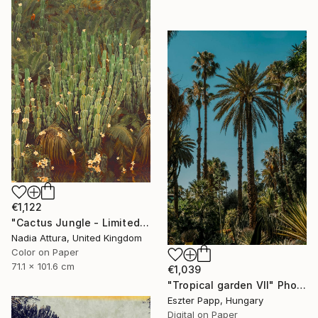
€1,122
"Cactus Jungle - Limited Edition of 20" Photograph
Nadia Attura, United Kingdom
Color on Paper
71.1 x 101.6 cm
€1,039
"Tropical garden VII" Photograph
Eszter Papp, Hungary
Digital on Paper