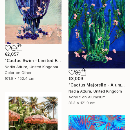
€2,057
"Cactus Swim - Limited Edition of 10" Photograph
Nadia Attura, United Kingdom
Color on Other
101.6 x 152.4 cm
€3,009
"Cactus Majorelle - Aluminium Dibond Acrylic Glass - Limited Edition of 12" Photograph
Nadia Attura, United Kingdom
Acrylic on Aluminum
81.3 x 121.9 cm