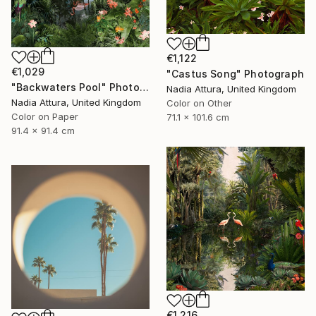
€1,122
€1,029
"Castus Song" Photograph
"Backwaters Pool" Photograph
Nadia Attura, United Kingdom
Nadia Attura, United Kingdom
Color on Other
Color on Paper
71.1 x 101.6 cm
91.4 x 91.4 cm
€1,216