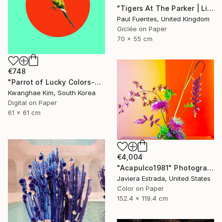
"Tigers At The Parker | Limited Edition (S)" Photograph
Paul Fuentes, United Kingdom
Giclée on Paper
70 x 55 cm
€748
"Parrot of Lucky Colors-#02" Photograph
Kwanghae Kim, South Korea
Digital on Paper
61 x 61 cm
€4,004
"Acapulco1981" Photograph
Javiera Estrada, United States
Color on Paper
152.4 x 119.4 cm