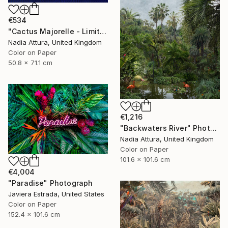
€534
"Cactus Majorelle - Limited Edition of 70" Photograph
Nadia Attura, United Kingdom
Color on Paper
50.8 x 71.1 cm
€1,216
"Backwaters River" Photograph
Nadia Attura, United Kingdom
Color on Paper
101.6 x 101.6 cm
€4,004
"Paradise" Photograph
Javiera Estrada, United States
Color on Paper
152.4 x 101.6 cm