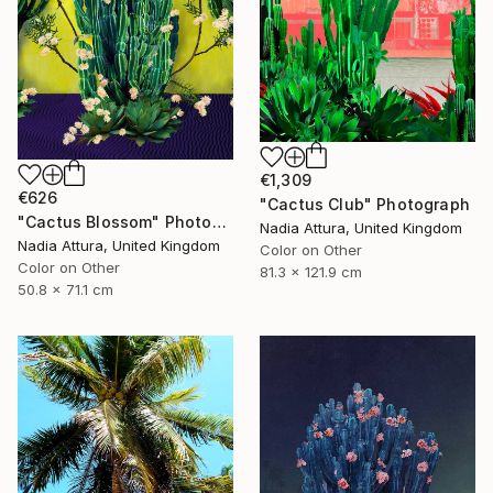
€1,309
€626
"Cactus Club" Photograph
"Cactus Blossom" Photograph
Nadia Attura, United Kingdom
Nadia Attura, United Kingdom
Color on Other
Color on Other
81.3 x 121.9 cm
50.8 x 71.1 cm