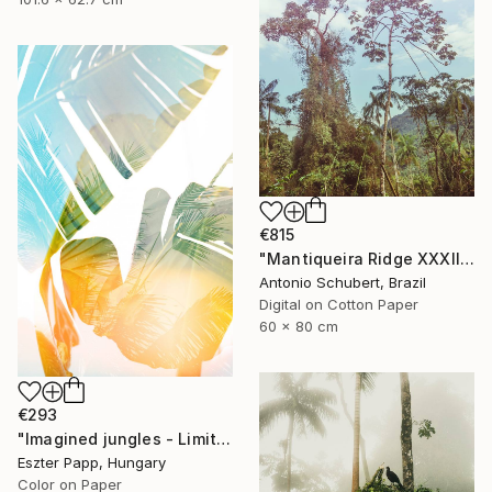
€815
"Mantiqueira Ridge XXXII" Photograph
Antonio Schubert, Brazil
Digital on Cotton Paper
60 x 80 cm
€293
"Imagined jungles - Limited Edition of 15" Photograph
Eszter Papp, Hungary
Color on Paper