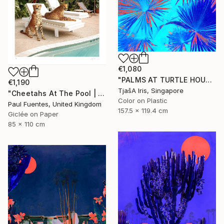
€1,080
"PALMS AT TURTLE HOUSE, 120 x 160 CM" Photograph
€1,190
TjašA Iris, Singapore
"Cheetahs At The Pool | Limited Edition (M)" Photograph
Color on Plastic
Paul Fuentes, United Kingdom
157.5 x 119.4 cm
Giclée on Paper
85 x 110 cm