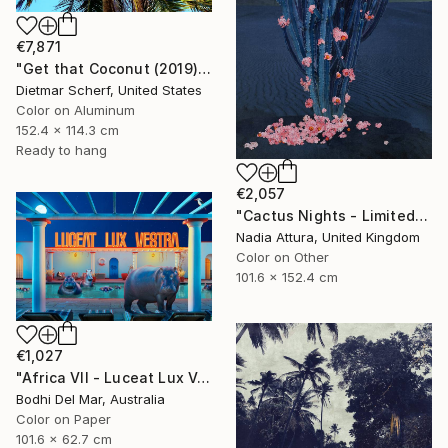
€7,871
"Get that Coconut (2019) (Original)" Photograph
Dietmar Scherf, United States
Color on Aluminum
152.4 x 114.3 cm
Ready to hang
€2,057
"Cactus Nights - Limited Edition of 10" Photograph
Nadia Attura, United Kingdom
Color on Other
101.6 x 152.4 cm
€1,027
"Africa VII - Luceat Lux Vestra (Large) - Limited Edition of 25" Photograph
Bodhi Del Mar, Australia
Color on Paper
101.6 x 62.7 cm