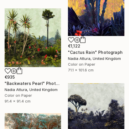
€1,122
"Cactus Rain" Photograph
Nadia Attura, United Kingdom
Color on Paper
71.1 x 101.6 cm
€935
"Backwaters Pearl" Photograph
Nadia Attura, United Kingdom
Color on Paper
91.4 x 91.4 cm