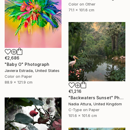
Color on Other
71.1 x 101.6 cm
€2,686
"Baby O" Photograph
Javiera Estrada, United States
Color on Paper
88.9 x 121.9 cm
€1,216
"Backwaters Sunset" Photograph
Nadia Attura, United Kingdom
C-Type on Paper
101.6 x 101.6 cm