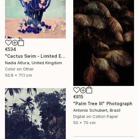
€534
"Cactus Swim - Limited Edition of 70" Photograph
Nadia Attura, United Kingdom
Color on Other
50.8 x 71.1 cm
€815
"Palm Tree III" Photograph
Antonio Schubert, Brazil
Digital on Cotton Paper
50 x 70 cm