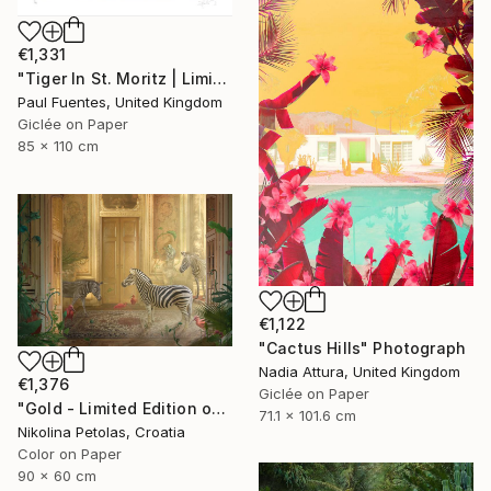
€1,331
"Tiger In St. Moritz | Limited Edition (M)" Photograph
Paul Fuentes, United Kingdom
Giclée on Paper
85 x 110 cm
€1,122
"Cactus Hills" Photograph
Nadia Attura, United Kingdom
€1,376
Giclée on Paper
"Gold - Limited Edition of 7" Photograph
71.1 x 101.6 cm
Nikolina Petolas, Croatia
Color on Paper
90 x 60 cm