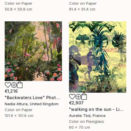
Color on Paper
Color on Paper
50.8 x 50.8 cm
91.4 x 91.4 cm
€1,216
"Backwaters Love" Photograph
€2,907
Nadia Attura, United Kingdom
"walking on the sun - Limited Edition 1 of 5" Photograph
Color on Paper
Aurelie Tbd, France
101.6 x 101.6 cm
Color on Plexiglass
60 x 70 cm