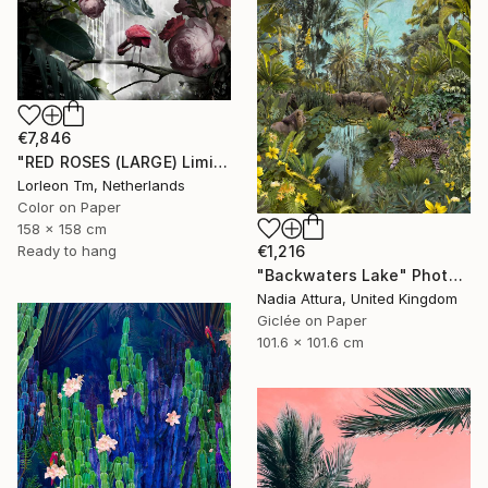
€7,846
"RED ROSES (LARGE) Limited Edition of 4/1AP - Limited Edition of 5" Photograph
Lorleon Tm, Netherlands
Color on Paper
158 x 158 cm
Ready to hang
€1,216
"Backwaters Lake" Photograph
Nadia Attura, United Kingdom
Giclée on Paper
101.6 x 101.6 cm