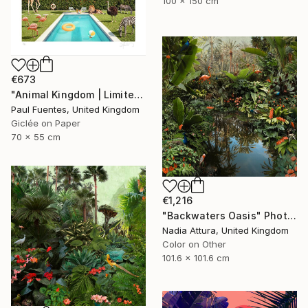
100 x 150 cm
€673
"Animal Kingdom | Limited Edition (S)" Photograph
Paul Fuentes, United Kingdom
Giclée on Paper
70 x 55 cm
€1,216
"Backwaters Oasis" Photograph
Nadia Attura, United Kingdom
Color on Other
101.6 x 101.6 cm