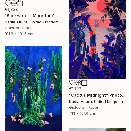
€1,224
"Backwaters Mountain" Photograph
Nadia Attura, United Kingdom
Color on Other
101.6 x 101.6 cm
€1,122
"Cactus Midnight" Photograph
Nadia Attura, United Kingdom
Giclée on Paper
71.1 x 101.6 cm