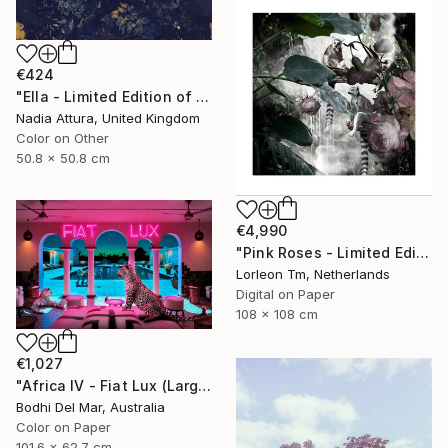
€424
"Ella - Limited Edition of 90" Photograph
Nadia Attura, United Kingdom
Color on Other
50.8 x 50.8 cm
€4,990
"Pink Roses - Limited Edition of 28/2AP" Photograph
Lorleon Tm, Netherlands
Digital on Paper
108 x 108 cm
€1,027
"Africa IV - Fiat Lux (Large) - Limited Edition of 25" Photograph
Bodhi Del Mar, Australia
Color on Paper
101.6 x 62.7 cm