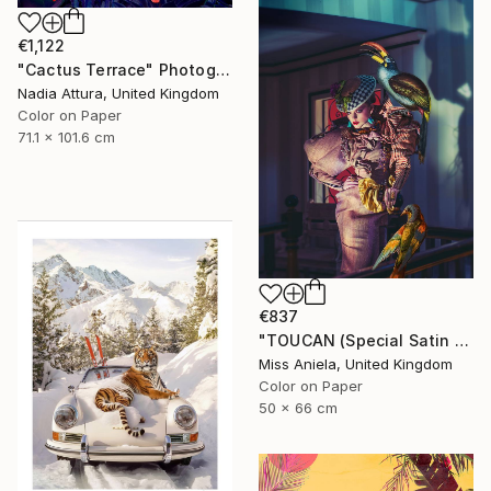
€1,122
"Cactus Terrace" Photograph
Nadia Attura, United Kingdom
Color on Paper
71.1 x 101.6 cm
€837
"TOUCAN (Special Satin Edition) Limited Edition of 7" Photograph
Miss Aniela, United Kingdom
Color on Paper
50 x 66 cm