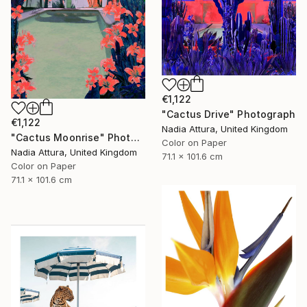
€1,122
"Cactus Drive" Photograph
€1,122
Nadia Attura, United Kingdom
"Cactus Moonrise" Photograph
Color on Paper
Nadia Attura, United Kingdom
71.1 x 101.6 cm
Color on Paper
71.1 x 101.6 cm