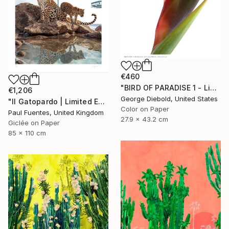
€460
"BIRD OF PARADISE 1 - Limited Edition of 100" Photograph
€1,206
George Diebold, United States
"Il Gatopardo | Limited Edition (M)" Photograph
Color on Paper
Paul Fuentes, United Kingdom
27.9 x 43.2 cm
Giclée on Paper
85 x 110 cm