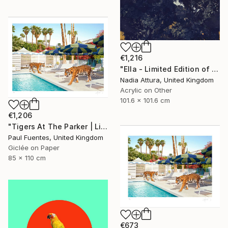
€1,216
"Ella - Limited Edition of 10" Photograph
Nadia Attura, United Kingdom
Acrylic on Other
101.6 x 101.6 cm
€1,206
"Tigers At The Parker | Limited Edition (M)" Photograph
Paul Fuentes, United Kingdom
Giclée on Paper
85 x 110 cm
€673