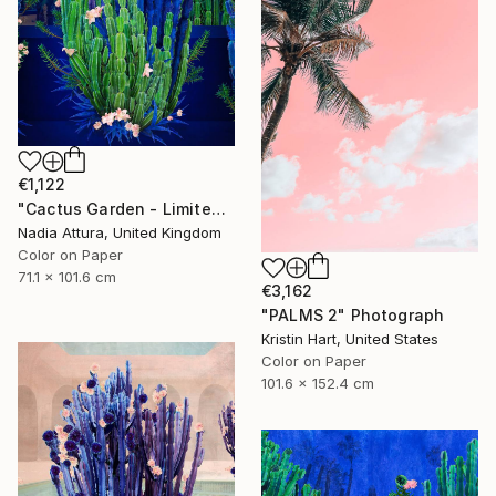
€1,122
"Cactus Garden - Limited Edition of 20" Photograph
Nadia Attura, United Kingdom
Color on Paper
71.1 x 101.6 cm
€3,162
"PALMS 2" Photograph
Kristin Hart, United States
Color on Paper
101.6 x 152.4 cm