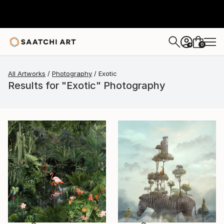
0
+
All Artworks
Photography
Exotic
Results for "Exotic" Photography