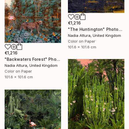
€1,216
"The Huntington" Photograph
Nadia Attura, United Kingdom
Color on Paper
101.6 x 101.6 cm
€1,216
"Backwaters Forest" Photograph
Nadia Attura, United Kingdom
Color on Paper
101.6 x 101.6 cm