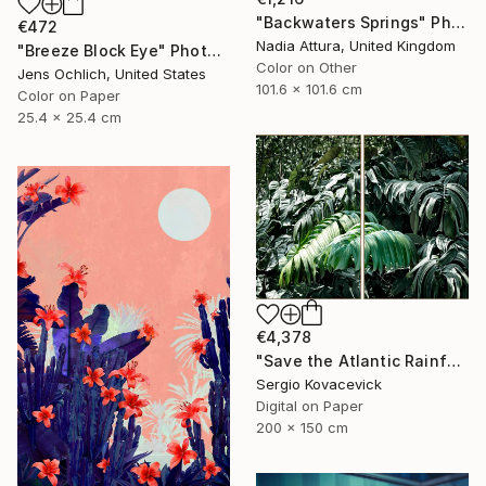
"Backwaters Springs" Photograph
€472
Nadia Attura, United Kingdom
"Breeze Block Eye" Photograph
Color on Other
Jens Ochlich, United States
101.6 x 101.6 cm
Color on Paper
25.4 x 25.4 cm
€4,378
"Save the Atlantic Rainforest #4 (Diptych)" Photograph
Sergio Kovacevick
Digital on Paper
200 x 150 cm