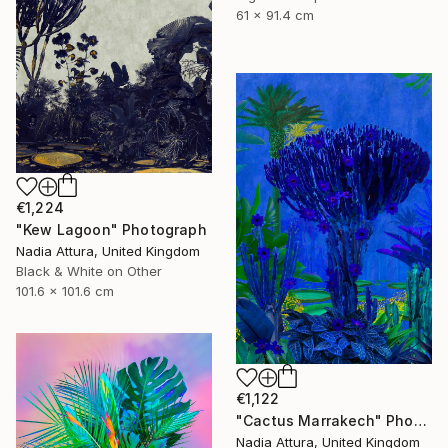
61 x 91.4 cm
€1,224
"Kew Lagoon" Photograph
Nadia Attura, United Kingdom
Black & White on Other
101.6 x 101.6 cm
€1,122
"Cactus Marrakech" Photograph
Nadia Attura, United Kingdom