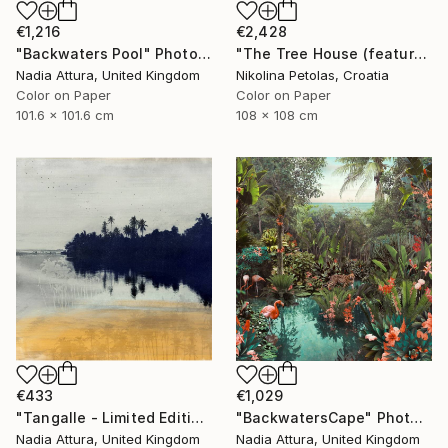
€1,216
€2,428
"Backwaters Pool" Photograph
"The Tree House (featured artwork) - Limited Edition of 3" Photograph
Nadia Attura, United Kingdom
Nikolina Petolas, Croatia
Color on Paper
Color on Paper
101.6 x 101.6 cm
108 x 108 cm
€433
€1,029
"Tangalle - Limited Edition of 60" Photograph
"BackwatersCape" Photograph
Nadia Attura, United Kingdom
Nadia Attura, United Kingdom