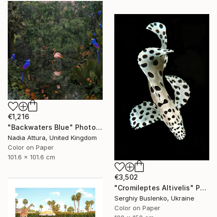
€1,216
"Backwaters Blue" Photograph
Nadia Attura, United Kingdom
Color on Paper
101.6 x 101.6 cm
€3,502
"Cromileptes Altivelis" Photograph
Serghiy Buslenko, Ukraine
Color on Paper