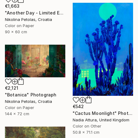
€1,663
"Another Day - Limited Edition of 9" Photograph
Nikolina Petolas, Croatia
Color on Paper
90 x 60 cm
€2,121
"Botanica" Photograph
Nikolina Petolas, Croatia
€542
Color on Paper
"Cactus Moonlight" Photograph
144 x 72 cm
Nadia Attura, United Kingdom
Color on Other
50.8 x 71.1 cm