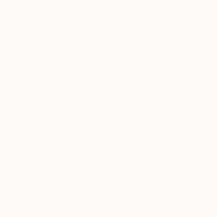
€626
"Alter Ego (Eye) [Limited edition of 12]" Photograph
Katya Evdokimova, United Kingdom
C-Type on Paper
42 x 60 cm