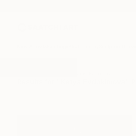
New Arrivals
Paintings
Photography
Sculpture
Drawi
All Artworks
Photography
Katya Evdokimova
Results for "Katya Evdokimova" 