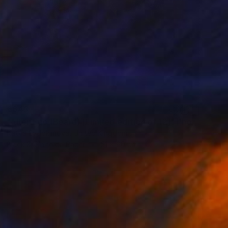
€643
"Alter Ego (Beard) [Limited edition of 12]" Photograph
Katya Evdokimova, United Kingdom
Black & White on Paper
51 x 60 cm