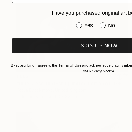
Have you purchased original art b
Have you purchased or
Yes
No
SIGN UP NOW
Terms of Use
By subscribing, I agree to the
and acknowledge that my inform
Privacy Notice
the
.
€893
"Blue Dress, Diptych I [Limited Edition of 10 + 2AP] - Limited Edition of 10" Photograph
Katya Evdokimova, United Kingdom
Color on Paper
110 x 82 cm