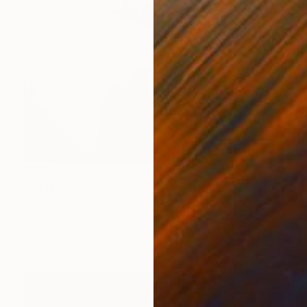
€626
"Alter Ego (Breast) [Limited edition of 12]" Photograph
Katya Evdokimova, United Kingdom
Photo on Paper
43 x 60 cm