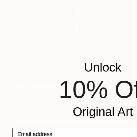
Unlock
10% Of
€319
"Floral, I [Limited Edition of 10 + 2AP] - Limited Edition of 10" Photograph
Katya Evdokimova, United Kingdom
Original Art
Digital on Paper
40 x 60 cm
Email address