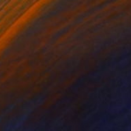
€643
"Alter Ego (Tattoo) - [Limited Edition of 12]" Photograph
Katya Evdokimova, United Kingdom
Digital on Paper
59 x 60 cm