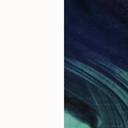
€591
"Still Life with String [Limited Edition of 15]" Photograph
Katya Evdokimova, United Kingdom
Color on Paper
74 x 60 cm