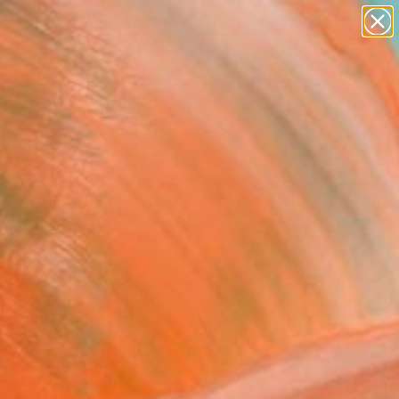
paintings
abstracts
figurative art
landscapes
Search for
wall sculpture
+
0
artist name
anything
er Must-Haves
paintings