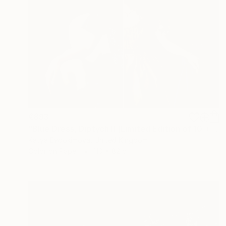
€893
"Blue Dress, Diptych II [Limited Edition of 10 + 2AP] - Limited Edition of 10" Photograph
Katya Evdokimova, United Kingdom
Color on Paper
110 x 82 cm