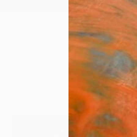
ngs
Prints
Inspiration
Art Advisory
Trade
Curated Deals
Summ
Photography