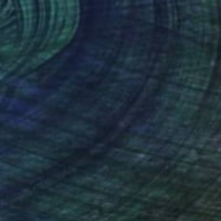
€405
"The sign of Her [Limited Edition of 15]" Photograph
Katya Evdokimova, United Kingdom
Color on Paper
48 x 60 cm