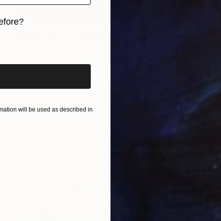
efore?
€626
"Alter Ego (Ear) [Limited edition of 12]" Photograph
iginal art before?
Katya Evdokimova, United Kingdom
Black & White on Paper
43 x 60 cm
ation will be used as described in