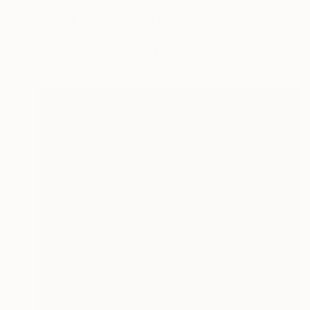
€591
"Fish [Limited Edition of 15]" Photograph
Katya Evdokimova, United Kingdom
Black & White on Paper
60 x 80 cm