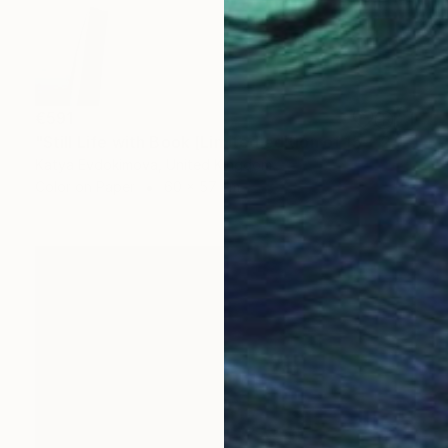
€591
"Still Life with Book [Limited edition of 15 + 2AP] - Limited Edition of 15" Photograph
Katya Evdokimova, United Kingdom
Color on Paper
60 x 57 cm