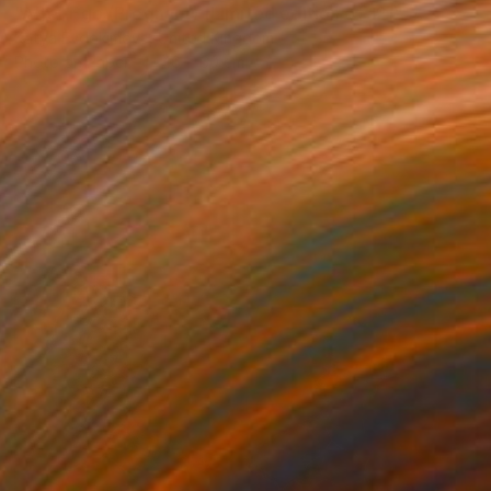
"Alter Ego (Pregnant) [Limited edition of 12]" Photograph
Katya Evdokimova, United Kingdom
Photo on Paper
46 x 60 cm