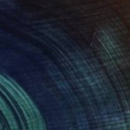
€397
"Nude Study, 01 [Limited Edition of 15]" Photograph
Katya Evdokimova, United Kingdom
Digital on Paper
38 x 56 cm