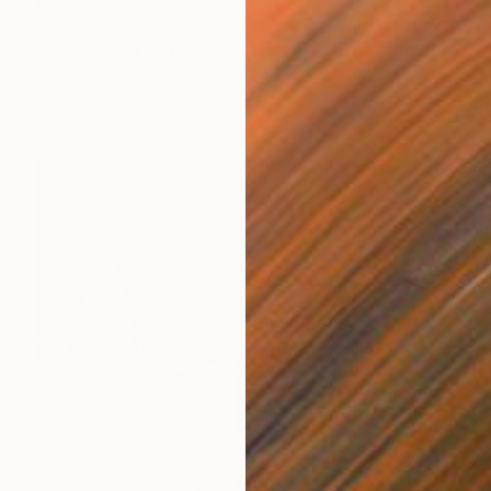
€422
"He Looked At Me With Contempt [Limited Edition of 15]" Photograph
Katya Evdokimova, United Kingdom
Digital on Paper
43 x 60 cm