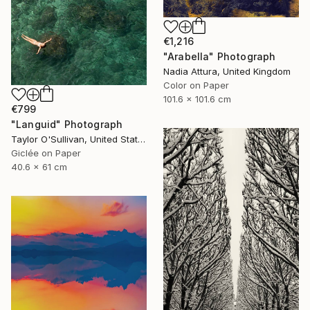
€1,216
"Arabella" Photograph
Nadia Attura, United Kingdom
Color on Paper
101.6 x 101.6 cm
€799
"Languid" Photograph
Taylor O'Sullivan, United States
Giclée on Paper
40.6 x 61 cm