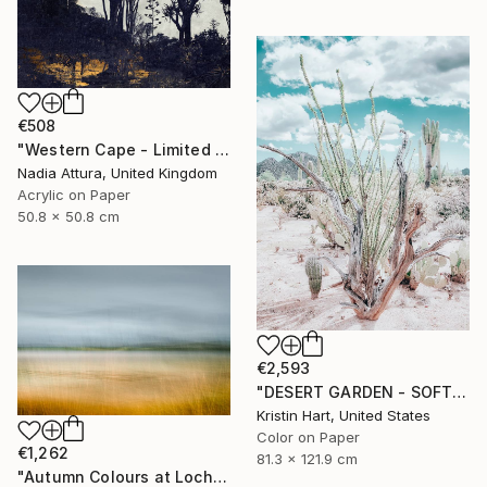
€508
"Western Cape - Limited Edition of 90" Photograph
Nadia Attura, United Kingdom
Acrylic on Paper
50.8 x 50.8 cm
€2,593
"DESERT GARDEN - SOFT TEAL - Limited Edition of 15" Photograph
Kristin Hart, United States
Color on Paper
€1,262
81.3 x 121.9 cm
"Autumn Colours at Loch of Stenness - Limited Edition of 10" Photograph