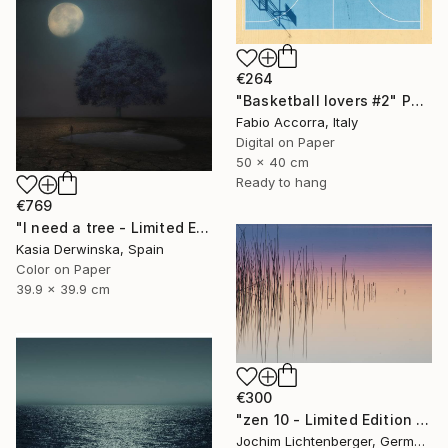
€264
"Basketball lovers #2" Photograph
Fabio Accorra, Italy
Digital on Paper
50 x 40 cm
Ready to hang
€769
"I need a tree - Limited Edition 4 of 20" Photograph
Kasia Derwinska, Spain
Color on Paper
39.9 x 39.9 cm
€300
"zen 10 - Limited Edition of 20" Photograph
Jochim Lichtenberger, Germany