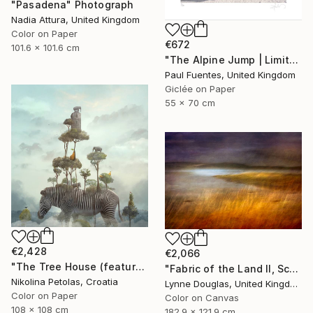
"Pasadena" Photograph
Nadia Attura, United Kingdom
Color on Paper
€672
101.6 x 101.6 cm
"The Alpine Jump | Limited Edition (S)" Photograph
Paul Fuentes, United Kingdom
Giclée on Paper
55 x 70 cm
€2,428
€2,066
"The Tree House (featured artwork) - Limited Edition of 3" Photograph
"Fabric of the Land II, Scotland" Photograph
Nikolina Petolas, Croatia
Lynne Douglas, United Kingdom
Color on Paper
Color on Canvas
108 x 108 cm
182.9 x 121.9 cm