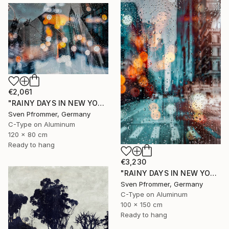
€2,061
"RAINY DAYS IN NEW YORK II" Photograph
Sven Pfrommer, Germany
C-Type on Aluminum
120 x 80 cm
Ready to hang
€3,230
"RAINY DAYS IN NEW YORK X - 150x100cm" Photograph
Sven Pfrommer, Germany
C-Type on Aluminum
100 x 150 cm
Ready to hang