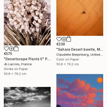
€238
"Sahara Desert beetle, Morocco" Photograph
€575
Claudette Bleijenberg, United States
"Desertscape Plants II" Photograph
Color on Paper
Jb Lacroix, France
50.8 x 76.2 cm
Giclée on Paper
50.8 x 76.2 cm