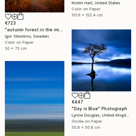
Kristin Hart, United States
Color on Paper
101.6 x 152.4 cm
€723
"autumn forest in the mist#5" Photograph
Igor Vitomirov, Sweden
Color on Paper
50 x 75 cm
€447
"Day is Blue" Photograph
Lynne Douglas, United Kingdom
Giclée on Paper
50.8 x 50.8 cm