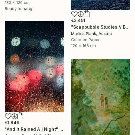
180 x 120 cm
Ready to hang
€3,451
"Soapbubble Studies // Baska,Krk Museum Sized Limited Edition" Photograph
Marlies Plank, Austria
Color on Paper
120 x 168 cm
€1,849
"And It Rained All Night" Photograph