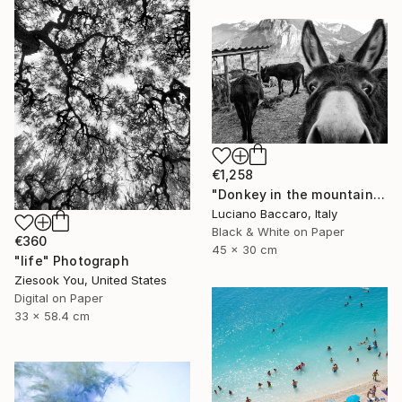
€1,258
"Donkey in the mountains - Limited Edition of 10" Photograph
Luciano Baccaro, Italy
Black & White on Paper
€360
45 x 30 cm
"life" Photograph
Ziesook You, United States
Digital on Paper
33 x 58.4 cm