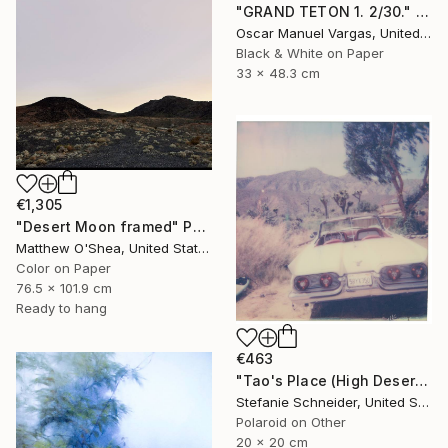
"GRAND TETON 1. 2/30." Photograph
Oscar Manuel Vargas, United States
Black & White on Paper
33 x 48.3 cm
€1,305
"Desert Moon framed" Photograph
Matthew O'Shea, United States
Color on Paper
76.5 x 101.9 cm
Ready to hang
€463
"Tao's Place (High Desert) - Limited Edition of 10" Photograph
Stefanie Schneider, United States
Polaroid on Other
20 x 20 cm