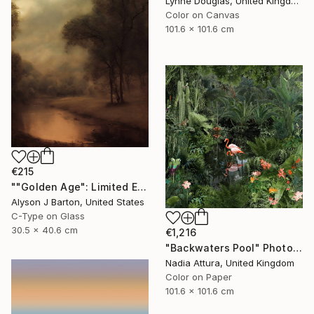
Lynne Douglas, United Kingdom
Color on Canvas
101.6 x 101.6 cm
€215
""Golden Age": Limited Edition C-Type" Photograph
Alyson J Barton, United States
C-Type on Glass
30.5 x 40.6 cm
€1,216
"Backwaters Pool" Photograph
Nadia Attura, United Kingdom
Color on Paper
101.6 x 101.6 cm