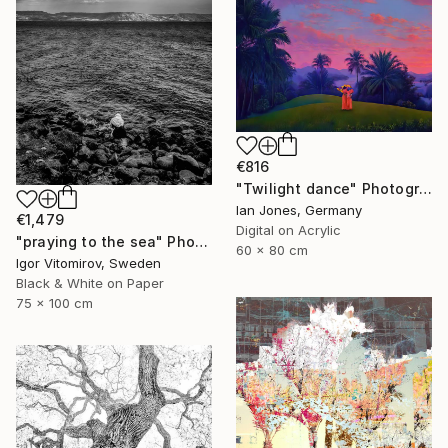
€816
"Twilight dance" Photograph
Ian Jones, Germany
€1,479
Digital on Acrylic
"praying to the sea" Photograph
60 x 80 cm
Igor Vitomirov, Sweden
Black & White on Paper
75 x 100 cm