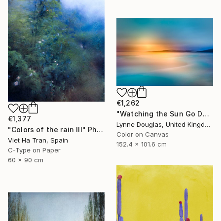
€1,262
"Watching the Sun Go Down" Photograph
€1,377
Lynne Douglas, United Kingdom
"Colors of the rain III" Photograph
Color on Canvas
Viet Ha Tran, Spain
152.4 x 101.6 cm
C-Type on Paper
60 x 90 cm