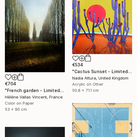
€534
"Cactus Sunset - Limited Edition of 70" Photograph
Nadia Attura, United Kingdom
€704
Acrylic on Other
"French garden - Limited Edition of 20" Photograph
50.8 x 71.1 cm
Hélène Vallas Vincent, France
Color on Paper
53 x 80 cm