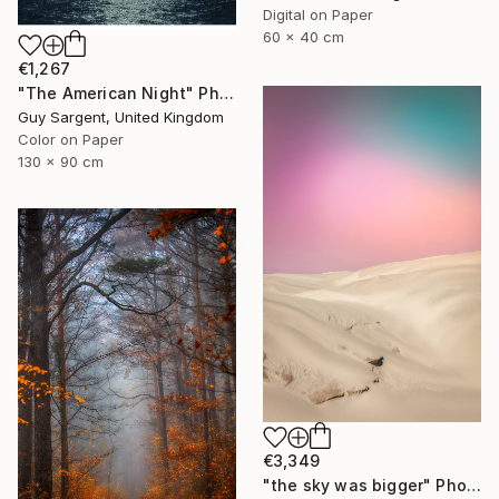
Digital on Paper
60 x 40 cm
€1,267
"The American Night" Photograph
Guy Sargent, United Kingdom
Color on Paper
130 x 90 cm
€3,349
"the sky was bigger" Photograph