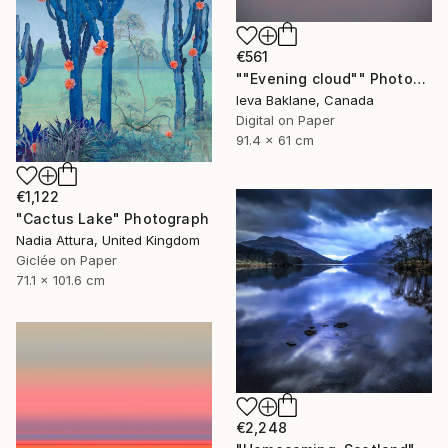
€561
""Evening cloud"" Photograph
Ieva Baklane, Canada
Digital on Paper
91.4 x 61 cm
€1,122
"Cactus Lake" Photograph
Nadia Attura, United Kingdom
Giclée on Paper
71.1 x 101.6 cm
€2,248