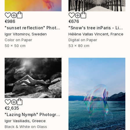
€986
€676
"sunset reflection" Photograph
"Snow's tree inParis - Limited Edition 6 of 20" Photograph
Igor Vitomirov, Sweden
Hélène Vallas Vincent, France
Color on Paper
Digital on Paper
50 x 50 cm
53 x 80 cm
€2,635
"Lazing Nymph" Photograph
Igor Vasiliadis, Greece
Black & White on Glass