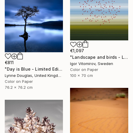
€1,097
"Landscape and birds - Limited Edition 1 of 20" Photograph
€811
Igor Vitomirov, Sweden
"Day is Blue - Limited Edition 6 of 25" Photograph
Color on Paper
Lynne Douglas, United Kingdom
100 x 70 cm
Color on Paper
76.2 x 76.2 cm