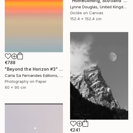
"Homecoming, Scotland" Photograph
Lynne Douglas, United Kingdom
Giclée on Canvas
152.4 x 152.4 cm
€788
"Beyond the Horizon #3" Photograph
Carla Sa Fernandes Editions, Portugal
Photography on Paper
60 x 90 cm
€241