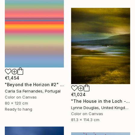
€1,454
"Beyond the Horizon #2" Photograph
Carla Sa Fernandes, Portugal
€1,024
Color on Canvas
"The House in the Loch - Limited Edition 2 of 25" Photograph
80 x 120 cm
Lynne Douglas, United Kingdom
Ready to hang
Color on Canvas
81.3 x 114.3 cm