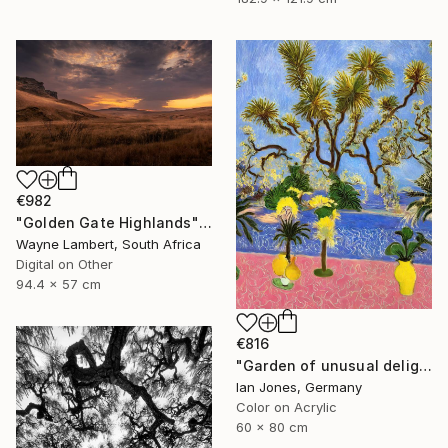
€982
"Golden Gate Highlands" Photograph
Wayne Lambert, South Africa
Digital on Other
94.4 x 57 cm
€816
"Garden of unusual delights" Photograph
Ian Jones, Germany
Color on Acrylic
60 x 80 cm