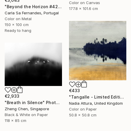
€3,043
Color on Canvas
"Beyond the Horizon #42" Photograph
177.8 x 101.6 cm
Carla Sa Fernandes, Portugal
Color on Metal
150 x 100 cm
Ready to hang
€433
€2,933
"Tangalle - Limited Edition of 60" Photograph
"Breath in Silence" Photograph
Nadia Attura, United Kingdom
Zheng Chen, Singapore
Color on Paper
Black & White on Paper
50.8 x 50.8 cm
118 x 85 cm