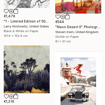
€1,479
"1 - Limited Edition of 50" Photograph
€544
Larry Hirshowitz, United States
"Neon Desert II" Photograph
Black & White on Paper
Steven Irwin, United Kingdom
101.6 x 152.4 cm
Giclée on Paper
61 x 61 cm
€1,216