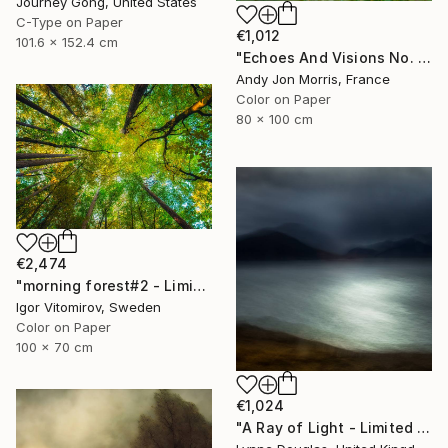
Journey Gong, United States
C-Type on Paper
€1,012
101.6 x 152.4 cm
"Echoes And Visions No. 1," Photograph
Andy Jon Morris, France
Color on Paper
80 x 100 cm
€2,474
"morning forest#2 - Limited Edition of 10" Photograph
Igor Vitomirov, Sweden
Color on Paper
100 x 70 cm
€1,024
"A Ray of Light - Limited Edition of 10" Photograph