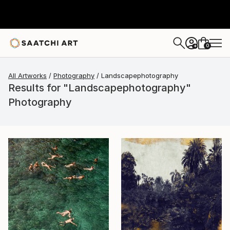
0
+
All Artworks
Photography
Landscapephotography
Results for "Landscapephotography"
Photography