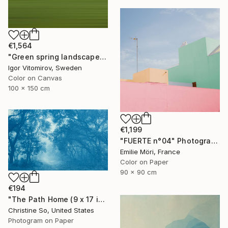
€1,564
"Green spring landscape #3 - Limited Edition of 5" Photograph
Igor Vitomirov, Sweden
Color on Canvas
100 x 150 cm
€1,199
"FUERTE n°04" Photograph
Emilie Möri, France
Color on Paper
90 x 90 cm
€194
"The Path Home (9 x 17 inches)" Photograph
Christine So, United States
Photogram on Paper