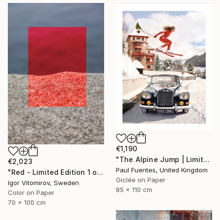
€1,190
"The Alpine Jump | Limited Edition (M)" Photograph
€2,023
Paul Fuentes, United Kingdom
"Red - Limited Edition 1 of 5" Photograph
Giclée on Paper
Igor Vitomirov, Sweden
85 x 110 cm
Color on Paper
70 x 100 cm