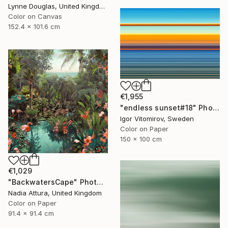
Lynne Douglas, United Kingdom
Color on Canvas
152.4 x 101.6 cm
€1,955
"endless sunset#18" Photograph
Igor Vitomirov, Sweden
Color on Paper
150 x 100 cm
€1,029
"BackwatersCape" Photograph
Nadia Attura, United Kingdom
Color on Paper
91.4 x 91.4 cm