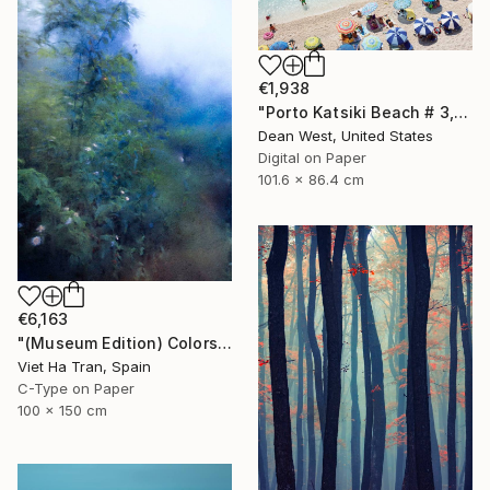
€1,938
"Porto Katsiki Beach # 3, Under the Sun - Limited Edition of 25" Photograph
Dean West, United States
Digital on Paper
101.6 x 86.4 cm
€6,163
"(Museum Edition) Colors of the rain III" Photograph
Viet Ha Tran, Spain
C-Type on Paper
100 x 150 cm