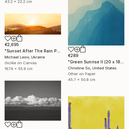
43.2 x 22.2 cm
€2,695
"Sunset After The Rain Panoramic" Photograph
€289
Michael Lesiv, Ukraine
"Green Sunrise II (20 x 18 inches)" Photograph
Giclée on Canvas
Christine So, United States
167.6 x 55.9 cm
Other on Paper
45.7 x 50.8 cm