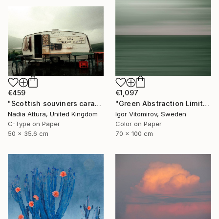
€1,097
€459
"Green Abstraction Limited edition of 5" Photograph
"Scottish souviners caravan (brilliant spellings) limited edition" Photograph
Igor Vitomirov, Sweden
Nadia Attura, United Kingdom
Color on Paper
C-Type on Paper
70 x 100 cm
50 x 35.6 cm