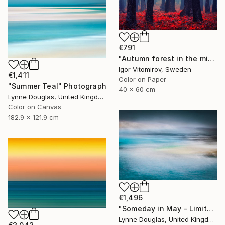
€791
"Autumn forest in the mist - Limited Edition of 20" Photograph
Igor Vitomirov, Sweden
€1,411
Color on Paper
"Summer Teal" Photograph
40 x 60 cm
Lynne Douglas, United Kingdom
Color on Canvas
182.9 x 121.9 cm
€1,496
"Someday in May - Limited Edition of 10" Photograph
Lynne Douglas, United Kingdom