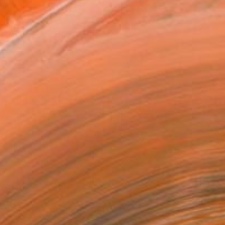
l
x 22.9 cm (€168)
rame
ival-grade Materials
-resistant Inks
essionally Printed