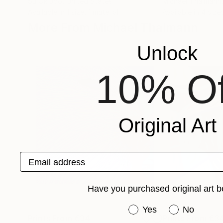
Su Ok Joo
, United States
Michael Thalmann
Available in
1 size, 1 material
Available in
4 sizes
More From Michael Thalmann
Unlock
10% Of
Original Art
Email address
Have you purchased original art b
Have you purchased or
Yes
No
Prints From
€34
Prints From
€3