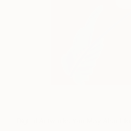
Digital Artworks You May Also Lik