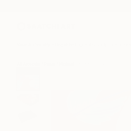
New Arrivals
Paintings
Photography
Sculpture
Drawi
All Artworks
Prints
Michael Thalmann Works