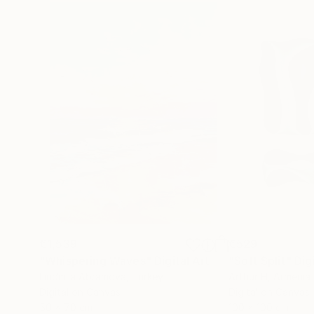
€1,539
€529
"Whispering Waves"
Digital Art
"Soft Split"
Dig
Liudmila Abramova
, Turkey
Arthur H
, Armenia
Digital on Canvas
Digital on Canvas
50 x 70 cm
100 x 100 cm