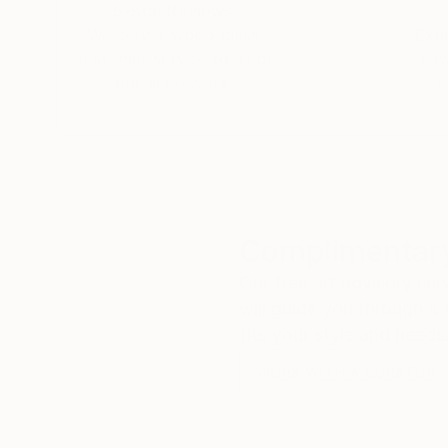
5-Star Reviews
We deliver world-class
Expl
customer service to all of
art
our art buyers.
a
Complimentary
Our free art advisory se
will guide you through a 
fits your style and needs
WORK WITH A CURATOR