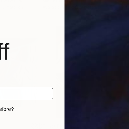
, Switzerland
Michael Thalmann
, Switzerland
Mich
, 3 materials
Available in
4 sizes, 3 materials
Avai
f
efore?
iginal art before?
4
Prints From
€34
Pri