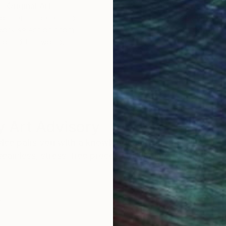
Original Art
Our 14-day satisfa
ore an unparalleled
guarantee allows y
work selection from
buy with confiden
round the world.
 Art Advisory
rvice pairs you with a knowledgeable curator who
seamless, stress-free process to find artwork that
.
S