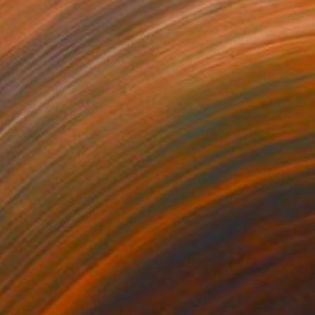
3
€173
rmat #806"
Digital Art
"Format #773"
Digital Art
 Strnad
, United Kingdom
Petr Strnad
, United Kingdom
tal on Paper
Digital on Paper
 x 50.8 cm
38.1 x 50.8 cm