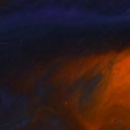
ael Thalmann
, Switzerland
Jooyeon Nam
, South Korea
lable in
4 sizes, 3 materials
Available in
5 sizes, 2 materials
nts From
€34
Prints From
€34