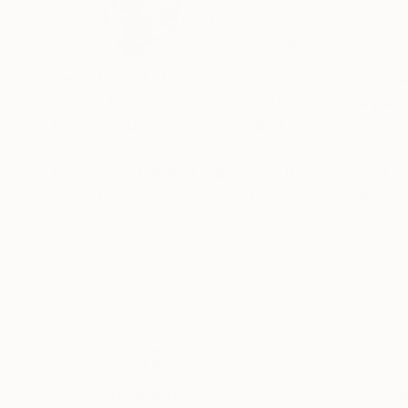
Switzerland
VIEW ARTIST PROFILE
FOLLOW
I am Michael Thalmann, a pianist living in Cava
energy flows naturally into intuitive digital p
from my subconscious, guided by the same emo
My abstract digital paintings often conceal face
visual language where each brushstroke becom
of intuition, memory, and emotional depth, tran
READ MORE
As a pianist, I’ve performed concerts across Eur
space and excited to share this evolving face
Thousands of
Gl