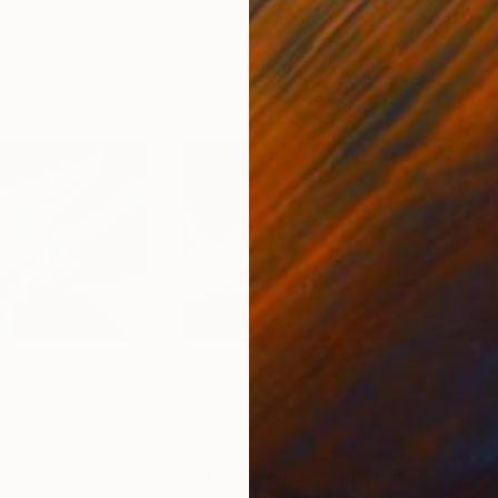
9
Prints From
€39
Pri
"Abstract Painting Print-Thinking (Digital)"
Print
"Abstract Painting Print-Fate (Digital)"