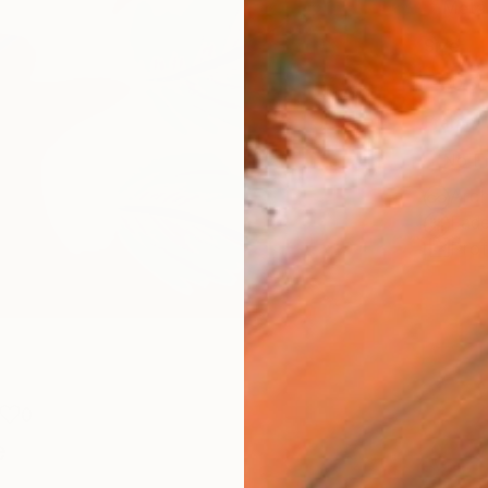
Meta
Size
30.5 
Frame
No F
Arch
Fade
Prof
0
e