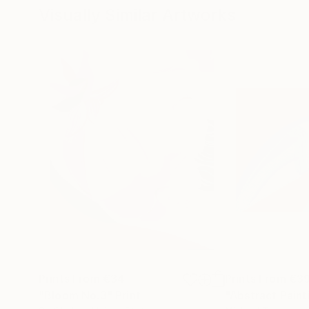
Visually Similar Artworks
Prints From
€34
Prints From
€3
"Bloom No.3"
Print