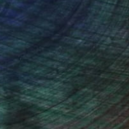
ction
We pay our artists more
ou to
on every sale than other
ce.
galleries.
iting Wang, Associate Curator