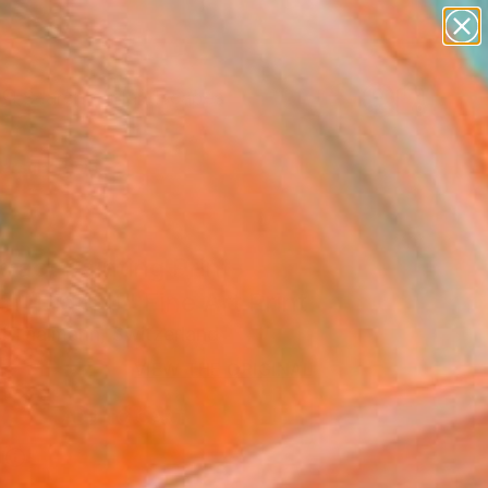
paintings
abstracts
figurative art
landscapes
Search for
wall sculpture
+
0
artist name
anything
ersary Picks
paintings
ract Painting Print-
h (Digital)" Fine Art Print
l Thalmann, Switzerland
8
VIEW THE ORIGINAL
ADD TO CART
l