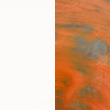
ngs
Prints
Inspiration
Art Advisory
Trade
Curated Deals
Anniv
"Abst
Breat
Michae
€16
Materia