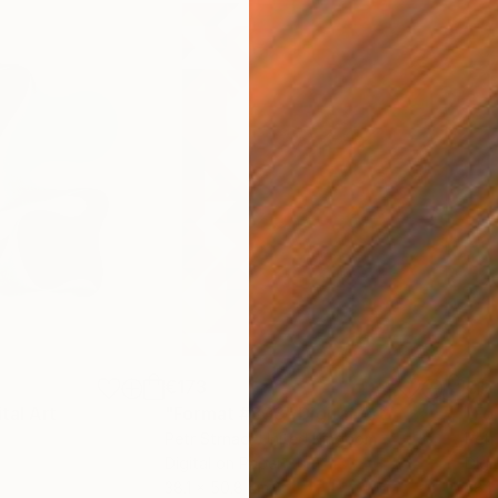
€173
€17
ital Art
"Format #833"
Digital Art
"Fo
Petr Strnad
, United Kingdom
Petr
Digital on Paper
Digi
38.1 x 50.8 cm
38.1