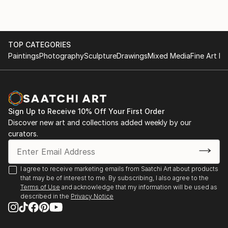
TOP CATEGORIES
Paintings
Photography
Sculpture
Drawings
Mixed Media
Fine Art Pr
Sign Up to Receive 10% Off Your First Order
Discover new art and collections added weekly by our
curators.
I agree to receive marketing emails from Saatchi Art about products
that may be of interest to me. By subscribing, I also agree to the
Terms of Use
and acknowledge that my information will be used as
described in the
Privacy Notice