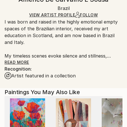
Contemporary
White Canvas
Handling:
Packaging:
Brazil
Ships in a box. Art prints are packaged and shipped
Ships in a Box
by our printing partner.
VIEW ARTIST PROFILE
FOLLOW
I was born and raised in the highly emotional empty
Ships From:
spaces of the Brazilian interior, received my art
Printing facility in California.
education in Scotland, and am now based in Brazil
and Italy.
My timeless scenes evoke silence and stillness,
unveiling the intimate nature of things.
READ MORE
Recognition:
Artist featured in a collection
A range of subjects are covered. The attention to
human and social problems due to my humanistic
university training often leads me to portray places
Paintings You May Also Like
that are usually full of people. However, I represent
them as almost empty, emphasizing both human
loneliness and our constant inner search.
While living in Ethiopia in 1998–1999, I discovered a