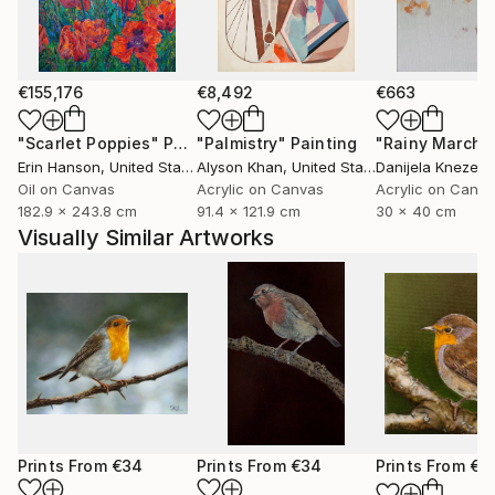
marked natural predisposition for painting.
I devoted myself to this art after relocating to Italy
and taking lessons from a professor at the Bologna
€155,176
€8,492
€663
Academy of Fine Arts.
"Scarlet Poppies"
Painting
"Palmistry"
Painting
"Rainy March"
Erin Hanson
, United States
Alyson Khan
, United States
Danijela Knezevi
I then decided to commit to furthering my art
Oil on Canvas
Acrylic on Canvas
Acrylic on Canv
knowledge. As a result, in 2015 I relocated to
182.9 x 243.8 cm
91.4 x 121.9 cm
30 x 40 cm
Scotland, where I spent a year studying art full-time
Visually Similar Artworks
at the Leith School of Art, the Edinburgh Atelier of
Fine Art, and the Edinburgh Drawing School.
Prints From
€34
Prints From
€34
Prints From
€3