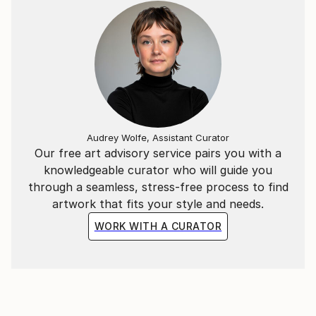
Audrey Wolfe, Assistant Curator
Our free art advisory service pairs you with a
knowledgeable curator who will guide you
through a seamless, stress-free process to find
artwork that fits your style and needs.
WORK WITH A CURATOR