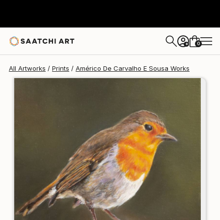
Américo De Carvalho E Sousa
€106
0
+
All Artworks
Prints
Américo De Carvalho E Sousa Works