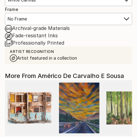
Frame
No Frame
Archival-grade Materials
Fade-resistant Inks
Professionally Printed
ARTIST RECOGNITION
Artist featured in a collection
More From Américo De Carvalho E Sousa