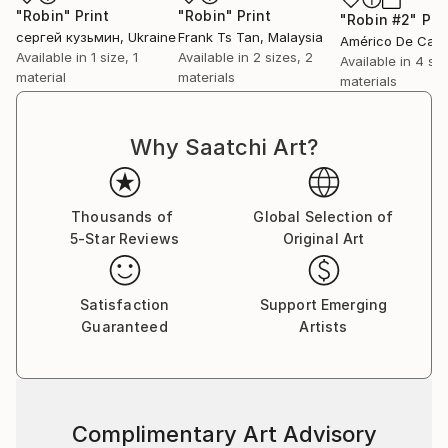
"Robin"
Print
"Robin"
Print
"Robin #2"
Pri
сергей кузьмин
, Ukraine
Frank Ts Tan
, Malaysia
Available in
1 size, 1
Available in
2 sizes, 2
Available in
4 siz
material
materials
materials
Why Saatchi Art?
Thousands of
Global Selection of
5-Star Reviews
Original Art
Satisfaction
Support Emerging
Guaranteed
Artists
Complimentary Art Advisory