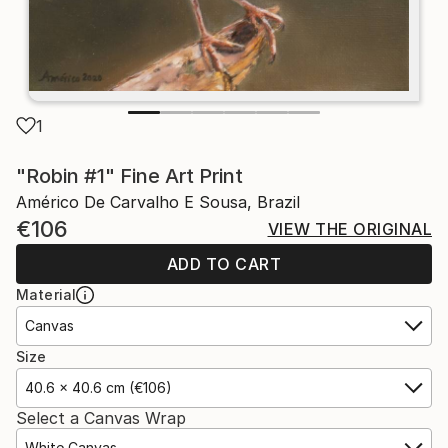
1
"Robin #1" Fine Art Print
Américo De Carvalho E Sousa, Brazil
€106
VIEW THE ORIGINAL
ADD TO CART
Material
Canvas
Size
40.6 x 40.6 cm (€106)
Select a Canvas Wrap
White Canvas