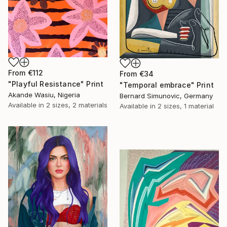
From
€112
From
€34
"Playful Resistance" Print
"Temporal embrace" Print
Akande Wasiu, Nigeria
Bernard Simunovic, Germany
Available in
2 sizes, 2 materials
Available in
2 sizes, 1 material