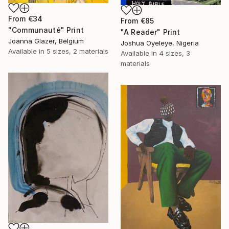
From
€34
From
€85
"Communauté" Print
"A Reader" Print
Joanna Glazer, Belgium
Joshua Oyeleye, Nigeria
Available in
5 sizes, 2 materials
Available in
4 sizes, 3
materials