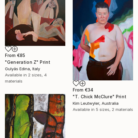
From
€85
"Generation Z" Print
Gulyás Edina, Italy
Available in
2 sizes, 4
materials
From
€34
"T. Chick McClure" Print
Kim Leutwyler, Australia
Available in
5 sizes, 2 materials