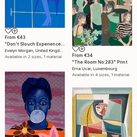
From
€43
"Don't Slouch Experience" Print
Evelyn Morgan, United Kingdom
From
€34
Available in
2 sizes, 1 material
"The Room No:283" Print
Erna Ucar, Luxembourg
Available in
4 sizes, 1 material