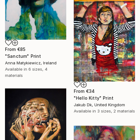
From
€85
"Sanctum" Print
Anna Matykiewicz, Ireland
Available in
6 sizes, 4
materials
From
€34
"Hello Kitty" Print
Jakub Dk, United Kingdom
Available in
3 sizes, 2 materials