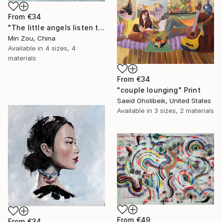
From
€34
"The little angels listen to me telling stories" Print
Min Zou, China
Available in
4 sizes, 4
materials
From
€34
"couple lounging" Print
Saeid Gholibeik, United States
Available in
3 sizes, 2 materials
From
€49
From
€34