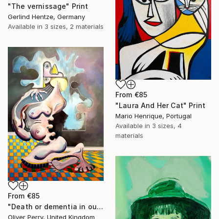
"The vernissage" Print
Gerlind Hentze, Germany
Available in
3 sizes, 2 materials
From
€85
"Laura And Her Cat" Print
Mario Henrique, Portugal
Available in
3 sizes, 4
materials
From
€85
"Death or dementia in our state sanctioned asylums." Print
Oliver Perry, United Kingdom