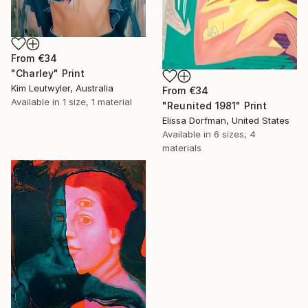
From
€34
"Charley" Print
Kim Leutwyler, Australia
From
€34
Available in
1 size, 1 material
"Reunited 1981" Print
Elissa Dorfman, United States
Available in
6 sizes, 4
materials