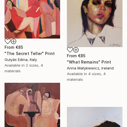
From
€85
"The Secret Teller" Print
From
€85
Gulyás Edina, Italy
"What Remains" Print
Available in
2 sizes, 4
Anna Matykiewicz, Ireland
materials
Available in
4 sizes, 4
materials