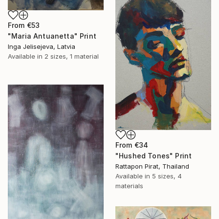
From
€53
"Maria Antuanetta" Print
Inga Jelisejeva, Latvia
Available in
2 sizes, 1 material
From
€34
"Hushed Tones" Print
Rattapon Pirat, Thailand
Available in
5 sizes, 4
materials