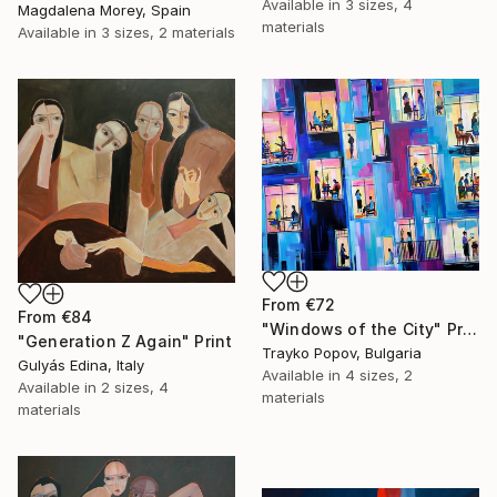
Available in
3 sizes, 4
Magdalena Morey, Spain
materials
Available in
3 sizes, 2 materials
From
€72
From
€84
"Windows of the City" Print
"Generation Z Again" Print
Trayko Popov, Bulgaria
Gulyás Edina, Italy
Available in
4 sizes, 2
Available in
2 sizes, 4
materials
materials