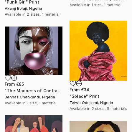
"Punk Girl" Print
Available in
1 size, 1 material
Akanji Bolaji, Nigeria
Available in
2 sizes, 1 material
From
€85
From
€34
"The Madness of Contrasts" Print
"Solace" Print
Behnaz Chahkandi, Nigeria
Taiwo Odejinmi, Nigeria
Available in
1 size, 1 material
Available in
2 sizes, 5 materials