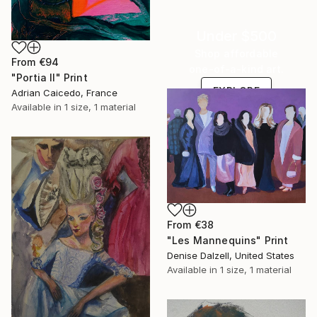
Under $500
Shop affordable
From
€94
one-of-a-kind art.
"Portia II" Print
EXPLORE
Adrian Caicedo, France
Available in
1 size, 1 material
From
€38
"Les Mannequins" Print
Denise Dalzell, United States
Available in
1 size, 1 material