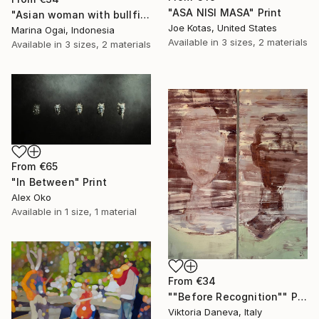
"ASA NISI MASA" Print
"Asian woman with bullfinch" Print
Joe Kotas, United States
Marina Ogai, Indonesia
Available in
3 sizes, 2 materials
Available in
3 sizes, 2 materials
From
€65
"In Between" Print
Alex Oko
Available in
1 size, 1 material
From
€34
""Before Recognition"" Print
Viktoria Daneva, Italy