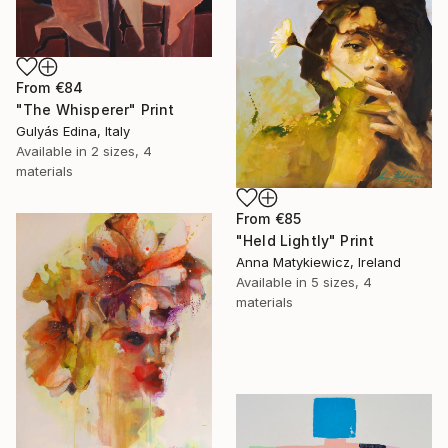
From
€84
"The Whisperer" Print
Gulyás Edina, Italy
Available in
2 sizes, 4
materials
From
€85
"Held Lightly" Print
Anna Matykiewicz, Ireland
Available in
5 sizes, 4
materials