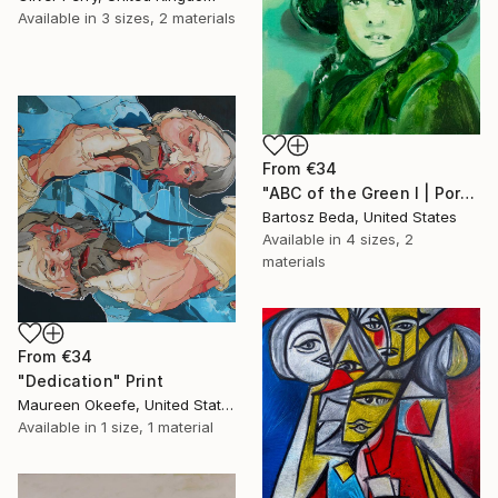
Available in
3 sizes, 2 materials
From
€34
"ABC of the Green I | Portrait | Figurative | Bartosz Beda" Print
Bartosz Beda, United States
Available in
4 sizes, 2
materials
From
€34
"Dedication" Print
Maureen Okeefe, United States
Available in
1 size, 1 material