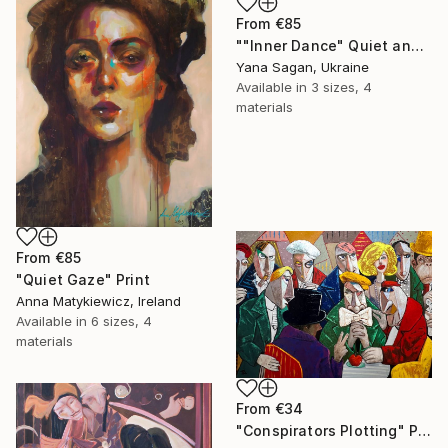
From
€85
""Inner Dance" Quiet and emotional dance, art done in oil" Print
Yana Sagan, Ukraine
Available in
3 sizes, 4
materials
From
€85
"Quiet Gaze" Print
Anna Matykiewicz, Ireland
Available in
6 sizes, 4
materials
From
€34
"Conspirators Plotting" Print