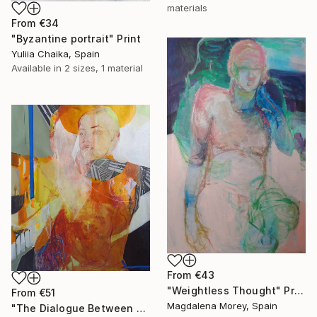
materials
From
€34
"Byzantine portrait" Print
Yuliia Chaika, Spain
Available in
2 sizes, 1 material
From
€43
"Weightless Thought" Print
From
€51
Magdalena Morey, Spain
"The Dialogue Between Us" Print