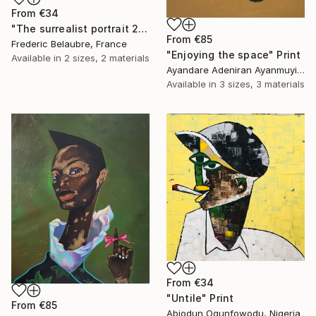
From
€34
"The surrealist portrait 22-2" Print
From
€85
Frederic Belaubre, France
"Enjoying the space" Print
Available in
2 sizes, 2 materials
Ayandare Adeniran Ayanmuyiwa, Nigeria
Available in
3 sizes, 3 materials
From
€34
"Untile" Print
From
€85
Abiodun Ogunfowodu, Nigeria