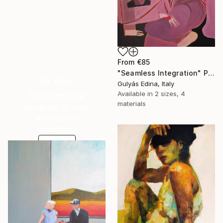
From
€85
"Seamless Integration" Print
16 Year
Gulyás Edina, Italy
Anniversary
Available in
2 sizes, 4
materials
Celebrate 16 years
with special
collections.
SHOP