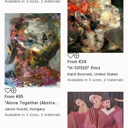
Available in
3 sizes, 2 materials
From
€34
"H-101120" Print
Kanit Boonwit, United States
Available in
5 sizes, 2 materials
From
€65
"Alone Together (Abstracted Portrait Of A Woman)" Print
Janos Huszti, Hungary
Available in
3 sizes, 2 materials