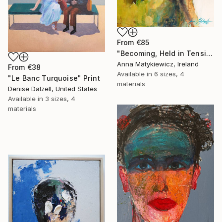
From
€85
"Becoming, Held in Tension" Print
Anna Matykiewicz, Ireland
From
€38
Available in
6 sizes, 4
"Le Banc Turquoise" Print
materials
Denise Dalzell, United States
Available in
3 sizes, 4
materials