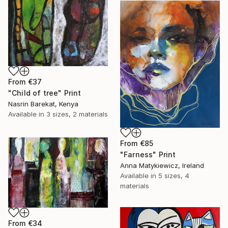
From
€37
"Child of tree" Print
Nasrin Barekat, Kenya
Available in
3 sizes, 2 materials
From
€85
"Farness" Print
Anna Matykiewicz, Ireland
Available in
5 sizes, 4
materials
From
€34