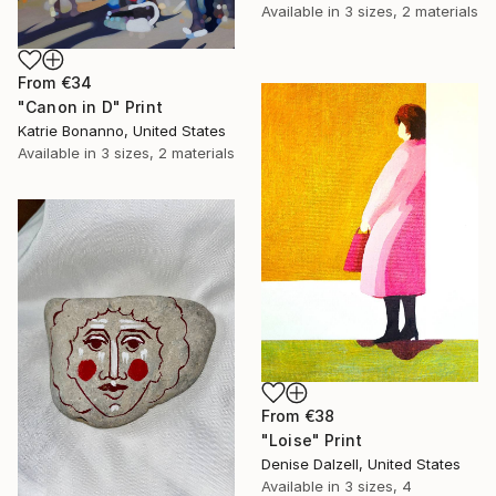
Available in
3 sizes, 2 materials
From
€34
"Canon in D" Print
Katrie Bonanno, United States
Available in
3 sizes, 2 materials
From
€38
"Loise" Print
Denise Dalzell, United States
Available in
3 sizes, 4