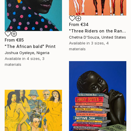
From
€34
"Three Riders on the Range" Print
Chetna D'Souza, United States
From
€85
Available in
3 sizes, 4
"The African bald" Print
materials
Joshua Oyeleye, Nigeria
Available in
4 sizes, 3
materials