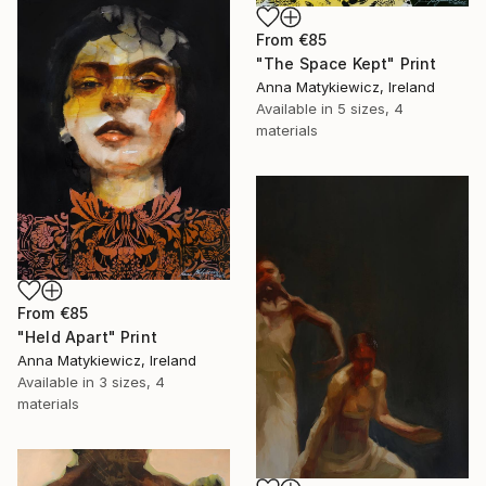
From
€85
"The Space Kept" Print
Anna Matykiewicz, Ireland
Available in
5 sizes, 4
materials
From
€85
"Held Apart" Print
Anna Matykiewicz, Ireland
Available in
3 sizes, 4
materials