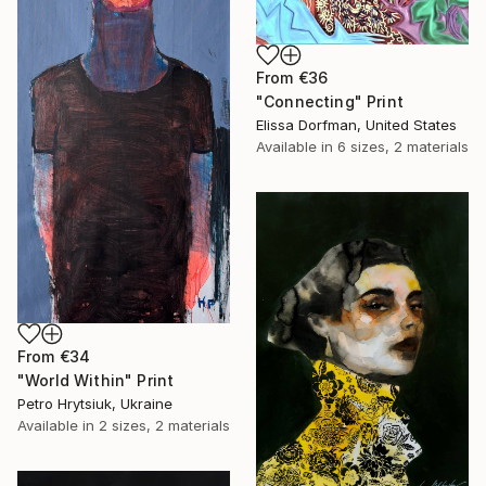
From
€36
"Connecting" Print
Elissa Dorfman, United States
Available in
6 sizes, 2 materials
From
€34
"World Within" Print
Petro Hrytsiuk, Ukraine
Available in
2 sizes, 2 materials