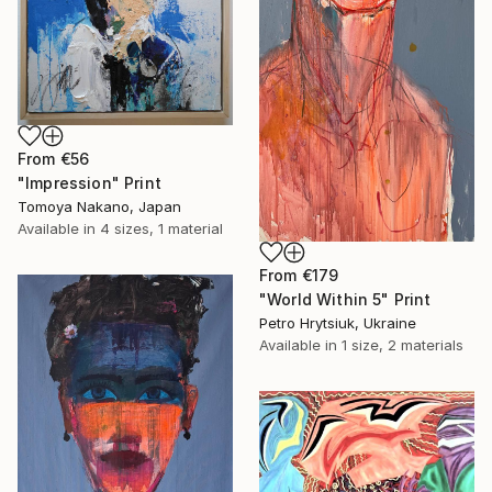
From
€56
"Impression" Print
Tomoya Nakano, Japan
Available in
4 sizes, 1 material
From
€179
"World Within 5" Print
Petro Hrytsiuk, Ukraine
Available in
1 size, 2 materials