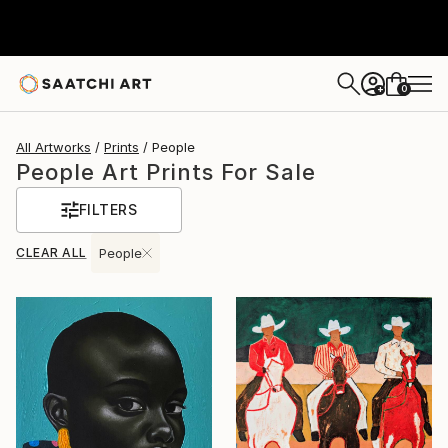
0
+
All Artworks
Prints
People
People Art Prints For Sale
FILTERS
CLEAR ALL
People