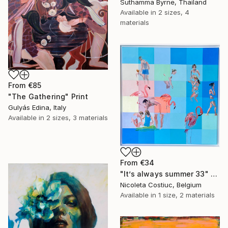
Suthamma Byrne, Thailand
Available in
2 sizes, 4
materials
From
€85
"The Gathering" Print
Gulyás Edina, Italy
Available in
2 sizes, 3 materials
From
€34
"It’s always summer 33" Print
Nicoleta Costiuc, Belgium
Available in
1 size, 2 materials