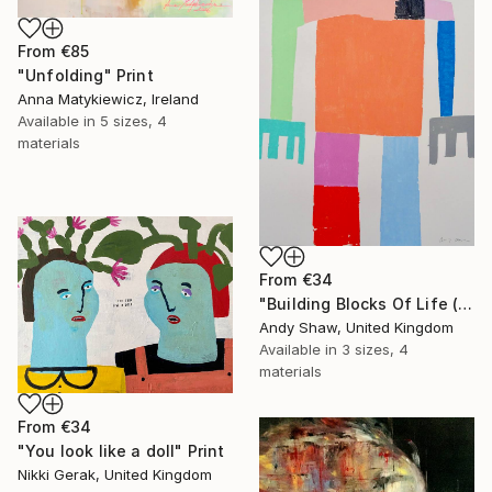
From
€85
"Unfolding" Print
Anna Matykiewicz, Ireland
Available in
5 sizes, 4
materials
From
€34
"Building Blocks Of Life (Part A)" Print
Andy Shaw, United Kingdom
Available in
3 sizes, 4
materials
From
€34
"You look like a doll" Print
Nikki Gerak, United Kingdom