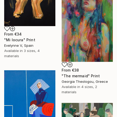
From
€34
"Mi locura" Print
Evelynne V, Spain
Available in
3 sizes, 4
materials
From
€38
"The mermaid" Print
Georgia Theologou, Greece
Available in
4 sizes, 2
materials