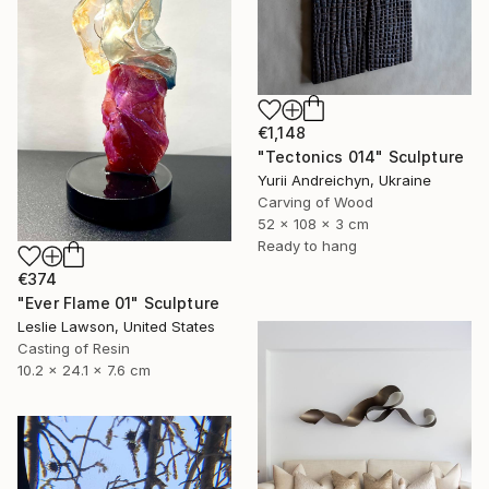
€1,148
"Tectonics 014" Sculpture
Yurii Andreichyn, Ukraine
Carving of Wood
52 x 108 x 3 cm
Ready to hang
€374
"Ever Flame 01" Sculpture
Leslie Lawson, United States
Casting of Resin
10.2 x 24.1 x 7.6 cm