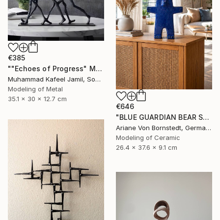
€385
""Echoes of Progress" Metal Abstract Humanoid Sculpture" Sculpture
Muhammad Kafeel Jamil, South Korea
Modeling of Metal
35.1 x 30 x 12.7 cm
€646
"BLUE GUARDIAN BEAR SCULPTURE" Sculpture
Ariane Von Bornstedt, Germany
Modeling of Ceramic
26.4 x 37.6 x 9.1 cm