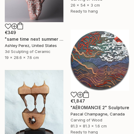
26 x 54 x 3 cm
Ready to hang
€349
"same time next summer | sculptural vessel" Sculpture
Ashley Perez, United States
3d Sculpting of Ceramic
19 x 28.6 x 7.6 cm
€1,847
"AÉROMANCIE 2" Sculpture
Pascal Champagne, Canada
Carving of Wood
81.3 x 81.3 x 1.6 cm
Ready to hang