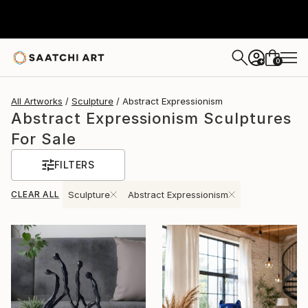
0
+
All Artworks
Sculpture
Abstract Expressionism
Abstract Expressionism Sculptures
For Sale
FILTERS
CLEAR ALL
Sculpture
Abstract Expressionism