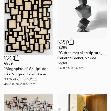
€388
"Cubes metal sculpture, metal cube sculpture by MundoConArte" Sculpture
Eduardo Eddiart, Mexico
Metal
€859
14 x 25 x 14 cm
"Megapixels" Sculpture
Elliot Morgan, United States
3d Sculpting of Wood
45.7 x 76.2 x 5.1 cm