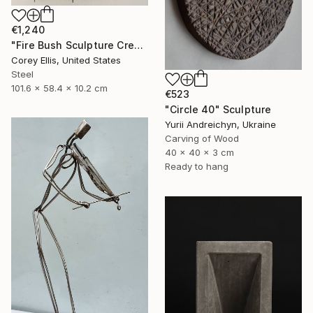
€1,240
"Fire Bush Sculpture Created and Signed with a COA by Corey Ellis" Sculpture
Corey Ellis, United States
Steel
101.6 x 58.4 x 10.2 cm
€523
"Circle 40" Sculpture
Yurii Andreichyn, Ukraine
Carving of Wood
40 x 40 x 3 cm
Ready to hang