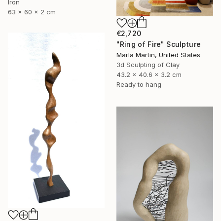
Iron
63 x 60 x 2 cm
€2,720
"Ring of Fire" Sculpture
Marla Martin, United States
3d Sculpting of Clay
43.2 x 40.6 x 3.2 cm
Ready to hang