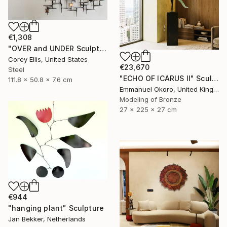
€1,308
"OVER and UNDER Sculpture by Corey Ellis" Sculpture
Corey Ellis, United States
€23,670
Steel
"ECHO OF ICARUS II" Sculpture
111.8 x 50.8 x 7.6 cm
Emmanuel Okoro, United Kingdom
Modeling of Bronze
27 x 225 x 27 cm
€944
"hanging plant" Sculpture
Jan Bekker, Netherlands