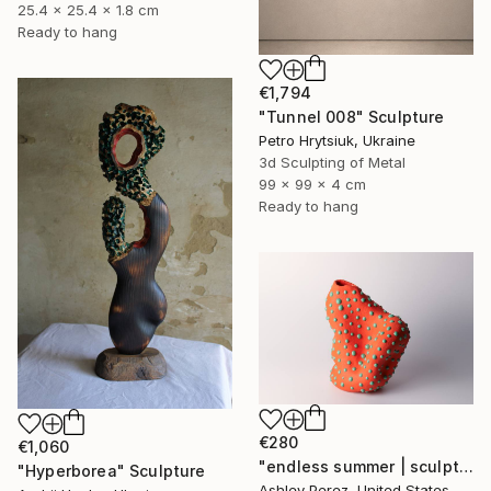
25.4 x 25.4 x 1.8 cm
Ready to hang
€1,794
"Tunnel 008" Sculpture
Petro Hrytsiuk, Ukraine
3d Sculpting of Metal
99 x 99 x 4 cm
Ready to hang
€280
€1,060
"endless summer | sculptural vessel" Sculpture
"Hyperborea" Sculpture
Ashley Perez, United States