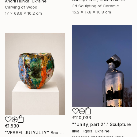
Andrii Hunka, Ukraine
3d Sculpting of Ceramic
Carving of Wood
15.2 x 17.8 x 10.8 cm
17 x 68.6 x 10.2 cm
€110,033
""Unity, part 2"." Sculpture
€1,530
Illya Tigois, Ukraine
"VESSEL JULYJULY" Sculpture