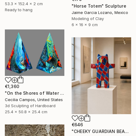
53.3 x 152.4 x 2 cm
"Horse Totem" Sculpture
Ready to hang
Jaime Garcia Lozano, Mexico
Modeling of Clay
6 x 16 x 9 cm
€1,360
"On the Shores of Water and Fire" Sculpture
Cecilia Campos, United States
3d Sculpting of Hardboard
25.4 x 50.8 x 25.4 cm
€646
"CHEEKY GUARDIAN BEAR SCULPTURE" Sculpture