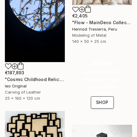
€2,405
"Flow - MainDeco Collection" Sculpture
Henriod Tresierra, Peru
Modeling of Metal
140 x 50 x 25 cm
16 Year
Anniversary
€187,893
"Cosmic Childhood Relic: Hand‑Built Telescope as Conceptual Art" Sculpture
Celebrate 16 years
Ieo Original
with special
Carving of Leather
collections.
25 x 160 x 120 cm
SHOP