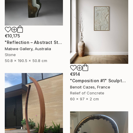
€10,175
"Reflection – Abstract Stone Sculpture, Statement Piece" Sculpture
Mabwe Gallery, Australia
Stone
50.8 x 190.5 x 50.8 cm
€914
"Composition #1" Sculpture
Benoit Cazes, France
Relief of Concrete
60 x 97 x 2 cm