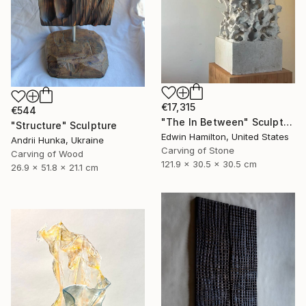
€17,315
€544
"The In Between" Sculpture
"Structure" Sculpture
Edwin Hamilton, United States
Andrii Hunka, Ukraine
Carving of Stone
Carving of Wood
121.9 x 30.5 x 30.5 cm
26.9 x 51.8 x 21.1 cm