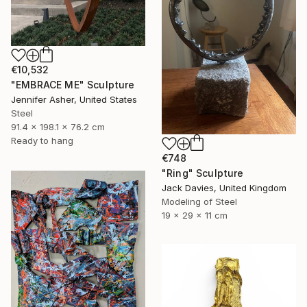
€10,532
"EMBRACE ME" Sculpture
Jennifer Asher, United States
Steel
91.4 x 198.1 x 76.2 cm
Ready to hang
€748
"Ring" Sculpture
Jack Davies, United Kingdom
Modeling of Steel
19 x 29 x 11 cm