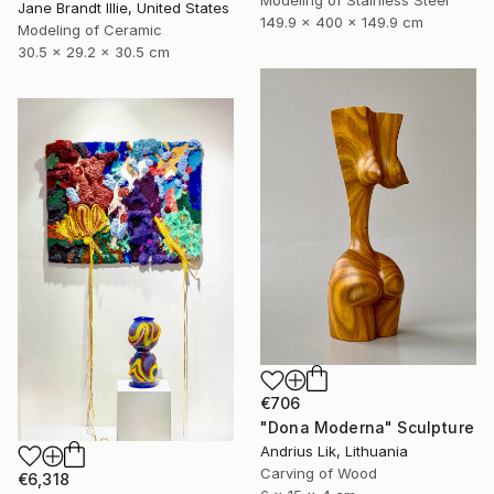
Modeling of Stainless Steel
Jane Brandt Illie, United States
149.9 x 400 x 149.9 cm
Modeling of Ceramic
30.5 x 29.2 x 30.5 cm
€706
"Dona Moderna" Sculpture
Andrius Lik, Lithuania
Carving of Wood
€6,318