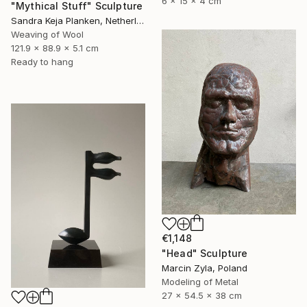
6 x 15 x 4 cm
"Mythical Stuff" Sculpture
Sandra Keja Planken, Netherlands
Weaving of Wool
121.9 x 88.9 x 5.1 cm
Ready to hang
€1,148
"Head" Sculpture
Marcin Zyla, Poland
Modeling of Metal
27 x 54.5 x 38 cm