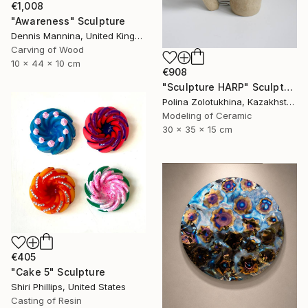
€1,008
"Awareness" Sculpture
Dennis Mannina, United Kingdom
Carving of Wood
10 x 44 x 10 cm
€908
"Sculpture HARP" Sculpture
Polina Zolotukhina, Kazakhstan
Modeling of Ceramic
30 x 35 x 15 cm
€405
"Cake 5" Sculpture
Shiri Phillips, United States
Casting of Resin