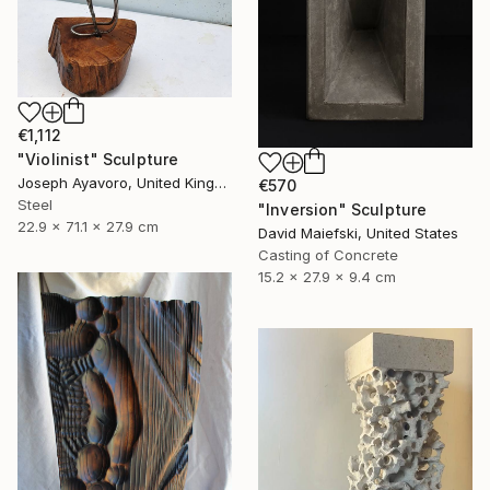
€1,112
"Violinist" Sculpture
Joseph Ayavoro, United Kingdom
€570
Steel
"Inversion" Sculpture
22.9 x 71.1 x 27.9 cm
David Maiefski, United States
Casting of Concrete
15.2 x 27.9 x 9.4 cm