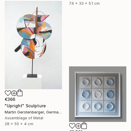
7.6 x 33 x 5.1 cm
€366
"Upright" Sculpture
Martin Gerstenberger, Germany
Assemblage of Metal
28 x 55 x 4 cm