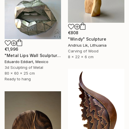
€808
"Windy" Sculpture
Andrius Lik, Lithuania
€1,996
Carving of Wood
"Metal Lips Wall Sculpture, Modern Abstract Art, Minimalist Wall" Sculpture
8 x 22 x 6 cm
Eduardo Eddiart, Mexico
3d Sculpting of Metal
80 x 60 x 25 cm
Ready to hang