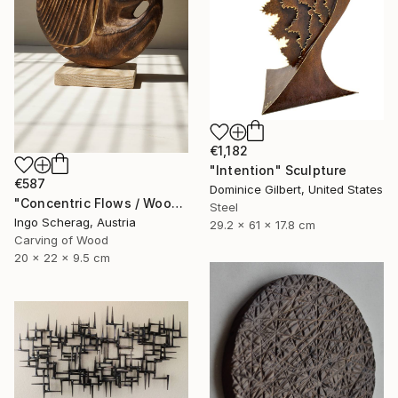
€1,182
"Intention" Sculpture
€587
Dominice Gilbert, United States
"Concentric Flows / Wood No.2" Sculpture
Steel
Ingo Scherag, Austria
29.2 x 61 x 17.8 cm
Carving of Wood
20 x 22 x 9.5 cm