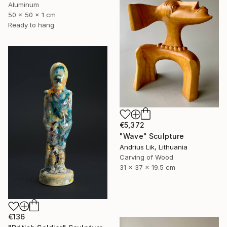
Aluminum
50 x 50 x 1 cm
Ready to hang
€5,372
"Wave" Sculpture
Andrius Lik, Lithuania
Carving of Wood
31 x 37 x 19.5 cm
€136