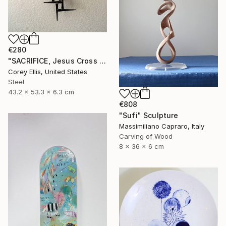
€280
"SACRIFICE, Jesus Cross Metal Sculpture/Masonry Nails. Corey Ellis" Sculpture
Corey Ellis, United States
Steel
43.2 x 53.3 x 6.3 cm
€808
"Sufi" Sculpture
Massimiliano Capraro, Italy
Carving of Wood
8 x 36 x 6 cm