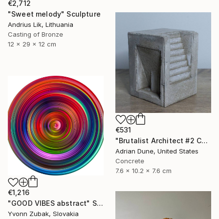
€2,712
"Sweet melody" Sculpture
Andrius Lik, Lithuania
Casting of Bronze
12 x 29 x 12 cm
€531
"Brutalist Architect #2 Concrete Sculpture" Sculpture
Adrian Dune, United States
Concrete
7.6 x 10.2 x 7.6 cm
€1,216
"GOOD VIBES abstract" Sculpture
Yvonn Zubak, Slovakia