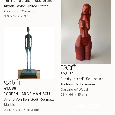
"British Soldier" Sculpture
Rhyan Taylor, United States
Casting of Ceramic
3.6 x 12.7 x 3.6 cm
€5,007
"Lady in red" Sculpture
Andrius Lik, Lithuania
€1,088
Carving of Wood
"GREEN LARGE MAN SCULPTURE" Sculpture
23 x 66 x 15 cm
Ariane Von Bornstedt, Germany
Marble
Under $500
24.9 x 73.2 x 18.3 cm
Shop affordable