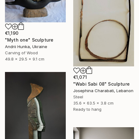
€1,190
"Myth one" Sculpture
Andrii Hunka, Ukraine
Carving of Wood
49.8 x 29.5 x 9.1 cm
€1,071
"Wabi Sabi 08" Sculpture
Josephina Charabati, Lebanon
Steel
35.6 x 63.5 x 3.8 cm
Ready to hang