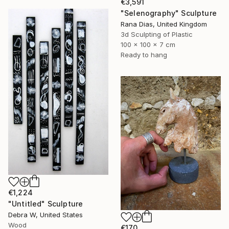
€3,591
"Selenography" Sculpture
Rana Dias, United Kingdom
3d Sculpting of Plastic
100 x 100 x 7 cm
Ready to hang
€1,224
"Untitled" Sculpture
Debra W, United States
Wood
€170