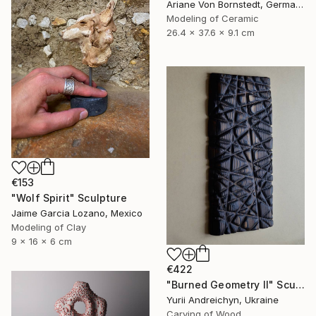
Ariane Von Bornstedt, Germany
Modeling of Ceramic
26.4 x 37.6 x 9.1 cm
€153
"Wolf Spirit" Sculpture
Jaime Garcia Lozano, Mexico
Modeling of Clay
9 x 16 x 6 cm
€422
"Burned Geometry II" Sculpture
Yurii Andreichyn, Ukraine
Carving of Wood