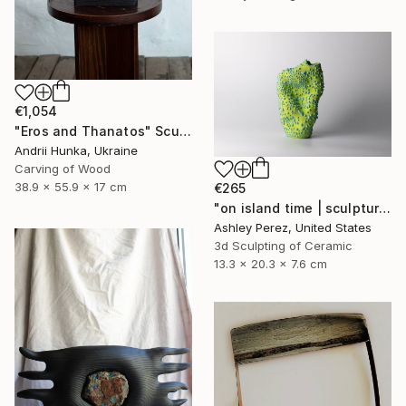
€1,054
"Eros and Thanatos" Sculpture
Andrii Hunka, Ukraine
Carving of Wood
38.9 x 55.9 x 17 cm
€265
"on island time | sculptural vessel" Sculpture
Ashley Perez, United States
3d Sculpting of Ceramic
13.3 x 20.3 x 7.6 cm