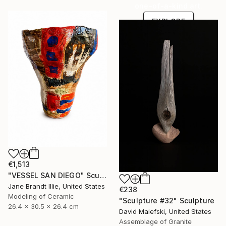
one-of-a-kind art.
EXPLORE
€1,513
"VESSEL SAN DIEGO" Sculpture
Jane Brandt Illie, United States
€238
Modeling of Ceramic
"Sculpture #32" Sculpture
26.4 x 30.5 x 26.4 cm
David Maiefski, United States
Assemblage of Granite