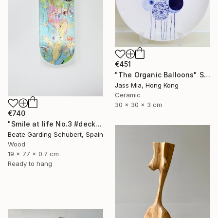
€451
"The Organic Balloons" Sculpture
Jass Mia, Hong Kong
Ceramic
30 x 30 x 3 cm
€740
"Smile at life No.3 #deck1" Sculpture
Beate Garding Schubert, Spain
Wood
19 x 77 x 0.7 cm
Ready to hang