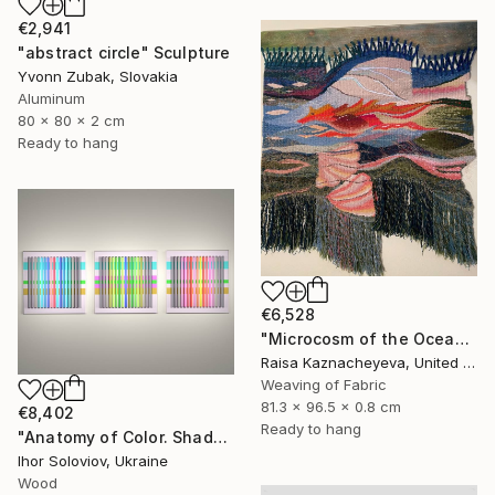
€2,941
"abstract circle" Sculpture
Yvonn Zubak, Slovakia
Aluminum
80 x 80 x 2 cm
Ready to hang
€6,528
"Microcosm of the Ocean" Sculpture
Raisa Kaznacheyeva, United States
Weaving of Fabric
81.3 x 96.5 x 0.8 cm
€8,402
Ready to hang
"Anatomy of Color. Shadows ІІ (Triptych)" Sculpture
Ihor Soloviov, Ukraine
Wood