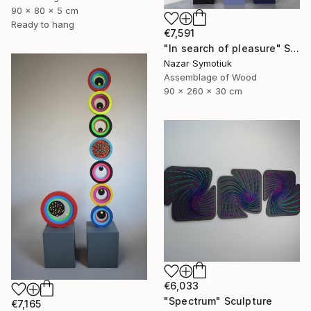
90 x 80 x 5 cm
Ready to hang
€7,591
"In search of pleasure" Sculpture
Nazar Symotiuk
Assemblage of Wood
90 x 260 x 30 cm
€6,033
"Spectrum" Sculpture
€7,165