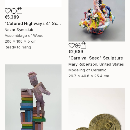
€5,389
"Colored Highways 4" Sculpture
Nazar Symotiuk
Assemblage of Wood
200 x 100 x 5 cm
Ready to hang
€2,689
"Carnival Seed" Sculpture
Mary Robertson, United States
Modeling of Ceramic
26.7 x 40.6 x 25.4 cm