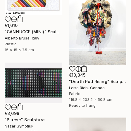
€1,610
"CANNUCCE (MINI)" Sculpture
Alberto Brusa, Italy
Plastic
15 x 15 x 7.5 cm
€10,345
"Death Pod Rising" Sculpture
Leisa Rich, Canada
Fabric
116.8 x 203.2 x 50.8 cm
Ready to hang
€3,698
"Bluese" Sculpture
Nazar Symotiuk