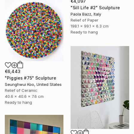
€4,097
"Sill Life #2" Sculpture
Paola Bazz, Italy
Relief of Paper
198.1 x 99.1 x 6.3 cm
Ready to hang
€6,443
"Piggies #75" Sculpture
Seunghwui Koo, United States
Relief of Ceramic
40.6 x 40.6 x 7.6 cm
Ready to hang