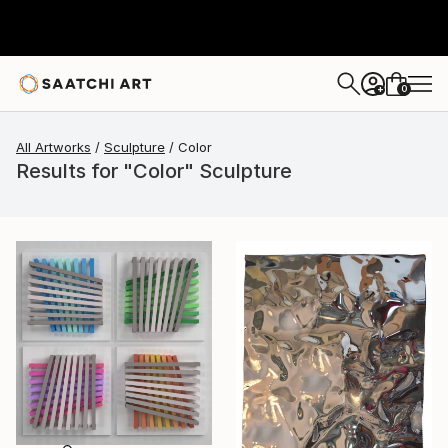
0
+
All Artworks
Sculpture
Color
Results for "Color" Sculpture