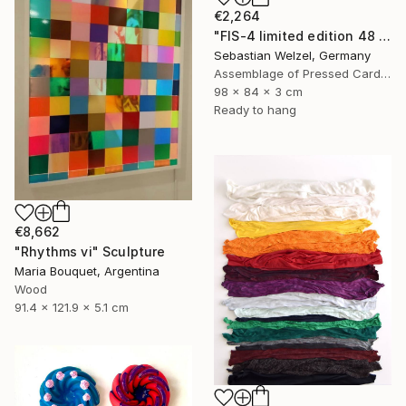
€2,264
"FIS-4 limited edition 48 of 150" Sculpture
Sebastian Welzel, Germany
Assemblage of Pressed Cardboard
98 x 84 x 3 cm
Ready to hang
€8,662
"Rhythms vi" Sculpture
Maria Bouquet, Argentina
Wood
91.4 x 121.9 x 5.1 cm