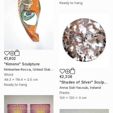
Ready to hang
€1,802
"Kimono" Sculpture
Kimberlee Rocca, United States
Wood
€2,338
48.3 x 119.4 x 2.5 cm
"Shades of Silver" Sculpture
Ready to hang
Anna Sidi-Yacoub, Ireland
Plastic
120 x 120 x 3 cm