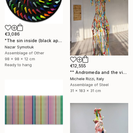
€3,086
"The sin inside (black apple)" Sculpture
Nazar Symotiuk
Assemblage of Other
98 x 98 x 12 cm
Ready to hang
€12,555
"" Andromeda and the visible spectrum (Star woman)"" Sculpture
Michele Rizzi, Italy
Assemblage of Steel
31 x 183 x 31 cm