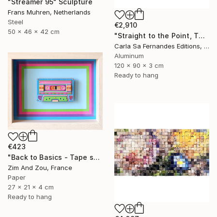
"Streamer 95" Sculpture
Frans Muhren, Netherlands
Steel
€2,910
50 x 46 x 42 cm
"Straight to the Point, Then Not (#1) - Limited Edition of 1" Sculpture
Carla Sa Fernandes Editions, Portugal
Aluminum
120 x 90 x 3 cm
Ready to hang
€423
"Back to Basics - Tape serie 1" Sculpture
Zim And Zou, France
Paper
27 x 21 x 4 cm
Ready to hang