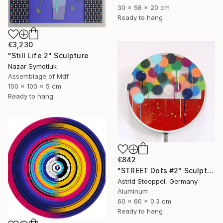
30 x 58 x 20 cm
Ready to hang
€3,230
"Still Life 2" Sculpture
Nazar Symotiuk
Assemblage of Mdf
100 x 100 x 5 cm
Ready to hang
€842
"STREET Dots #2" Sculpture
Astrid Stoeppel, Germany
Aluminum
60 x 60 x 0.3 cm
Ready to hang