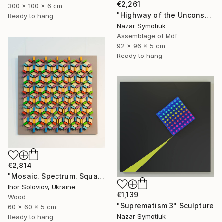
€2,261
300 x 100 x 6 cm
"Highway of the Unconscious ABS/11" Sculpture
Ready to hang
Nazar Symotiuk
Assemblage of Mdf
92 x 96 x 5 cm
Ready to hang
€2,814
"Mosaic. Spectrum. Square" Sculpture
Ihor Soloviov, Ukraine
€1,139
Wood
"Suprematism 3" Sculpture
60 x 60 x 5 cm
Nazar Symotiuk
Ready to hang