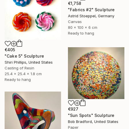
€1,758
"Fabrics #2" Sculpture
Astrid Stoeppel, Germany
Canvas
80 x 100 x 6 cm
Ready to hang
€405
"Cake 5" Sculpture
Shiri Phillips, United States
Casting of Resin
25.4 x 25.4 x 1.8 cm
Ready to hang
€927
"Sun Spots" Sculpture
Bob Bradford, United States
Paper