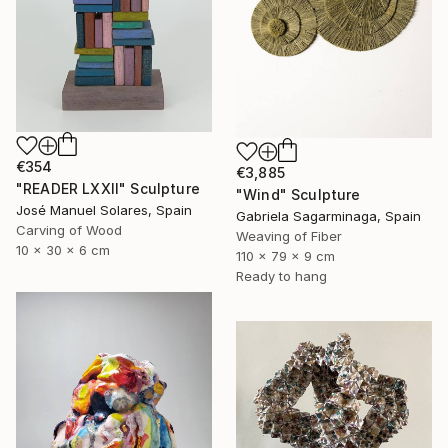
€354
€3,885
"READER LXXII" Sculpture
"Wind" Sculpture
José Manuel Solares, Spain
Gabriela Sagarminaga, Spain
Carving of Wood
Weaving of Fiber
10 x 30 x 6 cm
110 x 79 x 9 cm
Ready to hang