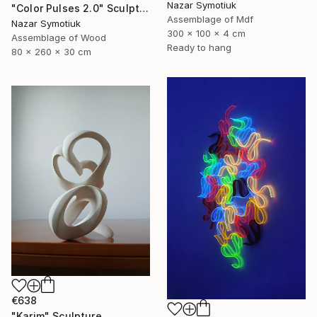
Nazar Symotiuk
"Color Pulses 2.0" Sculpture
Assemblage of Mdf
Nazar Symotiuk
300 x 100 x 4 cm
Assemblage of Wood
Ready to hang
80 x 260 x 30 cm
€638
"Karim" Sculpture