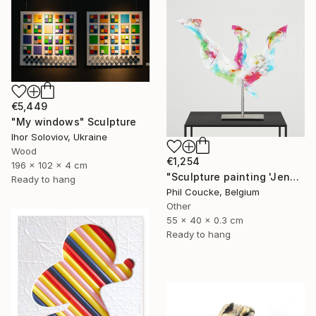
€5,449
"My windows" Sculpture
Ihor Soloviov, Ukraine
Wood
€1,254
196 x 102 x 4 cm
"Sculpture painting 'Jenny Proudbird'" Sculpture
Ready to hang
Phil Coucke, Belgium
Other
55 x 40 x 0.3 cm
Ready to hang