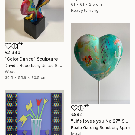
61 x 61 x 2.5 cm
Ready to hang
€2,346
"Color Dance" Sculpture
David J Robertson, United States
Wood
30.5 x 55.9 x 30.5 cm
€882
"Life loves you No.27" Sculpture
Beate Garding Schubert, Spain
Metal