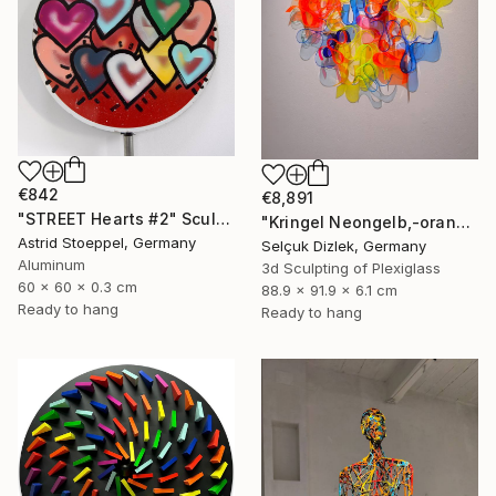
€842
€8,891
"STREET Hearts #2" Sculpture
"Kringel Neongelb,-orange / Blau" Sculpture
Astrid Stoeppel, Germany
Selçuk Dizlek, Germany
Aluminum
3d Sculpting of Plexiglass
60 x 60 x 0.3 cm
88.9 x 91.9 x 6.1 cm
Ready to hang
Ready to hang