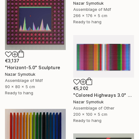
Nazar Symotiuk
Assemblage of Mdf
266 x 176 x 5 cm
Ready to hang
€3,137
"Horizont-5.0" Sculpture
Nazar Symotiuk
Assemblage of Mdf
90 x 80 x 5 cm
€5,202
Ready to hang
"Colored Highways 3.0" Sculpture
Nazar Symotiuk
Assemblage of Other
200 x 100 x 5 cm
Ready to hang