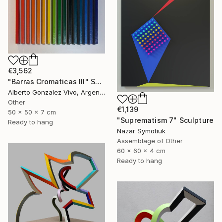
€3,562
"Barras Cromaticas III" Sculpture
Alberto Gonzalez Vivo, Argentina
Other
€1,139
50 x 50 x 7 cm
"Suprematism 7" Sculpture
Ready to hang
Nazar Symotiuk
Assemblage of Other
60 x 60 x 4 cm
Ready to hang