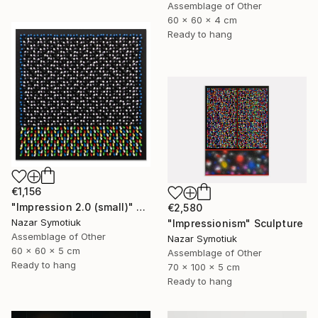
Assemblage of Other
60 x 60 x 4 cm
Ready to hang
€1,156
"Impression 2.0 (small)" Sculpture
€2,580
Nazar Symotiuk
"Impressionism" Sculpture
Assemblage of Other
Nazar Symotiuk
60 x 60 x 5 cm
Assemblage of Other
Ready to hang
70 x 100 x 5 cm
Ready to hang