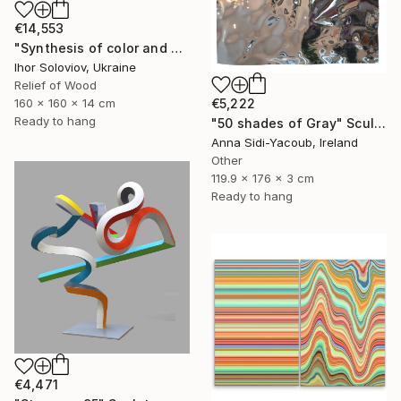
€14,553
"Synthesis of color and geometry V" Sculpture
Ihor Soloviov, Ukraine
Relief of Wood
160 x 160 x 14 cm
€5,222
Ready to hang
"50 shades of Gray" Sculpture
Anna Sidi-Yacoub, Ireland
Other
119.9 x 176 x 3 cm
Ready to hang
€4,471