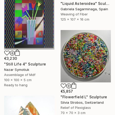
"Liquid Asteroidea" Sculpture
Gabriela Sagarminaga, Spain
Weaving of Fiber
125 x 107 x 16 cm
€3,230
"Still Life 4" Sculpture
Nazar Symotiuk
Assemblage of Mdf
100 x 100 x 5 cm
Ready to hang
€5,857
"Flowerfield L" Sculpture
Silvia Strobos, Switzerland
Relief of Plexiglass
70 x 70 x 3 cm