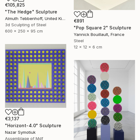
€105,825
"The Hedge" Sculpture
Almuth Tebbenhoff, United Kingdom
€891
3d Sculpting of Steel
"Pop Square 2" Sculpture
600 x 250 x 95 cm
Yannick Bouillault, France
Steel
12 x 12 x 6 cm
€3,137
"Horizont-4.0" Sculpture
Nazar Symotiuk
Assemblage of Mdf