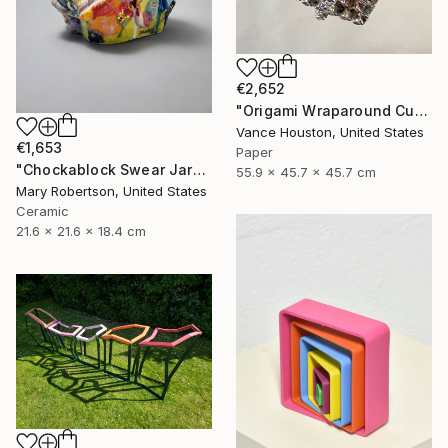
€2,652
"Origami Wraparound Cubic Polyhedron Hanging Art" Sculpture
Vance Houston, United States
€1,653
Paper
"Chockablock Swear Jar" Sculpture
55.9 x 45.7 x 45.7 cm
Mary Robertson, United States
Ceramic
21.6 x 21.6 x 18.4 cm