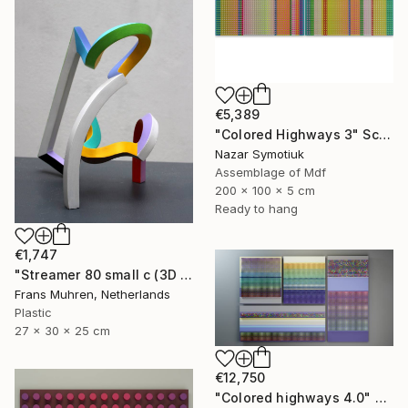
€5,389
"Colored Highways 3" Sculpture
Nazar Symotiuk
Assemblage of Mdf
200 x 100 x 5 cm
Ready to hang
€1,747
"Streamer 80 small c (3D print)" Sculpture
Frans Muhren, Netherlands
Plastic
27 x 30 x 25 cm
€12,750
"Colored highways 4.0" Sculpture