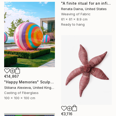
"A finite ritual for an infinite cycle" Sculpture
Renata Daina, United States
Weaving of Fabric
61 x 61 x 8.9 cm
Ready to hang
€14,867
"Happy Memories" Sculpture
Stiliana Alexieva, United Kingdom
Casting of Fiberglass
100 x 100 x 100 cm
€3,116