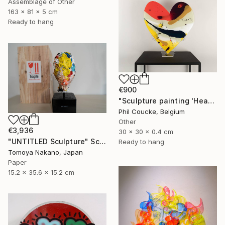
Assemblage of Other
163 x 81 x 5 cm
Ready to hang
€900
"Sculpture painting 'Heartflow #3'" Sculpture
Phil Coucke, Belgium
Other
€3,936
30 x 30 x 0.4 cm
"UNTITLED Sculpture" Sculpture
Ready to hang
Tomoya Nakano, Japan
Paper
15.2 x 35.6 x 15.2 cm