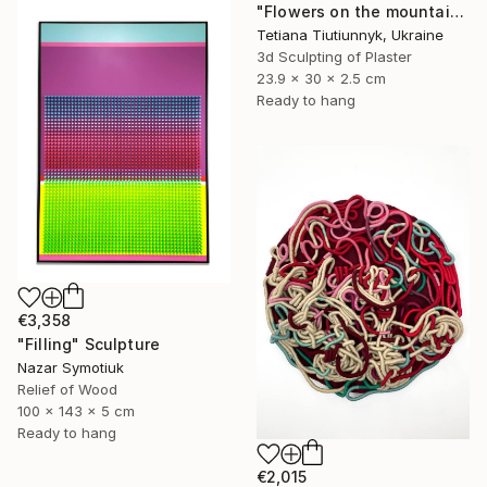
"Flowers on the mountainside - midday" Sculpture
Tetiana Tiutiunnyk, Ukraine
3d Sculpting of Plaster
23.9 x 30 x 2.5 cm
Ready to hang
€3,358
"Filling" Sculpture
Nazar Symotiuk
Relief of Wood
100 x 143 x 5 cm
Ready to hang
€2,015