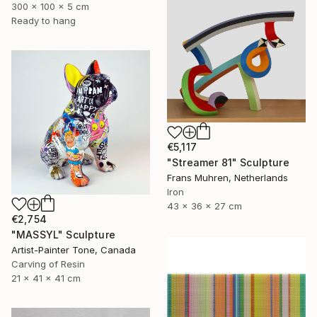
300 x 100 x 5 cm
Ready to hang
€5,117
"Streamer 81" Sculpture
Frans Muhren, Netherlands
Iron
43 x 36 x 27 cm
€2,754
"MASSYL" Sculpture
Artist-Painter Tone, Canada
Carving of Resin
21 x 41 x 41 cm