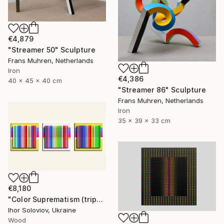
€4,879
"Streamer 50" Sculpture
Frans Muhren, Netherlands
Iron
€4,386
40 x 45 x 40 cm
"Streamer 86" Sculpture
Frans Muhren, Netherlands
Iron
35 x 39 x 33 cm
€8,180
"Color Suprematism (triptych)" Sculpture
Ihor Soloviov, Ukraine
Wood