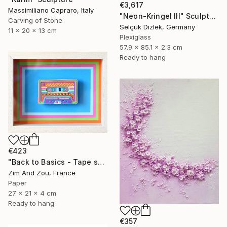
€3,617
Massimiliano Capraro, Italy
"Neon-Kringel III" Sculpture
Carving of Stone
Selçuk Dizlek, Germany
11 x 20 x 13 cm
Plexiglass
57.9 x 85.1 x 2.3 cm
Ready to hang
€423
"Back to Basics - Tape serie 2" Sculpture
Zim And Zou, France
Paper
27 x 21 x 4 cm
Ready to hang
€357