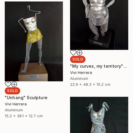
SOLD
"My curves, my territory" Sculpture
Vivi Herrera
Aluminum
22.9 x 48.3 x 15.2 cm
SOLD
"Unhang" Sculpture
Vivi Herrera
Aluminum
15.2 x 38.1 x 12.7 cm