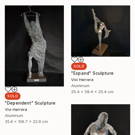
SOLD
"Expand" Sculpture
Vivi Herrera
Aluminum
25.4 x 58.4 x 25.4 cm
SOLD
"Dependent" Sculpture
Vivi Herrera
Aluminum
35.6 x 106.7 x 22.9 cm