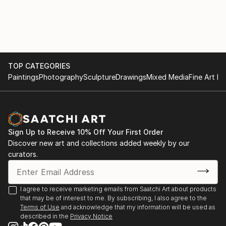
with various materials. She currently uses recycled
2017
aluminium objects and wire mesh.
. "Illusion and reality" Cultural space Argentine North
American Cultural Institute CABA. September and
October
TOP CATEGORIES
Paintings
Photography
Sculpture
Drawings
Mixed Media
Fine Art Pr
. "Illusion and Reality", in ICANA - CABA, August
. Amerindians. "Tin Skins", French Alliance in
Bucaramanga, Colombia, May
Sign Up to Receive 10% Off Your First Order
2016
Discover new art and collections added weekly by our
curators.
. "Viviana Herrera", Space "solsken" Quintana 302
CABA, November.
I agree to receive marketing emails from Saatchi Art about products
that may be of interest to me. By subscribing, I also agree to the
. "Women of the Earth", Mendoza Stock Exchange,
Terms of Use
and acknowledge that my information will be used as
June.
described in the
Privacy Notice