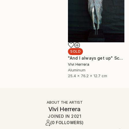
SOLD
"And I always get up" Sculpture
Vivi Herrera
Aluminum
25.4 x 76.2 x 12.7 cm
ABOUT THE ARTIST
Vivi Herrera
JOINED IN
2021
(0 FOLLOWERS)