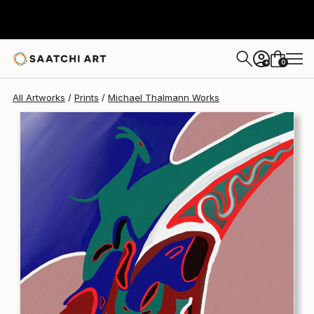
Michael Thalmann
€145
0
+
All Artworks
Prints
Michael Thalmann Works