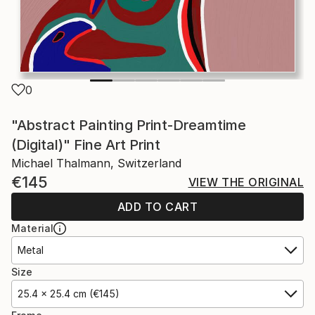
0
"Abstract Painting Print-Dreamtime
(Digital)" Fine Art Print
Michael Thalmann, Switzerland
€145
VIEW THE ORIGINAL
ADD TO CART
Material
Metal
Size
25.4 x 25.4 cm (€145)