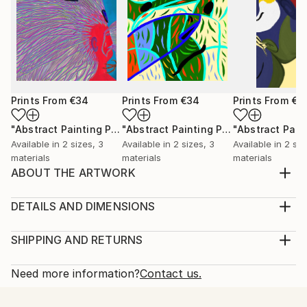
Prints From
€34
Prints From
€34
Prints From
€3
"Abstract Painting Print-Worlds (Digital)"
Print
"Abstract Painting Print-Abundance (Digital)"
Available in
2 sizes, 3
Available in
2 sizes, 3
Available in
2 siz
materials
materials
materials
ABOUT THE ARTWORK
Dreamtime" emerged spontaneously from the depths
of my subconscious, inspired not by conscious
DETAILS AND DIMENSIONS
thought, but by an intuitive exploration of emotions,
Medium:
thoughts, and imagery that unfold freely as I paint.
Print, Ink on Aluminum
SHIPPING AND RETURNS
My process is deliberately free of preconceived ideas
Rarity:
Delivery Cost:
or intentions, allowing each piece to beco...
Open Edition
Calculated at checkout.
Need more information?
Contact us.
READ MORE
Size:
Delivery Time:
Year Created:
25.4 W x 25.4 H x 2.2 D cm
Typically 10-14 business days for domestic shipments,