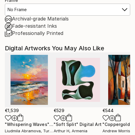
Frame
No Frame
Archival-grade Materials
Fade-resistant Inks
Professionally Printed
Digital Artworks You May Also Like
€1,539
€529
€544
"Whispering Waves"
Digital Art
"Soft Split"
Digital Art
"Coppergold"
D
Liudmila Abramova
, Turkey
Arthur H
, Armenia
Andrew Morris
, Un