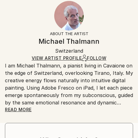
2024
Ready To Hang:
15-21 business days for international shipments.
Subject:
Yes
Returns:
People
Frame:
All Open Edition prints are final sale items and
Styles:
Not Applicable
ineligible for returns. Visit our
help section
for more
ABOUT THE ARTIST
Surrealism
,
Abstract
,
Abstract Expressionism
,
Packaging:
information.
Michael Thalmann
Digital Art
Ships in a Box
Handling:
Switzerland
Ships in a box. Art prints are packaged and shipped
by our printing partner.
VIEW ARTIST PROFILE
FOLLOW
I am Michael Thalmann, a pianist living in Cavaione on
Ships From:
the edge of Switzerland, overlooking Tirano, Italy. My
Printing facility in California.
creative energy flows naturally into intuitive digital
painting. Using Adobe Fresco on iPad, I let each piece
emerge spontaneously from my subconscious, guided
by the same emotional resonance and dynamic
rhythm that inspire my music.
READ MORE
My abstract digital paintings often conceal faces,
eyes, or organic forms within vibrant colour fields. An