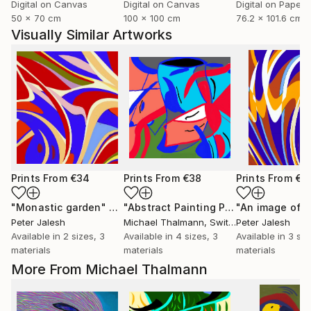
Digital on Canvas
Digital on Canvas
Digital on Paper
50 x 70 cm
100 x 100 cm
76.2 x 101.6 cm
Visually Similar Artworks
Prints From
€34
Prints From
€38
Prints From
€3
"Monastic garden"
Print
"Abstract Painting Print-Endless (Digital)"
"An image of l
Peter Jalesh
Michael Thalmann
, Switzerland
Peter Jalesh
Available in
2 sizes, 3
Available in
4 sizes, 3
Available in
3 siz
materials
materials
materials
More From Michael Thalmann