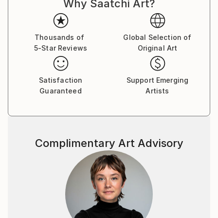
Why Saatchi Art?
improvisational visual language where each
brushstroke becomes a musical note. By embracing
subconscious imagery, I explore themes of intuition,
memory, and emotional depth, translating
Thousands of
Global Selection of
5-Star Reviews
Original Art
improvisational ideas into colour, form, and
movement.
Satisfaction
Support Emerging
As a pianist, I’ve performed concerts across Europe,
Guaranteed
Artists
Asia, and Latin America; now, I’m relatively new to
the visual art space and excited to share this evolving
facet of my creative journey. Learn more on my
website pianoenergy dot com.
Complimentary Art Advisory