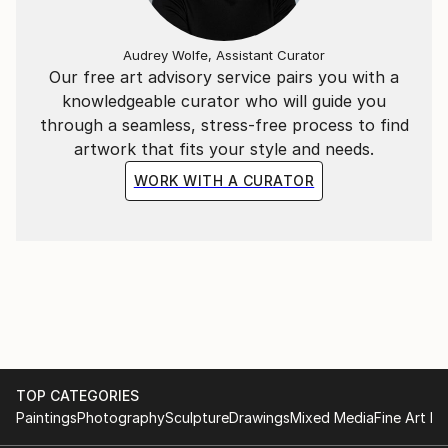
Audrey Wolfe, Assistant Curator
Our free art advisory service pairs you with a
knowledgeable curator who will guide you
through a seamless, stress-free process to find
artwork that fits your style and needs.
WORK WITH A CURATOR
TOP CATEGORIES
Paintings
Photography
Sculpture
Drawings
Mixed Media
Fine Art Pr