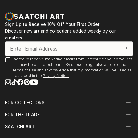
Sign Up to Receive 10% Off Your First Order
Discover new art and collections added weekly by our
curators.
I agree to receive marketing emails from Saatchi Art about products
that may be of interest to me. By subscribing, I also agree to the
Terms of Use
and acknowledge that my information will be used as
described in the
Privacy Notice
FOR COLLECTORS
Art Advisory
FOR THE TRADE
Help Center
About
Returns
SAATCHI ART
Trade Program
Commissions
About
Hospitality
Curated Collections