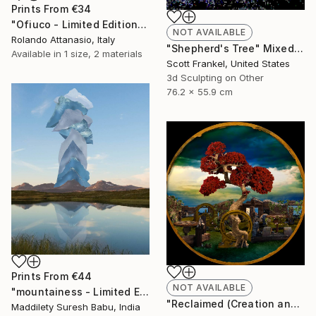
Prints From
€34
"Ofiuco - Limited Edition 1 of 1" Mixed Media
NOT AVAILABLE
Rolando Attanasio, Italy
"Shepherd's Tree" Mixed Media
Available in
1 size, 2 materials
Scott Frankel, United States
3d Sculpting on Other
76.2 x 55.9 cm
Prints From
€44
NOT AVAILABLE
"mountainess - Limited Edition of 12" Mixed Media
"Reclaimed (Creation and Destruction) - Limited Edition 2 of 5" Mixed Media
Maddilety Suresh Babu, India