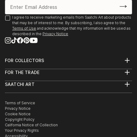
I agree to receive marketing emails from Saatchi Art about products
that may be of interest to me. By subscribing, I also agree to the
Terms of Use
and acknowledge that my information will be used as
described in the
Privacy Notice
FOR COLLECTORS
Art Advisory
FOR THE TRADE
Help Center
About
Returns
SAATCHI ART
Trade Program
Commissions
About
Hospitality
Curated Collections
Saatchi Art Stories
Commercial
How to Buy Art
The Other Art Fair
Terms of Service
Healthcare
Gift Card
Privacy Notice
Sell on Saatchi Art
Multi Family & Residential
Cookie Notice
Affiliate Program
Contact Art Consultant
Copyright Policy
Careers
California Notice of Collection
Contact Support
Your Privacy Rights
Accessibility