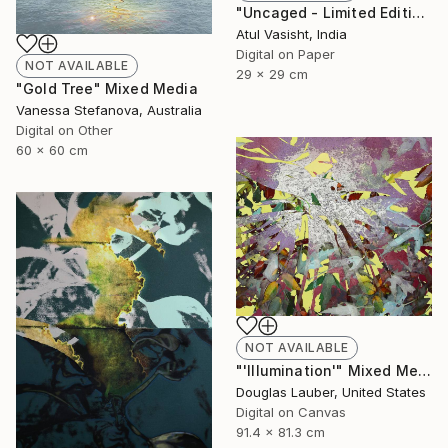
"Uncaged - Limited Edition of 10" Mixed Media
Atul Vasisht, India
Digital on Paper
NOT AVAILABLE
29 x 29 cm
"Gold Tree" Mixed Media
Vanessa Stefanova, Australia
Digital on Other
60 x 60 cm
NOT AVAILABLE
"'Illumination'" Mixed Media
Douglas Lauber, United States
Digital on Canvas
91.4 x 81.3 cm