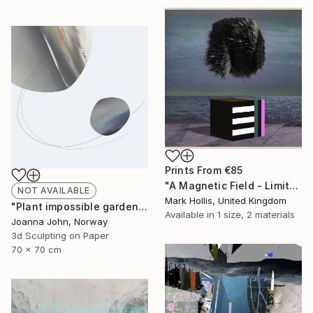
Prints From
€85
"A Magnetic Field - Limited Edition 11 of 50" Mixed Media
NOT AVAILABLE
Mark Hollis, United Kingdom
"Plant impossible gardens / 2017 - Limited Edition 1 of 5" Mixed Media
Available in
1 size, 2 materials
Joanna John, Norway
3d Sculpting on Paper
70 x 70 cm