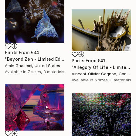
Prints From
€34
"Beyond Zen - Limited Edition of 5" Mixed Media
Prints From
€41
Amin Ghasemi, United States
"Allegory Of Life - Limited Edition 1 of 3" Mixed Media
Available in
7 sizes, 3 materials
Vincent-Olivier Gagnon, Canada
Available in
6 sizes, 3 materials