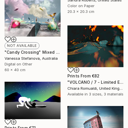
Color on Paper
20.3 x 20.3 cm
NOT AVAILABLE
"Candy Crossing" Mixed Media
Vanessa Stefanova, Australia
Digital on Other
60 x 40 cm
Prints From
€82
"VOLCANO / 7 - Limited Edition of 3" Mixed Media
Chiara Romualdi, United Kingdom
Available in
3 sizes, 3 materials
Prints From
€71