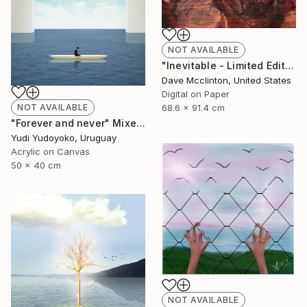
NOT AVAILABLE
"Inevitable - Limited Edition of 1" Mixed Media
Dave Mcclinton, United States
Digital on Paper
68.6 x 91.4 cm
NOT AVAILABLE
"Forever and never" Mixed Media
Yudi Yudoyoko, Uruguay
Acrylic on Canvas
50 x 40 cm
NOT AVAILABLE