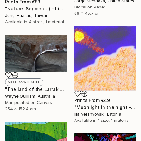
Jorge Mendoza, United States
Prints From
€83
Digital on Paper
"Nature (Segments) - Limited Edition of 5" Mixed Media
66 x 45.7 cm
Jung-Hua Liu, Taiwan
Available in
4 sizes, 1 material
NOT AVAILABLE
"The land of the Larrakia - Limited Edition 1 of 100" Mixed Media
Wayne Quilliam, Australia
Prints From
€49
Manipulated on Canvas
"Moonlight in the night - Limited Edition of 5" Mixed Media
254 x 152.4 cm
Ilja Vershvovski, Estonia
Available in
1 size, 1 material