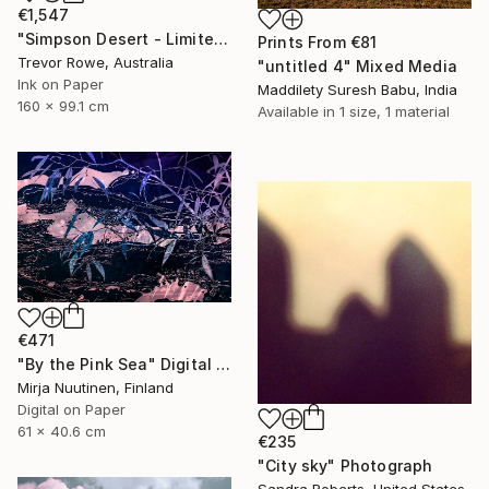
€1,547
"Simpson Desert - Limited Edition 1 of 2" Mixed Media
Prints From
€81
Trevor Rowe, Australia
"untitled 4" Mixed Media
Ink on Paper
Maddilety Suresh Babu, India
160 x 99.1 cm
Available in
1 size, 1 material
€471
"By the Pink Sea" Digital Art
Mirja Nuutinen, Finland
Digital on Paper
61 x 40.6 cm
€235
"City sky" Photograph
Sandra Roberts, United States