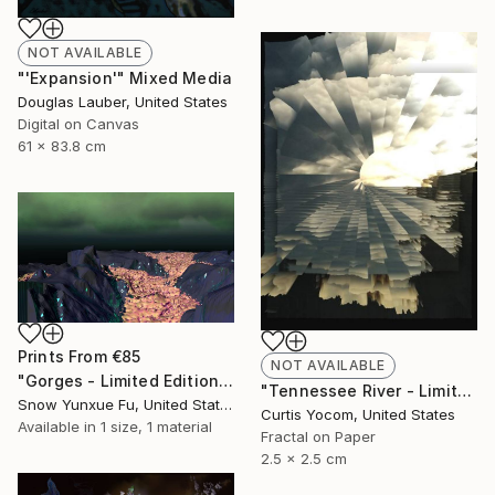
NOT AVAILABLE
"'Expansion'" Mixed Media
Douglas Lauber, United States
Digital on Canvas
61 x 83.8 cm
Prints From
€85
NOT AVAILABLE
"Gorges - Limited Edition 1 of 4" Mixed Media
"Tennessee River - Limited Edition of 20" Mixed Media
Snow Yunxue Fu, United States
Curtis Yocom, United States
Available in
1 size, 1 material
Fractal on Paper
2.5 x 2.5 cm