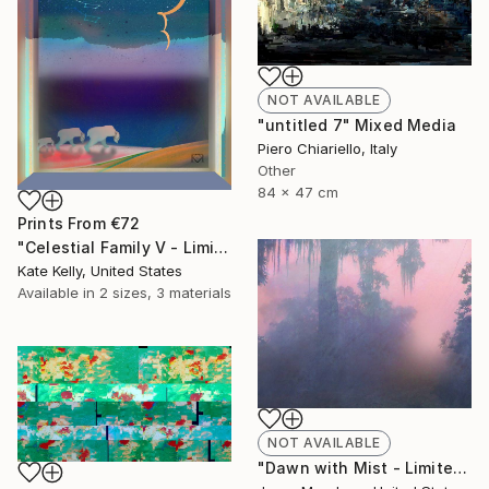
NOT AVAILABLE
"untitled 7" Mixed Media
Piero Chiariello, Italy
Other
84 x 47 cm
Prints From
€72
"Celestial Family V - Limited Edition of 20" Mixed Media
Kate Kelly, United States
Available in
2 sizes, 3 materials
NOT AVAILABLE
"Dawn with Mist - Limited Edition 7 of 10" Mixed Media