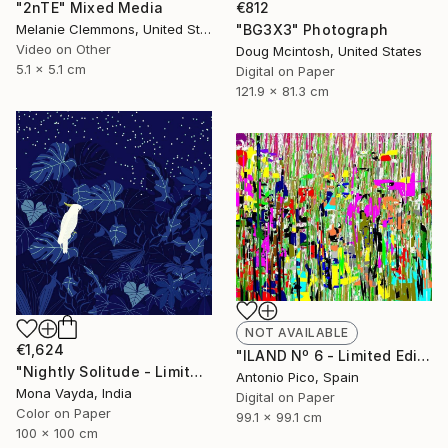
"2nTE" Mixed Media
€812
Melanie Clemmons, United States
"BG3X3" Photograph
Video on Other
Doug Mcintosh, United States
5.1 x 5.1 cm
Digital on Paper
121.9 x 81.3 cm
NOT AVAILABLE
€1,624
"ILAND Nº 6 - Limited Edition 15 of 100" Mixed Media
"Nightly Solitude - Limited Edition of 10" Digital Art
Antonio Pico, Spain
Mona Vayda, India
Digital on Paper
Color on Paper
99.1 x 99.1 cm
100 x 100 cm