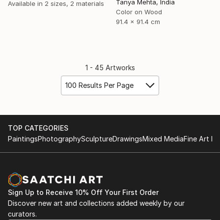
Tanya Mehta, India
Available in
2 sizes, 2 materials
Color on Wood
91.4 x 91.4 cm
1 - 45 Artworks
100 Results Per Page
TOP CATEGORIES
Paintings
Photography
Sculpture
Drawings
Mixed Media
Fine Art Pr
Sign Up to Receive 10% Off Your First Order
Discover new art and collections added weekly by our
curators.