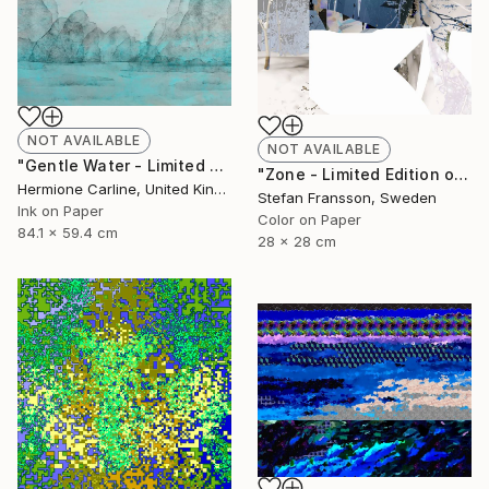
NOT AVAILABLE
NOT AVAILABLE
"Gentle Water - Limited Edition 6 of 25" Mixed Media
"Zone - Limited Edition of 8." Mixed Media
Hermione Carline, United Kingdom
Stefan Fransson, Sweden
Ink on Paper
Color on Paper
84.1 x 59.4 cm
28 x 28 cm