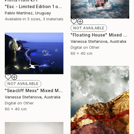
"Esc - Limited Edition 1 of 5" Mixed Media
Pablo Martínez, Uruguay
Available in
5 sizes, 3 materials
NOT AVAILABLE
"Floating House" Mixed Media
Vanessa Stefanova, Australia
Digital on Other
60 x 40 cm
NOT AVAILABLE
"Seacliff Mess" Mixed Media
Vanessa Stefanova, Australia
Digital on Other
60 x 40 cm