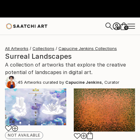
0
+
All Artworks
Collections
Capucine Jenkins Collections
Surreal Landscapes
A collection of artworks that explore the creative
potential of landscapes in digital art.
45
Artworks curated by
Capucine Jenkins
, Curator
NOT AVAILABLE