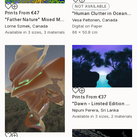
NOT AVAILABLE
Prints From
€47
"Human Clutter in Ocean" Mixed Media
"Father Nature" Mixed Media
Vesa Peltonen, Canada
Lorne Szmek, Canada
Digital on Paper
Available in
3 sizes, 3 materials
66 x 50.8 cm
Prints From
€37
"Dawn - Limited Edition of 5" Mixed Media
Nipuni Perera, Sri Lanka
Available in
3 sizes, 2 materials