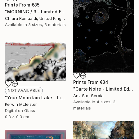
Prints From
€85
"MORNING / 3 - Limited Edition of 3" Mixed Media
Chiara Romualdi, United Kingdom
Available in
3 sizes, 3 materials
Prints From
€34
"Carte Noire - Limited Edition of 10" Mixed Media
NOT AVAILABLE
Anz Sto, Serbia
"Your Mountain Lake - Limited Edition of 1" Mixed Media
Available in
4 sizes, 3
Kerwin Mcleister
materials
Digital on Glass
0.3 x 0.3 cm