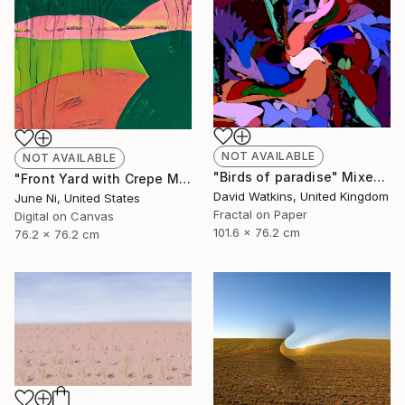
NOT AVAILABLE
NOT AVAILABLE
"Birds of paradise" Mixed Media
"Front Yard with Crepe Myrtle Trees - Limited Edition of 4" Mixed Media
David Watkins, United Kingdom
June Ni, United States
Fractal on Paper
Digital on Canvas
101.6 x 76.2 cm
76.2 x 76.2 cm