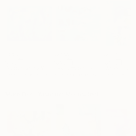
€3,817
€2,958
€2,499
"Matters of the Mind"
"Heavy Water 1"
Painting
Painting
Sharon Pierce Mccullough
Aslihan Kaplan Bayrak
, United States
, Turkey
Linda O'Neill
, Unit
Acrylic on Canvas
Acrylic on Canvas
Acrylic on Canv
127 x 101.6 cm
81 x 65 cm
101.6 x 101.6 cm
More From Yasaman Mollasalehi