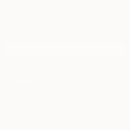
Sign Up to Receive 10% Off Your First Order
Discover new art and collections added weekly by our
curators.
I agree to receive marketing emails from Saatchi Art about products
that may be of interest to me. By subscribing, I also agree to the
Terms of Use
and acknowledge that my information will be used as
described in the
Privacy Notice
FOR COLLECTORS
Art Advisory
FOR THE TRADE
Help Center
About
Returns
SAATCHI ART
Trade Program
Commissions
About
Hospitality