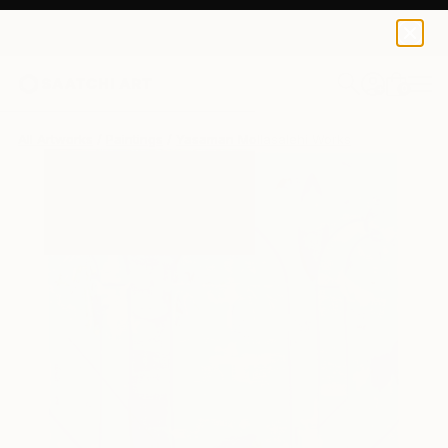
0
+
All Artworks
Paintings
Yasaman Mollasalehi Works