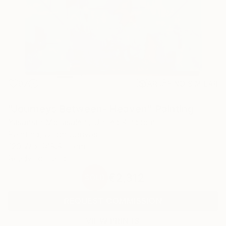
97
AR
FIND SIMILAR
"Journeys Between- Heaven" Painting
Yasaman Mollasalehi, United Kingdom
Painting, Oil on Canvas
120 W x 149.9 H cm
Ready to Hang
€2,312
SOLD
REQUEST COMMISSION
VIEW PRINTS