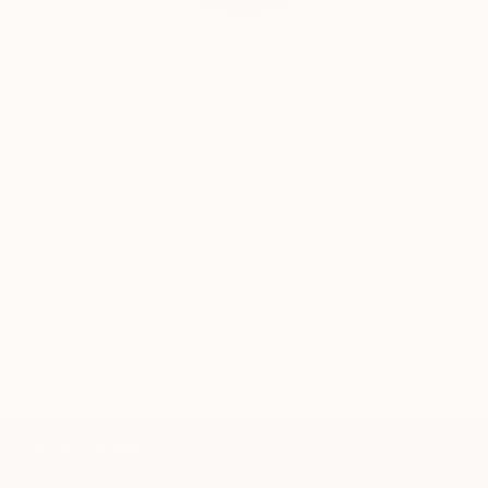
Audrey Wolfe, Assistant Curator
Our free art advisory service pairs you with a
knowledgeable curator who will guide you
through a seamless, stress-free process to find
artwork that fits your style and needs.
WORK WITH A CURATOR
Related Searches
Heaven
modern painting
Persian painting
oil painting
British artists
abstract painting
TOP CATEGORIES
Paintings
Photography
Sculpture
Drawings
Mixed Media
Fine Art Pr