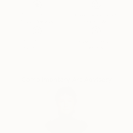
Her paintings serve as a meditative space, balancing
the material with the emotional and inviting viewers
Thousands of
Global Selection of
5-Star Reviews
Original Art
to reflect on the connections that unite us all.
Yasaman’s art is a celebration of shared experiences,
offering a universal sense of wonder and connection.
Satisfaction
Support Emerging
Guaranteed
Artists
Complimentary Art Advisory