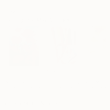
ARTIST RECOGNITION
Artist featured in a collection
Paintings You May Also Like
€155,176
€8,492
€663
"Scarlet Poppies"
Painting
"Palmistry"
Painting
"Rainy March"
Erin Hanson
, United States
Alyson Khan
, United States
Danijela Knezevi
Oil on Canvas
Acrylic on Canvas
Acrylic on Canv
182.9 x 243.8 cm
91.4 x 121.9 cm
30 x 40 cm
Visually Similar Artworks