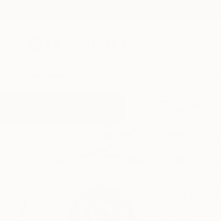
New Arrivals
Paintings
Photography
Sculpture
Drawi
Home
Ever Orchid
Ever Orchid
Kent,
United Kingd