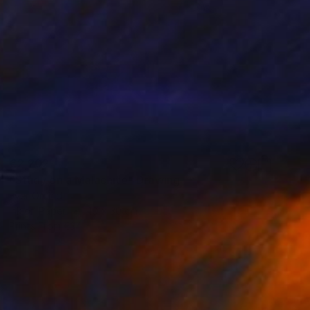
€2,202
"Study on a Malachite" Drawing
Ever Orchid
Ink on Paper
40 x 30 cm
Prints From
€34