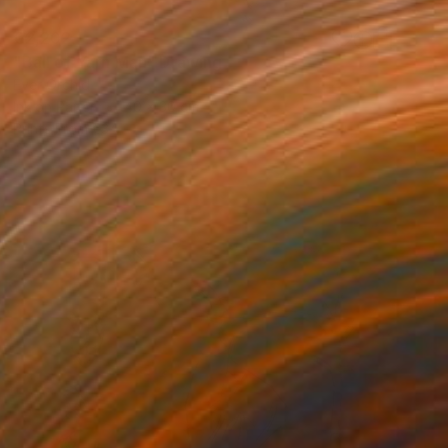
€2,202
"Ball of Yarn Man" Drawing
Ever Orchid
Ink on Paper
40 x 30 cm
Prints From
€34