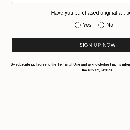
Have you purchased original art b
Have you purchased or
Yes
No
SIGN UP NOW
Terms of Use
By subscribing, I agree to the
and acknowledge that my inform
Privacy Notice
the
.
€1,734
"Patterns of the Past" Drawing
Ever Orchid
Ink on Paper
30 x 40 cm