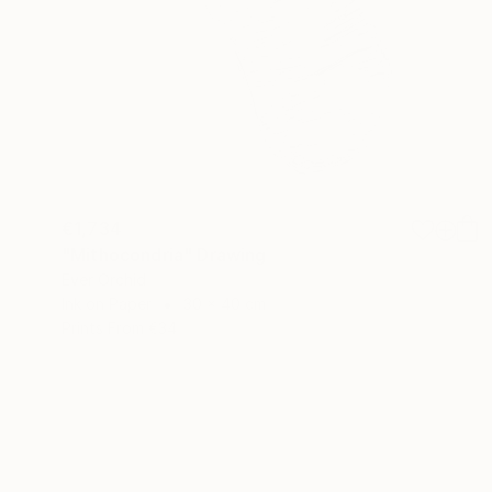
€1,734
"Mithocondria" Drawing
Ever Orchid
Ink on Paper
30 x 40 cm
Prints From
€34