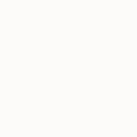
Prints From
€34