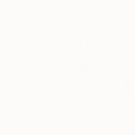
€21,692
"Deva (ink on stone)" Drawing
Ever Orchid
Ink on Other
60 x 90 cm
Prints From
€34