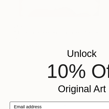
€8,492
"Fibers (ink on sheepskin parchment)" Drawing
Ever Orchid
Ink on Other
68 x 94 cm
Prints From
€34
Unlock
10% Of
Original Art
Email address