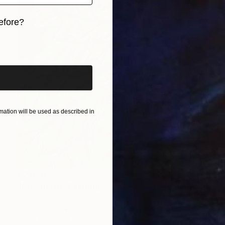
efore?
iginal art before?
ation will be used as described in
€2,856
"Greenman" Painting
Ever Orchid
Ink on Paper
30 x 40 cm
Prints From
€34