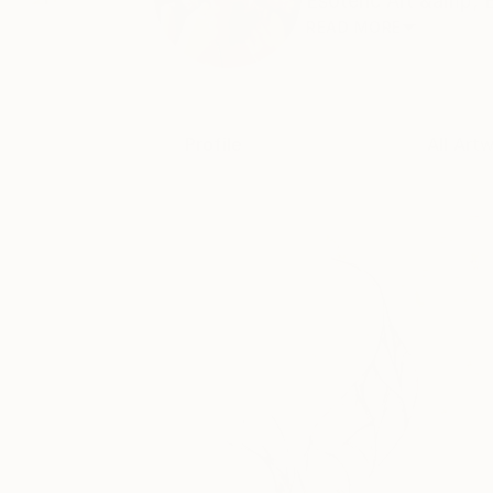
Esoteric Art &amp; 
READ MORE
Profile
All Art