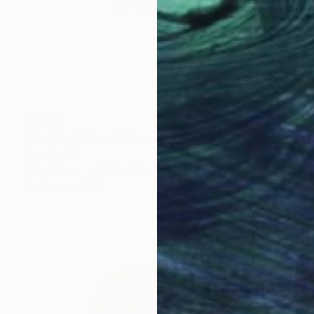
€1,921
"Knight of Wands" Drawing
Ever Orchid
Ink on Paper
30 x 40 cm
Prints From
€34