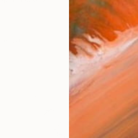
Experimental Music
works (33)