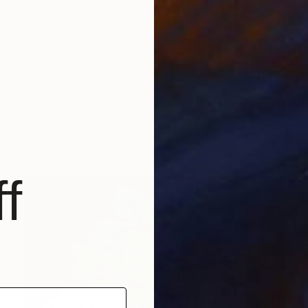
€2,015
"Tree" Drawing
Ever Orchid
Ink on Paper
30 x 40 cm
Prints From
€34
f