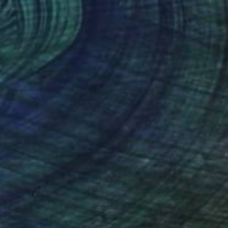
€1,921
"Along Came a Scorpio" Drawing
Ever Orchid
Ink on Paper
40 x 30 cm
Prints From
€34