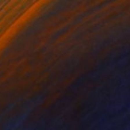
€1,173
"The Hanged Man as a Court Card" Print
Ever Orchid
Etching on Paper
20 x 28 cm