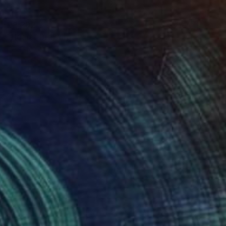
€2,202
"Heart" Drawing
Ever Orchid
Ink on Paper
30 x 40 cm
Prints From
€34