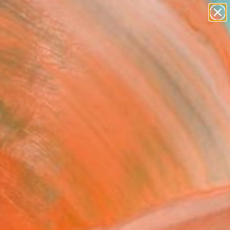
paintings
abstracts
figurative art
landscapes
Search for
+
0
wall sculpture
artist name
ersary Picks
anything
paintings
FOLLOW