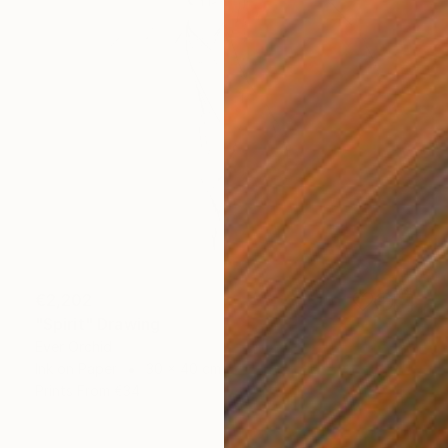
€2,202
"Spirit" Drawing
Ever Orchid
Ink on Paper
30 x 40 cm
Prints From
€34