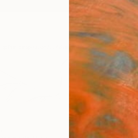
ngs
Prints
Inspiration
Art Advisory
Trade
Curated Deals
Anniv
om