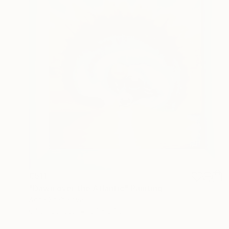
€511
"Dawn over the Atlantic" Painting
Anna Shabalova
Oil on Canvas
37 x 37 cm