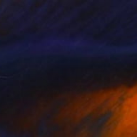
"Liquid Serenity" Painting
Anna Shabalova
Oil on Canvas
40 x 50 cm