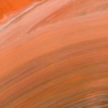
 Ukraine. In many of my