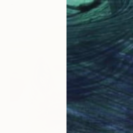
Anna Shabalova
Available in
5 sizes, 4 materials