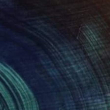
€459
"Dreamer" Painting