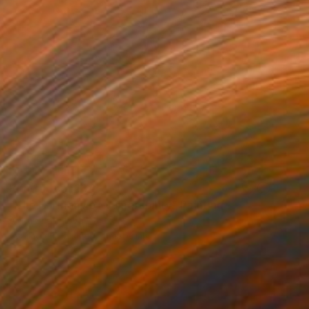
Prints From
€34
"The Harmony of Vulnerability" Painting
Anna Shabalova
Available in
5 sizes, 4 materials