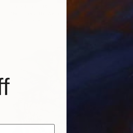
Prints From
€34
"No Filters: The Awakening" Painting
Anna Shabalova
Available in
5 sizes, 4 materials
f