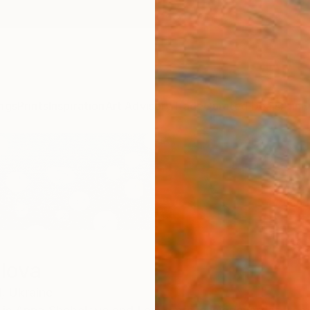
ngs
Prints
Inspiration
Art Advisory
Trade
Curated Deals
Anniv
lova
,
Ukraine