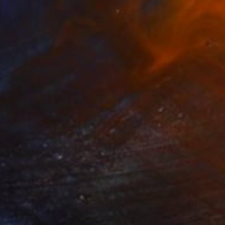
Prints From
€34
"The Guardian of Velvet Secrets" Painting
Anna Shabalova
Available in
5 sizes, 4 materials