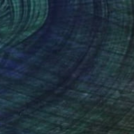
Anna Shabalova
Oil on Canvas
35 x 45 cm
Prints From
€34