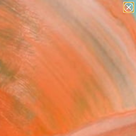
paintings
Search for
abstracts
+
0
figurative art
landscapes
ersary Picks
wall sculpture
artist name
anything
paintings
FOLLOW