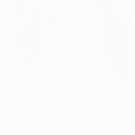
Prints From
€34
"The Night Huntress" Painting
Anna Shabalova
Available in
5 sizes, 4 materials