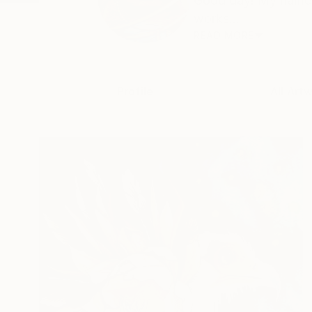
Good day! My name i
works...
READ MORE
Profile
All Art