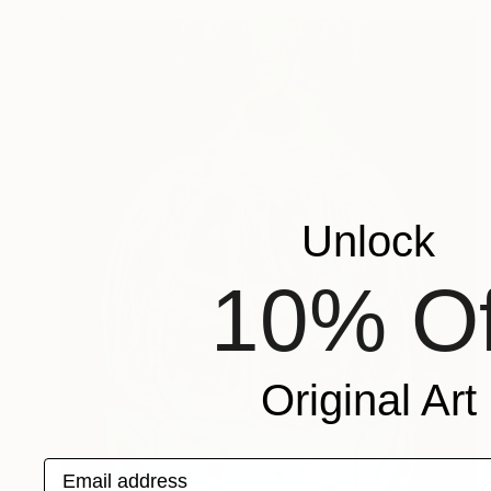
Unlock
10% Of
Original Art
Email address