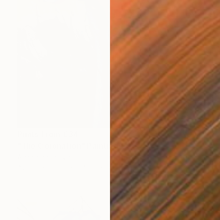
Prints From
€34
"The Coronation" Painting
Anna Shabalova
Available in
5 sizes, 4 materials