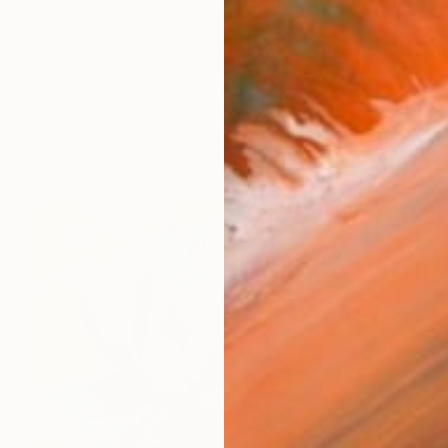
s Anna Shabalova and I am a professional artist from
works (73)