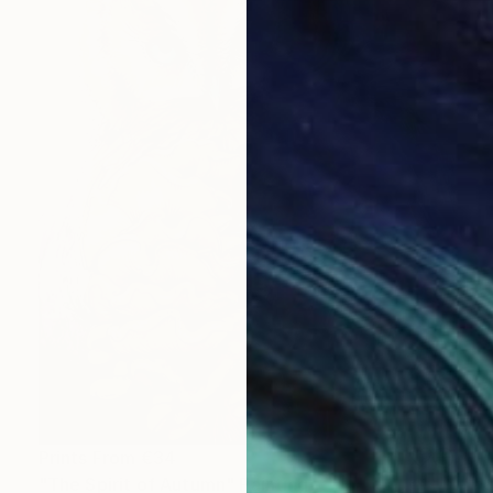
Prints From
€34
"The Spirit of Autumn" Painting