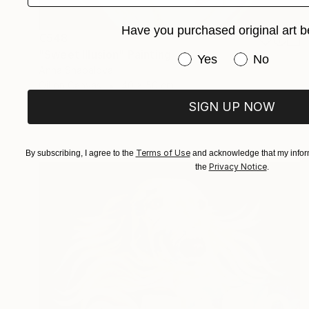
Have you purchased original art b
€548
"Sweet Illusion" Painting
Have you purchased or
Yes
No
Anna Shabalova
Oil on Canvas
40 x 50 cm
SIGN UP NOW
Terms of Use
By subscribing, I agree to the
and acknowledge that my inform
Privacy Notice
the
.