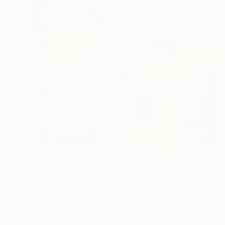
€512
"Loyalty in Bloom" Painting
Anna Shabalova
Oil on Canvas
35 x 50 cm
Prints From
€34