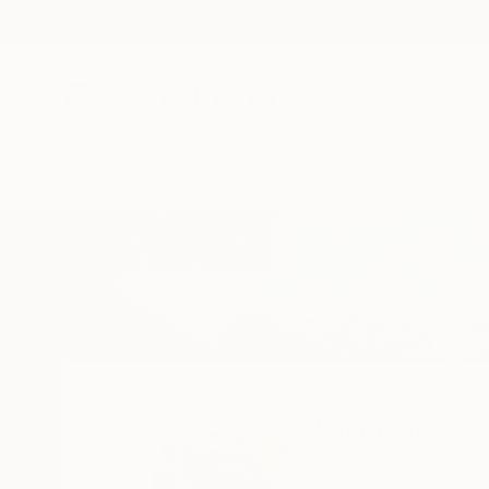
New Arrivals
Paintings
Photography
Sculpture
Drawi
Home
Anna Shabalova
Anna Shaba
Rivne,
Rivnenska obl