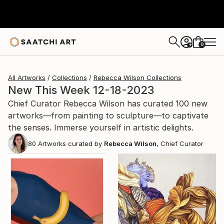
0
+
All Artworks
Collections
Rebecca Wilson Collections
New This Week 12-18-2023
Chief Curator Rebecca Wilson has curated 100 new
artworks—from painting to sculpture—to captivate
the senses. Immerse yourself in artistic delights.
80
Artworks curated by
Rebecca Wilson
, Chief Curator