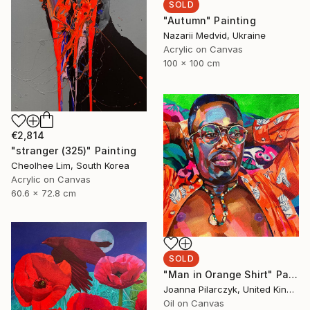
SOLD
"Autumn" Painting
Nazarii Medvid, Ukraine
Acrylic on Canvas
100 x 100 cm
€2,814
"stranger (325)" Painting
Cheolhee Lim, South Korea
Acrylic on Canvas
60.6 x 72.8 cm
SOLD
"Man in Orange Shirt" Painting
Joanna Pilarczyk, United Kingdom
Oil on Canvas