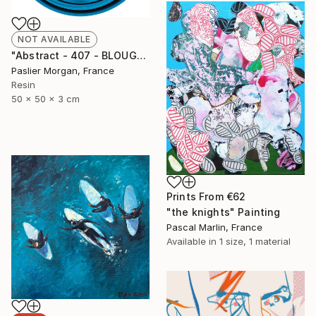
NOT AVAILABLE
"Abstract - 407 - BLOUGE POP" Sculpture
Paslier Morgan, France
Resin
50 x 50 x 3 cm
Prints From
€62
"the knights" Painting
Pascal Marlin, France
Available in
1 size, 1 material