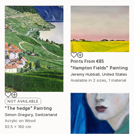
Prints From
€85
"Hampton Fields" Painting
Jeremy Hubball, United States
Available in
2 sizes, 1 material
NOT AVAILABLE
"The hedge" Painting
Simon Gregory, Switzerland
Acrylic on Wood
92.5 x 160 cm