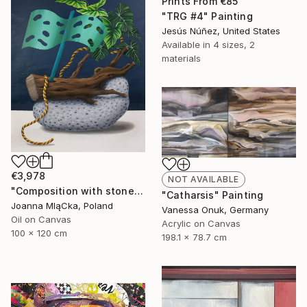
Prints From
€85
"TRG #4" Painting
Jesús Núñez, United States
Available in
4 sizes, 2
materials
€3,978
NOT AVAILABLE
"Composition with stone" Painting
"Catharsis" Painting
Joanna MląCka, Poland
Vanessa Onuk, Germany
Oil on Canvas
Acrylic on Canvas
100 x 120 cm
198.1 x 78.7 cm