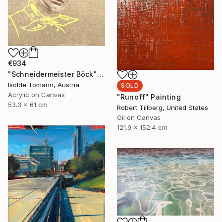
€934
"Schneidermeister Böck" Painting
Isolde Tomann, Austria
SOLD
Acrylic on Canvas
"Runoff" Painting
53.3 x 61 cm
Robert Tillberg, United States
Oil on Canvas
121.9 x 152.4 cm