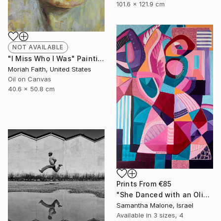
101.6 x 121.9 cm
NOT AVAILABLE
"I Miss Who I Was" Painting
Moriah Faith, United States
Oil on Canvas
40.6 x 50.8 cm
Prints From
€85
"She Danced with an Olive Branch" Painting
Samantha Malone, Israel
Available in
3 sizes, 4