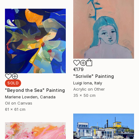
€179
"Scrivile" Painting
Luigi Iona, Italy
SOLD
Acrylic on Other
"Beyond the Sea" Painting
35 x 50 cm
Marlene Lowden, Canada
Oil on Canvas
61 x 61 cm