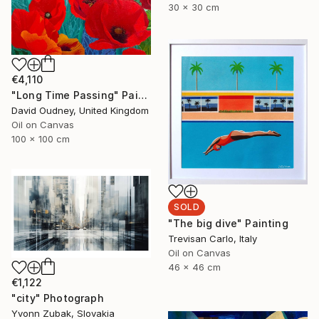
30 x 30 cm
€4,110
"Long Time Passing" Painting
David Oudney, United Kingdom
Oil on Canvas
100 x 100 cm
SOLD
"The big dive" Painting
Trevisan Carlo, Italy
Oil on Canvas
46 x 46 cm
€1,122
"city" Photograph
Yvonn Zubak, Slovakia