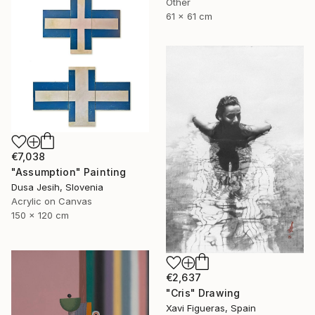
Other
61 x 61 cm
€7,038
"Assumption" Painting
Dusa Jesih, Slovenia
Acrylic on Canvas
150 x 120 cm
€2,637
"Cris" Drawing
Xavi Figueras, Spain