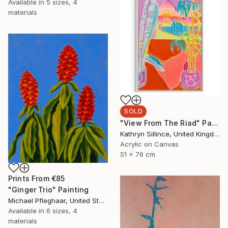
Available in
5 sizes, 4
materials
SOLD
"View From The Riad" Painting
Kathryn Sillince, United Kingdom
Acrylic on Canvas
51 x 76 cm
Prints From
€85
"Ginger Trio" Painting
Michael Pfleghaar, United States
Available in
6 sizes, 4
materials