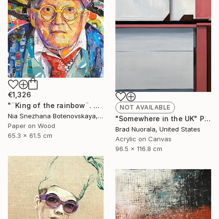
€1,326
"¨King of the rainbow¨. David Hockney´s portrait." Collage
NOT AVAILABLE
Nia Snezhana Botenovskaya, Spain
"Somewhere in the UK" Painting
Paper on Wood
Brad Nuorala, United States
65.3 x 61.5 cm
Acrylic on Canvas
96.5 x 116.8 cm