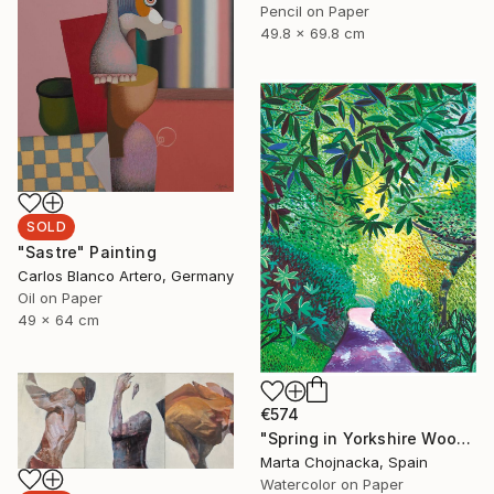
Pencil on Paper
49.8 x 69.8 cm
SOLD
"Sastre" Painting
Carlos Blanco Artero, Germany
Oil on Paper
49 x 64 cm
€574
"Spring in Yorkshire Woodland" Painting
Marta Chojnacka, Spain
Watercolor on Paper