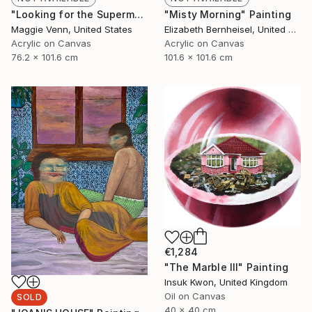
"Looking for the Superman" Painting
"Misty Morning" Painting
Maggie Venn, United States
Elizabeth Bernheisel, United States
Acrylic on Canvas
Acrylic on Canvas
76.2 x 101.6 cm
101.6 x 101.6 cm
€1,284
"The Marble III" Painting
Insuk Kwon, United Kingdom
Oil on Canvas
SOLD
40 x 40 cm