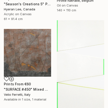
Pirotte Nathalie, Belgium
"Season's Creations 5" Painting
Oil on Canvas
Hyeran Lee, Canada
140 x 110 cm
Acrylic on Canvas
61 x 91.4 cm
Prints From
€60
"SURFACE #450" Mixed Media
Velio Ferretti, Italy
Available in
1 size, 1 material