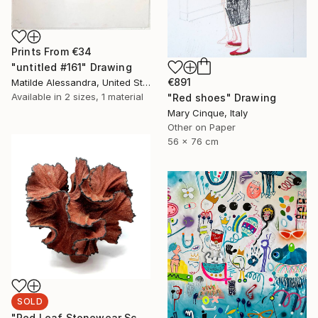
Prints From
€34
"untitled #161" Drawing
€891
Matilde Alessandra, United States
Available in
2 sizes, 1 material
"Red shoes" Drawing
Mary Cinque, Italy
Other on Paper
56 x 76 cm
SOLD
"Red Leaf Stonewear Sculpture // 189" Sculpture