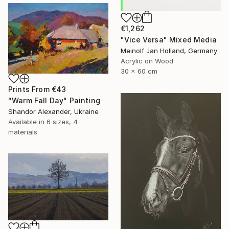
€1,262
"Vice Versa" Mixed Media
Meinolf Jan Holland, Germany
Acrylic on Wood
30 x 60 cm
Prints From
€43
"Warm Fall Day" Painting
Shandor Alexander, Ukraine
Available in
6 sizes, 4
materials