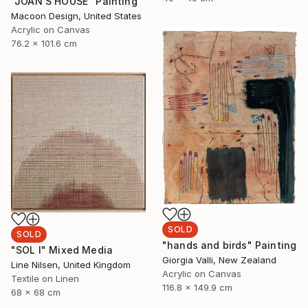
"JOAN'S HOUSE" Painting
Macoon Design, United States
Acrylic on Canvas
76.2 x 101.6 cm
SOLD
SOLD
"hands and birds" Painting
"SOL I" Mixed Media
Giorgia Valli, New Zealand
Line Nilsen, United Kingdom
Acrylic on Canvas
Textile on Linen
116.8 x 149.9 cm
68 x 68 cm