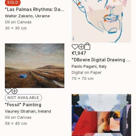
SOLD
"Las Palmas Rhythms: Day 16" Painting
Walter Zakarlo, Ukraine
Oil on Canvas
30 x 30 cm
€1,947
"DBowie Digital Drawing Portrait" Digital Art
Paolo Pagani, Italy
Digital on Paper
70 x 70 cm
NOT AVAILABLE
"Fossil" Painting
Vauney Strahan, Ireland
Oil on Canvas
59 x 45 cm