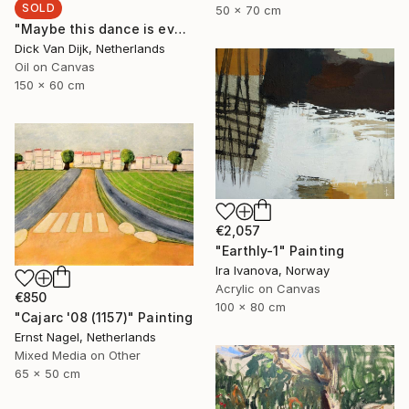
SOLD
50 x 70 cm
"Maybe this dance is everything" Painting
Dick Van Dijk, Netherlands
Oil on Canvas
150 x 60 cm
€2,057
"Еarthly-1" Painting
Ira Ivanova, Norway
Acrylic on Canvas
€850
100 x 80 cm
"Cajarc '08 (1157)" Painting
Ernst Nagel, Netherlands
Mixed Media on Other
65 x 50 cm