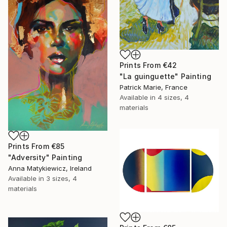
Prints From
€42
"La guinguette" Painting
Patrick Marie, France
Available in
4 sizes, 4
materials
Prints From
€85
"Adversity" Painting
Anna Matykiewicz, Ireland
Available in
3 sizes, 4
materials