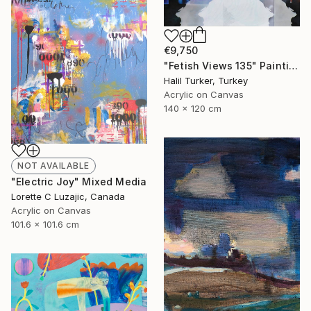
€9,750
"Fetish Views 135" Painting
Halil Turker, Turkey
Acrylic on Canvas
140 x 120 cm
NOT AVAILABLE
"Electric Joy" Mixed Media
Lorette C Luzajic, Canada
Acrylic on Canvas
101.6 x 101.6 cm