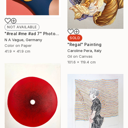
NOT AVAILABLE
"#real #me #ad 7" Photograph
SOLD
N A Vague, Germany
"Regal" Painting
Color on Paper
Caroline Pera, Italy
41.9 x 41.9 cm
Oil on Canvas
101.6 x 119.4 cm