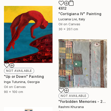
€612
"Cortigiana IV" Painting
Luciana Livi, Italy
Oil on Canvas
30 x 20.1 cm
NOT AVAILABLE
"Up or Down" Painting
Inga Tutunina, Georgia
Oil on Canvas
90 x 100 cm
NOT AVAILABLE
"Forbidden Memories - 2" Collage
Rashmi Khurana