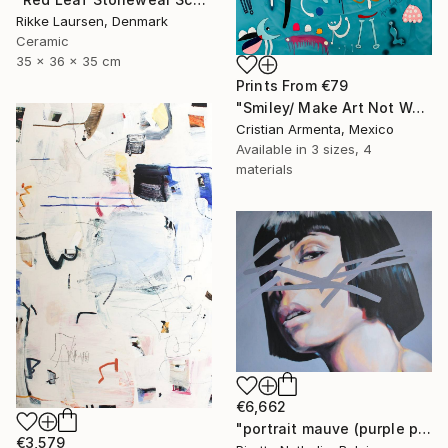
Rikke Laursen, Denmark
Ceramic
35 x 36 x 35 cm
Prints From
€79
"Smiley/ Make Art Not War" Painting
Cristian Armenta, Mexico
Available in
3 sizes, 4
materials
€6,662
"portrait mauve (purple portrait)" Painting
€3,579