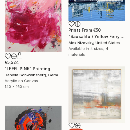
Prints From
€50
"Sausalito / Yellow Ferry Dock 4 / Water View" Painting
Alex Nizovsky, United States
Available in
4 sizes, 4
materials
€5,524
"I FEEL PINK" Painting
Daniela Schweinsberg, Germany
Acrylic on Canvas
140 x 160 cm