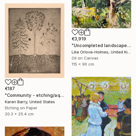
€3,919
"Uncompleted landscape" Painting
Lilia Orlova-Holmes, United Kingdom
Oil on Canvas
115 x 90 cm
€187
"Community - etching/aquatint limited edition print of 20" Print
Karen Barry, United States
Etching on Paper
20.3 x 25.4 cm