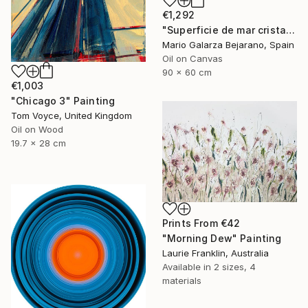
€1,292
"Superficie de mar cristalina" Painting
Mario Galarza Bejarano, Spain
Oil on Canvas
90 x 60 cm
€1,003
"Chicago 3" Painting
Tom Voyce, United Kingdom
Oil on Wood
19.7 x 28 cm
Prints From
€42
"Morning Dew" Painting
Laurie Franklin, Australia
Available in
2 sizes, 4
materials