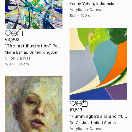
Yenny Yohan, Indonesia
Acrylic on Canvas
150 x 150 cm
€3,902
"The last illustration" Painting
Maria Esmar, United Kingdom
Oil on Canvas
120 x 100 cm
€1,513
"Hummingbird’s island #63" Painting
Su Ok Joo, United States
Acrylic on Canvas