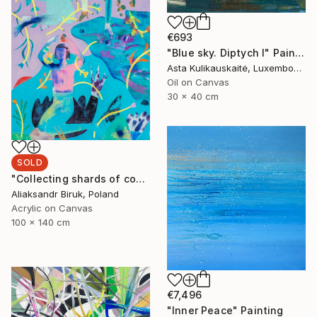
€693
"Blue sky. Diptych I" Painting
Asta Kulikauskaitė, Luxembourg
Oil on Canvas
30 x 40 cm
SOLD
"Сollecting shards of comets" Painting
Aliaksandr Biruk, Poland
Acrylic on Canvas
100 x 140 cm
€7,496
"Inner Peace" Painting