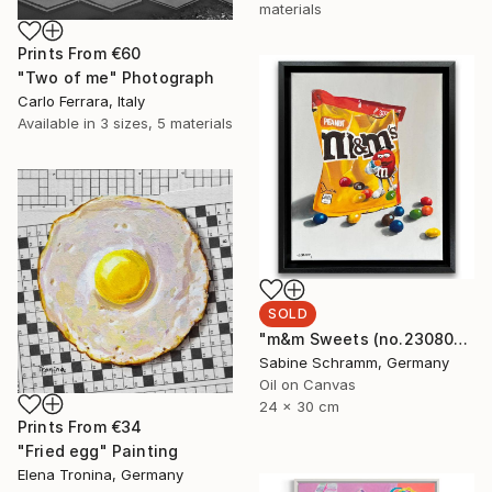
materials
Prints From
€60
"Two of me" Photograph
Carlo Ferrara, Italy
Available in
3 sizes, 5 materials
SOLD
"m&m Sweets (no.230801)" Painting
Sabine Schramm, Germany
Oil on Canvas
24 x 30 cm
Prints From
€34
"Fried egg" Painting
Elena Tronina, Germany