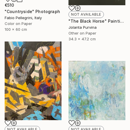
€510
"Countryside" Photograph
NOT AVAILABLE
Fabio Pellegrini, Italy
"The Black Horse" Painting
Color on Paper
Jolanta Purvina
100 x 60 cm
Other on Paper
34.3 x 47.2 cm
NOT AVAILABLE
NOT AVAILABLE