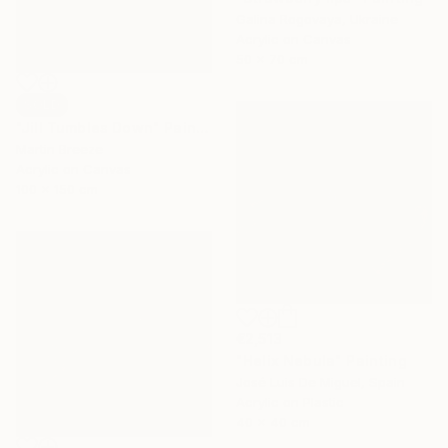
Galina Rogovaya, Ukraine
Acrylic on Canvas
50 x 70 cm
SOLD
"Jill Tumbles Down" Painting
Martin Breeze
Acrylic on Canvas
100 x 150 cm
€2,513
"Helix Nebula" Painting
José Luis De Miguel, Spain
Acrylic on Plastic
40 x 40 cm