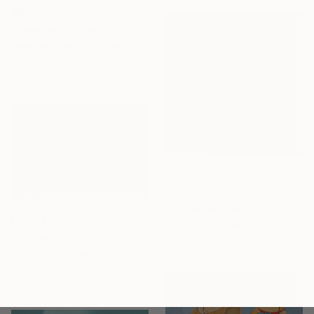
SOLD
"REVERIE-GIRL IN KIMONO" Painting
Elena Mashajeva-Agraphiotis, France
Oil on Canvas
80 x 80 cm
€785
"NG 36" Painting
Luis Medina, Spain
NOT AVAILABLE
Acrylic on Canvas
"Bathers" Painting
50 x 50 cm
Anna Mcneil, Spain
Oil on Canvas
30 x 20 cm