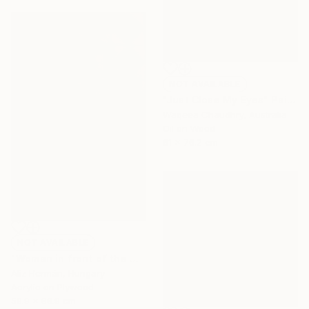
NOT AVAILABLE
"Just Close My Eyes" Painting
Waqeea Chaudhry, Australia
Oil on Wood
61 x 76.2 cm
NOT AVAILABLE
"Woman in front of the mirror (II.)" Painting
Alíz Hermán, Hungary
Acrylic on Plywood
59.9 x 88.9 cm