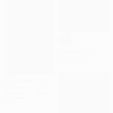
SOLD
"Pretty In Pink" Painting
Kate Graham, Australia
Acrylic on Canvas
50.8 x 61 cm
NOT AVAILABLE
"Red Succulent" Painting
Marisha Matthews, Australia
Oil on Canvas
100 x 150 cm