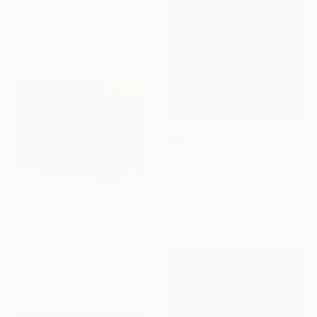
"Artemisa fragmented" Painting
Grace Zales, Costa Rica
Available in
2 sizes, 3 materials
SOLD
"Adagio" Painting
Cindy Bernier, United States
Acrylic on Canvas
121.9 x 121.9 cm
NOT AVAILABLE
"Ocean Storm Cloud" Painting
Lisa Penz, Canada
Acrylic on Canvas
61 x 50.8 cm