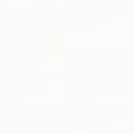
"The back door" Painting
Armando Rabadán, Spain
Acrylic on Canvas
130 x 195 cm
Prints From
€60
"Composition No 419, (the sea collection)" Painting
Eleni Pratsi, France
Available in
2 sizes, 4
materials
€1,029
"Unquiet sleep" Painting
Mella Rosa, Spain
Acrylic on Canvas
146 x 100 cm