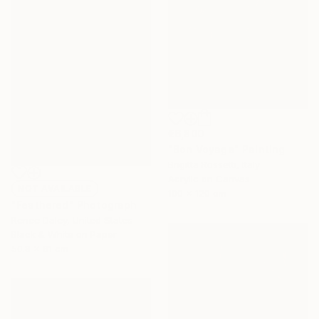
€6,800
"Bon Voyage" Painting
Brigitta Rossetti, Italy
Acrylic on Canvas
NOT AVAILABLE
100 x 120 cm
"Feathered" Photograph
Renee Daley, United States
Black & White on Paper
50.8 x 61 cm