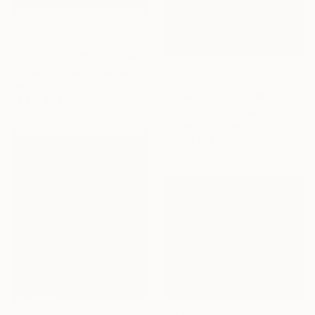
€1,052
"Sunrise Madrone I (Framed to 21.5 x 21.5”)" Painting
Christine So, United States
€4,123
Acrylic on Canvas
"Freedom of The Mind" Painting
54.6 x 54.6 cm
Liz Zorn, United States
Acrylic on Canvas
96.5 x 111.8 cm