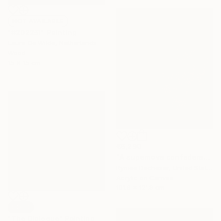
NOT AVAILABLE
"#202251" Painting
Laura De Wilde, Netherlands
Wood
15 x 15 cm
€6,290
"A supernova confederacy" Painting
Ryniee Decheser, United States
Acrylic on Canvas
101.6 x 121.9 cm
SOLD
"The Dialogue" Painting