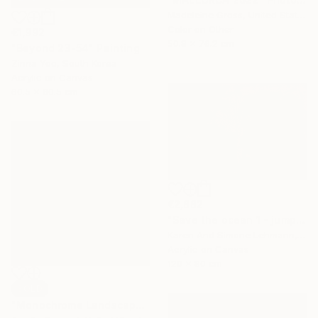
Madeleine Gross, United States
Color on Other
€1,992
50.8 x 76.2 cm
"Beyond 23-54" Painting
Zinna Yoo, South Korea
Acrylic on Canvas
60.5 x 60.5 cm
€2,882
"Save the ocean 1 - jumping fish" Painting
Karen And Simone Lehmann, Germany
Acrylic on Canvas
120 x 80 cm
SOLD
"Monochrome Landscape" Mixed Media