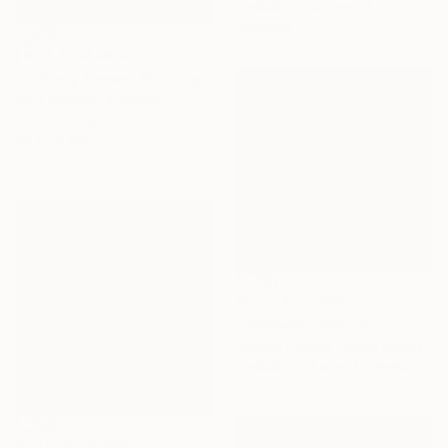
Available in
4 sizes, 2
materials
NOT AVAILABLE
"In Every Dream" Painting
Sara Roberts, Australia
Oil on Canvas
60 x 70 cm
Prints From
€85
"Pathway" Painting
Deedra Ludwig, United States
Available in
1 size, 1 material
Prints From
€64