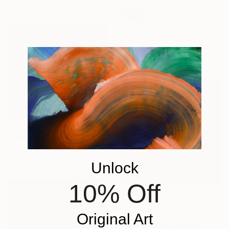
SOLD
"Not For The Faint Of Heart" Painting
Todd Clark, Canada
Oil on Canvas
76.2 x 78.7 cm
SOLD
"Idillio" Painting
Francesco D'Adamo, Italy
Oil on Canvas
140 x 100 cm
Unlock
10% Off
€332
"DARK RED" Painting
Original Art
Mea N Ambrozo, France