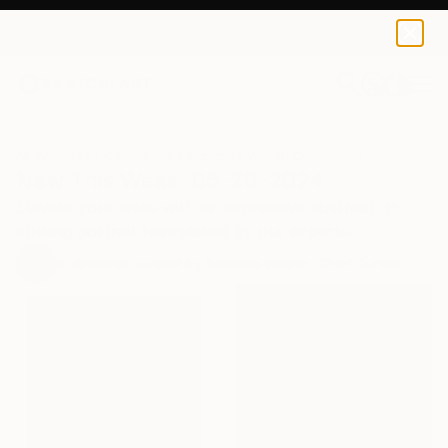
0
+
All Artworks
Collections
Rebecca Wilson Collections
New This Week 05-20-2024
Elevate your walls with an expressive abstract or
striking portrait handpicked by our experts.
91
Artworks curated by
Rebecca Wilson
, Chief Curator