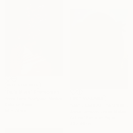
NOT AVAILABLE
"Dalis Muse" Photograph
Alexa Torre Rodriguez, Mexico
NOT AVAILABLE
Color on Paper
"Don’t Look At The Glass Behind You" Drawing
50 x 70 cm
Annie Terrazzo, United States
Colored Pencil on Paper
33 x 46 cm