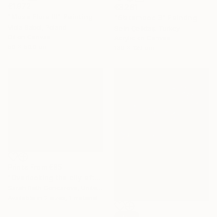
€1,972
€3,281
"Muse Flora III" Painting
"Sisterhood 3" Painting
Viola Babol, Poland
Selin Çeliktaş, Turkey
Oil on Canvas
Acrylic on Canvas
50 x 59.9 cm
130 x 120 cm
Prints From
€85
"Overlooking the city after the rain" Painting
Sarah Beth Goncarova, United States
Available in
2 sizes, 1 material
SOLD