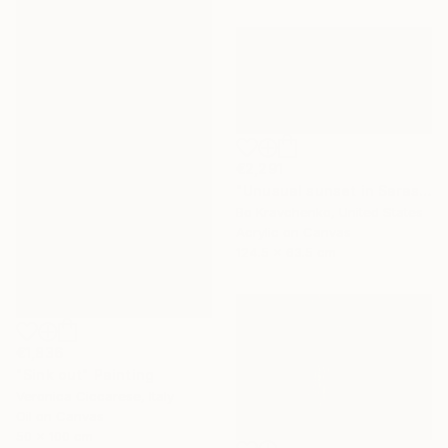
€2,291
"Unusual sunset in Sarasota" Painting
Bo Kravchenko, United States
Acrylic on Canvas
124.5 x 63.5 cm
€1,836
"Sink out" Painting
Veronica Ciccarese, Italy
Oil on Canvas
50 x 100 cm