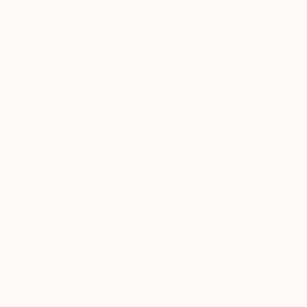
"Pretty Blue" Collage
Karin Gibson, South Africa
Paper on Fine Art Paper
150.1 x 119.9 cm
NOT AVAILABLE
"Loa" Painting
Carolina Barros
Acrylic on Canvas
SOLD
152.4 x 304.8 cm
"AVRIL / APRIL" Painting
Jean-Humbert Savoldelli, France
Acrylic on Canvas
100 x 100 cm