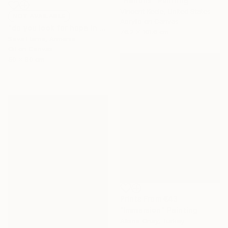
"Hendrix" Painting
Vincent Keele, United States
NOT AVAILABLE
Acrylic on Canvas
"do you look for hope in other peoples eyes" Painting
76.2 x 101.6 cm
Sava Harris, Armenia
Oil on Canvas
50 x 90 cm
Prints From
€43
"Immersion" Painting
Albina Onay, Turkey