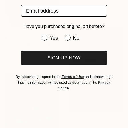
Acrylic on Canvas
Email address
25 x 25 cm
Have you purchased original art before?
Have you purchased original art be
€1,050
Yes
No
"Quickening" Painting
Peggy Cozzi, United Kingdom
Oil on Canvas
SIGN UP NOW
40.6 x 40.6 cm
Terms of Use
By subscribing, I agree to the
and acknowledge
Privacy
that my information will be used as described in the
Notice
.
NOT AVAILABLE
"MALLORCA 2022" Photograph