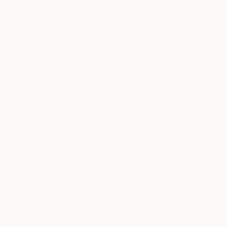
Amelia Coward, United Kingdom
Decoupage on Found Objects
39 x 26 cm
€765
"La ventanita" Painting
Florencia Del Fabbro, Argentina
Acrylic on Canvas
30.5 x 43 cm
SOLD
"Silence" Painting
Nikki Pelaez, Netherlands