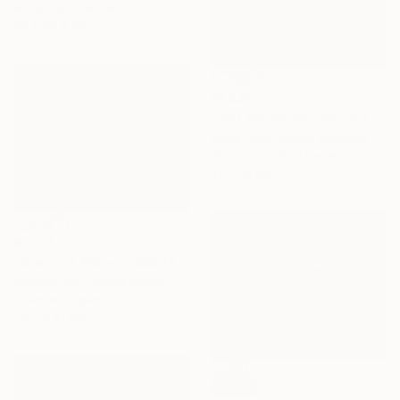
Acrylic on Canvas
50 x 59.9 cm
€1,641
"You are art original collage" Collage
Maya Land, United Kingdom
Photo on Cotton Paper
21 x 28 cm
€1,012
"Scent of Broq-pa 05232019 - Limited Edition 2 of 15" Photograph
Ziesook You, United States
Color on Paper
76.2 x 61 cm
SOLD