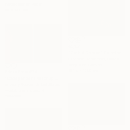
Watercolor on Paper
30 x 41.9 cm
€5,151
"Orchid Garden" Painting
Elizabeth Bernheisel, United States
Acrylic on Canvas
152.4 x 121.9 cm
Prints From
€34
"Codependent Ketchup & Independent Mustard (Diptych)" Painting
Anthony Becker, United States
Available in
7 sizes, 4
materials