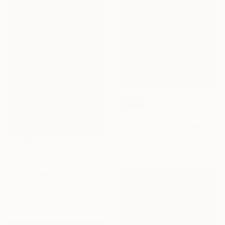
SOLD
"Patagonia 2" Painting
Dinah Wakefield, Australia
Acrylic on Canvas
92 x 122 cm
€621
"As it is in heaven" Photograph
Felicia Simion, Romania
Color on Paper
50 x 70 cm