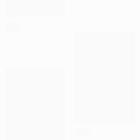
"White Roses of York III" Painting
Rhia Janta-Cooper, United Kingdom
Acrylic on Linen
50.3 x 39.9 cm
SOLD
"Pareja citizen" Painting
Xavi Garcia Garcia, Spain
Acrylic on Paper
54 x 65 cm
SOLD
"Strawberry lips" Painting