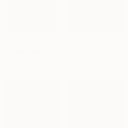
NOT AVAILABLE
€774
"The concert in the garden (Aunty Isa)" Painting
"The Dark Roman - Blue" Photograph
Kaili Smith, Netherlands
Guy Sargent, United Kingdom
Oil on Canvas
Color on Paper
125 x 173 cm
70 x 100 cm