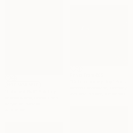
Prints From
€85
"Catch a sunny day" Painting
NOT AVAILABLE
Kirsten Handelmann, Germany
"Lido and Gull" Painting
Available in
1 size, 3 materials
Andrew Morris, United Kingdom
Acrylic on Plywood
45 x 61 cm