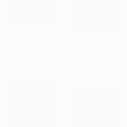
€1,496
"Mementos" Painting
€714
Marion Griese, Canada
Acrylic on Canvas
"Floral 711A" Photograph
61 x 76.2 cm
Sander Steins, Netherlands
Color on Paper
44 x 64 cm