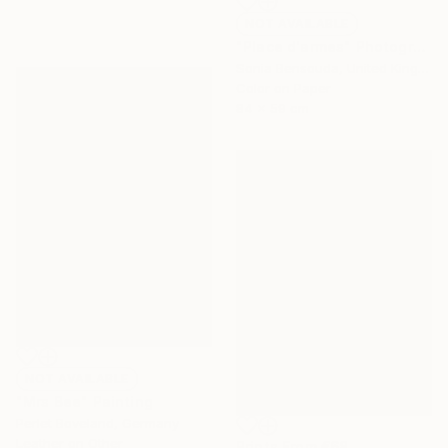
NOT AVAILABLE
"Place d'armes" Photograph
Sonia Bensouda, United Kingdom
Color on Paper
84 x 59 cm
NOT AVAILABLE
"Mrs Bee" Painting
Perlet Boveland, Germany
Leather on Other
Prints From
€68