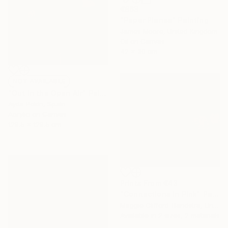
€863
"Paper Planes" Painting
James Moore, United Kingdom
Oil on Canvas
42 x 30 cm
NOT AVAILABLE
"Out in the Open Air" Painting
Ayda Pekin, Spain
Acrylic on Canvas
129.5 x 129.5 cm
Prints From
€43
"Connections in Pink" Painting
Maggie Clifford-Bandstra, United States
Available in
2 sizes, 2 materials