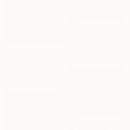
NOT AVAILABLE
"An Offering" Mixed Media
David Edward Johnson, United States
Paper on Canvas
€995
76.2 x 76.2 cm
"Square Lines - Pink & Purple" Painting
Diju Arts, Hungary
Acrylic on Canvas
30 x 30 cm
€655