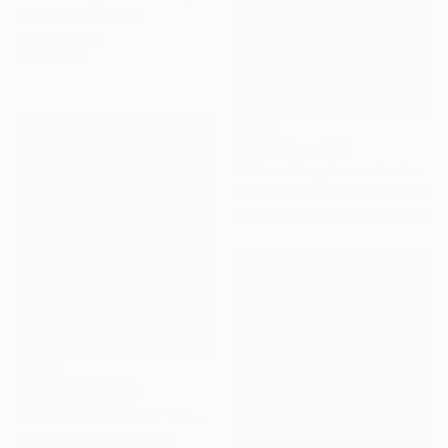
Trevisan Carlo, Italy
Oil on Canvas
50 x 50 cm
Prints From
€34
"Where Happiness Sunbathes" Painting
Natalia Nosek Natxa, Germany
Available in
2 sizes, 2 materials
NOT AVAILABLE
"Abstract - Summer" Painting
Ileana Ostropolsky, Spain