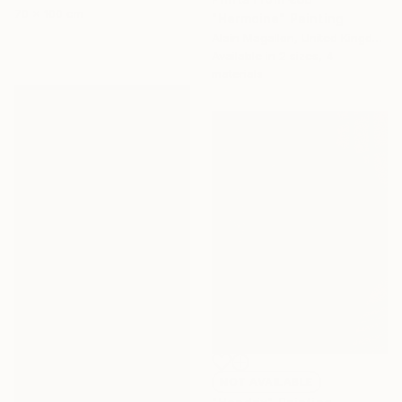
70 x 100 cm
"Hermoine" Painting
Alain Magallon, United Kingdom
Available in
2 sizes, 4
materials
NOT AVAILABLE