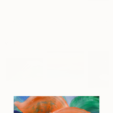
€3,137
€3,086
€3,443
"Water Lily"
Painting
""Water lilies" Original landscape Oil painting on canvas"
Maya Nival
, France
Alisa Onipchenko-Cherniakovska
, Ukraine
Acrylic on Canvas
Oil on Canvas
Oil on Canvas
80 x 60 cm
119.9 x 80 cm
100.3 x 89.9 cm
More From Jana Stojanovic
€852
€714
€714
"Painful touch"
Painting
"Blazing sun"
Painting
"Miracle of na
Oil on Canvas
Oil on Canvas
Oil on Linen