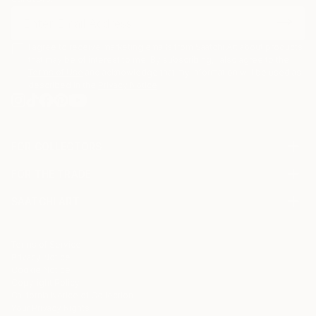
I agree to receive marketing emails from Saatchi Art about products
that may be of interest to me. By subscribing, I also agree to the
Terms of Use
and acknowledge that my information will be used as
described in the
Privacy Notice
FOR COLLECTORS
Art Advisory
FOR THE TRADE
Help Center
About
Returns
SAATCHI ART
Trade Program
Commissions
About
Hospitality
Curated Collections
Saatchi Art Stories
Commercial
How to Buy Art
The Other Art Fair
Terms of Service
Healthcare
Gift Card
Privacy Notice
Sell on Saatchi Art
Multi Family & Residential
Cookie Notice
Affiliate Program
Contact Art Consultant
Copyright Policy
Careers
California Notice of Collection
Contact Support
Your Privacy Rights