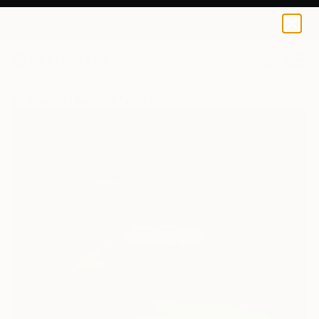
0
+
All Artworks
Paintings
Jana Stojanovic Works