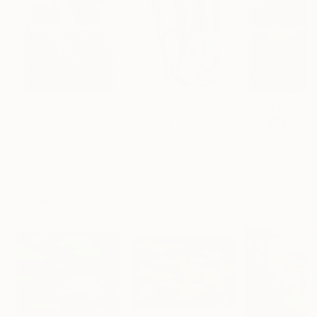
€155,329
€8,500
€46,827
"Scarlet Poppies"
Painting
"Palmistry"
Painting
"Scream Again
Erin Hanson
, United States
Alyson Khan
, United States
Zohaib Ahmed
, 
Oil on Canvas
Acrylic on Canvas
Oil on Canvas
182.9 x 243.8 cm
91.4 x 121.9 cm
50.8 x 58.4 cm
Visually Similar Artworks