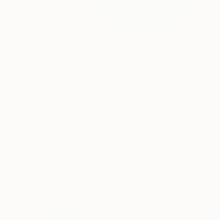
52
AR
FIND SIMILAR
"The choice" Painting
Jana Stojanovic, Serbia
Painting, Acrylic on Canvas
99.1 W x 99.1 H cm
Ships in a Tube
This artwork is not for sale.
ARTIST RECOGNITION
Artist featured in a collection
Paintings You May Also Like