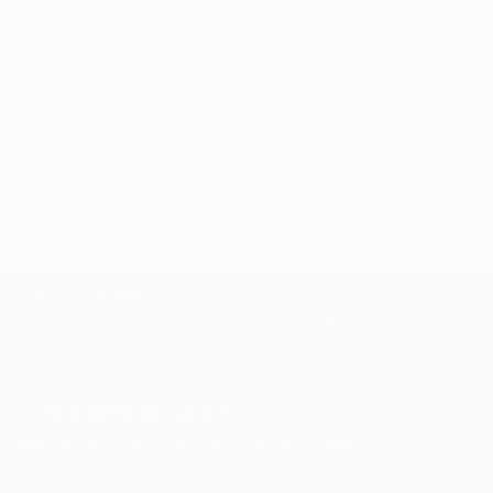
the situation and the fragile methods of production
WORK WITH A CURATOR
bring to the surface the subtlety of movement.
Related Searches
waterlily
green
drop
hand
choice
three
TOP CATEGORIES
Paintings
Photography
Sculpture
Drawings
Mixed Media
Fine Art Pr
Sign Up to Receive 10% Off Your First Order
Discover new art and collections added weekly by our
curators.