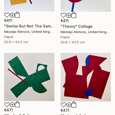
€411
€411
"Similar But Not The Same" Collage
"Theory" Collage
Nikolajs Klimovs, United Kingdom
Nikolajs Klimovs, United Kingdom
Paper
Paper
50.8 x 63.5 cm
50.8 x 63.5 cm
€471
€471