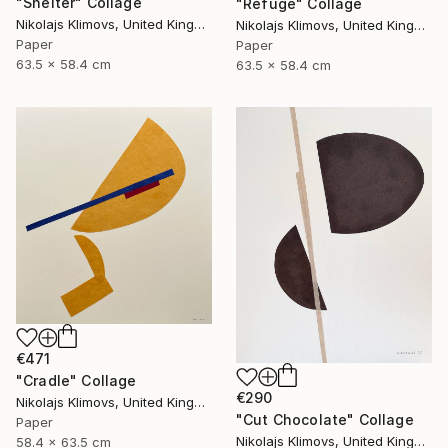
"Shelter" Collage
"Refuge" Collage
Nikolajs Klimovs, United Kingdom
Nikolajs Klimovs, United Kingdom
Paper
Paper
63.5 x 58.4 cm
63.5 x 58.4 cm
€471
"Cradle" Collage
€290
Nikolajs Klimovs, United Kingdom
"Cut Chocolate" Collage
Paper
Nikolajs Klimovs, United Kingdom
58.4 x 63.5 cm