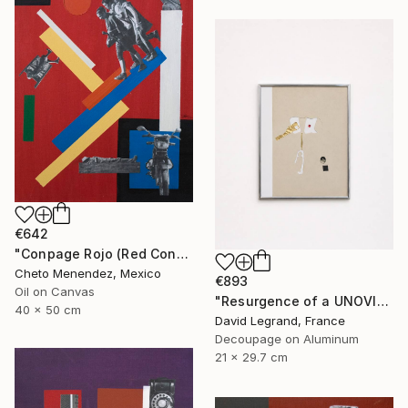
€642
"Conpage Rojo (Red Conpage)" Collage
Cheto Menendez, Mexico
€893
Oil on Canvas
"Resurgence of a UNOVIS Entity" Collage
40 x 50 cm
David Legrand, France
Decoupage on Aluminum
21 x 29.7 cm