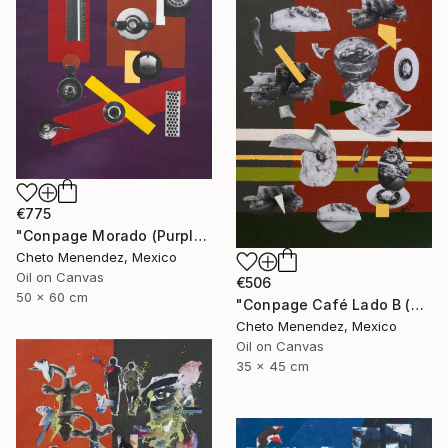
€775
"Conpage Morado (Purple Conpage)" Collage
Cheto Menendez, Mexico
Oil on Canvas
€506
50 x 60 cm
"Conpage Café Lado B (Brown Conpage B Side)" Collage
Cheto Menendez, Mexico
Oil on Canvas
35 x 45 cm