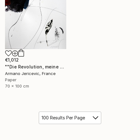
€1,012
""Die Revolution, meine Liebe"" Collage
Armano Jericevic, France
Paper
70 x 100 cm
100 Results Per Page