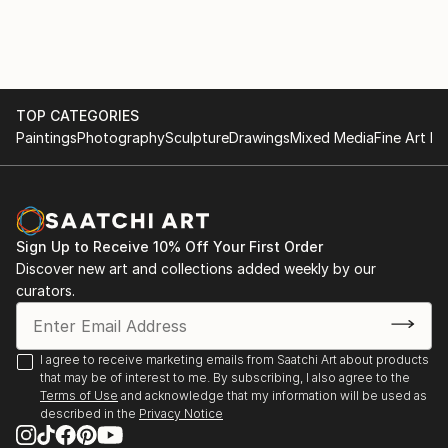
TOP CATEGORIES
Paintings
Photography
Sculpture
Drawings
Mixed Media
Fine Art Pr
Sign Up to Receive 10% Off Your First Order
Discover new art and collections added weekly by our
curators.
I agree to receive marketing emails from Saatchi Art about products
that may be of interest to me. By subscribing, I also agree to the
Terms of Use
and acknowledge that my information will be used as
described in the
Privacy Notice