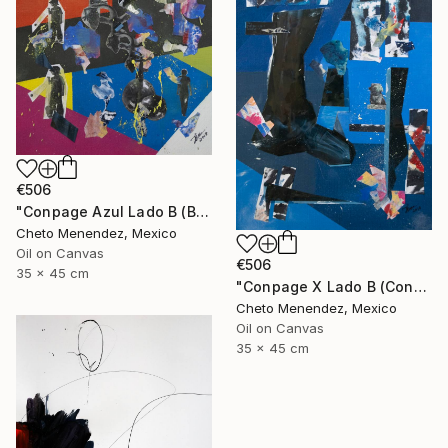
€506
"Conpage Azul Lado B (Blue Conpage B Side)" Collage
Cheto Menendez, Mexico
Oil on Canvas
€506
35 x 45 cm
"Conpage X Lado B (Conpage X B Side)" Collage
Cheto Menendez, Mexico
Oil on Canvas
35 x 45 cm