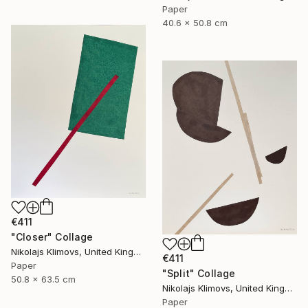
Paper
40.6 x 50.8 cm
€411
"Closer" Collage
Nikolajs Klimovs, United Kingdom
€411
Paper
"Split" Collage
50.8 x 63.5 cm
Nikolajs Klimovs, United Kingdom
Paper