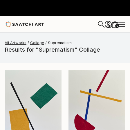
0
+
All Artworks
Collage
Suprematism
Results for "Suprematism" Collage