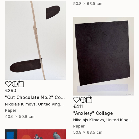
50.8 x 63.5 cm
€290
"Cut Chocolate No.2" Collage
Nikolajs Klimovs, United Kingdom
€411
Paper
"Anxiety" Collage
40.6 x 50.8 cm
Nikolajs Klimovs, United Kingdom
Paper
50.8 x 63.5 cm