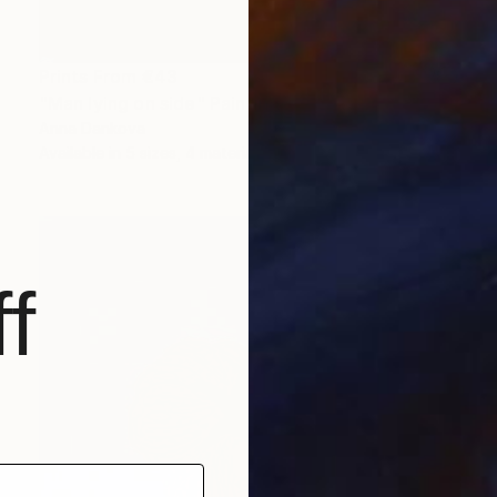
Prints From
€43
"Man lying on side" Painting
Anna Dankova
Available in
5 sizes, 4 materials
f