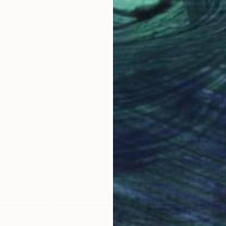
LOAD MORE ARTWORKS