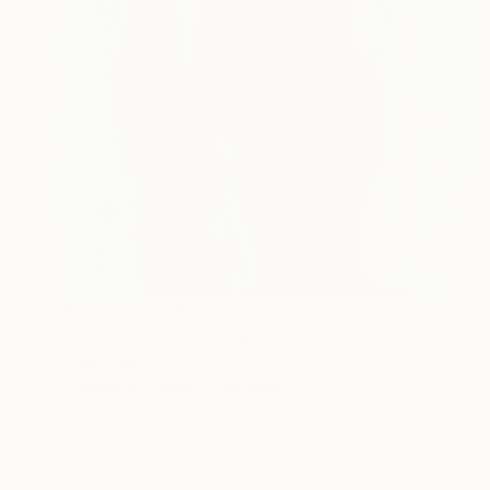
Prints From
€37
"Portrait of a man" Painting
Anna Dankova
Available in
5 sizes, 4 materials