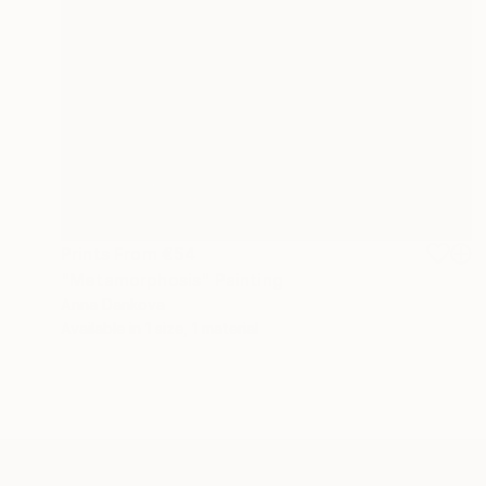
Prints From
€54
"Metamorphosis" Painting
Anna Dankova
Available in
1 size, 1 material