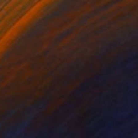
Prints From
€43
"Portrait of a man" Painting
Anna Dankova
Available in
5 sizes, 4 materials