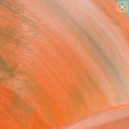
paintings
abstracts
figurative art
landscapes
Search for
wall sculpture
+
0
artist name
anything
ersary Picks
paintings
FOLLOW