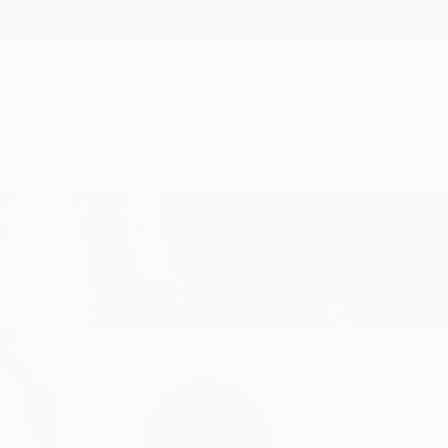
New Arrivals
Paintings
Photography
Sculpture
Drawi
Home
Anna Dankova
Anna Dank
Bratislava,
Slovakia