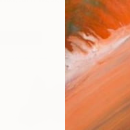
ankova, born in 1992, SK, graduated hers master level o
works (48)