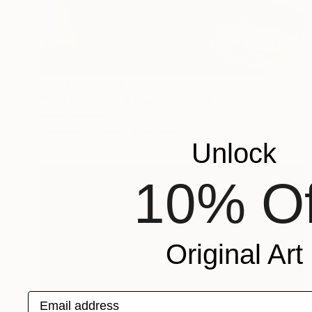
Prints From
€34
"Man sitting on a chair" Painting
Anna Dankova
Available in
6 sizes, 4 materials
Unlock
10% Of
Original Art
Email address