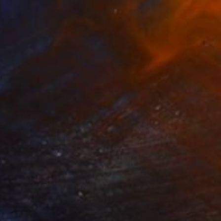
Prints From
€54
"Delight II." Painting
Anna Dankova