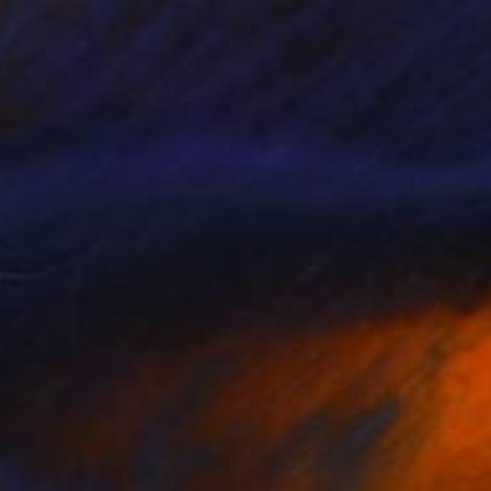
NOT AVAILABLE
"Blackberry - Limited Edition of 5" Print
Anna Dankova
Screenprinting on Paper
35 x 35 cm