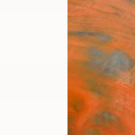
ngs
Prints
Inspiration
Art Advisory
Trade
Curated Deals
Anniv
ova