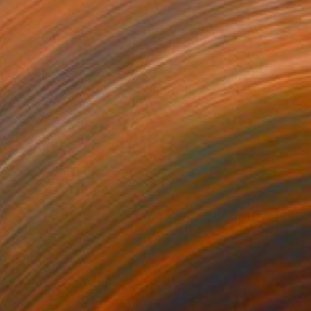
Prints From
€34
"Ethereal Glimpses" Painting
Anna Dankova
Available in
4 sizes, 4 materials