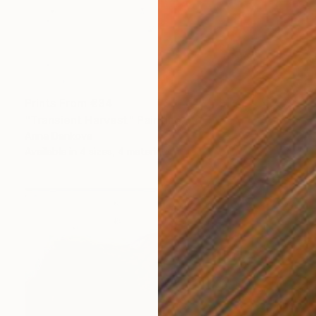
Prints From
€34
"Transient Harvest" Painting
Anna Dankova
Available in
4 sizes, 4 materials