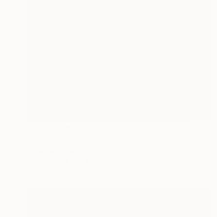
Prints From
€54
"Feast II." Painting
Anna Dankova
Available in
1 size, 1 material