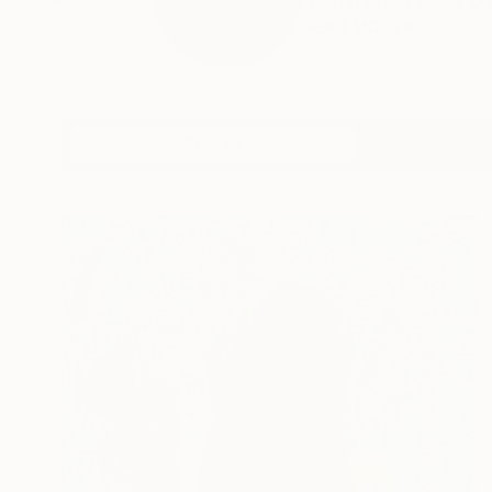
Visual artist Anna D
READ MORE
Profile
All Art