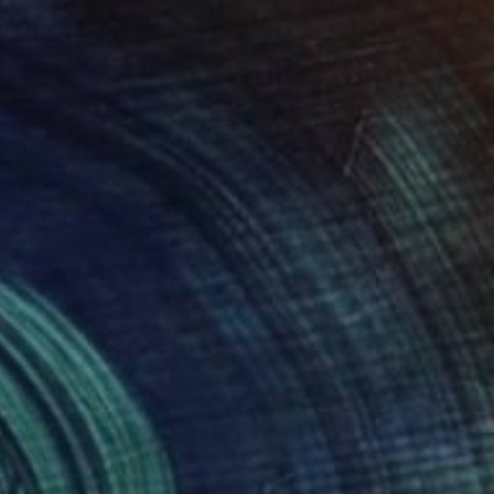
Available in
1 size, 1 material
Prints From
€54
"Feast" Painting
Anna Dankova