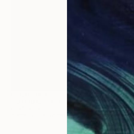
Prints From
€54
"Fluid explosion" Painting
Anna Dankova
Available in
2 sizes, 1 material