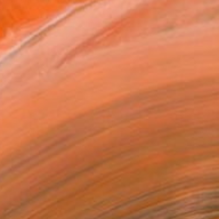
f university studies from...