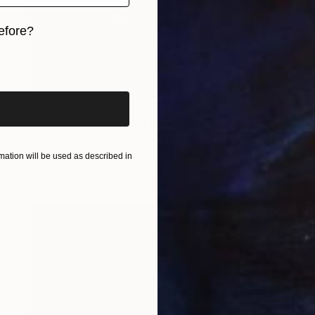
efore?
iginal art before?
NOT AVAILABLE
"Hot tomato - Limited Edition of 4" Print
Anna Dankova
Screenprinting on Paper
35 x 35 cm
ation will be used as described in