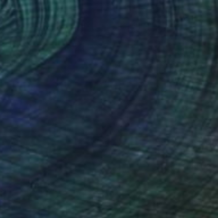
Available in
1 size, 1 material