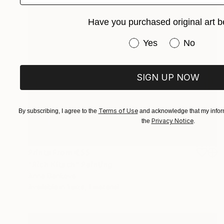
Have you purchased original art b
Have you purchased or
Yes
No
SIGN UP NOW
Terms of Use
By subscribing, I agree to the
and acknowledge that my inform
Privacy Notice
the
.
Prints From
€55
"Rich Kitsch" Painting
Anna Dankova
Available in
1 size, 1 material