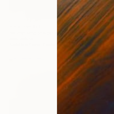
Prints From
€43
"Woman lying on side" Painting
Anna Dankova
Available in
5 sizes, 4 materials