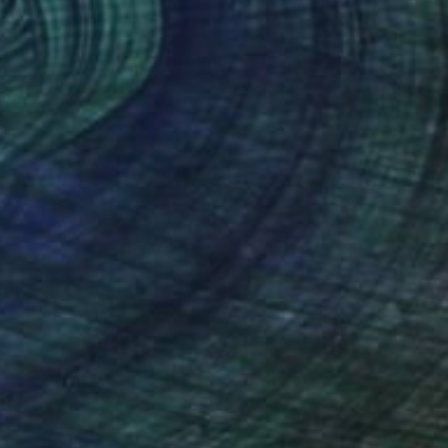
€145
"The Dog Walker 4" Drawing
Frederic Belaubre, France
Ink on Paper
15 x 21 cm
€1,539