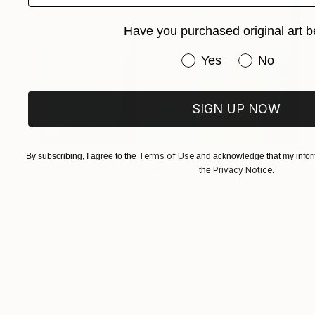
Have you purchased original art b
Have you purchased or
Yes
No
SIGN UP NOW
€561
Terms of Use
By subscribing, I agree to the
and acknowledge that my inform
"Sgraffito 1726" Drawing
Privacy Notice
the
.
Michael Lentz, Switzerland
Ink on Paper
70 x 100 cm