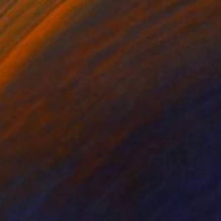
€3,006