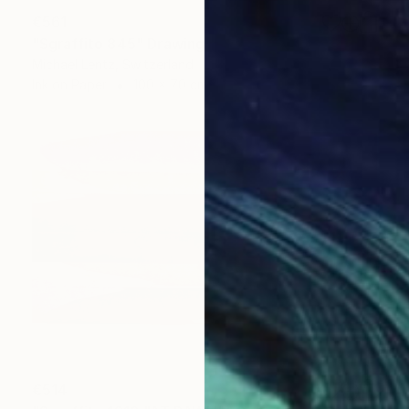
€561
"Sgraffito 845" Drawing
Michael Lentz, Switzerland
Ink on Paper
100 x 70 cm
€514