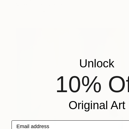
Michael Lentz, Switzerland
Ink on Paper
70 x 100 cm
Unlock
10% Of
Original Art
Email address