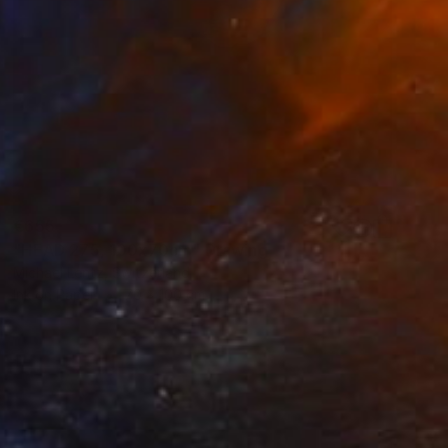
€655
"HEAD 275, 100x70cm" Drawing
Michael Lentz, Switzerland
Ink on Paper
70 x 100 cm