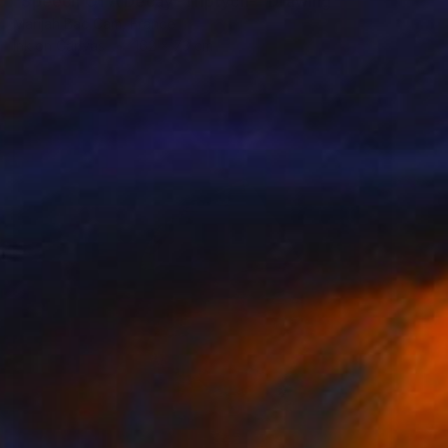
"Speech Of A Decay -Triptych-" Drawing
Marijah Bac Cam, France
Ink on Canvas
162 x 73 cm