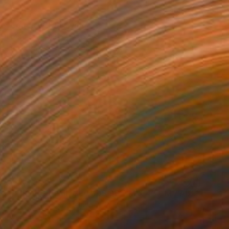
€154
"Logos 62" Drawing
Frederic Belaubre, France
Ink on Paper
29 x 41 cm
€387
"THROUGH THE CLOUDS 90 CM X 43 CM / ABSTRACT PAINTING" Drawing
Anna Sidi-Yacoub, Ireland
Acrylic on Paper
90 x 43 cm