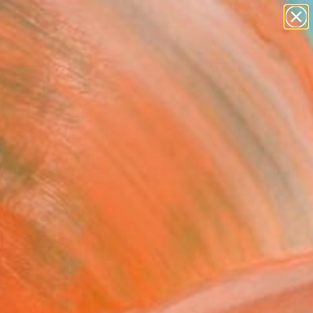
figurative art
landscapes
wall sculpture
artist name
Search for
+
0
anything
paintings
ersary Picks