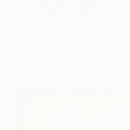
€1,764
"Horse Prance II" Drawing
Heidi Lanino, United States
Gesso on Paper
86.4 x 61 cm