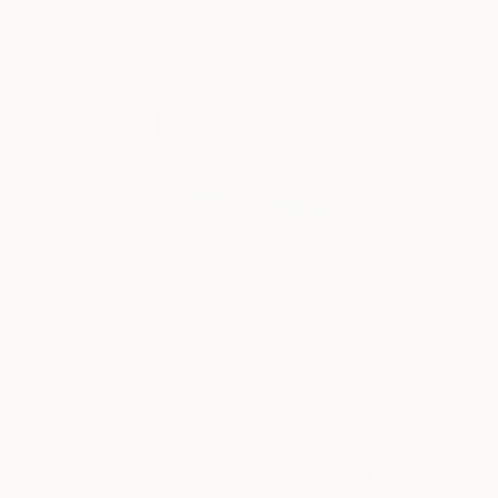
€397
"Quiet presence XXX" Drawing
Carlos Martin, Spain
Ink on Paper
42 x 30 cm