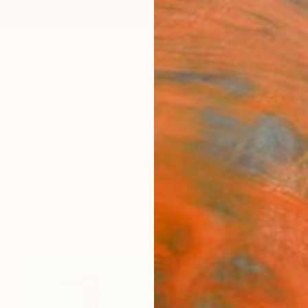
ngs
Prints
Inspiration
Art Advisory
Trade
Curated Deals
Anniv
gs