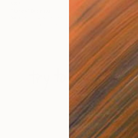
€816
"Ibises" Drawing
Nynke Kuipers, Netherlands
Ink on Paper
30.5 x 40 cm