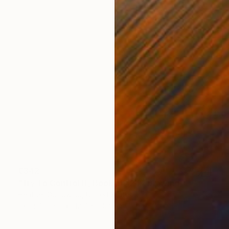
€342
"Try To Control It, Book 11 #24" Drawing
Heather Goodwind, United States
Ink on Paper
12.7 x 20.3 cm