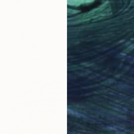
"Sgraffito 1210 "AT DAWN"" Drawing
Michael Lentz, Switzerland
Ink on Paper
100 x 70 cm