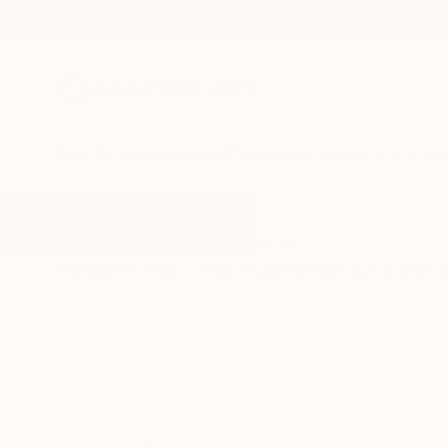
New Arrivals
Paintings
Photography
Sculpture
Drawi
All Artworks
Drawings
Ink Painting
Results for "Ink Painting" Drawin