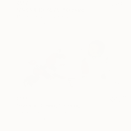
€552
"PAISAJE IDEAL 257" Drawing
Michael Lentz, Switzerland
Ink on Paper
70 x 100 cm
€173
"Dynamic Drawing" Drawing
Frederic Belaubre, France
Ink on Paper
40 x 20 cm