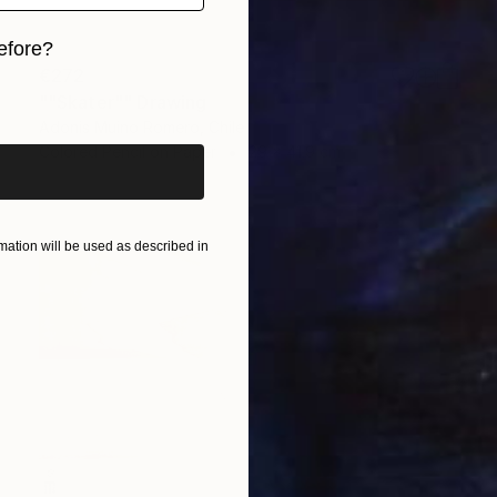
efore?
€272
iginal art before?
""Skater"" Drawing
Adonis Muino Romero, Chile
Colored Pencil on Paper
29 x 41.9 cm
ation will be used as described in