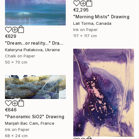
€2,295
"Morning Mists" Drawing
Lali Torma, Canada
Ink on Paper
117 x 117 cm
€629
"Dream...or reality..." Drawing
Kateryna Piatakova, Ukraine
Chalk on Paper
50 x 70 cm
€646
"Panoramic SiO2" Drawing
Marijah Bac Cam, France
Ink on Paper
68 x 24 cm