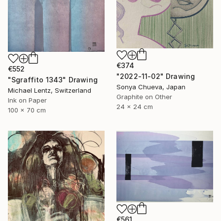
€374
€552
"2022-11-02" Drawing
"Sgraffito 1343" Drawing
Sonya Chueva, Japan
Michael Lentz, Switzerland
Graphite on Other
Ink on Paper
24 x 24 cm
100 x 70 cm
€561