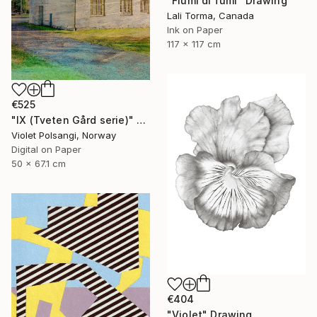
"Fiumi di fumi" Drawing
Lali Torma, Canada
Ink on Paper
117 x 117 cm
€525
"IX (Tveten Gård serie)" Drawing
Violet Polsangi, Norway
Digital on Paper
50 x 67.1 cm
€404
"Violet" Drawing