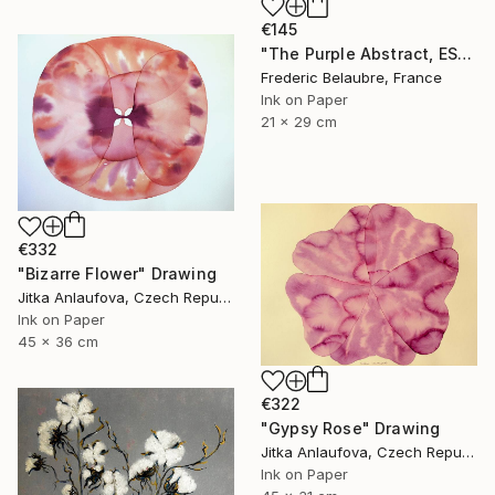
€145
"The Purple Abstract, ESA4" Drawing
Frederic Belaubre, France
Ink on Paper
21 x 29 cm
€332
"Bizarre Flower" Drawing
Jitka Anlaufova, Czech Republic
Ink on Paper
45 x 36 cm
€322
"Gypsy Rose" Drawing
Jitka Anlaufova, Czech Republic
Ink on Paper