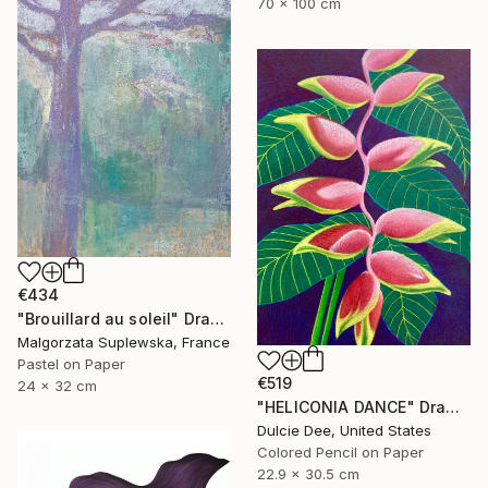
70 x 100 cm
€434
"Brouillard au soleil" Drawing
Malgorzata Suplewska, France
Pastel on Paper
€519
24 x 32 cm
"HELICONIA DANCE" Drawing
Dulcie Dee, United States
Colored Pencil on Paper
22.9 x 30.5 cm