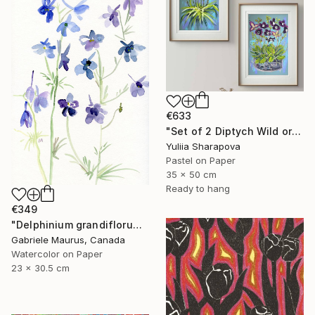
€633
"Set of 2 Diptych Wild orchidea Impressionistic soft pastel" Drawing
Yuliia Sharapova
Pastel on Paper
35 x 50 cm
Ready to hang
€349
"Delphinium grandiflorum" Drawing
Gabriele Maurus, Canada
Watercolor on Paper
23 x 30.5 cm