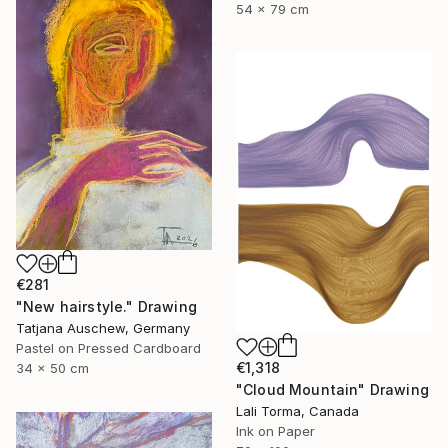
54 x 79 cm
€281
"New hairstyle." Drawing
Tatjana Auschew, Germany
Pastel on Pressed Cardboard
€1,318
34 x 50 cm
"Cloud Mountain" Drawing
Lali Torma, Canada
Ink on Paper