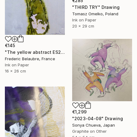
€285
"THIRD TRY" Drawing
Tomasz Omelko, Poland
Ink on Paper
20 x 29 cm
€145
"The yellow abstract ES2" Drawing
Frederic Belaubre, France
Ink on Paper
16 x 26 cm
€1,299
"2023-04-08" Drawing
Sonya Chueva, Japan
Graphite on Other