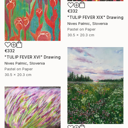
€332
"TULIP FEVER XIX" Drawing
Nives Palmic, Slovenia
Pastel on Paper
30.5 x 20.3 cm
€332
"TULIP FEVER XVI" Drawing
Nives Palmic, Slovenia
Pastel on Paper
30.5 x 20.3 cm