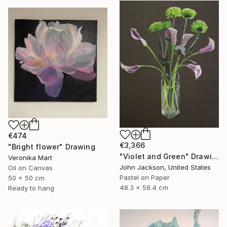
€474
€3,366
"Bright flower" Drawing
"Violet and Green" Drawing
Veronika Mart
John Jackson, United States
Oil on Canvas
Pastel on Paper
50 x 50 cm
48.3 x 58.4 cm
Ready to hang