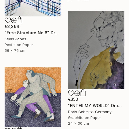
€3,264
"Free Structure No.6" Drawing
Kevin Jones
Pastel on Paper
56 x 76 cm
€350
"ENTER MY WORLD" Drawing
Doris Schmitz, Germany
Graphite on Paper
24 x 30 cm