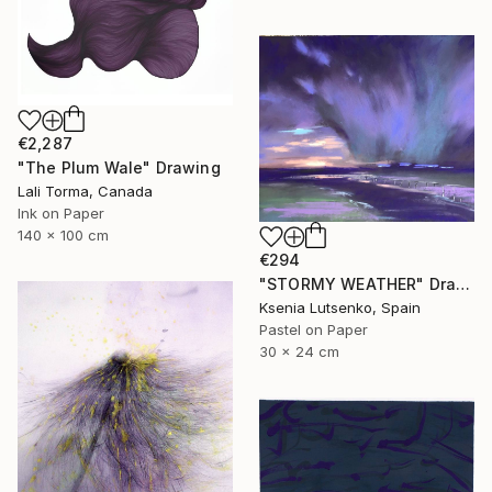
€2,287
"The Plum Wale" Drawing
Lali Torma, Canada
Ink on Paper
140 x 100 cm
€294
"STORMY WEATHER" Drawing
Ksenia Lutsenko, Spain
Pastel on Paper
30 x 24 cm