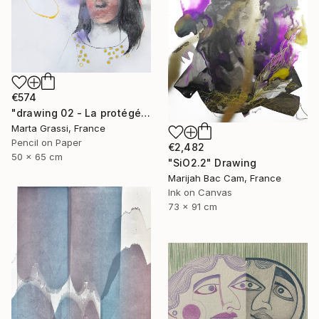
€574
"drawing 02 - La protégée" Drawing
Marta Grassi, France
Pencil on Paper
€2,482
50 x 65 cm
"SiO2.2" Drawing
Marijah Bac Cam, France
Ink on Canvas
73 x 91 cm