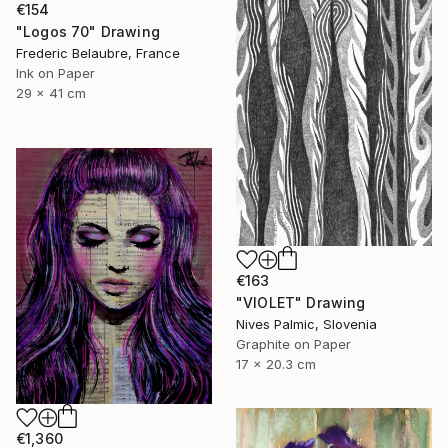
€154
"Logos 70" Drawing
Frederic Belaubre, France
Ink on Paper
29 x 41 cm
€163
"VIOLET" Drawing
Nives Palmic, Slovenia
Graphite on Paper
17 x 20.3 cm
€1,360