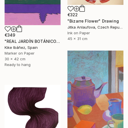
€322
"Bizarre Flower" Drawing
Jitka Anlaufova, Czech Republic
Ink on Paper
€349
45 x 31 cm
"REAL JARDÍN BOTÁNICO" Drawing
Kike Ibáñez, Spain
Marker on Paper
30 x 42 cm
Ready to hang