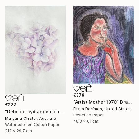
€378
"Artist Mother 1970" Drawing
€227
Elissa Dorfman, United States
"Delicate hydrangea lilac airy watercolor drawing illustration" Drawing
Pastel on Paper
Maryana Chistol, Australia
48.3 x 61 cm
Watercolor on Cotton Paper
21.1 x 29.7 cm