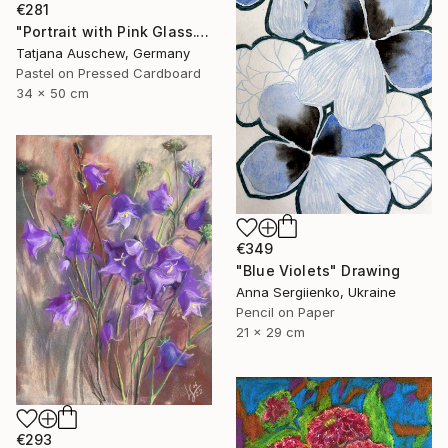
€281
"Portrait with Pink Glass." Drawing
Tatjana Auschew, Germany
Pastel on Pressed Cardboard
34 x 50 cm
€349
"Blue Violets" Drawing
Anna Sergiienko, Ukraine
Pencil on Paper
21 x 29 cm
€293