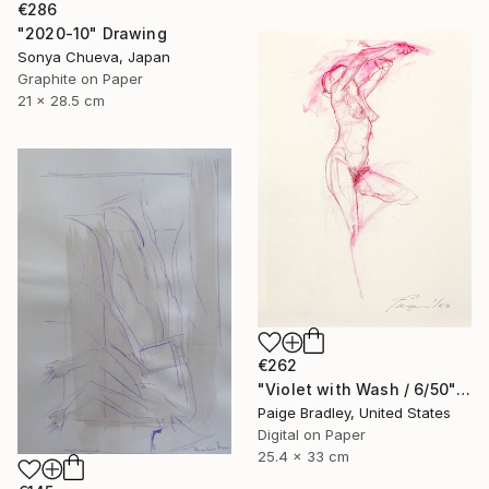
€286
"2020-10" Drawing
Sonya Chueva, Japan
Graphite on Paper
21 x 28.5 cm
€262
"Violet with Wash / 6/50" Drawing
Paige Bradley, United States
Digital on Paper
25.4 x 33 cm