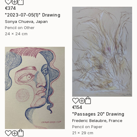
€374
"2023-07-05(1)" Drawing
Sonya Chueva, Japan
Pencil on Other
24 x 24 cm
€154
"Passages 20" Drawing
Frederic Belaubre, France
Pencil on Paper
21 x 29 cm