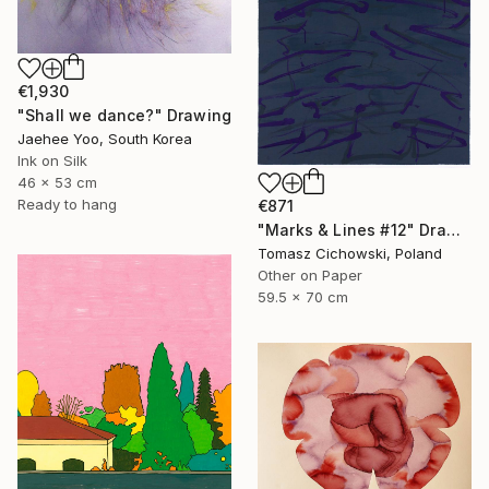
€1,930
"Shall we dance?" Drawing
Jaehee Yoo, South Korea
Ink on Silk
46 x 53 cm
Ready to hang
€871
"Marks & Lines #12" Drawing
Tomasz Cichowski, Poland
Other on Paper
59.5 x 70 cm