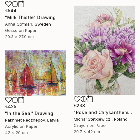
€544
"Milk Thistle" Drawing
Anna Gofman, Sweden
Gesso on Paper
20.3 x 27.9 cm
€238
€425
"Rose and Chrysanthemums in a Glass Vase Original Colored Pencil" Drawing
"In the Sea." Drawing
Michał Stetkiewicz , Poland
Rakhmet Redzhepov, Latvia
Crayon on Paper
Acrylic on Paper
29.7 x 42 cm
42 x 29 cm