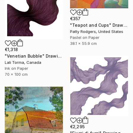
€357
"Teapot and Cups" Drawing
Patty Rodgers, United States
Pastel on Paper
38.1 x 55.9 cm
€1,318
"Venetian Bubble" Drawing
Lali Torma, Canada
Ink on Paper
70 x 100 cm
€2,295