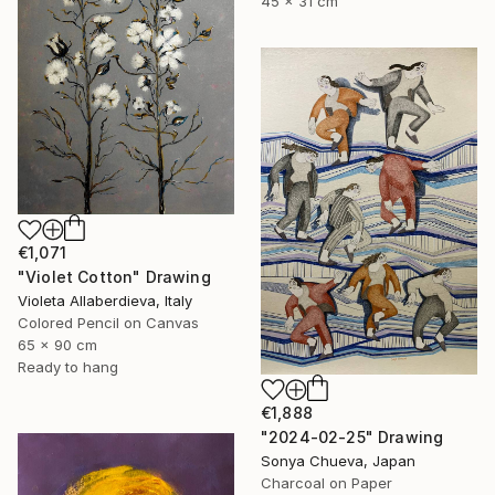
45 x 31 cm
€1,071
"Violet Cotton" Drawing
Violeta Allaberdieva, Italy
Colored Pencil on Canvas
65 x 90 cm
Ready to hang
€1,888
"2024-02-25" Drawing
Sonya Chueva, Japan
Charcoal on Paper