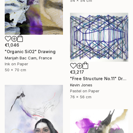
54 x 54 cm
€1,046
"Organic SiO2" Drawing
Marijah Bac Cam, France
Ink on Paper
50 x 70 cm
€3,217
"Free Structure No.11" Drawing
Kevin Jones
Pastel on Paper
76 x 56 cm