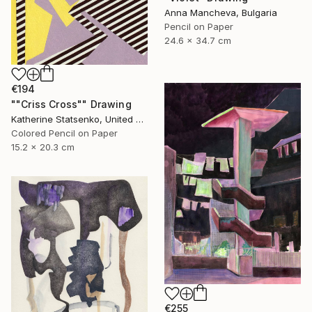
Anna Mancheva, Bulgaria
Pencil on Paper
24.6 x 34.7 cm
€194
""Criss Cross"" Drawing
Katherine Statsenko, United States
Colored Pencil on Paper
15.2 x 20.3 cm
€255