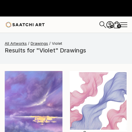
0
+
All Artworks
Drawings
Violet
Results for "Violet" Drawings