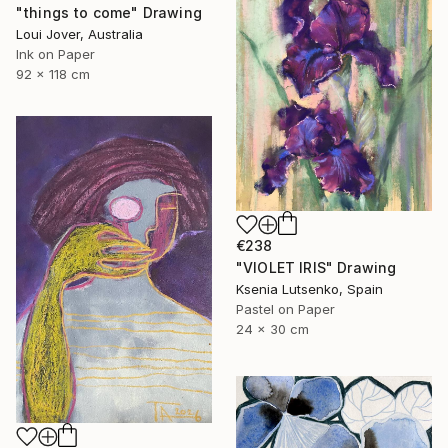
"things to come" Drawing
Loui Jover, Australia
Ink on Paper
92 x 118 cm
€238
"VIOLET IRIS" Drawing
Ksenia Lutsenko, Spain
Pastel on Paper
24 x 30 cm