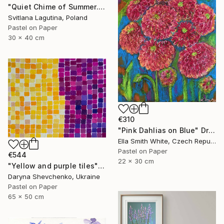
"Quiet Chime of Summer. Purple bellflowers." Drawing
Svitlana Lagutina, Poland
Pastel on Paper
30 x 40 cm
€310
"Pink Dahlias on Blue" Drawing
Ella Smith White, Czech Republic
Pastel on Paper
€544
22 x 30 cm
"Yellow and purple tiles" Drawing
Daryna Shevchenko, Ukraine
Pastel on Paper
65 x 50 cm