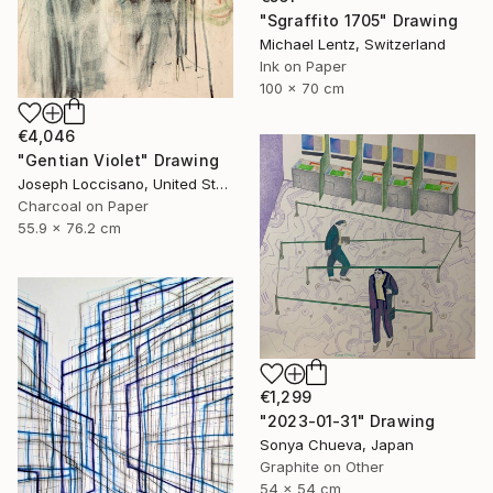
"Sgraffito 1705" Drawing
Michael Lentz, Switzerland
Ink on Paper
100 x 70 cm
€4,046
"Gentian Violet" Drawing
Joseph Loccisano, United States
Charcoal on Paper
55.9 x 76.2 cm
€1,299
"2023-01-31" Drawing
Sonya Chueva, Japan
Graphite on Other
54 x 54 cm