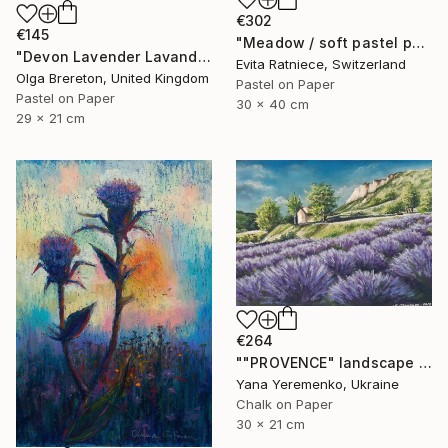
€302
€145
"Meadow / soft pastel painting" Drawing
"Devon Lavender Lavandula angustifolia" Drawing
Evita Ratniece, Switzerland
Olga Brereton, United Kingdom
Pastel on Paper
Pastel on Paper
30 x 40 cm
29 x 21 cm
€264
""PROVENCE" landscape with lavender" Drawing
Yana Yeremenko, Ukraine
Chalk on Paper
30 x 21 cm