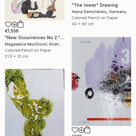
"The tower" Drawing
Alena Demchenko, Germany
Colored Pencil on Paper
42 x 60 cm
€1,556
"New Occurrences No 2." Drawing
Magdalena MiočInović Andrić, Serbia
Colored Pencil on Paper
21.5 x 31 cm