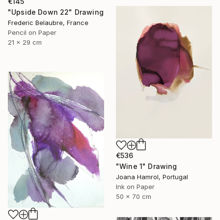
€145
"Upside Down 22" Drawing
Frederic Belaubre, France
Pencil on Paper
21 x 29 cm
€536
"Wine 1" Drawing
Joana Hamrol, Portugal
Ink on Paper
50 x 70 cm