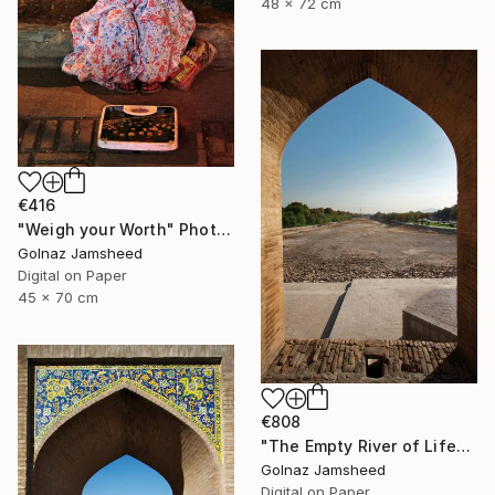
48 x 72 cm
€416
"Weigh your Worth" Photograph
Golnaz Jamsheed
Digital on Paper
45 x 70 cm
€808
"The Empty River of Life" Photograph
Golnaz Jamsheed
Digital on Paper