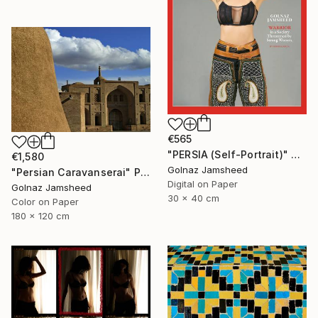
€565
"PERSIA (Self-Portrait)" Photograph
€1,580
Golnaz Jamsheed
"Persian Caravanserai" Photograph
Digital on Paper
Golnaz Jamsheed
30 x 40 cm
Color on Paper
180 x 120 cm