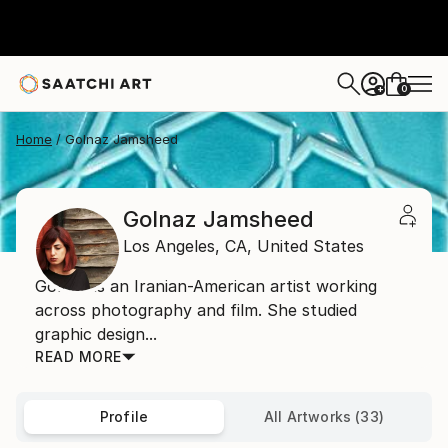
0
+
Home
Golnaz Jamsheed
Golnaz Jamsheed
Los Angeles,
CA,
United States
Golnaz is an Iranian-American artist working
across photography and film. She studied
graphic design...
READ MORE
Profile
All Artworks (33)