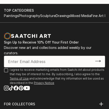
TOP CATEGORIES
Paintings
Photography
Sculpture
Drawings
Mixed Media
Fine Art Pr
Sign Up to Receive 10% Off Your First Order
Discover new art and collections added weekly by our
curators.
I agree to receive marketing emails from Saatchi Art about products
that may be of interest to me. By subscribing, I also agree to the
Terms of Use
and acknowledge that my information will be used as
described in the
Privacy Notice
FOR COLLECTORS