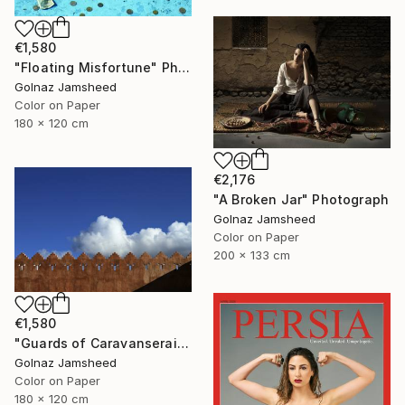
€1,580
"Floating Misfortune" Photograph
Golnaz Jamsheed
Color on Paper
180 x 120 cm
€2,176
"A Broken Jar" Photograph
Golnaz Jamsheed
Color on Paper
200 x 133 cm
€1,580
"Guards of Caravanserai" Photograph
Golnaz Jamsheed
Color on Paper
180 x 120 cm