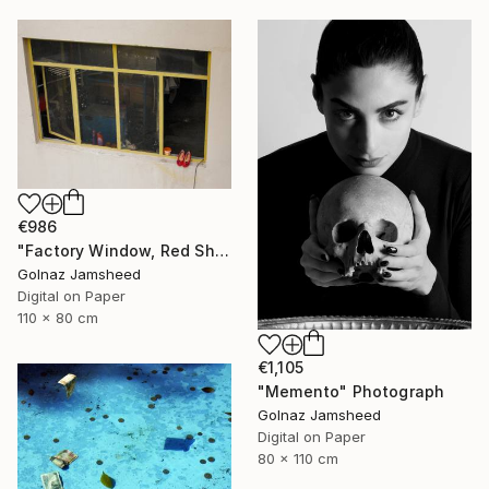
€986
"Factory Window, Red Shoe" Photograph
Golnaz Jamsheed
Digital on Paper
110 x 80 cm
€1,105
"Memento" Photograph
Golnaz Jamsheed
Digital on Paper
80 x 110 cm