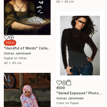
60 x 40 cm
SOLD
"Handful of Words" Collage
Golnaz Jamsheed
Digital on Other
40 x 45 cm
€509
"Veiled Exposure" Photograph
Golnaz Jamsheed
Color on Paper