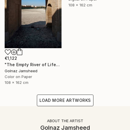
108 x 162 cm
€1,122
"The Empty River of Life" Photograph
Golnaz Jamsheed
Color on Paper
108 x 162 cm
LOAD MORE ARTWORKS
ABOUT THE ARTIST
Golnaz Jamsheed