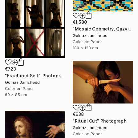
€1,580
"Mosaic Geometry, Qazvin" Photograph
Golnaz Jamsheed
Color on Paper
180 x 120 cm
€723
"Fractured Self" Photograph
Golnaz Jamsheed
Color on Paper
60 x 85 cm
€638
"Ritual Cut" Photograph
Golnaz Jamsheed
Color on Paper