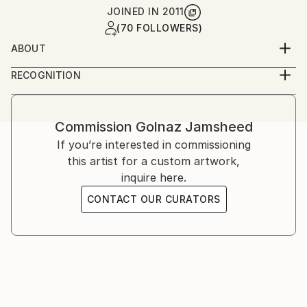
JOINED IN
2011
(70 FOLLOWERS)
ABOUT
Golnaz is an Iranian-American artist working across
RECOGNITION
photography and film. She studied graphic design and
Artist featured in a collection
analog photography in Tehran, and film at UCLA,
later continuing her training in London and the
Commission
Golnaz Jamsheed
United States. Her work explores memory, identity,
If you’re interested in commissioning
and cultural narrative through staged and
this artist for a custom artwork,
documentary imagery.
inquire here.
CONTACT OUR CURATORS