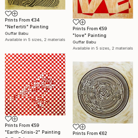
Prints From
€34
"Nefertiti" Painting
Prints From
€59
Guffar Babu
"love" Painting
Available in
5 sizes, 2 materials
Guffar Babu
Available in
5 sizes, 2 materials
Prints From
€59
"Earth-Crisis-2" Painting
Prints From
€62