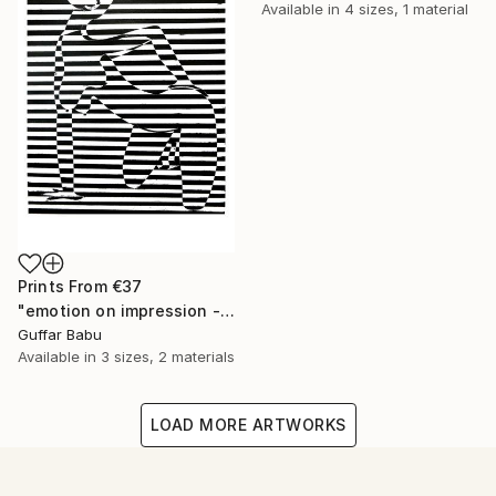
Available in
4 sizes, 1 material
Prints From
€37
"emotion on impression - Limited Edition 5 of 25" Print
Guffar Babu
Available in
3 sizes, 2 materials
LOAD MORE ARTWORKS