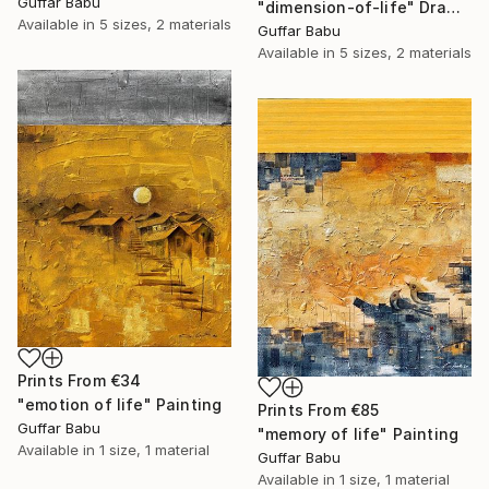
Guffar Babu
"dimension-of-life" Drawing
Available in
5 sizes, 2 materials
Guffar Babu
Available in
5 sizes, 2 materials
Prints From
€34
"emotion of life" Painting
Prints From
€85
Guffar Babu
"memory of life" Painting
Available in
1 size, 1 material
Guffar Babu
Available in
1 size, 1 material