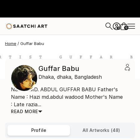
0
+
Home
Guffar Babu
Guffar Babu
Dhaka,
dhaka,
Bangladesh
Name : MD. ABDUL GUFFAR BABU Father's
Name : Hazi md.abdul wadood Mother's Name
: Late razia...
READ MORE
Profile
All Artworks (48)