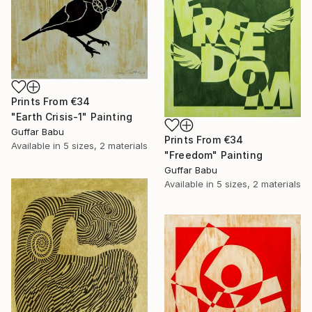
Prints From
€34
"Earth Crisis-1" Painting
Guffar Babu
Prints From
€34
Available in
5 sizes, 2 materials
"Freedom" Painting
Guffar Babu
Available in
5 sizes, 2 materials