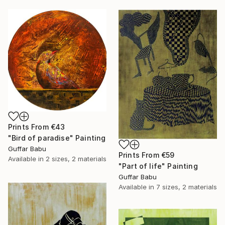
Prints From
€43
"Bird of paradise" Painting
Guffar Babu
Prints From
€59
Available in
2 sizes, 2 materials
"Part of life" Painting
Guffar Babu
Available in
7 sizes, 2 materials