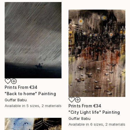
Prints From
€34
"Back to home" Painting
Guffar Babu
Prints From
€34
Available in
5 sizes, 2 materials
"City Light life" Painting
Guffar Babu
Available in
6 sizes, 2 materials