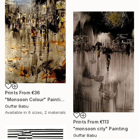
Prints From
€36
"Monsoon Colour" Painting
Guffar Babu
Available in
6 sizes, 2 materials
Prints From
€113
"monsoon city" Painting
Guffar Babu