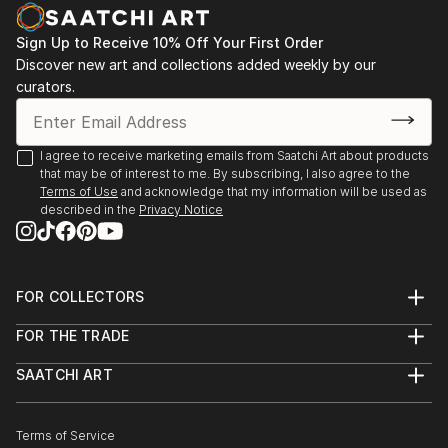
decodhaka 2 days art exhibition at banani on
dhaka,2009.
Sign Up to Receive 10% Off Your First Order
: Annual exhibition B.F.A 2000 to 2008
Discover new art and collections added weekly by our
Faculty of fine arts
curators.
: Young art exhibition 2001 to 2005
: 2008  13th Asian art Biennale Bangladesh,
Organized by
I agree to receive marketing emails from Saatchi Art about products
Bangladesh Shilpakala Academy.
that may be of interest to me. By subscribing, I also agree to the
: 2008  16th Young Artists Art Exhibition, Organized
Terms of Use
and acknowledge that my information will be used as
described in the
Privacy Notice
by
...
READ MORE
FOR COLLECTORS
Art Advisory
FOR THE TRADE
Help Center
About
Returns
SAATCHI ART
Trade Program
Commissions
About
Hospitality
Curated Collections
Saatchi Art Stories
Commercial
How to Buy Art
The Other Art Fair
Terms of Service
Healthcare
Gift Card