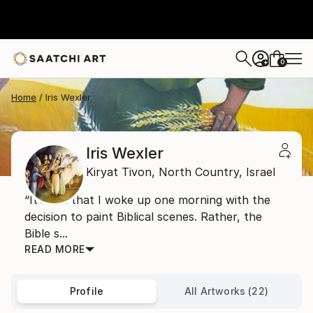
0
+
Home
Iris Wexler
Iris Wexler
Kiryat Tivon,
North Country,
Israel
“It’s not that I woke up one morning with the
decision to paint Biblical scenes. Rather, the
Bible s...
READ MORE
Profile
All Artworks (22)