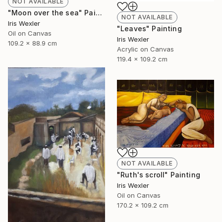
NOT AVAILABLE
"Moon over the sea" Painting
NOT AVAILABLE
Iris Wexler
"Leaves" Painting
Oil on Canvas
Iris Wexler
109.2 x 88.9 cm
Acrylic on Canvas
119.4 x 109.2 cm
NOT AVAILABLE
"Ruth's scroll" Painting
Iris Wexler
Oil on Canvas
170.2 x 109.2 cm