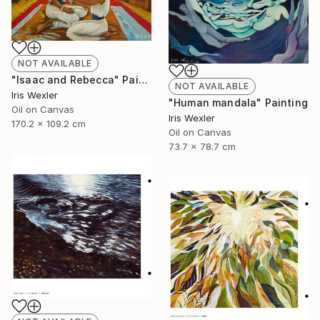
NOT AVAILABLE
"Isaac and Rebecca" Painting
NOT AVAILABLE
Iris Wexler
"Human mandala" Painting
Oil on Canvas
Iris Wexler
170.2 x 109.2 cm
Oil on Canvas
73.7 x 78.7 cm