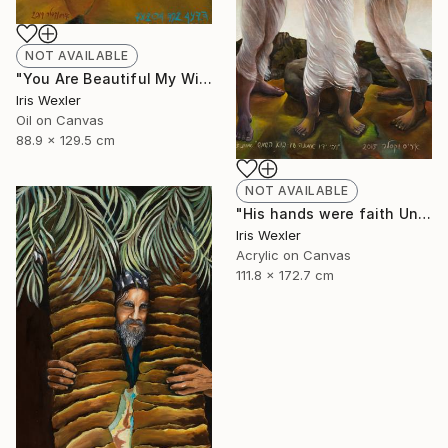
NOT AVAILABLE
"You Are Beautiful My Wife" Painting
Iris Wexler
Oil on Canvas
88.9 x 129.5 cm
NOT AVAILABLE
"His hands were faith Until the sun comes" Print
Iris Wexler
Acrylic on Canvas
111.8 x 172.7 cm