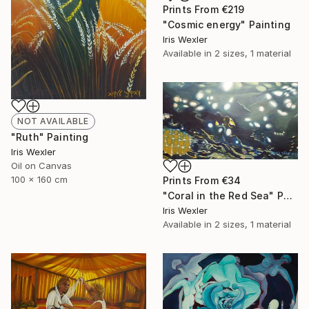
Prints From
€219
"Cosmic energy" Painting
Iris Wexler
Available in
2 sizes, 1 material
NOT AVAILABLE
"Ruth" Painting
Iris Wexler
Oil on Canvas
100 x 160 cm
Prints From
€34
"Coral in the Red Sea" Painting
Iris Wexler
Available in
2 sizes, 1 material