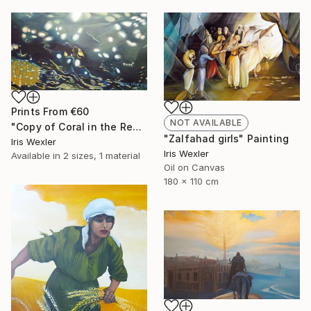
Prints From
€60
NOT AVAILABLE
"Copy of Coral in the Red Sea" Painting
"Zalfahad girls" Painting
Iris Wexler
Iris Wexler
Available in
2 sizes, 1 material
Oil on Canvas
180 x 110 cm