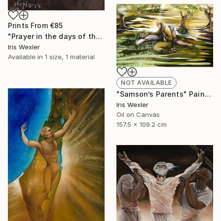
Prints From
€85
"Prayer in the days of the Corona" Painting
Iris Wexler
Available in
1 size, 1 material
NOT AVAILABLE
"Samson’s Parents" Painting
Iris Wexler
Oil on Canvas
157.5 x 109.2 cm