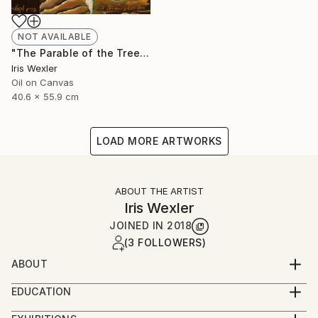
NOT AVAILABLE
"The Parable of the Trees" Painting
Iris Wexler
Oil on Canvas
40.6 x 55.9 cm
LOAD MORE ARTWORKS
ABOUT THE ARTIST
Iris Wexler
JOINED IN
2018
(3 FOLLOWERS)
ABOUT
“It’s not that I woke up one morning with the
EDUCATION
decision to paint Biblical scenes. Rather, the Bible
2016-2019 – Beer Sheva Mayor’s Office,
stories flowed to me by themselves while I