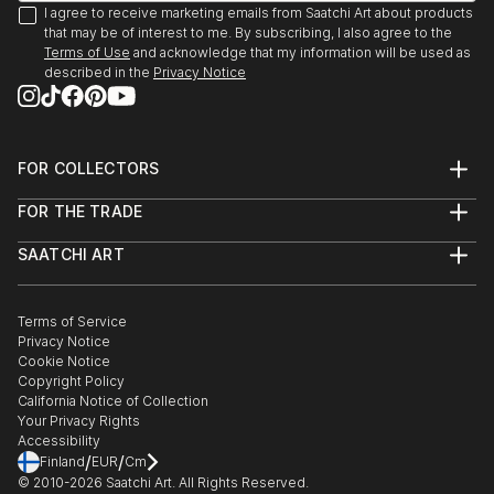
I agree to receive marketing emails from Saatchi Art about products
that may be of interest to me. By subscribing, I also agree to the
Terms of Use
and acknowledge that my information will be used as
described in the
Privacy Notice
FOR COLLECTORS
Art Advisory
FOR THE TRADE
Help Center
About
Returns
SAATCHI ART
Trade Program
Commissions
About
Hospitality
Curated Collections
Saatchi Art Stories
Commercial
How to Buy Art
The Other Art Fair
Terms of Service
Healthcare
Gift Card
Privacy Notice
Sell on Saatchi Art
Multi Family & Residential
Cookie Notice
Affiliate Program
Contact Art Consultant
Copyright Policy
Careers
California Notice of Collection
Contact Support
Your Privacy Rights
Accessibility
/
/
Finland
EUR
Cm
© 2010-
2026
Saatchi Art. All Rights Reserved.