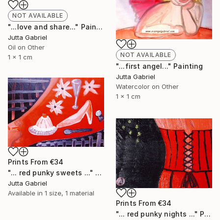
NOT AVAILABLE
"...love and share..." Painting
Jutta Gabriel
Oil on Other
NOT AVAILABLE
1 x 1 cm
"...first angel..." Painting
Jutta Gabriel
Watercolor on Other
1 x 1 cm
Prints From
€34
"... red punky sweets ..." Painting
Jutta Gabriel
Available in
1 size, 1 material
Prints From
€34
"... red punky nights ..." Painting