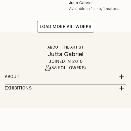
Jutta Gabriel
Available in
1 size, 1 material
LOAD MORE ARTWORKS
ABOUT THE ARTIST
Jutta Gabriel
JOINED IN
2010
(58 FOLLOWERS)
ABOUT
...artwork is a most important part of my life...love
EXHIBITIONS
the rural way...my artworks are messages...smile
...only online...we are interested in galleries with big
about and it's in your mind...love and share...for love
digital screens...healingcolors have now more as 300
and peace...
original artworks...
...enjoy...pure eyecare and earcare...together with my
fantastic artist friends...we call it...healingcolorsmusic
and friends...please connect...