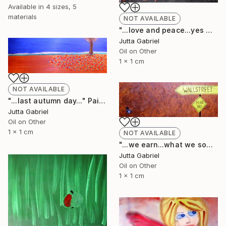
Available in
4 sizes, 5
materials
NOT AVAILABLE
"...love and peace...yes we can..." Painting
Jutta Gabriel
Oil on Other
1 x 1 cm
NOT AVAILABLE
"...last autumn day..." Painting
Jutta Gabriel
Oil on Other
1 x 1 cm
NOT AVAILABLE
"...we earn...what we sow..." Painting
Jutta Gabriel
Oil on Other
1 x 1 cm