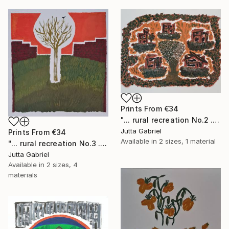
Prints From
€34
"... rural recreation No.2 ..." Painting
Jutta Gabriel
Prints From
€34
Available in
2 sizes, 1 material
"... rural recreation No.3 ..." Painting
Jutta Gabriel
Available in
2 sizes, 4
materials