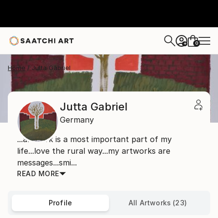
0
+
Home
Jutta Gabriel
Jutta Gabriel
Germany
...artwork is a most important part of my
life...love the rural way...my artworks are
messages...smi...
READ MORE
Profile
All Artworks (23)