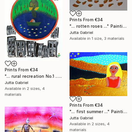
Prints From
€34
"... rotten roses ..." Painting
Jutta Gabriel
Available in
1 size, 3 materials
Prints From
€34
"... rural recreation No.1 ..." Painting
Jutta Gabriel
Available in
2 sizes, 4
materials
Prints From
€34
"... first summer ..." Painting
Jutta Gabriel
Available in
2 sizes, 4
materials