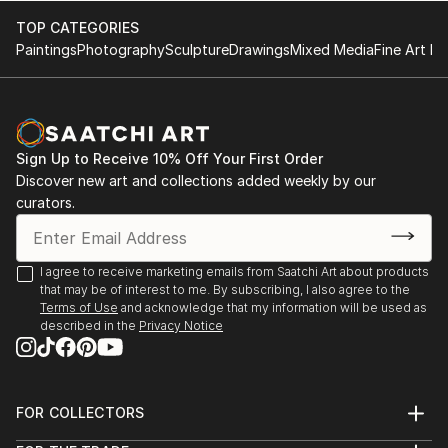
TOP CATEGORIES
Paintings
Photography
Sculpture
Drawings
Mixed Media
Fine Art Pr
Sign Up to Receive 10% Off Your First Order
Discover new art and collections added weekly by our
curators.
I agree to receive marketing emails from Saatchi Art about products
that may be of interest to me. By subscribing, I also agree to the
Terms of Use
and acknowledge that my information will be used as
described in the
Privacy Notice
FOR COLLECTORS
Art Advisory