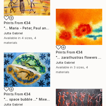
Prints From
€34
"... Maria - Peter, Paul and Anna ..." Painting
Jutta Gabriel
Available in
4 sizes, 4
materials
Prints From
€34
"... zarathustras flowers ..." Painting
Jutta Gabriel
Available in
3 sizes, 4
materials
Prints From
€34
"... space bubble ..." Mixed Media
Jutta Gabriel