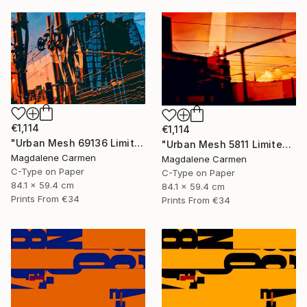
€1,114
€1,114
"Urban Mesh 69136 Limited Edition" Photograph
"Urban Mesh 5811 Limited Edition" Photograph
Magdalene Carmen
Magdalene Carmen
C-Type on Paper
C-Type on Paper
84.1 x 59.4 cm
84.1 x 59.4 cm
Prints From
€34
Prints From
€34