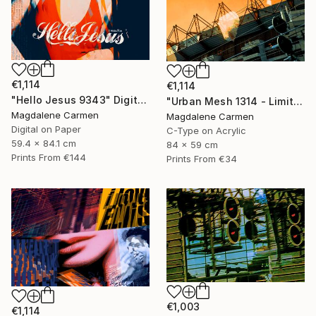
€1,114
€1,114
"Hello Jesus 9343" Digital Art
"Urban Mesh 1314 - Limited Edition" Photograph
Magdalene Carmen
Magdalene Carmen
Digital on Paper
C-Type on Acrylic
59.4 x 84.1 cm
84 x 59 cm
Prints From
€144
Prints From
€34
€1,003
€1,114