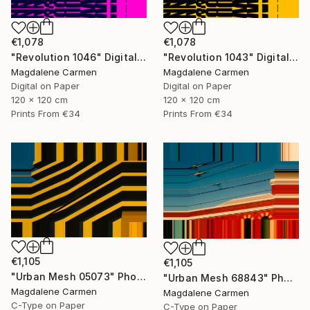
€1,078
€1,078
"Revolution 1046" Digital Art
"Revolution 1043" Digital Art
Magdalene Carmen
Magdalene Carmen
Digital on Paper
Digital on Paper
120 x 120 cm
120 x 120 cm
Prints From
€34
Prints From
€34
€1,105
€1,105
"Urban Mesh 05073" Photograph
"Urban Mesh 68843" Photograph
Magdalene Carmen
Magdalene Carmen
C-Type on Paper
C-Type on Paper