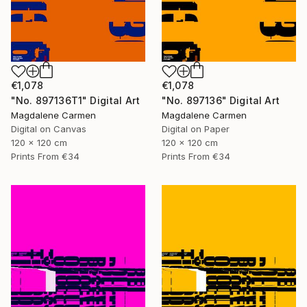
€1,078
€1,078
"No. 897136T1" Digital Art
"No. 897136" Digital Art
Magdalene Carmen
Magdalene Carmen
Digital on Canvas
Digital on Paper
120 x 120 cm
120 x 120 cm
Prints From
€34
Prints From
€34