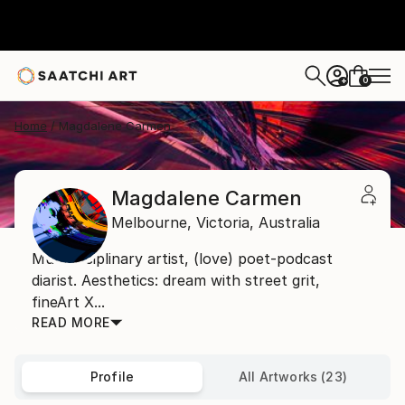
0
+
Home
Magdalene Carmen
Magdalene Carmen
Melbourne,
Victoria,
Australia
Multidisciplinary artist, (love) poet-podcast
diarist. Aesthetics: dream with street grit,
fineArt X...
READ MORE
Profile
All Artworks (23)