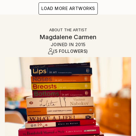
LOAD MORE ARTWORKS
ABOUT THE ARTIST
Magdalene Carmen
JOINED IN
2015
(5 FOLLOWERS)