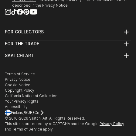
described in the
Privacy Notice
23 May - mid July 2022
'Move It, Move It!'
Franklin Street Frames
Outdoor Exhibition
FOR COLLECTORS
Metro Tunnel Creative Program
Art Advisory
FOR THE TRADE
Help Center
MELBOURNE AUS
About
Returns
SAATCHI ART
Trade Program
Commissions
10 March - 1 April 2022
About
Hospitality
Curated Collections
London Contemporary Art Fair
Saatchi Art Stories
Commercial
How to Buy Art
THE LINE Contemporary Art Space
The Other Art Fair
Terms of Service
Healthcare
Gift Card
Privacy Notice
Sell on Saatchi Art
Multi Family & Residential
LONDON
Cookie Notice
Affiliate Program
Contact Art Consultant
Copyright Policy
Careers
Feb-March 2022
California Notice of Collection
Contact Support
Your Privacy Rights
Digital Billboard Art Show
Accessibility
Tandem artworks by six contemporary Australian
/
/
Finland
EUR
Cm
artists
© 2010-
2026
Saatchi Art. All Rights Reserved.
This site is protected by reCAPTCHA and the Google
Privacy Policy
The Big Screen, Fed Square
and
Terms of Service
apply.
MELBOURNE AUS