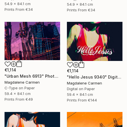
54.9 x 84.1 cm
54.9 x 84.1 cm
Prints From
€34
Prints From
€34
€1,114
€1,114
"Urban Mesh 6913" Photograph
"Hello Jesus 9340" Digital Art
Magdalene Carmen
Magdalene Carmen
C-Type on Paper
Digital on Paper
59.4 x 84.1 cm
59.4 x 84.1 cm
Prints From
€49
Prints From
€144