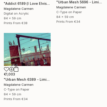
"Urban Mesh 5696 - Limited Edition" Photograph
"Addict 6189 (I Love Elvis) - Limited Edition" Digital Art
Magdalene Carmen
Magdalene Carmen
C-Type on Paper
Digital on Acrylic
84 x 59 cm
84 x 59 cm
Prints From
€34
Prints From
€38
€1,003
"Urban Mesh 6389 - Limited Edition" Photograph
Magdalene Carmen
C-Type on Paper
84 x 59 cm
Prints From
€34