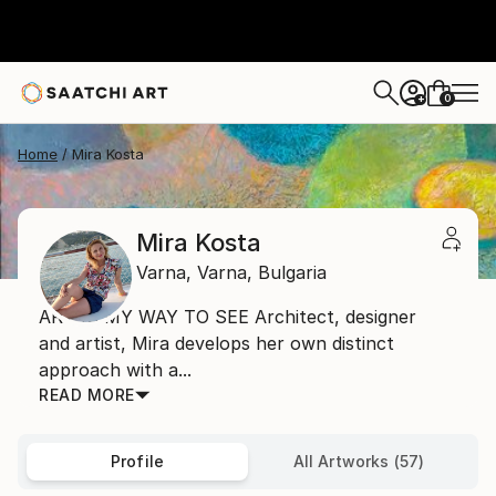
0
+
Home
Mira Kosta
Mira Kosta
Varna,
Varna,
Bulgaria
ART IS MY WAY TO SEE Architect, designer
and artist, Mira develops her own distinct
approach with a...
READ MORE
Profile
All Artworks (57)