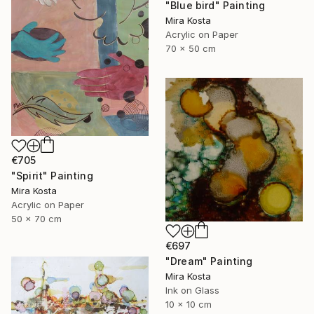
"Blue bird" Painting
Mira Kosta
Acrylic on Paper
70 x 50 cm
€705
"Spirit" Painting
Mira Kosta
Acrylic on Paper
50 x 70 cm
€697
"Dream" Painting
Mira Kosta
Ink on Glass
10 x 10 cm