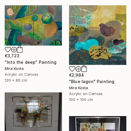
€3,723
"Into the deep" Painting
Mira Kosta
Acrylic on Canvas
€2,984
120 x 80 cm
"Blue lagon" Painting
Mira Kosta
Acrylic on Canvas
100 x 100 cm