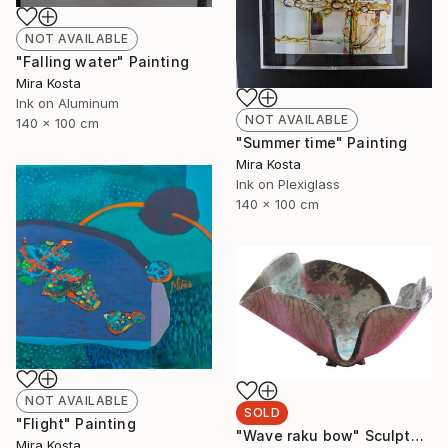
NOT AVAILABLE
"Falling water" Painting
Mira Kosta
Ink on Aluminum
NOT AVAILABLE
140 x 100 cm
"Summer time" Painting
Mira Kosta
Ink on Plexiglass
140 x 100 cm
NOT AVAILABLE
SOLD
"Flight" Painting
"Wave raku bow" Sculpture
Mira Kosta