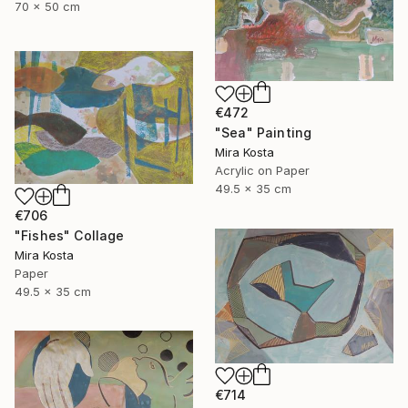
70 x 50 cm
€472
"Sea" Painting
Mira Kosta
Acrylic on Paper
49.5 x 35 cm
€706
"Fishes" Collage
Mira Kosta
Paper
49.5 x 35 cm
€714