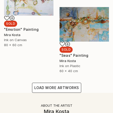
SOLD
"Emotion" Painting
Mira Kosta
Ink on Canvas
80 x 60 cm
SOLD
"Seas" Painting
Mira Kosta
Ink on Plastic
60 x 40 cm
LOAD MORE ARTWORKS
ABOUT THE ARTIST
Mira Kosta