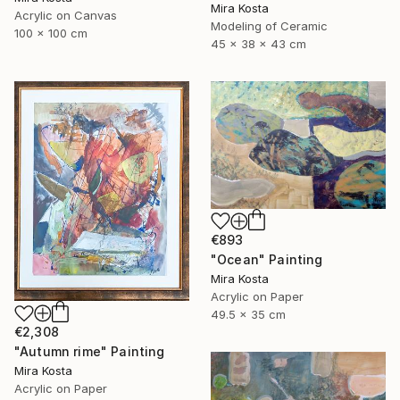
Mira Kosta
Acrylic on Canvas
Modeling of Ceramic
100 x 100 cm
45 x 38 x 43 cm
€893
"Ocean" Painting
Mira Kosta
Acrylic on Paper
49.5 x 35 cm
€2,308
"Autumn rime" Painting
Mira Kosta
Acrylic on Paper