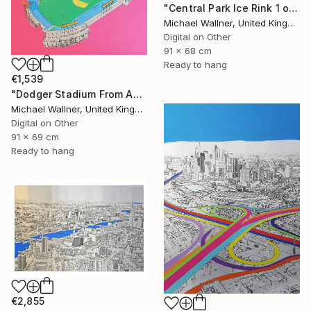
"Central Park Ice Rink 1 of 25 - Limited Edition of 25" Mixed Media
Michael Wallner, United Kingdom
Digital on Other
91 x 68 cm
Ready to hang
€1,539
"Dodger Stadium From Above - Limited Edition of 25" Mixed Media
Michael Wallner, United Kingdom
Digital on Other
91 x 69 cm
Ready to hang
€2,855