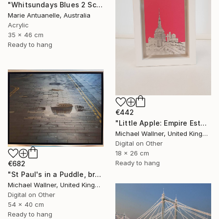
"Whitsundays Blues 2 Sculptural Piece on Aluminium" Mixed Media
Marie Antuanelle, Australia
Acrylic
35 x 46 cm
Ready to hang
€442
"Little Apple: Empire Estate Building (pink) - Limited Edition 1 of 30" Mixed Media
Michael Wallner, United Kingdom
Digital on Other
18 x 26 cm
Ready to hang
€682
"St Paul's in a Puddle, brushed aluminium (2/25) - Limited Edition of 25" Mixed Media
Michael Wallner, United Kingdom
Digital on Other
54 x 40 cm
Ready to hang