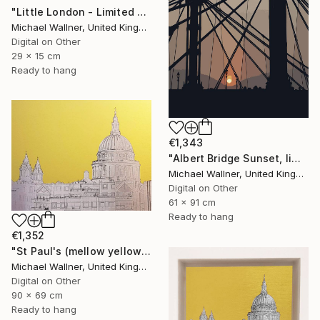
"Little London - Limited Edition of 30" Mixed Media
Michael Wallner, United Kingdom
Digital on Other
29 x 15 cm
Ready to hang
€1,343
"Albert Bridge Sunset, limited edition of 25" Mixed Media
Michael Wallner, United Kingdom
Digital on Other
61 x 91 cm
Ready to hang
€1,352
"St Paul's (mellow yellow) - Limited Edition of 25" Mixed Media
Michael Wallner, United Kingdom
Digital on Other
90 x 69 cm
Ready to hang