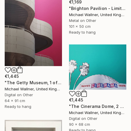
€1,169
"Brighton Pavilion - Limited Edition" Mixed Media
Michael Wallner, United Kingdom
Metal on Other
101 x 50 cm
Ready to hang
€1,445
"The Getty Museum, 1 of 25 - Limited Edition of 25" Mixed Media
Michael Wallner, United Kingdom
Digital on Other
€1,445
64 x 91 cm
"The Cinerama Dome, 2 of 25 - Limited Edition of 25" Mixed Media
Ready to hang
Michael Wallner, United Kingdom
Digital on Other
90 x 68 cm
Ready to hang