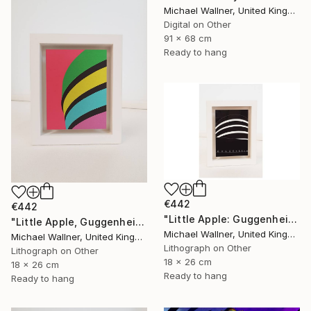
Michael Wallner, United Kingdom
Digital on Other
91 x 68 cm
Ready to hang
€442
€442
"Little Apple: Guggenheim (black) - Limited Edition 1 of 30" Mixed Media
"Little Apple, Guggenheim - Limited Edition 2 of 25" Mixed Media
Michael Wallner, United Kingdom
Michael Wallner, United Kingdom
Lithograph on Other
Lithograph on Other
18 x 26 cm
18 x 26 cm
Ready to hang
Ready to hang