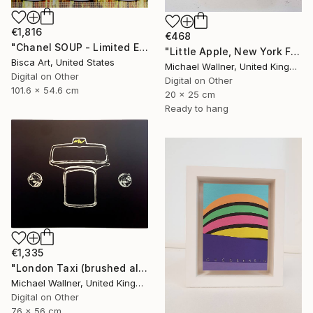
€1,816
€468
"Chanel SOUP - Limited Edition of 10" Mixed Media
"Little Apple, New York Fire Hydrant - Limited Edition 1 of 30" Mixed Media
Bisca Art, United States
Michael Wallner, United Kingdom
Digital on Other
Digital on Other
101.6 x 54.6 cm
20 x 25 cm
Ready to hang
€1,335
"London Taxi (brushed aluminium) 3 of 25" Mixed Media
Michael Wallner, United Kingdom
Digital on Other
76 x 56 cm