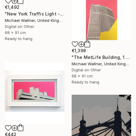
€1,492
"New York Traffic Light - Limited Edition 2 of 25" Mixed Media
Michael Wallner, United Kingdom
Digital on Other
68 x 91 cm
Ready to hang
€1,398
"The MetLife Building, 1 of 25" Mixed Media
Michael Wallner, United Kingdom
Digital on Other
68 x 91 cm
Ready to hang
€442