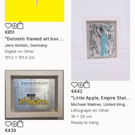
€851
"Dolomiti framed art box limited #1 - Limited Edition of 1" Mixed Media
Jens Kohlen, Germany
Digital on Other
101.2 x 101.2 cm
€442
"Little Apple, Empire State Building (blue) - Limited Edition 1 of 30" Mixed Media
Michael Wallner, United Kingdom
Lithograph on Other
18 x 26 cm
Ready to hang
€439