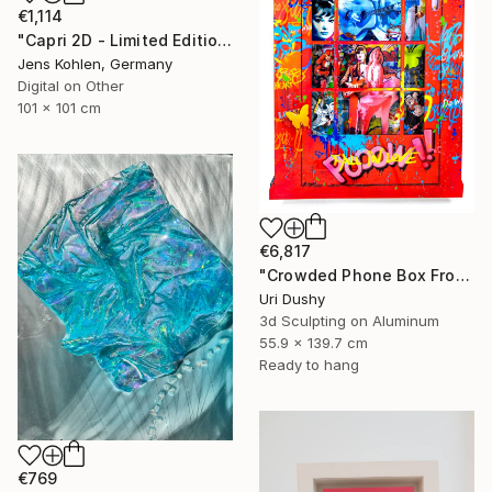
€1,114
"Capri 2D - Limited Edition of 1" Mixed Media
Jens Kohlen, Germany
Digital on Other
101 x 101 cm
€6,817
"Crowded Phone Box Front" Mixed Media
Uri Dushy
3d Sculpting on Aluminum
55.9 x 139.7 cm
Ready to hang
€769