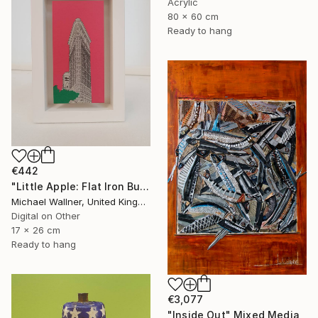
Acrylic
80 x 60 cm
Ready to hang
€442
"Little Apple: Flat Iron Building (pink) - Limited Edition 2 of 30" Mixed Media
Michael Wallner, United Kingdom
Digital on Other
17 x 26 cm
Ready to hang
€3,077
"Inside Out" Mixed Media