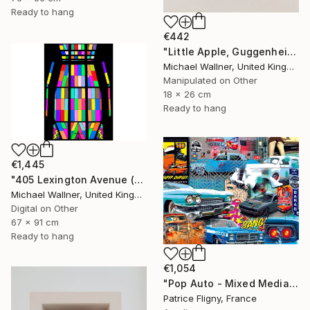
Ready to hang
€442
"Little Apple, Guggenheim 2 - Limited Edition 1 of 30" Mixed Media
Michael Wallner, United Kingdom
Manipulated on Other
18 x 26 cm
Ready to hang
€1,445
"405 Lexington Avenue (Chrysler Building) - Limited Edition 1 of 25" Mixed Media
Michael Wallner, United Kingdom
Digital on Other
67 x 91 cm
Ready to hang
€1,054
"Pop Auto - Mixed Media on Aluminium - No IA" Mixed Media
Patrice Fligny, France