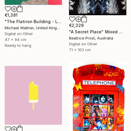
€1,381
"The Flatiron Building - Limited Edition 1 of 25" Mixed Media
€2,329
Michael Wallner, United Kingdom
"A Secret Place" Mixed Media
Digital on Other
Beatrice Prost, Australia
47 x 94 cm
Digital on Other
Ready to hang
71 x 103 cm