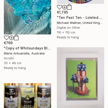
€1,785
"Ten Past Ten - Limited Edition 1 of 15" Mixed Media
Michael Wallner, United Kingdom
Digital on Other
110 x 110 cm
Ready to hang
€769
"Copy of Whitsundays Blues 2 Sculptural Piece on Aluminium" Mixed Media
Marie Antuanelle, Australia
Acrylic
35 x 46 cm
Ready to hang