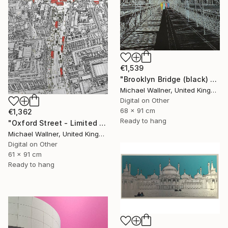
€1,539
"Brooklyn Bridge (black) 1of 25 - Limited Edition of 25" Mixed Media
Michael Wallner, United Kingdom
Digital on Other
68 x 91 cm
€1,362
Ready to hang
"Oxford Street - Limited Edition 9 of 25" Mixed Media
Michael Wallner, United Kingdom
Digital on Other
61 x 91 cm
Ready to hang