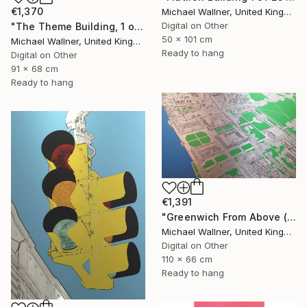
€1,370
Michael Wallner, United Kingdom
Digital on Other
"The Theme Building, 1 of 25 - Limited Edition of 25" Mixed Media
50 x 101 cm
Michael Wallner, United Kingdom
Ready to hang
Digital on Other
91 x 68 cm
Ready to hang
€1,391
"Greenwich From Above (2 of 25)" Mixed Media
Michael Wallner, United Kingdom
Digital on Other
110 x 66 cm
Ready to hang