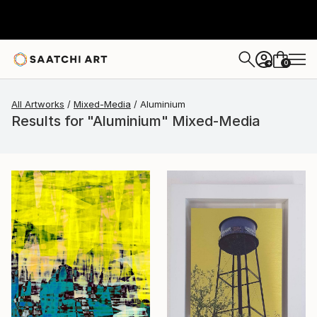
0
+
All Artworks
Mixed-Media
Aluminium
Results for "Aluminium" Mixed-Media