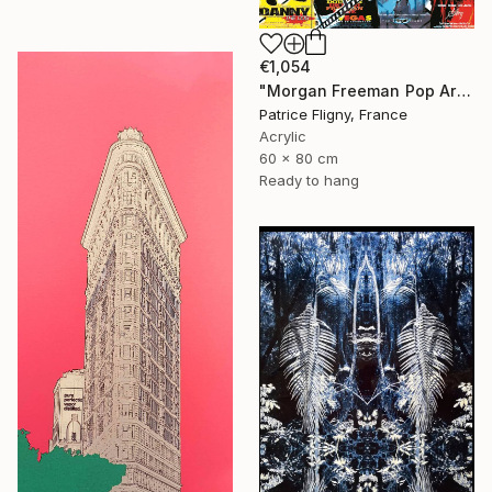
€1,054
"Morgan Freeman Pop Art - Mixed Media on Aluminium" Mixed Media
Patrice Fligny, France
Acrylic
60 x 80 cm
Ready to hang