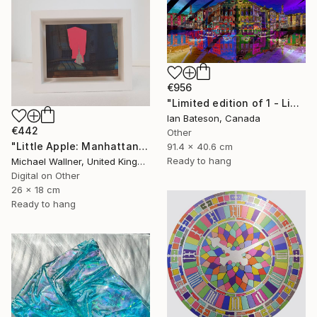
€956
"Limited edition of 1 - Limited Edition of 1" Mixed Media
Ian Bateson, Canada
€442
Other
"Little Apple: Manhattan Bridge - Limited Edition 2 of 30" Mixed Media
91.4 x 40.6 cm
Ready to hang
Michael Wallner, United Kingdom
Digital on Other
26 x 18 cm
Ready to hang