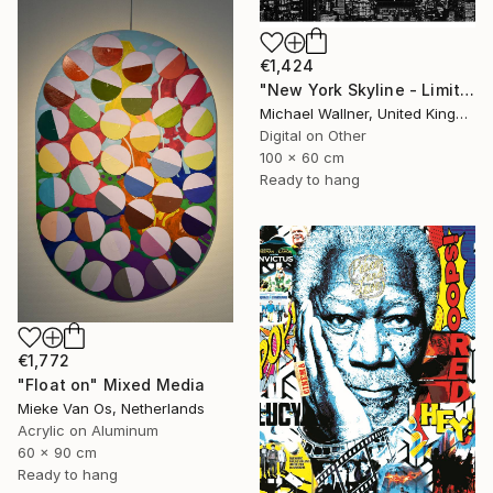
€1,424
"New York Skyline - Limited Edition 3 of 25" Mixed Media
Michael Wallner, United Kingdom
Digital on Other
100 x 60 cm
Ready to hang
€1,772
"Float on" Mixed Media
Mieke Van Os, Netherlands
Acrylic on Aluminum
60 x 90 cm
Ready to hang