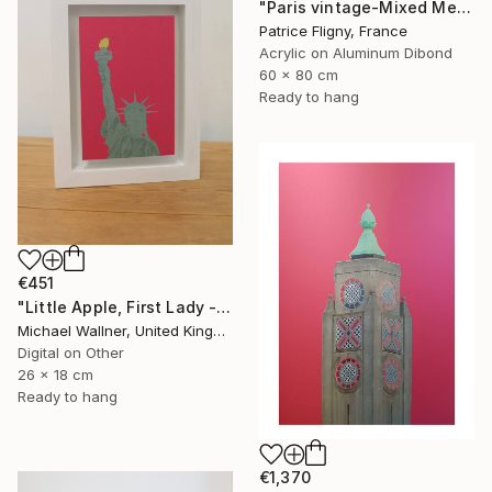
"Paris vintage-Mixed Media on Aluminium" Mixed Media
Patrice Fligny, France
Acrylic on Aluminum Dibond
60 x 80 cm
Ready to hang
€451
"Little Apple, First Lady - Limited Edition 1 of 30" Mixed Media
Michael Wallner, United Kingdom
Digital on Other
26 x 18 cm
Ready to hang
€1,370