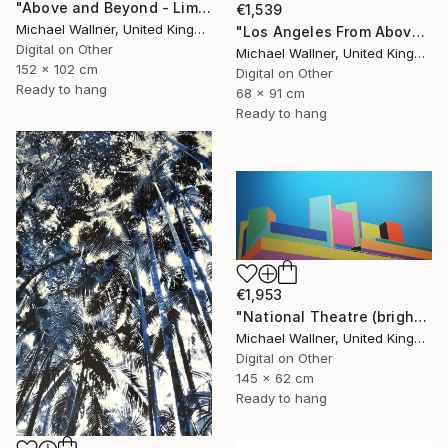
"Above and Beyond - Limited Edition 10 of 15" Mixed Media
€1,539
Michael Wallner, United Kingdom
"Los Angeles From Above 5 of 25 - Limited Edition of 25" Mixed Media
Digital on Other
Michael Wallner, United Kingdom
152 x 102 cm
Digital on Other
Ready to hang
68 x 91 cm
Ready to hang
€1,953
"National Theatre (bright colours) - Limited Edition of 25" Mixed Media
Michael Wallner, United Kingdom
Digital on Other
145 x 62 cm
Ready to hang