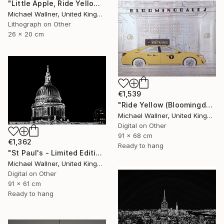
"Little Apple, Ride Yellow - Limited Edition of 30" Mixed Media
Michael Wallner, United Kingdom
Lithograph on Other
26 x 20 cm
€1,539
"Ride Yellow (Bloomingdales) - Limited Edition 1 of 25" Mixed Media
Michael Wallner, United Kingdom
Digital on Other
91 x 68 cm
€1,362
Ready to hang
"St Paul's - Limited Edition 8 of 25" Mixed Media
Michael Wallner, United Kingdom
Digital on Other
91 x 61 cm
Ready to hang