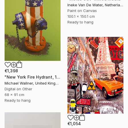
Ineke Van De Water, Netherlands
Paint on Canvas
100.1 x 150.1 cm
Ready to hang
€1,398
"New York Fire Hydrant, 1 of 25" Mixed Media
Michael Wallner, United Kingdom
Digital on Other
68 x 91 cm
Ready to hang
€1,054