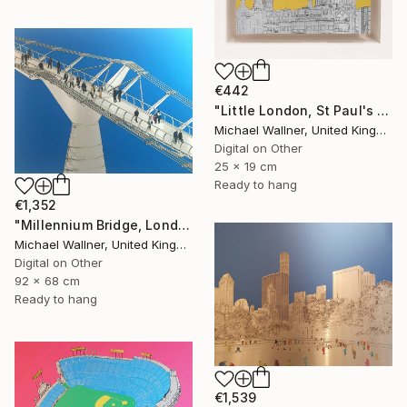
€442
"Little London, St Paul's (mellow yellow) - Limited Edition of 30" Mixed Media
Michael Wallner, United Kingdom
Digital on Other
25 x 19 cm
Ready to hang
€1,352
"Millennium Bridge, London - Limited Edition of 25" Mixed Media
Michael Wallner, United Kingdom
Digital on Other
92 x 68 cm
Ready to hang
€1,539