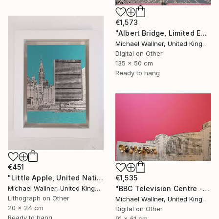
€1,573
"Albert Bridge, Limited Edition of 25" Mixed Media
Michael Wallner, United Kingdom
Digital on Other
135 x 50 cm
Ready to hang
€451
"Little Apple, United Nations Building - Limited Edition 2 of 30" Mixed Media
€1,535
Michael Wallner, United Kingdom
"BBC Television Centre - Limited Edition of 25" Mixed Media
Lithograph on Other
Michael Wallner, United Kingdom
20 x 24 cm
Digital on Other
Ready to hang
91 x 61 cm