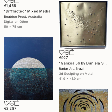
€1,488
"Diffracted" Mixed Media
Beatrice Prost, Australia
Digital on Other
50 x 75 cm
€927
"Galaxia 56 by Daniela Schiller" Mixed Media
Radar Art, Brazil
3d Sculpting on Metal
41.9 x 41.9 cm
€2,287