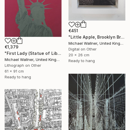
€451
"Little Apple, Brooklyn Bridge (black) - Limited Edition 2 of 30" Mixed Media
Michael Wallner, United Kingdom
€1,379
Digital on Other
"First Lady (Statue of Liberty) - Limited Edition 1 of 25" Mixed Media
20 x 26 cm
Michael Wallner, United Kingdom
Ready to hang
Lithograph on Other
61 x 91 cm
Ready to hang