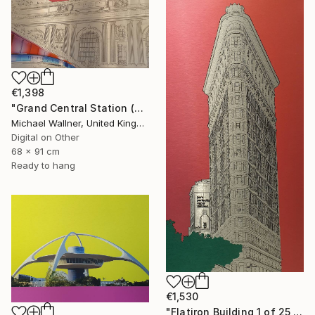
€1,398
"Grand Central Station (Pershing Bridge) 1 of 25 - Limited Edition of 25" Mixed Media
Michael Wallner, United Kingdom
Digital on Other
68 x 91 cm
Ready to hang
€1,530
"Flatiron Building 1 of 25 - Limited Edition of 25" Mixed Media