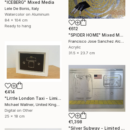
"ICEBERG" Mixed Media
Lele De Bonis, Italy
Watercolor on Aluminum
84 x 104 cm
Ready to hang
€612
"SPIDER HOME" Mixed Media
Francisco Jose Sanchez Alcaraz, Spain
Acrylic
31.5 x 23.7 cm
€414
"Little London Taxi - Limited Edition 2 of 30" Mixed Media
Michael Wallner, United Kingdom
Digital on Other
25 x 18 cm
€1,398
"Silver Subway - Limited Edition 1 of 25" Mixed Media