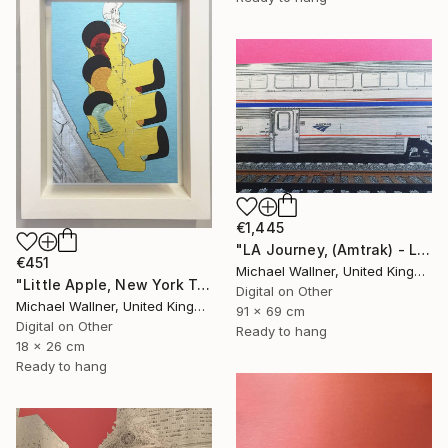
€1,445
"LA Journey, (Amtrak) - Limited Edition of 25" Mixed Media
€451
Michael Wallner, United Kingdom
"Little Apple, New York Traffic Light - Limited Edition 2 of 30" Mixed Media
Digital on Other
Michael Wallner, United Kingdom
91 x 69 cm
Digital on Other
Ready to hang
18 x 26 cm
Ready to hang