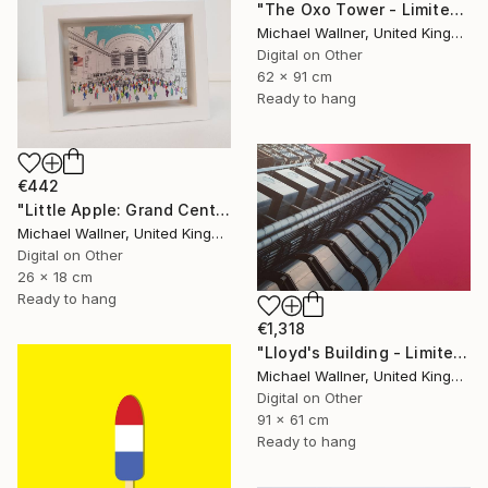
"The Oxo Tower - Limited Edition 5 of 25" Mixed Media
Michael Wallner, United Kingdom
Digital on Other
62 x 91 cm
Ready to hang
€442
"Little Apple: Grand Central Station, Limited Edition of 30" Mixed Media
Michael Wallner, United Kingdom
Digital on Other
26 x 18 cm
Ready to hang
€1,318
"Lloyd's Building - Limited Edition 1 of 25" Mixed Media
Michael Wallner, United Kingdom
Digital on Other
91 x 61 cm
Ready to hang