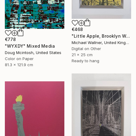
€468
"Little Apple, Brooklyn Water Tower - Limited Edition 1 of 30" Mixed Media
€778
Michael Wallner, United Kingdom
"WYXDY" Mixed Media
Digital on Other
Doug Mcintosh, United States
21 x 25 cm
Color on Paper
Ready to hang
81.3 x 121.9 cm