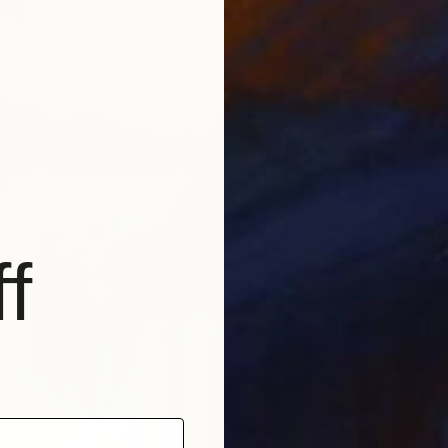
€4,00
"Creato
Mariana
Interact
f