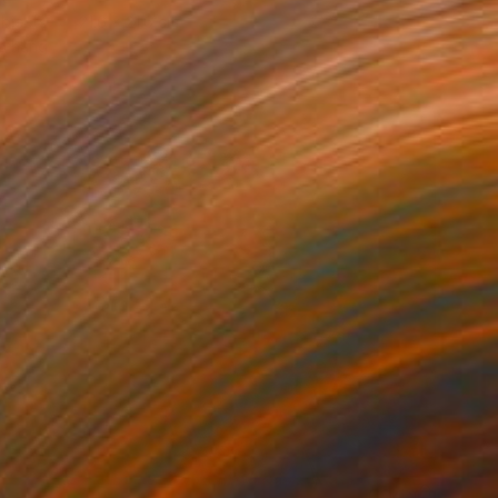
bjects
21.6 x 21.6 cm
o hang