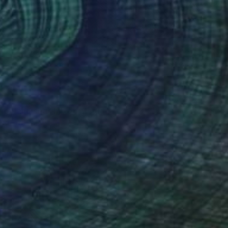
9
tree and sea" Mixed Media
audenzi, Italy
d on Paper
40 x 26 cm