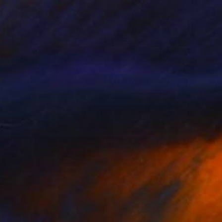
4
r II - Limited Edition of 9" Mixed Media
 Bondarciuc, Moldova
ive on Paper
20 x 20 cm