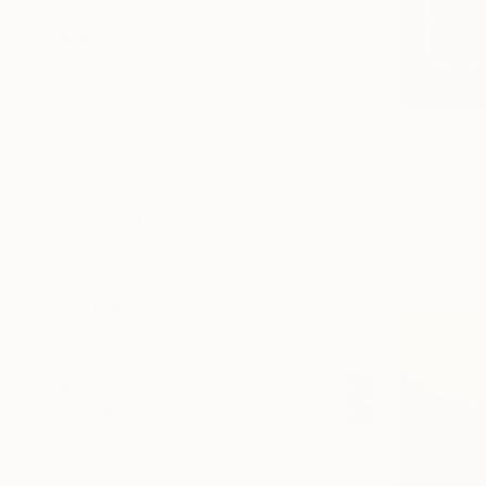
SELECT CUSTOM SIZE
PRICE
Under €425
€425 - €850
€850 - €1,700
€293
€1,700 - €4,250
"Cactus"
€4,250 - €8,500
Iana Mart
Over €8,500
Paint on Fo
Ready to h
SELECT CUSTOM PRICE
ARTIST COUNTRY
ORIENTATION
MATERIAL
FEATURED IN
COLOR
READY TO HANG
FRAMED