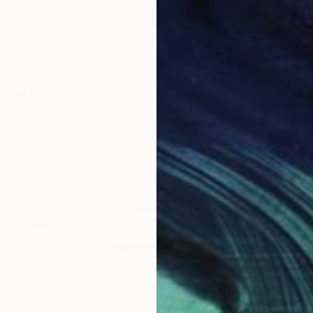
Mixed Media
eg, United States
Paper
101.6 x 76.2 cm
€374
Ozgun E
Digital 