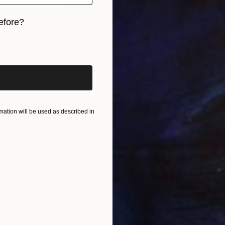
efore?
iginal art before?
in" Mixed Media
eg, United States
Paper
20.3 x 25.4 cm
€1,938
"truck
ation will be used as described in
Carolyn 
C-Type 