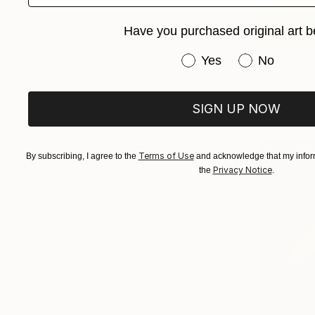
Have you purchased original art b
€799
Have you purchased or
Yes
No
"homespa
Carolyn Kri
C-Type on 
SIGN UP NOW
Terms of Use
By subscribing, I agree to the
and acknowledge that my inform
Privacy Notice
the
.