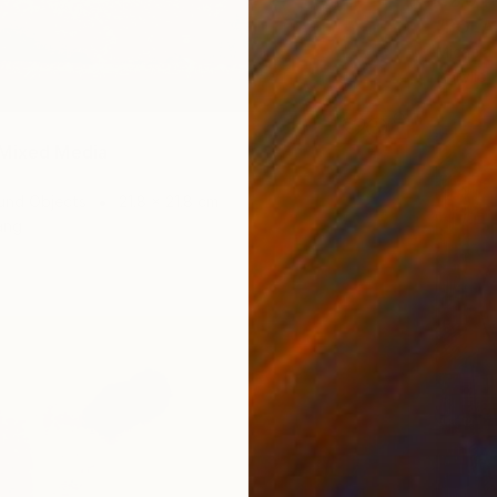
€2,04
"POLA
Micaela
Acrylic
 Mixed Media
und Objects
21.8 x 21.8 cm
ang