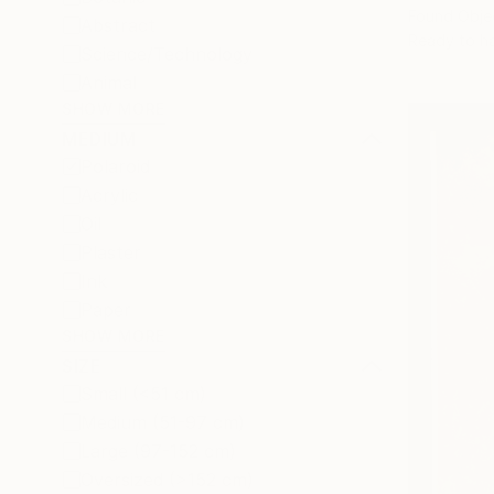
Found Obje
Abstract
Ready to h
Science/Technology
Animal
SHOW MORE
MEDIUM
Polaroid
Acrylic
Oil
Plaster
Ink
Paper
SHOW MORE
SIZE
Small (<51 cm)
Medium (51-97 cm)
Large (97-152 cm)
Oversized (>152 cm)