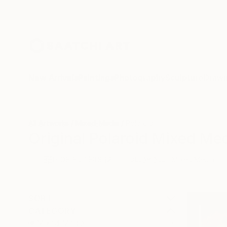
New Arrivals
Paintings
Photography
Sculpture
Drawi
All Artworks
Mixed-Media
Polaroid
Original Polaroid Mixed Med
HIDE FILTERS
(2)
Mixed Media
CLEAR ALL
SORT
CATEGORY
Mixed Media