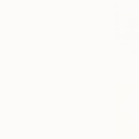
€451
"ETL_Sunr
Enrica Badas
Acrylic