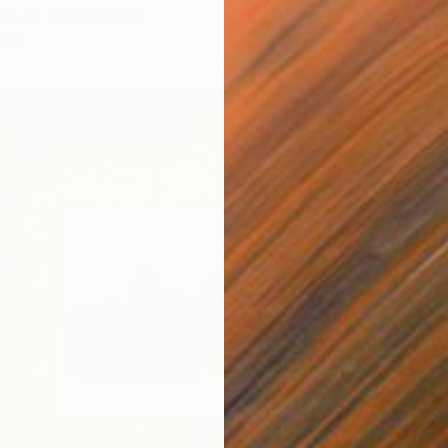
cts
21.8 x 21.8 cm
Found O
ang
Ready t