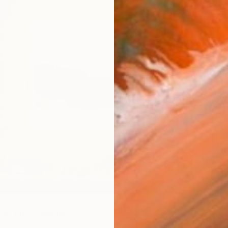
€285
se" Mixed Media
"Ocean
Iana Ma