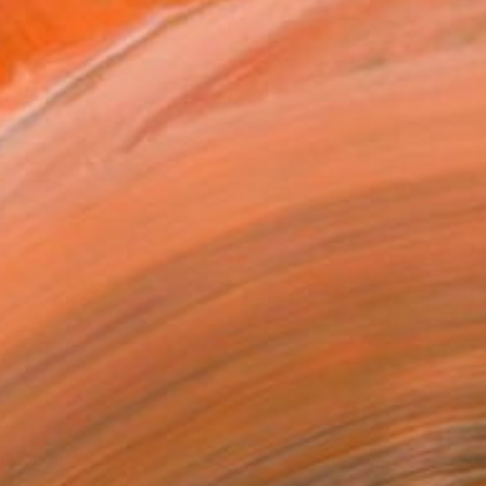
" Mixed Media
rt