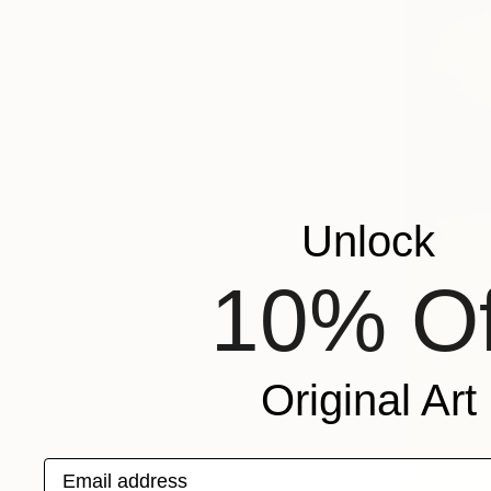
Unlock
10% Of
Original Art
Email address