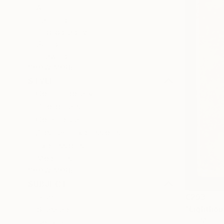
All
Painting
Photography
Sculpture
Drawing
SHOW MORE
STYLE
Contemporary
Photorealism
Conceptual
Abstract Expressionism
Expressionism
Modernism
SHOW MORE
SUBJECT
Beach
€293
"Lighthou
Seascape
Iana Mart
Botanic