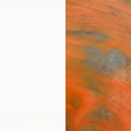
ngs
Prints
Inspiration
Art Advisory
Trade
Curated Deals
Anniv
ia Art For Sale
Polaroid