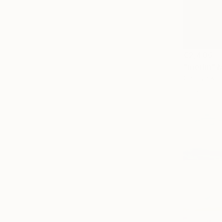
€2,406
"merlin" 
Carolyn Kri
C-Type on 