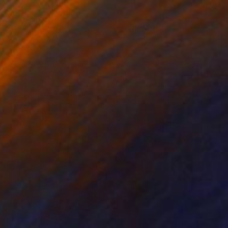
0
ROID" Mixed Media
 Cometa, Spain
68 x 52 cm