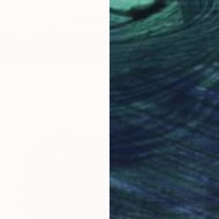
ise_2" Mixed Media
, Italy
€2,38
254 x 190.5 cm
"palm 
Silvia G
Polaroi