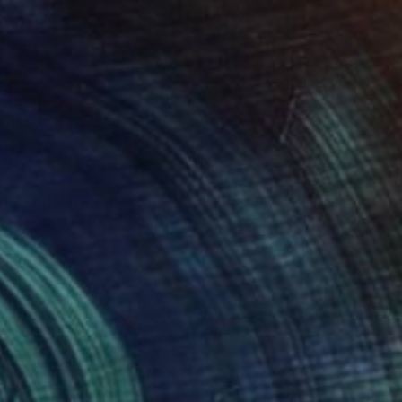
"the birth of the ice from within the darkness" Mixed Media
vren Erturk, United Kingdom
on Other
70 x 50 cm