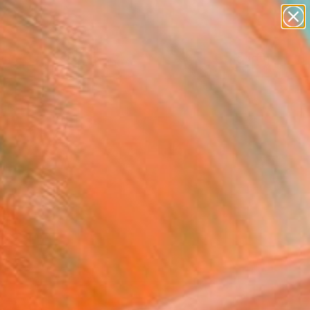
paintings
Search for
abstracts
+
0
figurative art
landscapes
ersary Picks
wall sculpture
artist name
anything
paintings