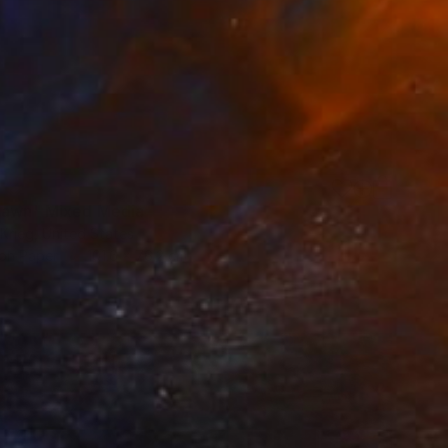
fawn" Mixed Media
Krieg, United States
on Paper
101.6 x 76.2 cm