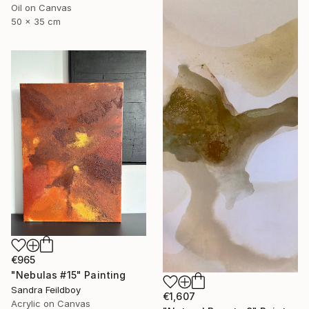
Oil on Canvas
50 x 35 cm
€965
"Nebulas #15" Painting
Sandra Feildboy
€1,607
Acrylic on Canvas