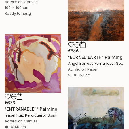
Acrylic on Canvas
100 x 100 cm
Ready to hang
€646
"BURNED EARTH" Painting
Angel Barroso Fernandez, Spain
Acrylic on Paper
50 x 35.1 cm
€676
"ENTRAÑABLE I" Painting
Isabel Ruiz Perdiguero, Spain
Acrylic on Canvas
40 x 40 cm