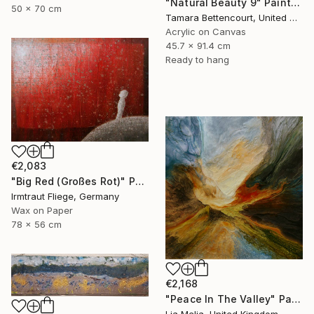
"Natural Beauty 9" Painting
50 x 70 cm
Tamara Bettencourt, United States
Acrylic on Canvas
45.7 x 91.4 cm
Ready to hang
€2,083
"Big Red (Großes Rot)" Painting
Irmtraut Fliege, Germany
Wax on Paper
78 x 56 cm
€2,168
"Peace In The Valley" Painting