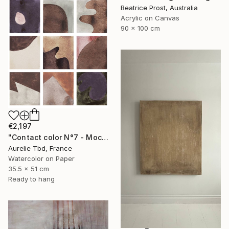
Beatrice Prost, Australia
Acrylic on Canvas
90 x 100 cm
€2,197
"Contact color N°7 - Mocha mousse" Painting
Aurelie Tbd, France
Watercolor on Paper
35.5 x 51 cm
Ready to hang