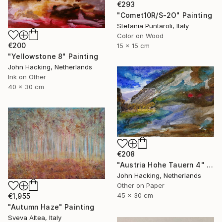
€293
"Comet10R/S-2O" Painting
Stefania Puntaroli, Italy
Color on Wood
€200
15 x 15 cm
"Yellowstone 8" Painting
John Hacking, Netherlands
Ink on Other
40 x 30 cm
€208
"Austria Hohe Tauern 4" Painting
John Hacking, Netherlands
Other on Paper
45 x 30 cm
€1,955
"Autumn Haze" Painting
Sveva Altea, Italy