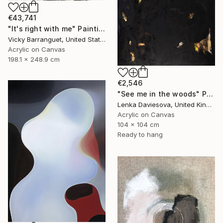
€43,741
"It's right with me" Painting
Vicky Barranguet, United States
Acrylic on Canvas
198.1 x 248.9 cm
€2,546
"See me in the woods" Painting
Lenka Daviesova, United Kingdom
Acrylic on Canvas
104 x 104 cm
Ready to hang