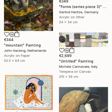
€349
"Forms (series piece 3)" Painting
Gerlind Hentze, Germany
Acrylic on Other
24 x 34 cm
€344
"mountain" Painting
John Hacking, Netherlands
Acrylic on Paper
€2,689
52.5 x 64 cm
"Untitled" Painting
Michele Cannavale, Italy
Tempera on Canvas
215 x 59 cm