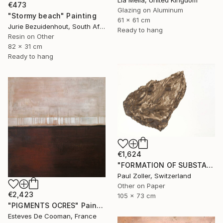
Lia Melia, United Kingdom
€473
Glazing on Aluminum
"Stormy beach" Painting
61 x 61 cm
Jurie Bezuidenhout, South Africa
Ready to hang
Resin on Other
82 x 31 cm
Ready to hang
€1,624
"FORMATION OF SUBSTANCE 3972" Painting
Paul Zoller, Switzerland
Other on Paper
€2,423
105 x 73 cm
"PIGMENTS OCRES" Painting
Esteves De Cooman, France