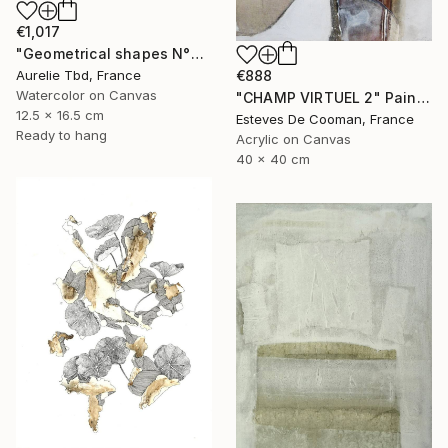
€1,017
"Geometrical shapes N°XX" Painting
Aurelie Tbd, France
€888
Watercolor on Canvas
"CHAMP VIRTUEL 2" Painting
12.5 x 16.5 cm
Esteves De Cooman, France
Ready to hang
Acrylic on Canvas
40 x 40 cm