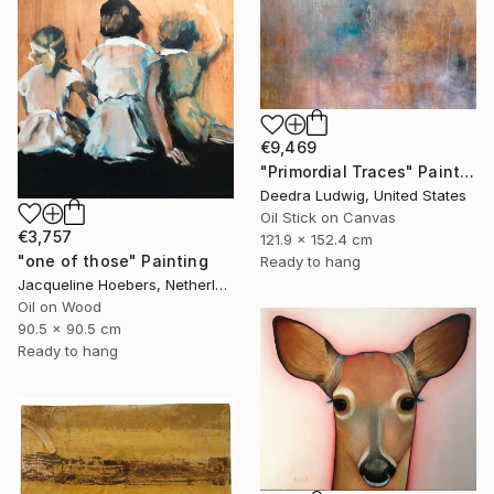
€9,469
"Primordial Traces" Painting
Deedra Ludwig, United States
Oil Stick on Canvas
€3,757
121.9 x 152.4 cm
"one of those" Painting
Ready to hang
Jacqueline Hoebers, Netherlands
Oil on Wood
90.5 x 90.5 cm
Ready to hang