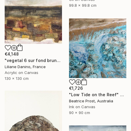
99.8 x 99.8 cm
€4,148
"vegetal 6 sur fond brun" Painting
Liliane Danino, France
Acrylic on Canvas
130 x 130 cm
€1,726
"Low Tide on the Reef" Painting
Beatrice Prost, Australia
Ink on Canvas
90 x 90 cm