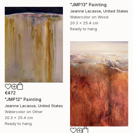
"JMP13" Painting
Jeanne Lacasse, United States
Watercolor on Wood
20.3 x 25.4 cm
Ready to hang
€472
"JMP12" Painting
Jeanne Lacasse, United States
Watercolor on Other
20.3 x 25.4 cm
Ready to hang