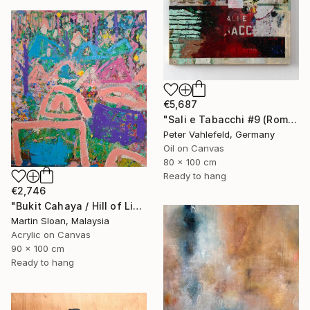
€5,687
"Sali e Tabacchi #9 (Rome)" Painting
Peter Vahlefeld, Germany
Oil on Canvas
80 x 100 cm
Ready to hang
€2,746
"Bukit Cahaya / Hill of Light" Painting
Martin Sloan, Malaysia
Acrylic on Canvas
90 x 100 cm
Ready to hang