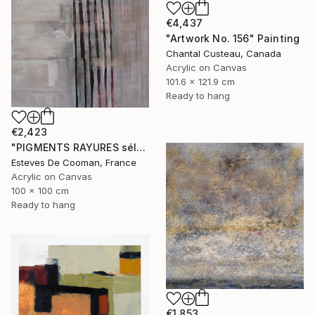
€4,437
"Artwork No. 156" Painting
Chantal Custeau, Canada
Acrylic on Canvas
101.6 x 121.9 cm
Ready to hang
€2,423
"PIGMENTS RAYURES sélection Saatchi French connection 25/2/2014" Painting
Esteves De Cooman, France
Acrylic on Canvas
100 x 100 cm
Ready to hang
€1,853