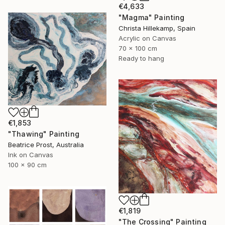
€4,633
"Magma" Painting
Christa Hillekamp, Spain
Acrylic on Canvas
70 x 100 cm
Ready to hang
€1,853
"Thawing" Painting
Beatrice Prost, Australia
Ink on Canvas
100 x 90 cm
€1,819
"The Crossing" Painting