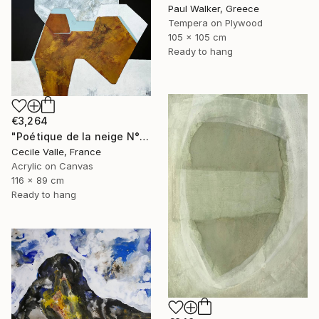
Paul Walker, Greece
Tempera on Plywood
105 x 105 cm
Ready to hang
€3,264
"Poétique de la neige N°6" Painting
Cecile Valle, France
Acrylic on Canvas
116 x 89 cm
Ready to hang