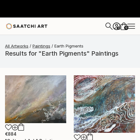
0
+
All Artworks
Paintings
Earth Pigments
Results for "Earth Pigments" Paintings
€884