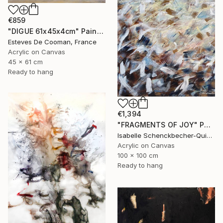
€859
"DIGUE 61x45x4cm" Painting
Esteves De Cooman, France
Acrylic on Canvas
45 x 61 cm
Ready to hang
€1,394
"FRAGMENTS OF JOY" Painting
Isabelle Schenckbecher-Quint, France
Acrylic on Canvas
100 x 100 cm
Ready to hang