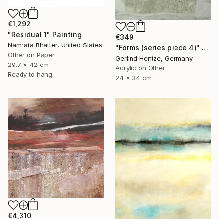
€1,292
"Residual 1" Painting
€349
Namrata Bhatter, United States
"Forms (series piece 4)" Painting
Other on Paper
Gerlind Hentze, Germany
29.7 x 42 cm
Acrylic on Other
Ready to hang
24 x 34 cm
€4,310