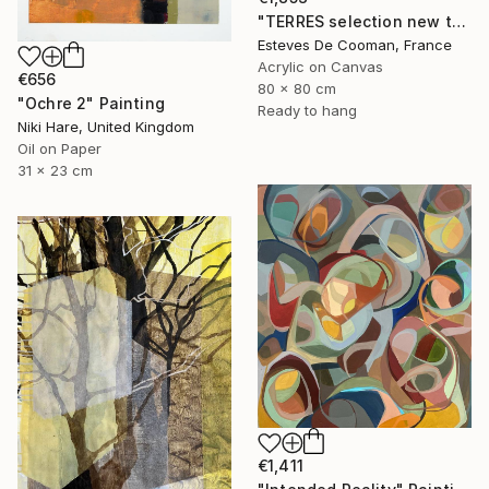
"TERRES selection new this week 2018/10/08" Painting
Esteves De Cooman, France
Acrylic on Canvas
€656
80 x 80 cm
"Ochre 2" Painting
Ready to hang
Niki Hare, United Kingdom
Oil on Paper
31 x 23 cm
€1,411