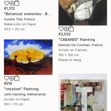
€1,312
"Botanical sceneries - Bath" Painting
Aurelie Tbd, France
Watercolor on Paper
33.5 x 25 cm
€3,502
"CABANES" Painting
Esteves De Cooman, France
Acrylic on Canvas
100 x 100 cm
Ready to hang
€519
"creation" Painting
John Hacking, Netherlands
Acrylic on Paper
100 x 70 cm