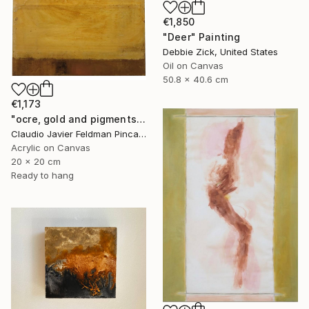
€1,850
"Deer" Painting
Debbie Zick, United States
Oil on Canvas
50.8 x 40.6 cm
€1,173
"ocre, gold and pigments" Painting
Claudio Javier Feldman Pincas, Belgium
Acrylic on Canvas
20 x 20 cm
Ready to hang