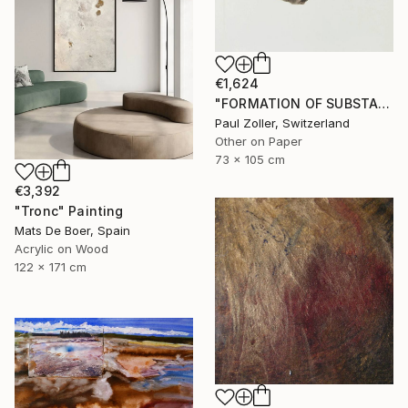
€1,624
"FORMATION OF SUBSTANCE 3957" Painting
Paul Zoller, Switzerland
Other on Paper
73 x 105 cm
€3,392
"Tronc" Painting
Mats De Boer, Spain
Acrylic on Wood
122 x 171 cm