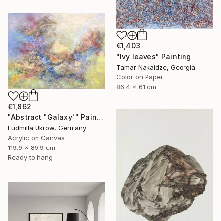
€1,403
"Ivy leaves" Painting
Tamar Nakaidze, Georgia
Color on Paper
86.4 x 61 cm
€1,862
"Abstract "Galaxy"" Painting
Ludmilla Ukrow, Germany
Acrylic on Canvas
119.9 x 89.9 cm
Ready to hang