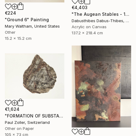
€4,403
€224
"The Augean Stables - 12 Labors of Hercules Series" Painting
"Ground 6" Painting
Dabusthibes Dabus-Thibes, United States
Mary Waltham, United States
Acrylic on Canvas
Other
137.2 x 218.4 cm
15.2 x 15.2 cm
€1,624
"FORMATION OF SUBSTANCE 3969" Painting
Paul Zoller, Switzerland
Other on Paper
105 x 73 cm