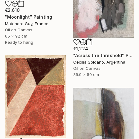
€2,610
"Moonlight" Painting
Matchoro Guy, France
Oil on Canvas
65 x 92 cm
Ready to hang
€1,224
"Across the threshold" Painting
Cecilia Soldano, Argentina
Oil on Canvas
39.9 x 50 cm