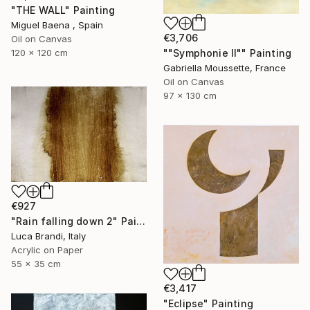
"THE WALL" Painting
Miguel Baena , Spain
€3,706
Oil on Canvas
""Symphonie II"" Painting
120 x 120 cm
Gabriella Moussette, France
Oil on Canvas
97 x 130 cm
€927
"Rain falling down 2" Painting
Luca Brandi, Italy
Acrylic on Paper
55 x 35 cm
€3,417
"Eclipse" Painting