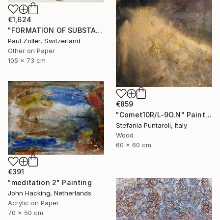
€1,624
"FORMATION OF SUBSTANCE 3951" Painting
Paul Zoller, Switzerland
Other on Paper
105 x 73 cm
€859
"Comet10R/L-9O.N" Painting
Stefania Puntaroli, Italy
Wood
60 x 60 cm
€391
"meditation 2" Painting
John Hacking, Netherlands
Acrylic on Paper
70 x 50 cm