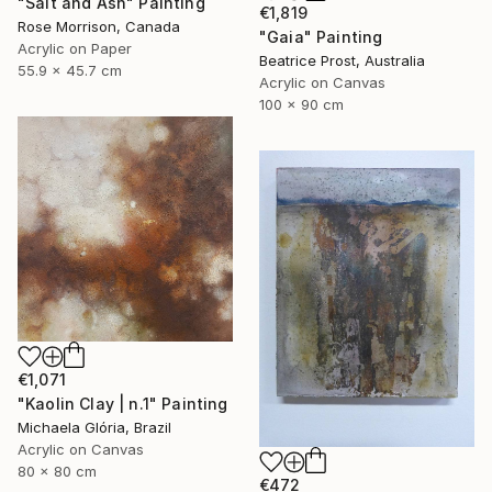
"Salt and Ash" Painting
€1,819
Rose Morrison, Canada
"Gaia" Painting
Acrylic on Paper
Beatrice Prost, Australia
55.9 x 45.7 cm
Acrylic on Canvas
100 x 90 cm
€1,071
"Kaolin Clay | n.1" Painting
Michaela Glória, Brazil
Acrylic on Canvas
80 x 80 cm
€472