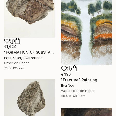
€1,624
"FORMATION OF SUBSTANCE 3966" Painting
Paul Zoller, Switzerland
Other on Paper
73 x 105 cm
€490
"Fracture" Painting
Eva Nev
Watercolor on Paper
30.5 x 40.6 cm