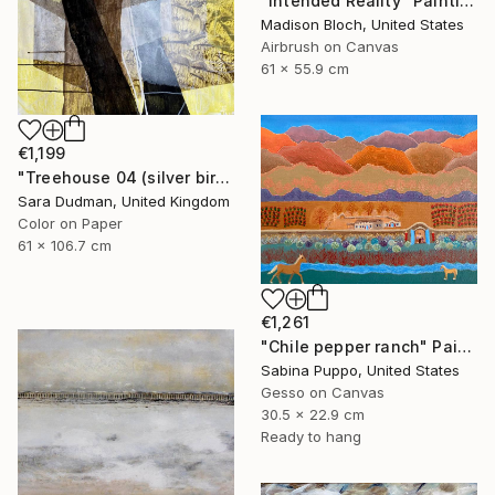
"Intended Reality" Painting
Madison Bloch, United States
Airbrush on Canvas
61 x 55.9 cm
€1,199
"Treehouse 04 (silver birch)" Painting
Sara Dudman, United Kingdom
Color on Paper
61 x 106.7 cm
€1,261
"Chile pepper ranch" Painting
Sabina Puppo, United States
Gesso on Canvas
30.5 x 22.9 cm
Ready to hang