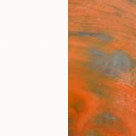
ngs
Prints
Inspiration
Art Advisory
Trade
Curated Deals
Anniv