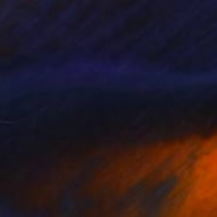
€451
"Lil Pink Hollyhocks #2" Painting
John Kilduff, United States
Oil on Wood
19 x 61 cm