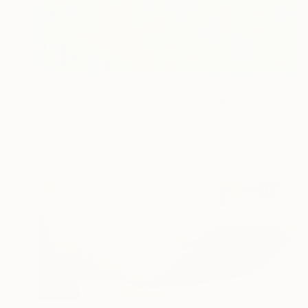
€2,975
"Landscape Obscura - 23" Painting
Holly Boruck, United States
Oil on Canvas
61 x 91.4 cm
Ready to hang