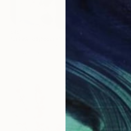
€451
"Lil Pink Hollyhocks #1" Painting
John Kilduff, United States
Oil on Wood
17.8 x 61 cm