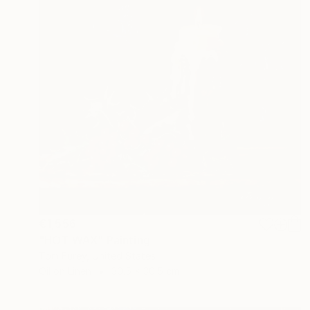
€1,556
"HOT WAX" Painting
Tom Furey, United States
Oil on Linen
30.5 x 30.5 cm