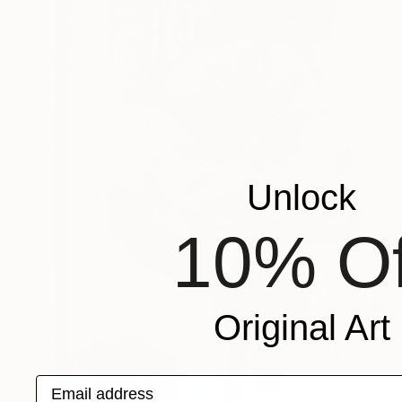
Unlock
10% Of
Original Art
Email address