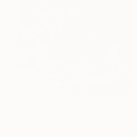
€4,361
"Dance of Red Cups" Painting
Aurum Art Gallery, Canada
Oil on Canvas
59.9 x 50 cm
Ready to hang