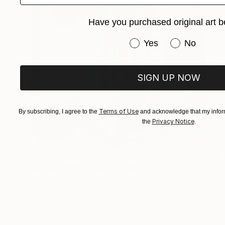
Have you purchased original art b
Have you purchased or
Yes
No
SIGN UP NOW
Terms of Use
By subscribing, I agree to the
and acknowledge that my inform
Privacy Notice
the
.
€451
"Lil Pink Hollyhocks #3" Painting
John Kilduff, United States
Oil on Wood
17.8 x 61 cm