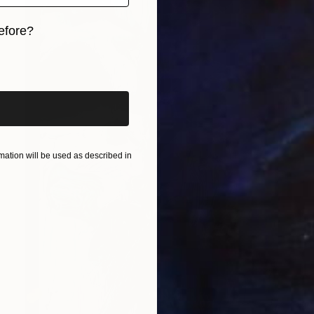
efore?
iginal art before?
ation will be used as described in