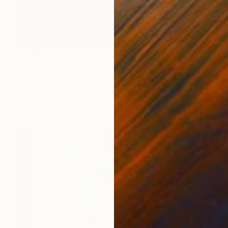
€1,462
"Healing in the garden (Christmas)" Painting
Mia Kim, South Korea
Acrylic on Canvas
33.4 x 53 cm
Ready to hang