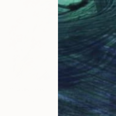
€340
"Amaryllis bouquet with Holly branches" Painting
Daria Galinski, Germany
Oil on Paper
30 x 40 cm