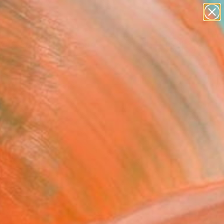
paintings
abstracts
Search for
figurative art
+
0
landscapes
wall sculpture
ersary Picks
artist name
anything
paintings