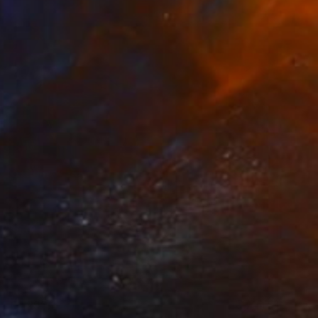
€1,292