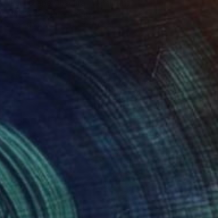
"Landscape Obscura -1" Painting
Holly Boruck, United States
Oil on Canvas
40.6 x 40.6 cm
Ready to hang