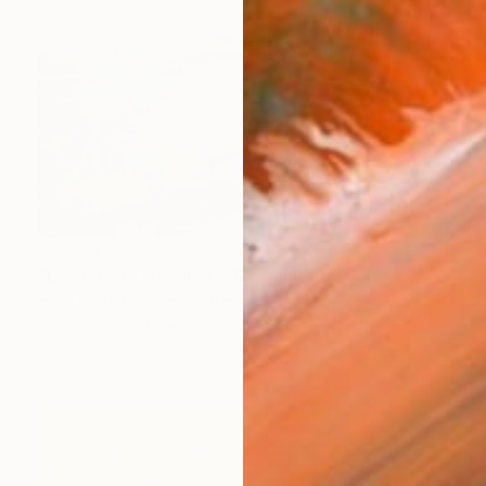
€3,426
"Landscape Obscura - 12" Painting
Holly Boruck, United States
Color on Canvas
101.6 x 76.2 cm
Ready to hang