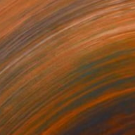
"Holly dog with a bird on her head" Painting
Jonathan Monk, United Kingdom
Acrylic on Canvas
30 x 40 cm