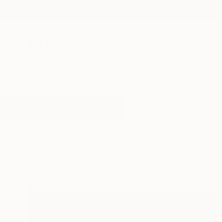
New Arrivals
Paintings
Photography
Sculpture
Drawi
All Artworks
Paintings
Holly
Results for "Holly" Paintings