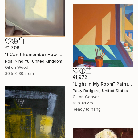
€1,706
"I Can’t Remember How it Was" Painting
Ngai Ning Yu, United Kingdom
Oil on Wood
30.5 x 30.5 cm
€1,972
"Light in My Room" Painting
Patty Rodgers, United States
Oil on Canvas
61 x 61 cm
Ready to hang