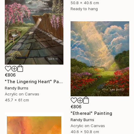
50.8 x 40.6 cm
Ready to hang
€806
"The Lingering Heart" Painting
Randy Burns
Acrylic on Canvas
45.7 x 61 cm
€806
"Ethereal" Painting
Randy Burns
Acrylic on Canvas
40.6 x 50.8 cm