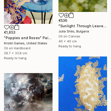
€536
"Sunlight Through Leaves Green and Gold Nature-Inspired Art" Painting
Julia Shilo, Bulgaria
€1,853
Oil on Canvas
"Poppies and Roses" Painting
40 x 40 cm
Kristin Eames, United States
Ready to hang
Oil on Hardboard
28.7 x 33.8 cm
Ready to hang