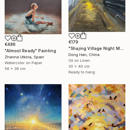
€179
€486
"Shajing Village Night Market" Painting
"Almost Ready" Painting
Dong Han, China
Zhanna Utkina, Spain
Oil on Linen
Watercolor on Paper
30 x 40 cm
56 x 38 cm
Ready to hang