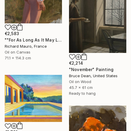
€2,583
""For As Long As It May Last..."" Painting
Richard Mauro, France
Oil on Canvas
71.1 x 114.3 cm
€2,214
"November" Painting
Bruce Dean, United States
Oil on Wood
45.7 x 61 cm
Ready to hang