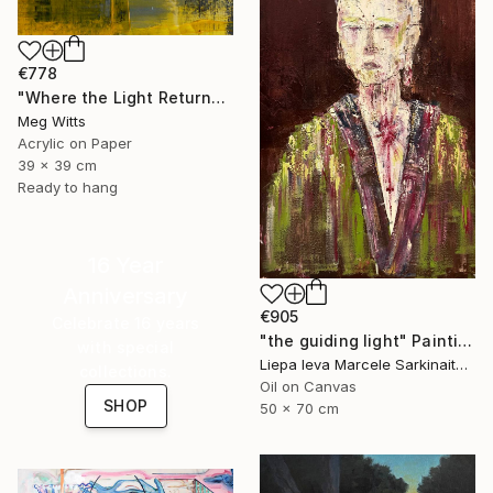
€778
"Where the Light Returns" Painting
Meg Witts
Acrylic on Paper
39 x 39 cm
Ready to hang
16 Year
Anniversary
€905
Celebrate 16 years
"the guiding light" Painting
with special
Liepa Ieva Marcele Sarkinaite, Lithuania
collections.
Oil on Canvas
SHOP
50 x 70 cm