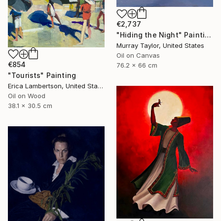
€2,737
"Hiding the Night" Painting
Murray Taylor, United States
Oil on Canvas
€854
76.2 x 66 cm
"Tourists" Painting
Erica Lambertson, United States
Oil on Wood
38.1 x 30.5 cm