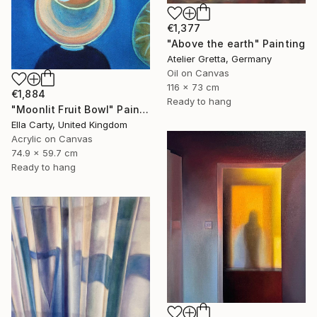
€1,377
"Above the earth" Painting
Atelier Gretta, Germany
Oil on Canvas
116 x 73 cm
€1,884
Ready to hang
"Moonlit Fruit Bowl" Painting
Ella Carty, United Kingdom
Acrylic on Canvas
74.9 x 59.7 cm
Ready to hang