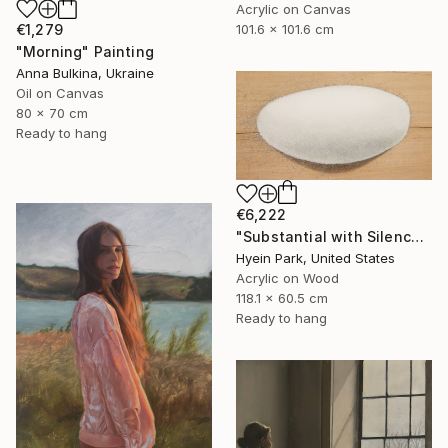
Acrylic on Canvas
€1,279
101.6 x 101.6 cm
"Morning" Painting
Anna Bulkina, Ukraine
Oil on Canvas
80 x 70 cm
Ready to hang
€6,222
"Substantial with Silence" Painting
Hyein Park, United States
Acrylic on Wood
118.1 x 60.5 cm
Ready to hang