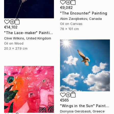
€9,082
"The Encounter" Painting
Akim Zavqibekov, Canada
Oil on Canvas
€14,102
76 x 101 cm
"The Lace-maker" Painting
Clive Wilkins, United Kingdom
Oil on Wood
20.3 x 27.9 cm
€565
"Wings in the Sun" Painting
Dionysia Gerobasili, Greece