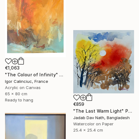
€1,063
"The Colour of Infinity" Painting
Igor Calinciuc, France
Acrylic on Canvas
65 x 80 cm
Ready to hang
€859
"The Last Warm Light" Painting
Jadab Dav Nath, Bangladesh
Watercolor on Paper
25.4 x 25.4 cm