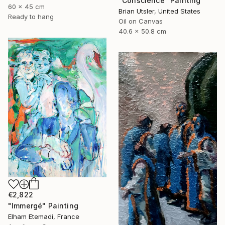
"Conscience" Painting
60 x 45 cm
Brian Utsler, United States
Ready to hang
Oil on Canvas
40.6 x 50.8 cm
€2,822
"Immergé" Painting
Elham Etemadi, France