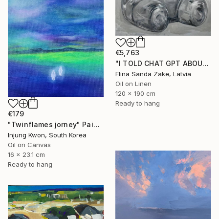
€5,763
"I TOLD CHAT GPT ABOUT YOU" Painting
Elina Sanda Zake, Latvia
Oil on Linen
120 x 190 cm
Ready to hang
€179
"Twinflames jorney" Painting
Injung Kwon, South Korea
Oil on Canvas
16 x 23.1 cm
Ready to hang