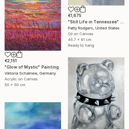
€1,675
"Still Life in Tennessee" Painting
Patty Rodgers, United States
Oil on Canvas
45.7 x 61 cm
Ready to hang
€2,151
"Glow of Mystic" Painting
Viktoria Schalnew, Germany
Acrylic on Canvas
50 x 50 cm