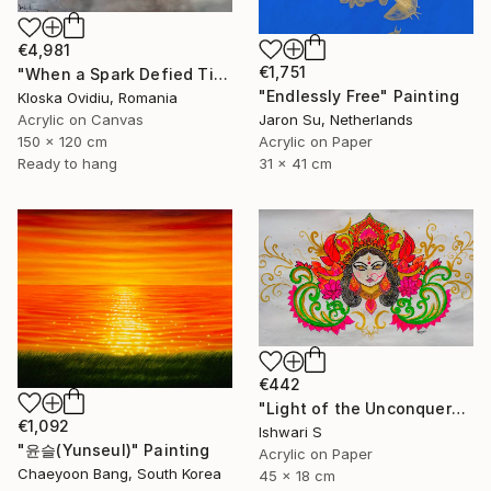
€4,981
€1,751
"When a Spark Defied Time" Painting
"Endlessly Free" Painting
Kloska Ovidiu, Romania
Acrylic on Canvas
Jaron Su, Netherlands
150 x 120 cm
Acrylic on Paper
Ready to hang
31 x 41 cm
€442
"Light of the Unconquered" Painting
€1,092
Ishwari S
"윤슬(Yunseul)" Painting
Acrylic on Paper
Chaeyoon Bang, South Korea
45 x 18 cm