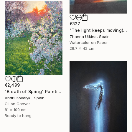
€327
"The light keeps moving(collection Where the Light Moves)" Painting
Zhanna Utkina, Spain
Watercolor on Paper
29.7 x 42 cm
€2,499
"Breath of Spring" Painting
Andrii Kovalyk , Spain
Oil on Canvas
81 x 100 cm
Ready to hang