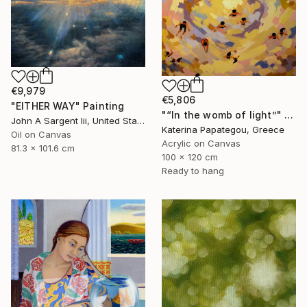
€9,979
€5,806
"EITHER WAY" Painting
"“In the womb of light”" Painting
John A Sargent Iii, United States
Katerina Papategou, Greece
Oil on Canvas
Acrylic on Canvas
81.3 x 101.6 cm
100 x 120 cm
Ready to hang