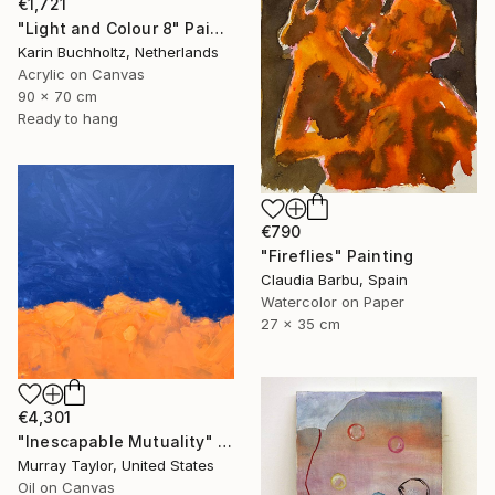
€1,721
"Light and Colour 8" Painting
Karin Buchholtz, Netherlands
Acrylic on Canvas
90 x 70 cm
Ready to hang
€790
"Fireflies" Painting
Claudia Barbu, Spain
Watercolor on Paper
27 x 35 cm
€4,301
"Inescapable Mutuality" Painting
Murray Taylor, United States
Oil on Canvas