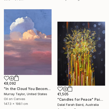
€8,092
"In the Cloud You Become" Painting
Murray Taylor, United States
€1,505
Oil on Canvas
"Candles for Peace" Painting
147.3 x 198.1 cm
Dalal Farah Baird, Australia