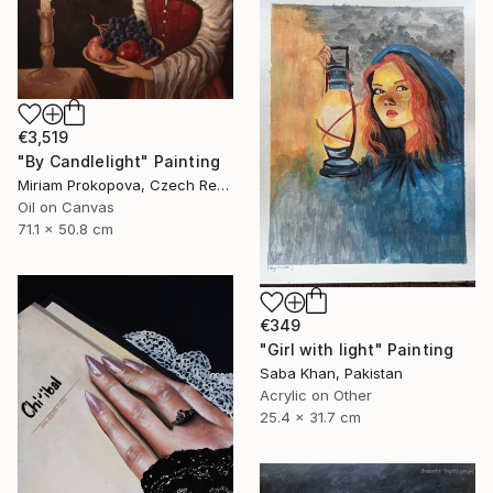
€3,519
"By Candlelight" Painting
Miriam Prokopova, Czech Republic
Oil on Canvas
71.1 x 50.8 cm
€349
"Girl with light" Painting
Saba Khan, Pakistan
Acrylic on Other
25.4 x 31.7 cm