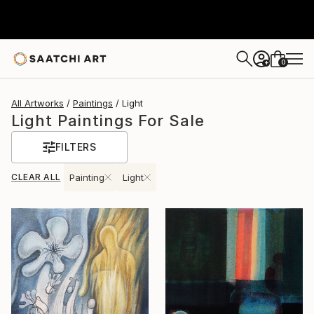
0
+
All Artworks
Paintings
Light
Light Paintings For Sale
FILTERS
CLEAR ALL
Painting
Light