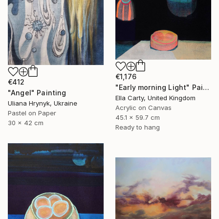
€1,176
€412
"Early morning Light" Painting
"Angel" Painting
Ella Carty, United Kingdom
Uliana Hrynyk, Ukraine
Acrylic on Canvas
Pastel on Paper
45.1 x 59.7 cm
30 x 42 cm
Ready to hang