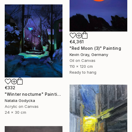
€4,361
"Red Moon (3)" Painting
Kevin Gray, Germany
Oil on Canvas
110 x 120 cm
Ready to hang
€332
"Winter nocturne" Painting
Natalia Godycka
Acrylic on Canvas
24 x 30 cm