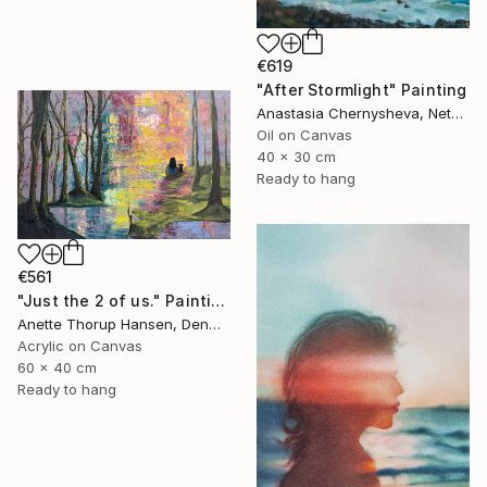
€619
"After Stormlight" Painting
Anastasia Chernysheva, Netherlands
Oil on Canvas
40 x 30 cm
Ready to hang
€561
"Just the 2 of us." Painting
Anette Thorup Hansen, Denmark
Acrylic on Canvas
60 x 40 cm
Ready to hang