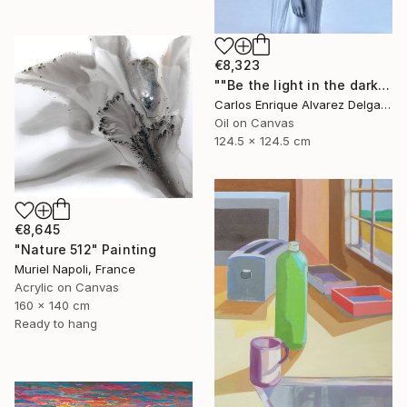
€8,323
""Be the light in the dark"" Painting
Carlos Enrique Alvarez Delgado, Brazil
Oil on Canvas
124.5 x 124.5 cm
€8,645
"Nature 512" Painting
Muriel Napoli, France
Acrylic on Canvas
160 x 140 cm
Ready to hang