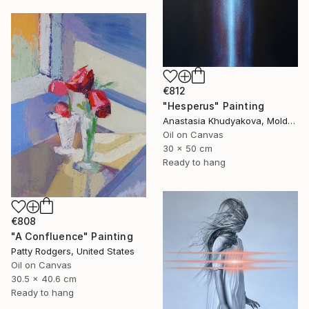
€812
"Hesperus" Painting
Anastasia Khudyakova, Moldova
Oil on Canvas
30 x 50 cm
Ready to hang
€808
"A Confluence" Painting
Patty Rodgers, United States
Oil on Canvas
30.5 x 40.6 cm
Ready to hang