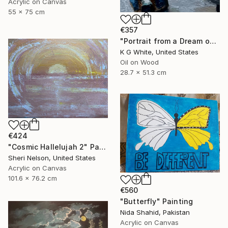
Acrylic on Canvas
55 x 75 cm
€357
"Portrait from a Dream of a Cathedral" Painting
K G White, United States
Oil on Wood
28.7 x 51.3 cm
€424
"Cosmic Hallelujah 2" Painting
Sheri Nelson, United States
Acrylic on Canvas
101.6 x 76.2 cm
€560
"Butterfly" Painting
Nida Shahid, Pakistan
Acrylic on Canvas