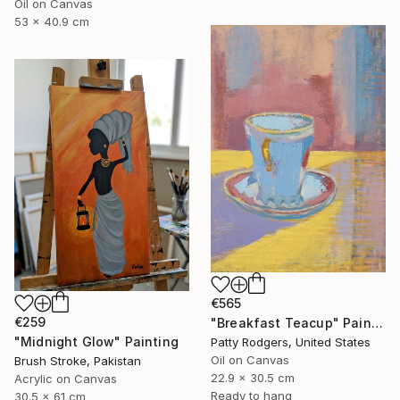
Oil on Canvas
53 x 40.9 cm
€565
€259
"Breakfast Teacup" Painting
"Midnight Glow" Painting
Patty Rodgers, United States
Oil on Canvas
Brush Stroke, Pakistan
22.9 x 30.5 cm
Acrylic on Canvas
Ready to hang
30.5 x 61 cm