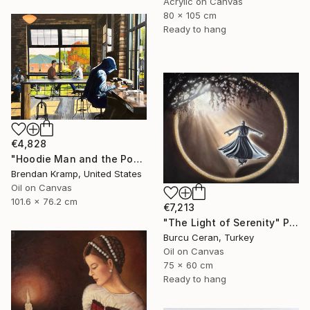
Acrylic on Canvas
80 x 105 cm
Ready to hang
€4,828
"Hoodie Man and the Post-It" Painting
Brendan Kramp, United States
Oil on Canvas
101.6 x 76.2 cm
€7,213
"The Light of Serenity" Painting
Burcu Ceran, Turkey
Oil on Canvas
75 x 60 cm
Ready to hang