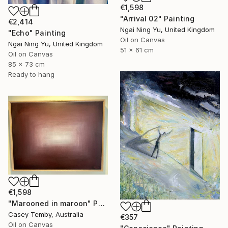
€1,598
"Arrival 02" Painting
€2,414
Ngai Ning Yu, United Kingdom
"Echo" Painting
Oil on Canvas
Ngai Ning Yu, United Kingdom
51 x 61 cm
Oil on Canvas
85 x 73 cm
Ready to hang
€1,598
"Marooned in maroon" Painting
Casey Temby, Australia
€357
Oil on Canvas