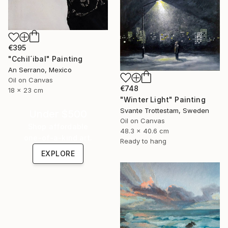
€395
"Cchil´ibal" Painting
An Serrano, Mexico
Oil on Canvas
€748
18 x 23 cm
"Winter Light" Painting
Svante Trottestam, Sweden
Under $500
Oil on Canvas
Shop affordable
48.3 x 40.6 cm
one-of-a-kind art.
Ready to hang
EXPLORE