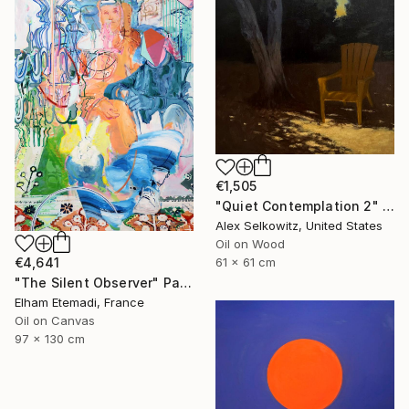
€1,505
"Quiet Contemplation 2" Painting
Alex Selkowitz, United States
Oil on Wood
€4,641
61 x 61 cm
"The Silent Observer" Painting
Elham Etemadi, France
Oil on Canvas
97 x 130 cm