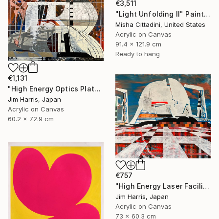
€3,511
"Light Unfolding II" Painting
Misha Cittadini, United States
Acrylic on Canvas
91.4 x 121.9 cm
Ready to hang
€1,131
"High Energy Optics Platform - Höchstadt an der Aisch." Painting
Jim Harris, Japan
Acrylic on Canvas
60.2 x 72.9 cm
€757
"High Energy Laser Facilities - Tangerhütte." Painting
Jim Harris, Japan
Acrylic on Canvas
73 x 60.3 cm