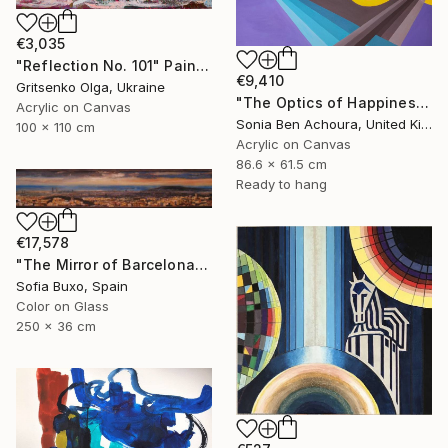
€3,035
"Reflection No. 101" Painting
€9,410
Gritsenko Olga, Ukraine
"The Optics of Happiness" Painting
Acrylic on Canvas
Sonia Ben Achoura, United Kingdom
100 x 110 cm
Acrylic on Canvas
86.6 x 61.5 cm
Ready to hang
€17,578
"The Mirror of Barcelona" Painting
Sofia Buxo, Spain
Color on Glass
250 x 36 cm