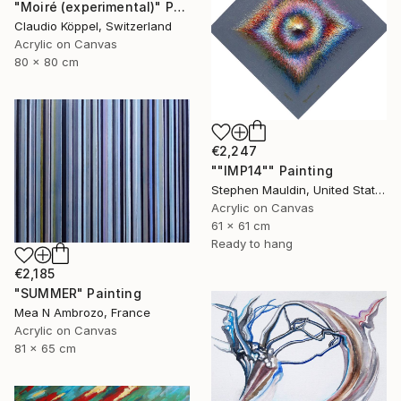
"Moiré (experimental)" Painting
Claudio Köppel, Switzerland
Acrylic on Canvas
80 x 80 cm
€2,247
""IMP14"" Painting
Stephen Mauldin, United States
Acrylic on Canvas
61 x 61 cm
Ready to hang
€2,185
"SUMMER" Painting
Mea N Ambrozo, France
Acrylic on Canvas
81 x 65 cm