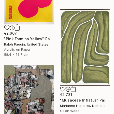
€2,667
"Pink Form on Yellow" Painting
Ralph Paquin, United States
Acrylic on Paper
58.4 x 73.7 cm
€2,731
"Musaceae Inflatus" Painting
Marianne Hendriks, Netherlands
Oil on Wood