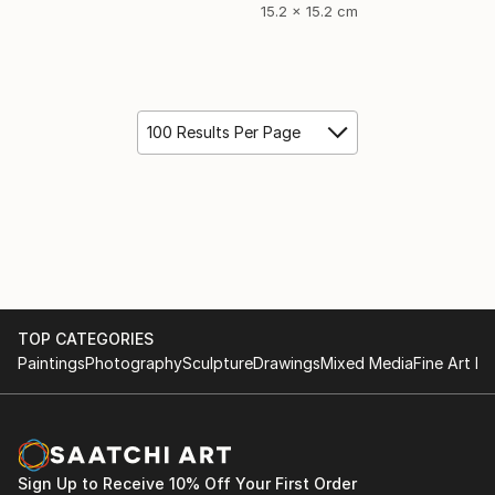
15.2 x 15.2 cm
100 Results Per Page
TOP CATEGORIES
Paintings
Photography
Sculpture
Drawings
Mixed Media
Fine Art Pr
Sign Up to Receive 10% Off Your First Order