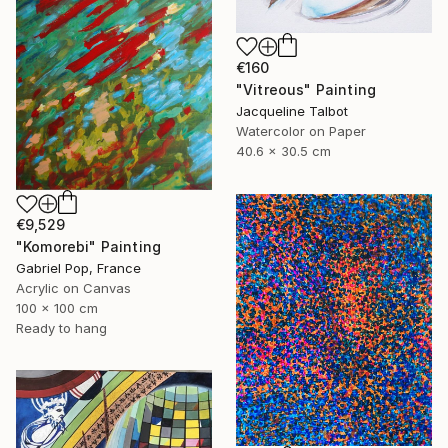
€160
"Vitreous" Painting
Jacqueline Talbot
Watercolor on Paper
40.6 x 30.5 cm
€9,529
"Komorebi" Painting
Gabriel Pop, France
Acrylic on Canvas
100 x 100 cm
Ready to hang