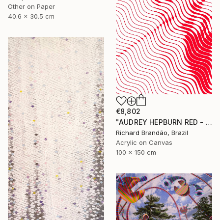
Other on Paper
40.6 x 30.5 cm
€8,802
"AUDREY HEPBURN RED - HYPNOTIC SERIES" Painting
Richard Brandão, Brazil
Acrylic on Canvas
100 x 150 cm