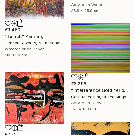
Acrylic on Wood
36.8 x 25.9 cm
€3,460
"Tumult" Painting
Herman Kuypers, Netherlands
Watercolor on Paper
110 x 80 cm
€8,296
"Interference Gold Yellow Purple" Painting
Colin Mccallum, United Kingdom
Acrylic on Canvas
162 x 130 cm
€757