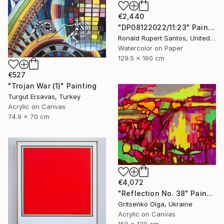
€2,440
"DP08122022/11:23" Painting
Ronald Rupert Santos, United States
Watercolor on Paper
129.5 x 160 cm
€527
"Trojan War (1)" Painting
Turgut Ersavas, Turkey
Acrylic on Canvas
74.9 x 70 cm
€4,072
"Reflection No. 38" Painting
Gritsenko Olga, Ukraine
Acrylic on Canvas
150 x 120 cm