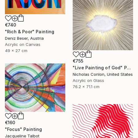
€740
"Rich & Poor" Painting
Deniz Beser, Austria
Acrylic on Canvas
49 x 27 cm
€755
"Live Painting of God" Painting
Nicholas Conlon, United States
Acrylic on Glass
76.2 x 71.1 cm
€160
"Focus" Painting
Jacqueline Talbot