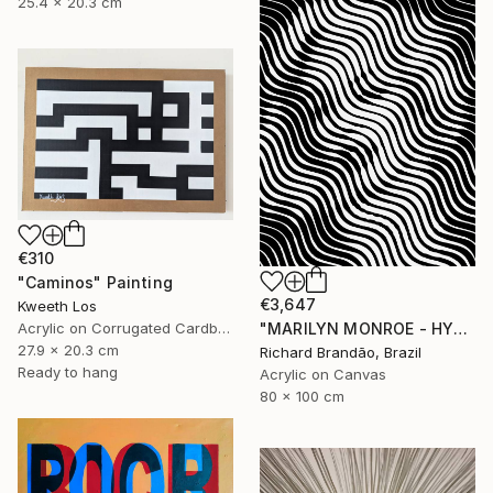
25.4 x 20.3 cm
€310
"Caminos" Painting
€3,647
Kweeth Los
"MARILYN MONROE - HYPNOTIC SERIES (Ed. 3 of 5)" Painting
Acrylic on Corrugated Cardboard
27.9 x 20.3 cm
Richard Brandão, Brazil
Ready to hang
Acrylic on Canvas
80 x 100 cm