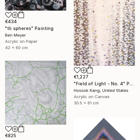
€434
"tli spheres" Painting
Ben Meyer
Acrylic on Paper
42 x 60 cm
€1,227
"Field of Light - No. 4" Painting
Hosook Kang, United States
Acrylic on Canvas
30.5 x 61 cm
€825