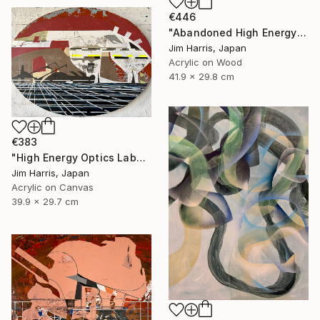
€446
"Abandoned High Energy Optics Platform - Bergisch Gladbach." Painting
Jim Harris, Japan
Acrylic on Wood
41.9 x 29.8 cm
€383
"High Energy Optics Laboratory - Isny im Allgäu." Painting
Jim Harris, Japan
Acrylic on Canvas
39.9 x 29.7 cm