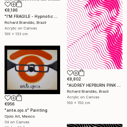
€8,186
"I'M FRAGILE - Hypnotic Series" Painting
Richard Brandão, Brazil
Acrylic on Canvas
100 x 133 cm
€8,802
"AUDREY HEPBURN PINK - Hypnotic Series" Painting
Richard Brandão, Brazil
Acrylic on Canvas
100 x 150 cm
€956
"ante.ojo.s" Painting
Ojolo Art, Mexico
Oil on Canvas