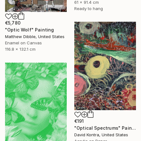
61 x 91.4 cm
Ready to hang
€5,780
"Optic Wolf" Painting
Matthew Dibble, United States
Enamel on Canvas
116.8 x 132.1 cm
€191
"Optical Spectrums" Painting
David Kontra, United States