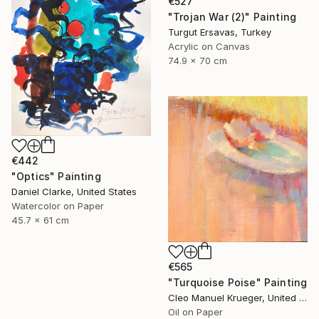
€527
"Trojan War (2)" Painting
Turgut Ersavas, Turkey
Acrylic on Canvas
74.9 x 70 cm
€442
"Optics" Painting
Daniel Clarke, United States
Watercolor on Paper
45.7 x 61 cm
€565
"Turquoise Poise" Painting
Cleo Manuel Krueger, United States
Oil on Paper