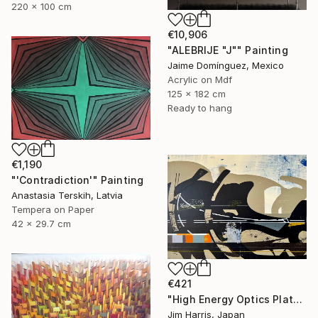
220 x 100 cm
€10,906
"ALEBRIJE "J"" Painting
Jaime Domínguez, Mexico
Acrylic on Mdf
125 x 182 cm
Ready to hang
€1,190
"'Contradiction'" Painting
Anastasia Terskih, Latvia
Tempera on Paper
42 x 29.7 cm
€421
"High Energy Optics Platform - Rechenberg-Bienenmühle." Painting
Jim Harris, Japan