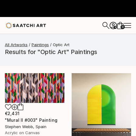
0
+
All Artworks
Paintings
Optic Art
Results for "Optic Art" Paintings
€2,431
"Mural II #003" Painting
Stephen Webb, Spain
Acrylic on Canvas