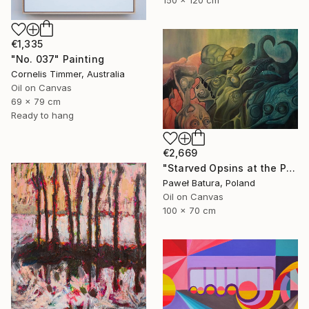
€1,335
"No. 037" Painting
Cornelis Timmer, Australia
Oil on Canvas
69 x 79 cm
Ready to hang
€2,669
"Starved Opsins at the Photonic Feast" Painting
Paweł Batura, Poland
Oil on Canvas
100 x 70 cm