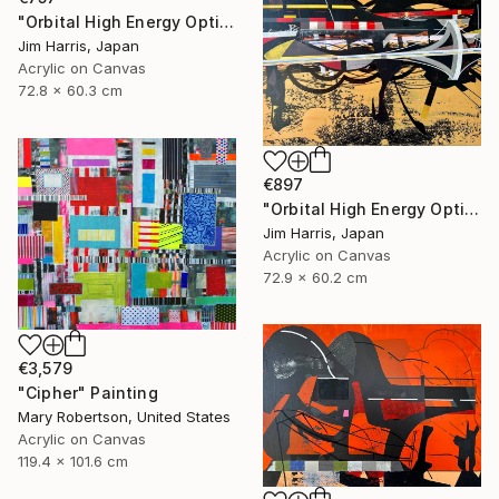
"Orbital High Energy Optics Platform - WASP-194 b." Painting
Jim Harris, Japan
Acrylic on Canvas
72.8 x 60.3 cm
€897
"Orbital High Energy Optics Platform - BD+42 2315 b." Painting
Jim Harris, Japan
Acrylic on Canvas
72.9 x 60.2 cm
€3,579
"Cipher" Painting
Mary Robertson, United States
Acrylic on Canvas
119.4 x 101.6 cm