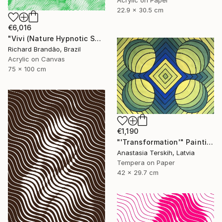
Acrylic on Paper
22.9 x 30.5 cm
€6,016
"Vivi (Nature Hypnotic Series) Pop Art" Painting
Richard Brandão, Brazil
Acrylic on Canvas
75 x 100 cm
€1,190
"'Transformation'" Painting
Anastasia Terskih, Latvia
Tempera on Paper
42 x 29.7 cm