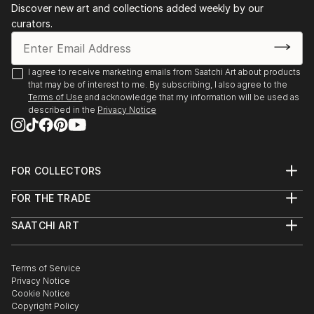
Discover new art and collections added weekly by our
curators.
I agree to receive marketing emails from Saatchi Art about products
that may be of interest to me. By subscribing, I also agree to the
Terms of Use
and acknowledge that my information will be used as
described in the
Privacy Notice
FOR COLLECTORS
Art Advisory
FOR THE TRADE
Help Center
About
Returns
SAATCHI ART
Trade Program
Commissions
About
Hospitality
Curated Collections
Saatchi Art Stories
Commercial
How to Buy Art
The Other Art Fair
Terms of Service
Healthcare
Gift Card
Privacy Notice
Sell on Saatchi Art
Multi Family & Residential
Cookie Notice
Affiliate Program
Contact Art Consultant
Copyright Policy
Careers