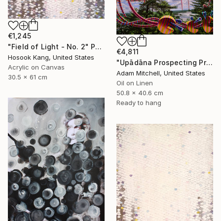
€1,245
"Field of Light - No. 2" Painting
€4,811
Hosook Kang, United States
"Upādāna Prospecting Primary Commodities" Painting
Acrylic on Canvas
Adam Mitchell, United States
30.5 x 61 cm
Oil on Linen
50.8 x 40.6 cm
Ready to hang