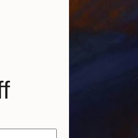
€927
f
"Altum" Painting
Kai Ax, South Korea
Acrylic on Canvas
48 x 100 cm