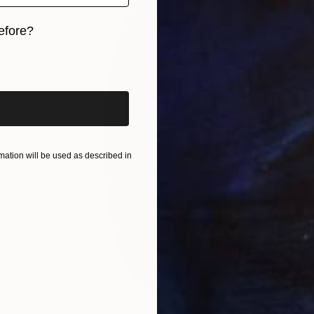
efore?
iginal art before?
ation will be used as described in