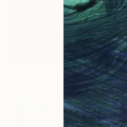
€319
"Drain Me" Painting
βEta Artgallery, Portugal
Oil on Canvas
35 x 49 cm