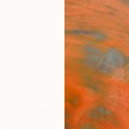
ngs
Prints
Inspiration
Art Advisory
Trade
Curated Deals
Anniv