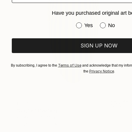
Have you purchased original art b
Have you purchased or
Yes
No
SIGN UP NOW
Terms of Use
By subscribing, I agree to the
and acknowledge that my inform
Privacy Notice
the
.
€676
"Santus" Painting
Kai Ax, South Korea
Acrylic on Canvas
22 x 60 cm