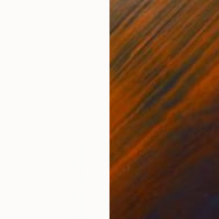
€927
"Altum" Painting
Kai Ax, South Korea
Acrylic on Canvas
48 x 100 cm