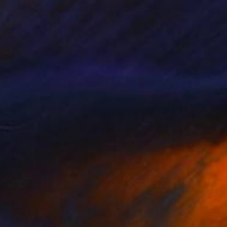
€5,517
"Pillar of Warmth Vertical Abstract" Painting
Heidi Thompson, Canada
Acrylic on Canvas
61 x 228.6 cm
Ready to hang