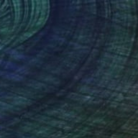
€927
"Altum" Painting
Kai Ax, South Korea
Acrylic on Canvas
48 x 100 cm