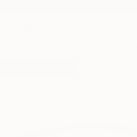
New Arrivals
Paintings
Photography
Sculpture
Drawi
All Artworks
Paintings
Pillars
Results for "Pillars" Paintings