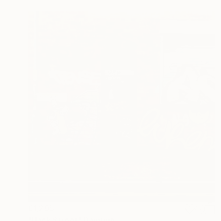
€1,295
"Hack Street" Painting