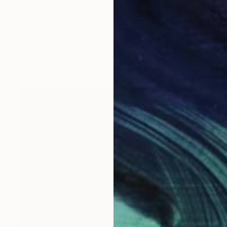
€881
"Santus" Painting
Kai Ax, South Korea
Acrylic on Canvas
37 x 100 cm