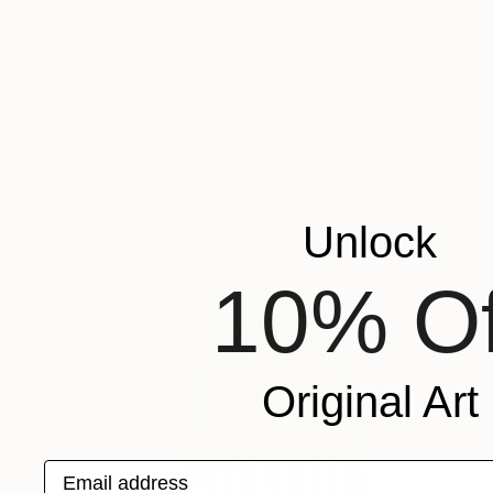
€4,412
"Dome 3 / Pisa" Painting
Markus Schlee, Germany
Mixed Media on Canvas
170 x 200 cm
Unlock
10% Of
Original Art
Email address