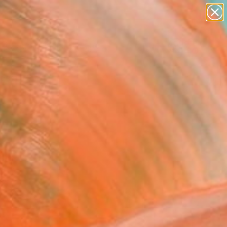
paintings
abstracts
figurative art
landscapes
wall sculpture
Search for
+
0
artist name
anything
ersary Picks
paintings