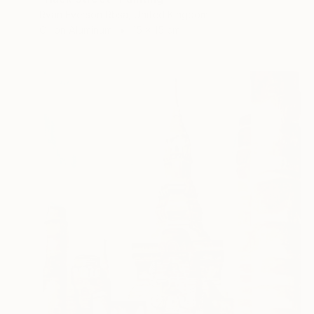
Ryan Everson Rbsa, United Kingdom
Oil on Aluminum
15 x 15 cm