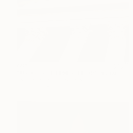
€829
"JUSTICE IS THE FIRMEST PILLAR" Painting
Leslie Dannenberg, United States
Oil on Canvas
61 x 45.7 cm