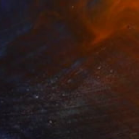
€881
"Sanctus" Painting
Kai Ax, South Korea
Acrylic on Canvas
37 x 100 cm