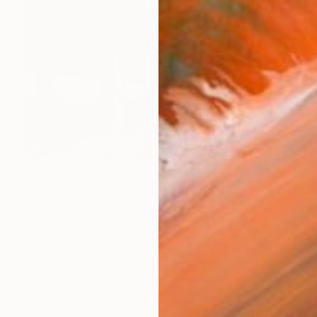
€5,721
"'GPS of dreams'" Painting
Robert Bubel, Poland
Oil on Canvas
140 x 120 cm
Ready to hang