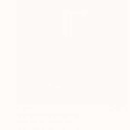
€7,256
"My Darkest Hour" Painting
David Stanton, United States
Oil on Paper
114.3 x 139.7 cm