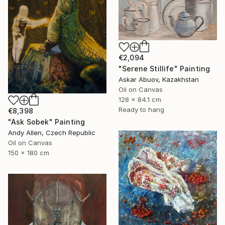
€2,094
"Serene Stillife" Painting
Askar Abuov, Kazakhstan
Oil on Canvas
128 x 84.1 cm
Ready to hang
€8,398
"Ask Sobek" Painting
Andy Allen, Czech Republic
Oil on Canvas
150 x 180 cm