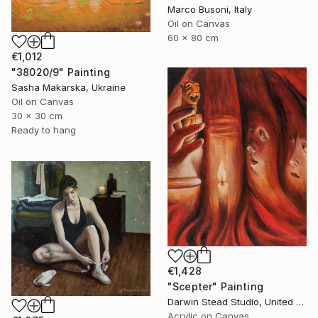
Marco Busoni, Italy
Oil on Canvas
60 x 80 cm
€1,012
"38020/9" Painting
Sasha Makarska, Ukraine
Oil on Canvas
30 x 30 cm
Ready to hang
€1,428
"Scepter" Painting
Darwin Stead Studio, United States
Acrylic on Canvas