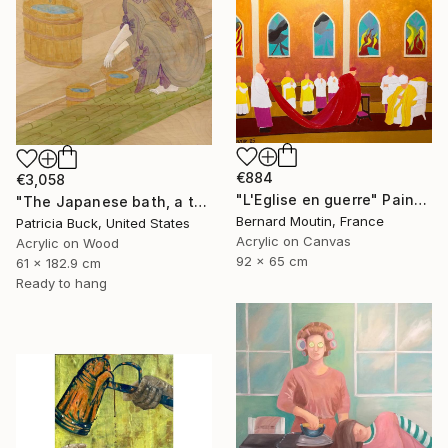
€884
€3,058
"L'Eglise en guerre" Painting
"The Japanese bath, a three part triptych" Painting
Bernard Moutin, France
Patricia Buck, United States
Acrylic on Canvas
Acrylic on Wood
92 x 65 cm
61 x 182.9 cm
Ready to hang