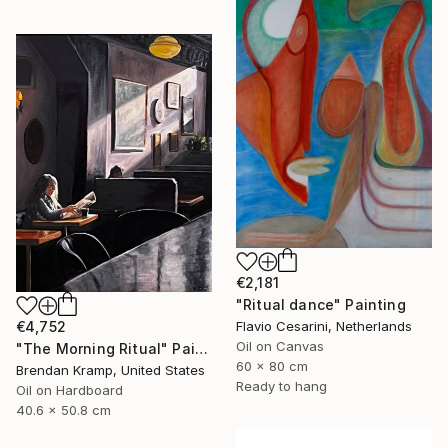
€2,181
"Ritual dance" Painting
€4,752
Flavio Cesarini, Netherlands
Oil on Canvas
"The Morning Ritual" Painting
60 x 80 cm
Brendan Kramp, United States
Ready to hang
Oil on Hardboard
40.6 x 50.8 cm