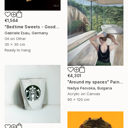
€1,564
"Bedtime Sweets - Goodnight Kiss" Painting
Gabriele Esau, Germany
Oil on Other
30 x 30 cm
Ready to hang
€4,301
"Around my spaces" Painting
Nadya Peovska, Bulgaria
Acrylic on Canvas
90 x 120 cm