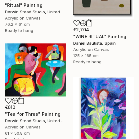
"Ritual" Painting
Darwin Stead Studio, United States
Acrylic on Canvas
76.2 x 61 cm
€2,704
Ready to hang
"WINE RITUAL" Painting
Daniel Bautista, Spain
Acrylic on Canvas
125 x 165 cm
Ready to hang
€610
"Tea for Three" Painting
Darwin Stead Studio, United States
Acrylic on Canvas
61 x 50.8 cm