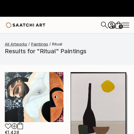
0
+
All Artworks
Paintings
Ritual
Results for "Ritual" Paintings
€1,428