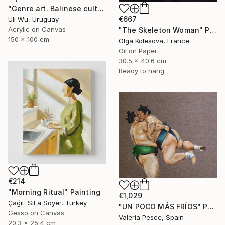
"Genre art. Balinese culture" Painting
€667
Uli Wu, Uruguay
Acrylic on Canvas
"The Skeleton Woman" Painting
150 x 100 cm
Olga Kolesova, France
Oil on Paper
30.5 x 40.6 cm
Ready to hang
€214
"Morning Ritual" Painting
€1,029
ÇağıL SıLa Soyer, Turkey
"UN POCO MÁS FRÍOS" Painting
Gesso on Canvas
Valeria Pesce, Spain
20.3 x 25.4 cm