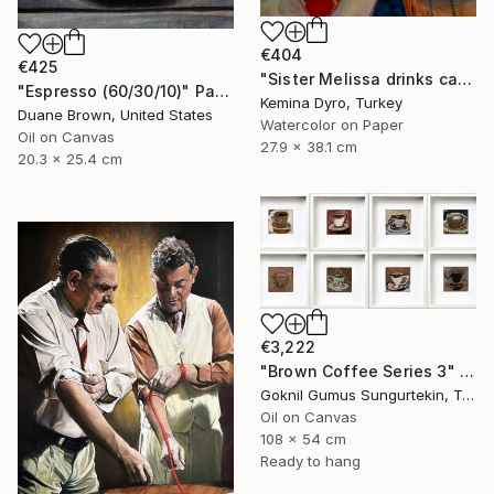
€404
€425
"Sister Melissa drinks cappucino" Painting
"Espresso (60/30/10)" Painting
Kemina Dyro, Turkey
Duane Brown, United States
Watercolor on Paper
Oil on Canvas
27.9 x 38.1 cm
20.3 x 25.4 cm
€3,222
"Brown Coffee Series 3" Painting
Goknil Gumus Sungurtekin, Turkey
Oil on Canvas
108 x 54 cm
Ready to hang