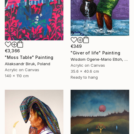
€349
€3,366
"Giver of life" Painting
"Moss Table" Painting
Wisdom Ogene-Mario Ettoh, Nigeria
Aliaksandr Biruk, Poland
Acrylic on Canvas
Acrylic on Canvas
35.6 x 40.6 cm
140 x 110 cm
Ready to hang