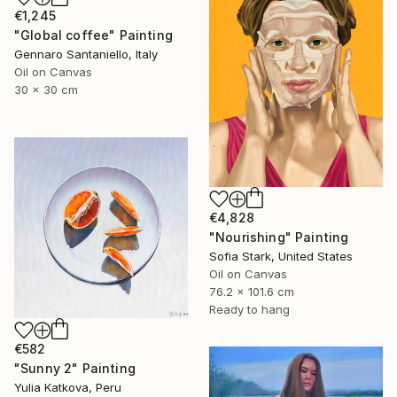
€1,245
"Global coffee" Painting
Gennaro Santaniello, Italy
Oil on Canvas
30 x 30 cm
€4,828
"Nourishing" Painting
Sofia Stark, United States
Oil on Canvas
76.2 x 101.6 cm
Ready to hang
€582
"Sunny 2" Painting
Yulia Katkova, Peru