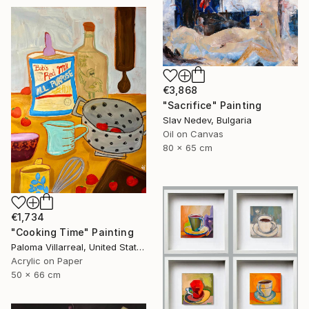
€3,868
"Sacrifice" Painting
Slav Nedev, Bulgaria
Oil on Canvas
80 x 65 cm
€1,734
"Cooking Time" Painting
Paloma Villarreal, United States
Acrylic on Paper
50 x 66 cm