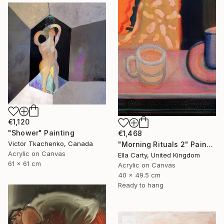
€1,120
"Shower" Painting
€1,468
Victor Tkachenko, Canada
"Morning Rituals 2" Painting
Acrylic on Canvas
Ella Carty, United Kingdom
61 x 61 cm
Acrylic on Canvas
40 x 49.5 cm
Ready to hang