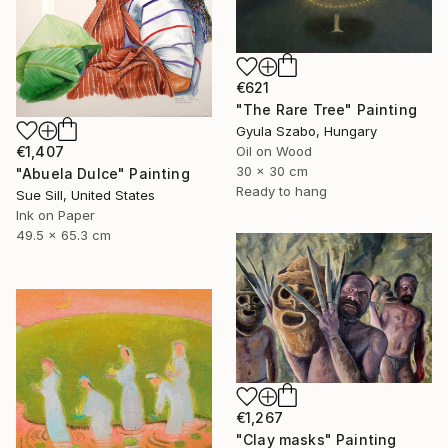
€621
"The Rare Tree" Painting
Gyula Szabo, Hungary
Oil on Wood
€1,407
30 x 30 cm
"Abuela Dulce" Painting
Ready to hang
Sue Sill, United States
Ink on Paper
49.5 x 65.3 cm
€1,267
"Clay masks" Painting