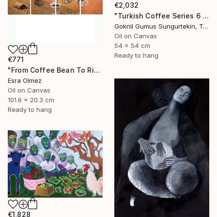
€2,032
"Turkish Coffee Series 6 – Special 4-Piece Selection" Painting
Goknil Gumus Sungurtekin, Turkey
Oil on Canvas
54 x 54 cm
Ready to hang
€771
"From Coffee Bean To Ritual" Painting
Esra Olmez
Oil on Canvas
101.6 x 20.3 cm
Ready to hang
€1,828