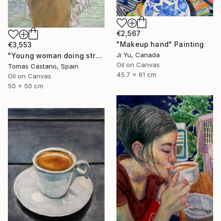
€2,567
"Makeup hand" Painting
€3,553
Ji Yu, Canada
"Young woman doing stretching Zen" Painting
Oil on Canvas
Tomas Castano, Spain
45.7 x 61 cm
Oil on Canvas
50 x 50 cm