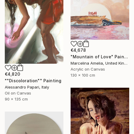
€4,678
"Mountain of Love" Painting
Marcelina Amelia, United Kingdom
Acrylic on Canvas
€4,820
130 x 100 cm
""Discoloration"" Painting
Alessandro Papari, Italy
Oil on Canvas
90 x 135 cm