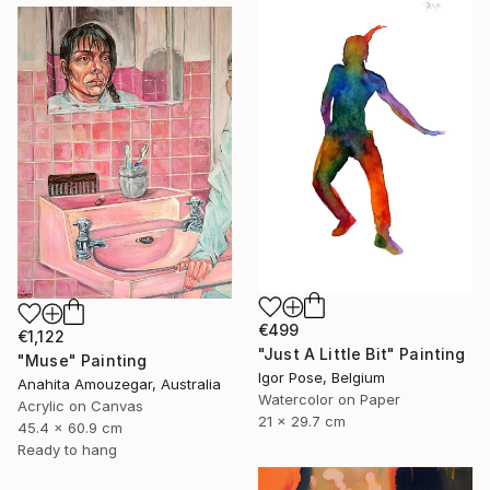
€499
€1,122
"Just A Little Bit" Painting
"Muse" Painting
Igor Pose, Belgium
Anahita Amouzegar, Australia
Watercolor on Paper
Acrylic on Canvas
21 x 29.7 cm
45.4 x 60.9 cm
Ready to hang