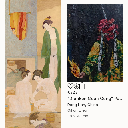
€323
"Drunken Guan Gong" Painting
Dong Han, China
Oil on Linen
30 x 40 cm