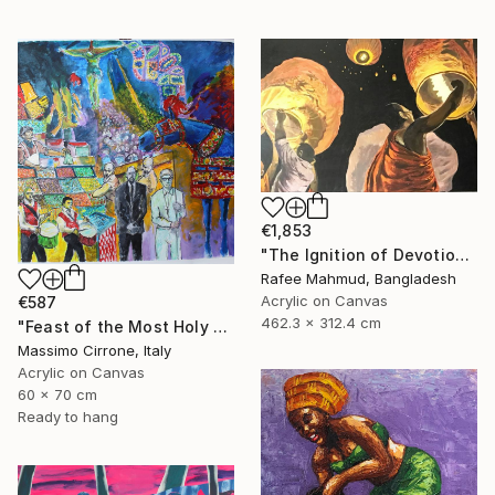
€1,853
"The Ignition of Devotion" Painting
Rafee Mahmud, Bangladesh
Acrylic on Canvas
€587
462.3 x 312.4 cm
"Feast of the Most Holy Crucifix of Monreale" Painting
Massimo Cirrone, Italy
Acrylic on Canvas
60 x 70 cm
Ready to hang