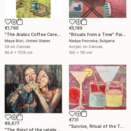
€1,760
€5,189
"The Arabic Coffee Ceremony (Mediterranean Levant coffee cups)" Painting
"Rituals from a Time" Painting
Maya Bizri, United States
Nadya Peovska, Bulgaria
Oil on Canvas
Acrylic on Canvas
90.4 x 117.6 cm
100 x 110 cm
€731
€9,477
"Sunrise, Ritual of the Table Series" Painting
"The thirst of the celebration." Painting