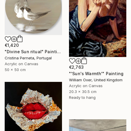
€1,420
"Divine Sun ritual" Painting
Cristina Perneta, Portugal
Acrylic on Canvas
€2,763
50 x 50 cm
"'Sun's Warmth'" Painting
William Oxer, United Kingdom
Acrylic on Canvas
20.3 x 30.5 cm
Ready to hang