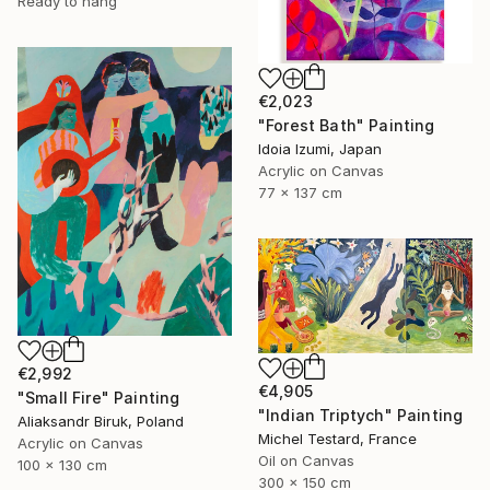
Ready to hang
€2,023
"Forest Bath" Painting
Idoia Izumi, Japan
Acrylic on Canvas
77 x 137 cm
€2,992
€4,905
"Small Fire" Painting
"Indian Triptych" Painting
Aliaksandr Biruk, Poland
Michel Testard, France
Acrylic on Canvas
Oil on Canvas
100 x 130 cm
300 x 150 cm