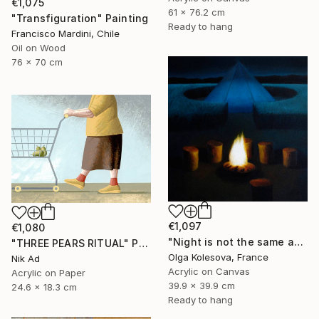
€1,075
61 x 76.2 cm
"Transfiguration" Painting
Ready to hang
Francisco Mardini, Chile
Oil on Wood
76 x 70 cm
€1,097
€1,080
"Night is not the same as day" Painting
"THREE PEARS RITUAL" Painting
Olga Kolesova, France
Nik Ad
Acrylic on Canvas
Acrylic on Paper
39.9 x 39.9 cm
24.6 x 18.3 cm
Ready to hang