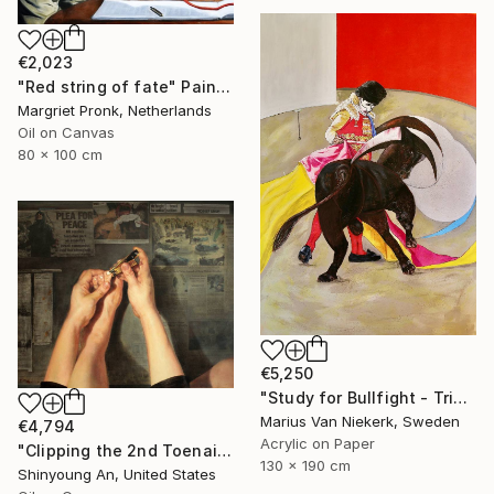
€2,023
"Red string of fate" Painting
Margriet Pronk, Netherlands
Oil on Canvas
80 x 100 cm
€5,250
"Study for Bullfight - Triptych, Centre Piece" Painting
Marius Van Niekerk, Sweden
€4,794
Acrylic on Paper
"Clipping the 2nd Toenail" Painting
130 x 190 cm
Shinyoung An, United States