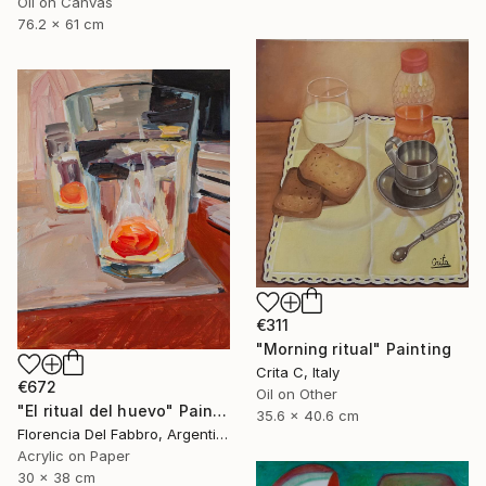
Oil on Canvas
76.2 x 61 cm
€311
"Morning ritual" Painting
Crita C, Italy
€672
Oil on Other
"El ritual del huevo" Painting
35.6 x 40.6 cm
Florencia Del Fabbro, Argentina
Acrylic on Paper
30 x 38 cm