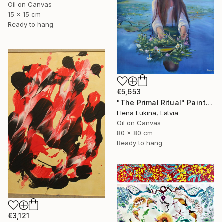
Oil on Canvas
15 x 15 cm
Ready to hang
€5,653
"The Primal Ritual" Painting
Elena Lukina, Latvia
Oil on Canvas
80 x 80 cm
Ready to hang
€3,121