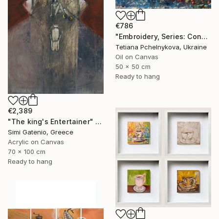
€786
"Embroidery, Series: Conversations of Objects" Painting
Tetiana Pchelnykova, Ukraine
Oil on Canvas
50 x 50 cm
Ready to hang
€2,389
"The king's Entertainer" Painting
Simi Gatenio, Greece
Acrylic on Canvas
70 x 100 cm
Ready to hang