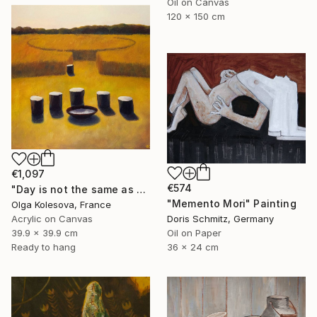
Oil on Canvas
120 x 150 cm
€1,097
€574
"Day is not the same as night" Painting
"Memento Mori" Painting
Olga Kolesova, France
Acrylic on Canvas
Doris Schmitz, Germany
39.9 x 39.9 cm
Oil on Paper
Ready to hang
36 x 24 cm