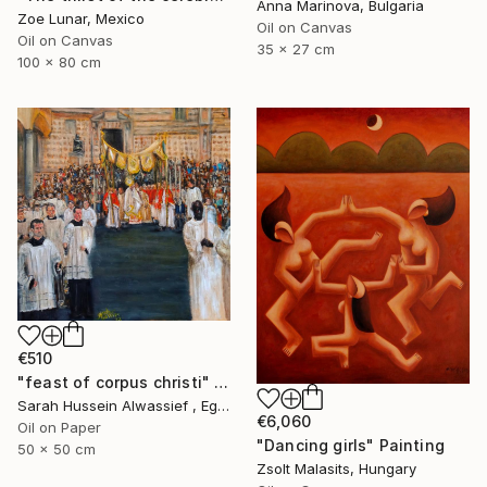
Anna Marinova, Bulgaria
Zoe Lunar, Mexico
Oil on Canvas
Oil on Canvas
35 x 27 cm
100 x 80 cm
€510
"feast of corpus christi" Painting
Sarah Hussein Alwassief , Egypt
€6,060
Oil on Paper
"Dancing girls" Painting
50 x 50 cm
Zsolt Malasits, Hungary