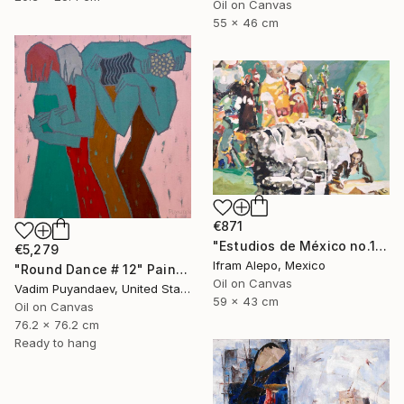
Oil on Canvas
55 x 46 cm
€871
"Estudios de México no.1" Painting
€5,279
Ifram Alepo, Mexico
"Round Dance # 12" Painting
Oil on Canvas
Vadim Puyandaev, United States
59 x 43 cm
Oil on Canvas
76.2 x 76.2 cm
Ready to hang