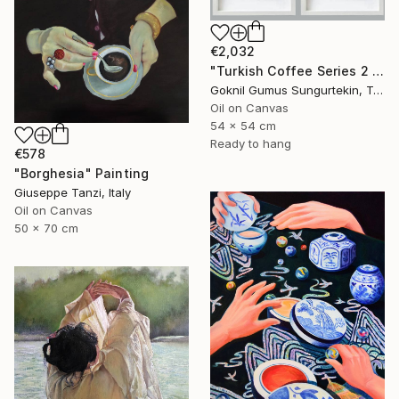
€2,032
"Turkish Coffee Series 2 – Special 4-Piece Selection" Painting
Goknil Gumus Sungurtekin, Turkey
Oil on Canvas
54 x 54 cm
Ready to hang
€578
"Borghesia" Painting
Giuseppe Tanzi, Italy
Oil on Canvas
50 x 70 cm