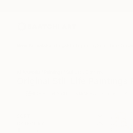
New Arrivals
Paintings
Photography
Sculpture
Drawi
All Artworks
Paintings
Still Life
Denmark
Original Still Life Painting
HIDE FILTERS
(3)
Painting
Still
CLEAR ALL
SORT
CATEGORY
Painting