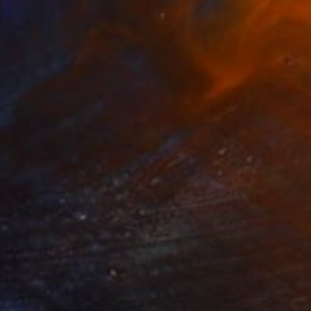
5
decision" Painting
den, Denmark
Canvas
50 x 60 cm