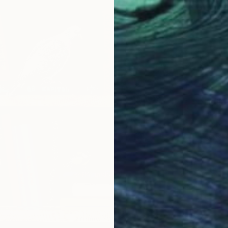
€621
"Light
Lena Sm
Acrylic
Ready t