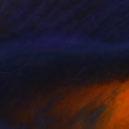
ith cheetahs" Painting
aksina, Denmark
on Paper
19.8 x 31 cm