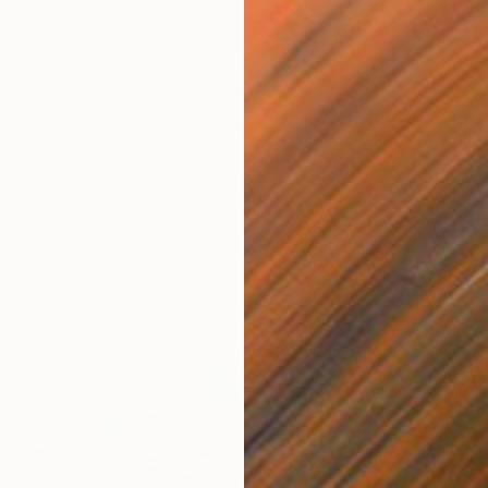
iners" Painting
ova, Denmark
€330
Canvas
18 x 24 cm
"Smell
ang
Irina Pl
Acrylic 