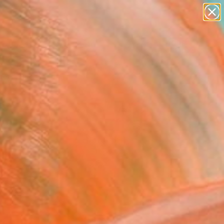
paintings
abstracts
Search for
figurative art
+
0
landscapes
wall sculpture
er Must-Haves
artist name
anything
paintings