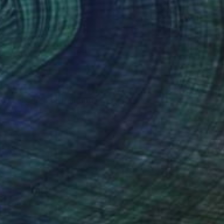
 my candle #26" Painting
irnova, Denmark
 on Canvas
18 x 24 cm
o hang