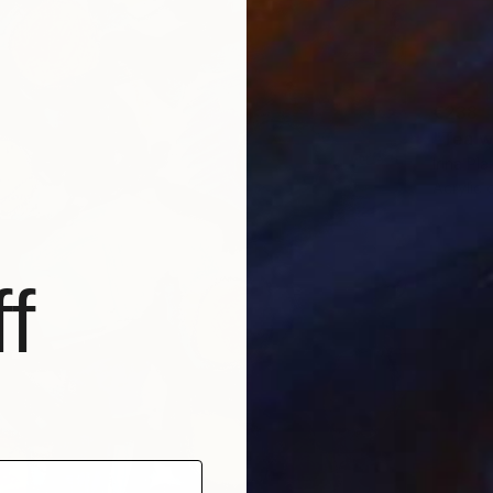
€238
"Tea w
Irina Pl
Acrylic 
f