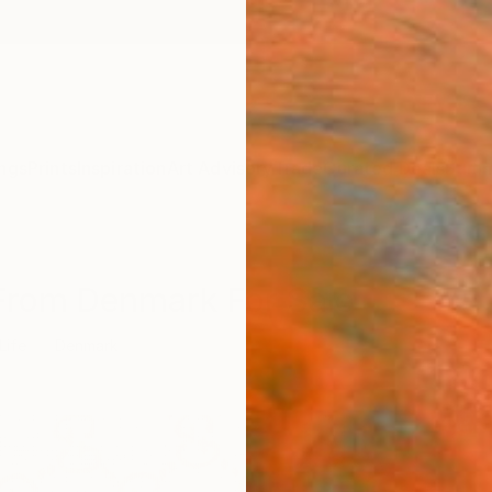
ngs
Prints
Inspiration
Art Advisory
Trade
Curated Deals
Summ
s From Denmark For Sale
 Life
Denmark