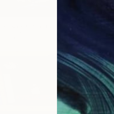
and Cigar #24-2" Painting
ova, Denmark
Canvas
24 x 18 cm