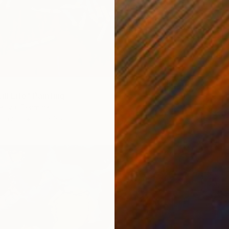
ll Life" Painting
ikova, Denmark
Canvas
50 x 35 cm