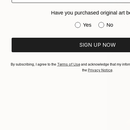
€1,445
Have you purchased original art b
"Tutti Fru
Per Anders
Have you purchased or
Yes
No
Acrylic on 
Ready to h
SIGN UP NOW
Terms of Use
By subscribing, I agree to the
and acknowledge that my inform
Privacy Notice
the
.