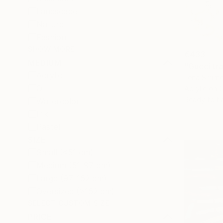
Landscape
Nature
Fashion
SHOW MORE
€433
MEDIUM
"Gucci tra
Acrylic
Lena Smirn
Oil
Acrylic on 
Ready to h
Watercolor
Ink
Pastel
SIZE
Small (<51 cm)
Medium (51-97 cm)
Large (97-152 cm)
Oversized (>152 cm)
SELECT CUSTOM SIZE
PRICE