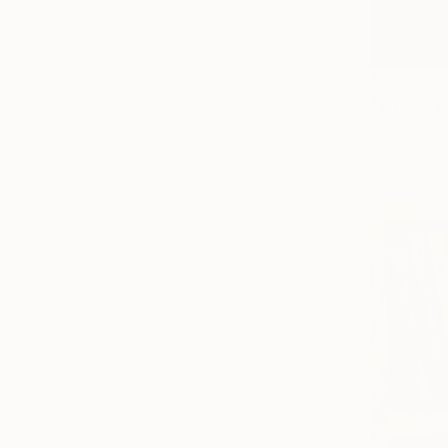
€528
"Whiskey 
Lena Smirn
Acrylic on 