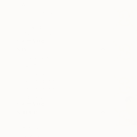
All
Photography
Sculpture
Drawing
Mixed Media
SHOW MORE
STYLE
Photorealism
Pop Art
Illustration
Expressionism
Impressionism
Figurative
SHOW MORE
SUBJECT
Still Life
Abstract
Seascape