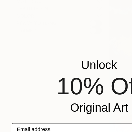
MATERIAL
FEATURED IN
COLOR
READY TO HANG
FRAMED
Unlock
10% Of
Original Art
Email address