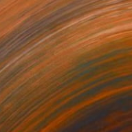
 of oranges and limes" Painting
aksina, Denmark
on Paper
29.7 x 41.9 cm