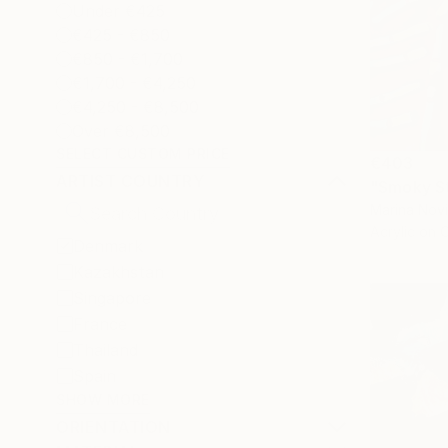
Under €425
€425 - €850
€850 - €1,700
€1,700 - €4,250
€4,250 - €8,500
Over €8,500
SELECT CUSTOM PRICE
€403
ARTIST COUNTRY
"Smoky Sti
Marina Nov
Acrylic on 
Denmark
Kazakhstan
Singapore
France
Thailand
Spain
SHOW MORE
ORIENTATION